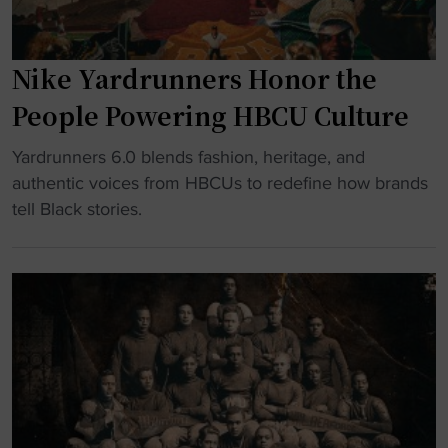
Nike Yardrunners Honor the
People Powering HBCU Culture
"
Yardrunners 6.0 blends fashion, heritage, and
N
authentic voices from HBCUs to redefine how brands
i
tell Black stories.
k
e
Y
a
r
d
r
u
n