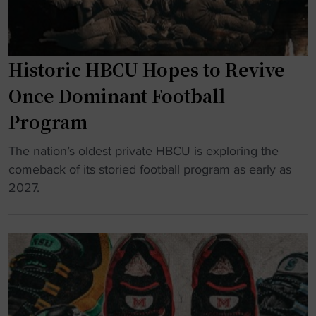
n
e
r
Historic HBCU Hopes to Revive
s
H
Once Dominant Football
o
Program
n
o
"
The nation’s oldest private HBCU is exploring the
r
H
comeback of its storied football program as early as
t
i
2027.
h
s
e
t
P
o
e
r
o
i
p
c
l
H