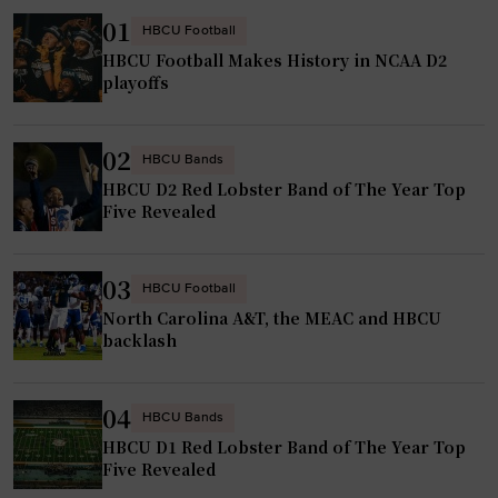
r
f
01
HBCU Football
s
u
HBCU Football Makes History in NCAA D2
w
e
playoffs
h
l
o
e
02
b
d
HBCU Bands
y
HBCU D2 Red Lobster Band of The Year Top
b
Five Revealed
p
y
a
f
s
a
03
HBCU Football
s
m
North Carolina A&T, the MEAC and HBCU
t
i
backlash
r
l
a
y
04
n
HBCU Bands
a
s
HBCU D1 Red Lobster Band of The Year Top
n
Five Revealed
f
d