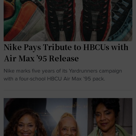
e
B
P
C
o
U
w
H
e
o
r
Nike Pays Tribute to HBCUs with
p
i
e
Air Max ’95 Release
n
s
g
"
t
Nike marks five years of its Yardrunners campaign
H
N
o
with a four-school HBCU Air Max ’95 pack.
B
i
R
C
k
e
U
e
v
C
P
i
u
a
v
l
y
e
t
s
O