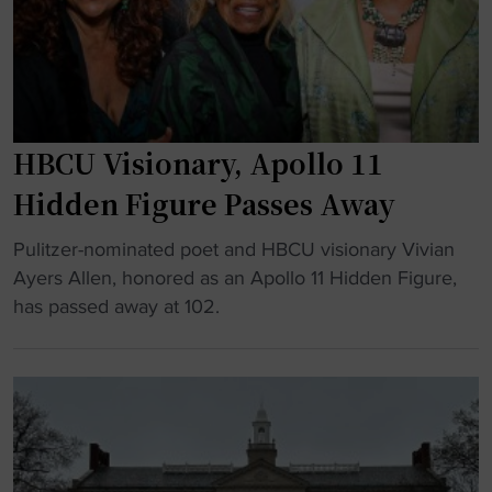
u
T
n
r
r
c
e
i
e
"
b
D
u
o
HBCU Visionary, Apollo 11
t
m
e
i
Hidden Figure Passes Away
t
n
"
o
Pulitzer-nominated poet and HBCU visionary Vivian
a
H
H
Ayers Allen, honored as an Apollo 11 Hidden Figure,
n
B
B
has passed away at 102.
t
C
C
F
U
U
o
V
s
o
i
w
t
s
i
b
i
t
a