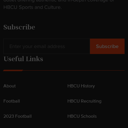
t
HBCU Sports and Culture.
e
n
d
Subscribe
e
r
"
Useful Links
About
HBCU History
Football
HBCU Recruiting
2023 Football
HBCU Schools