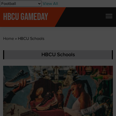
S
View All
k
HBCU GAMEDAY
i
p
t
Home
»
HBCU Schools
o
c
o
HBCU Schools
n
t
e
n
t