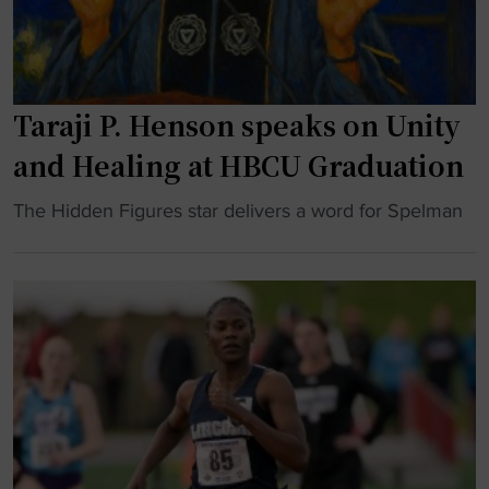
o
t
n
k
i
s
"
o
h
n
o
Taraji P. Henson speaks on Unity
a
w
l
s
and Healing at HBCU Graduation
c
"
h
"
The Hidden Figures star delivers a word for Spelman
a
T
m
a
p
r
i
a
o
j
n
i
s
P
h
.
i
H