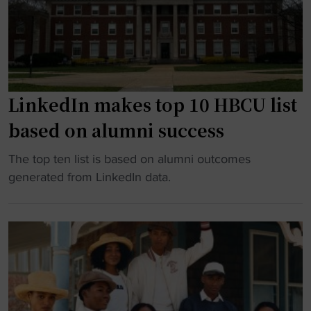
o
h
l
n
A
l
a
i
P
r
r
r
y
M
o
,
a
g
LinkedIn makes top 10 HBCU list
A
x
r
based on alumni success
p
’
a
o
9
m
"
The top ten list is based on alumni outcomes
l
5
"
L
generated from LinkedIn data.
l
R
i
o
e
n
1
l
k
1
e
e
H
a
d
i
s
I
d
e
n