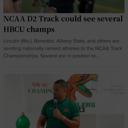
p
e
i
n
n
s
NCAA D2 Track could see several
4
o
HBCU champs
×
n
4
s
"
Lincoln (Mo.), Benedict, Albany State, and others are
0
p
N
sending nationally ranked athletes to the NCAA Track
0
e
C
Championships. Several are in position to...
r
a
A
e
k
A
l
s
D
a
o
2
y
n
T
"
U
r
n
a
i
c
t
k
y