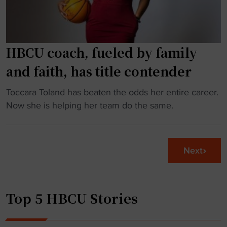
a
a
t
g
r
e
i
HBCU coach, fueled by family
t
s
o
and faith, has title contender
k
F
f
A
"
Toccara Toland has beaten the odds her entire career.
o
M
H
Now she is helping her team do the same.
r
U
B
F
"
C
C
U
Next
S
c
p
o
l
a
a
Top 5 HBCU Stories
c
y
h
e
,