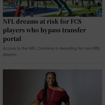
C
r
p
U
a
e
c
d
n
h
NFL dreams at risk for FCS
u
s
a
players who bypass transfer
a
e
m
t
m
p
portal
i
o
s
o
"
Access to the NFL Combine is dwindling for non-FBS
t
"
n
N
players.
i
"
F
o
L
n
d
a
r
l
e
m
a
e
m
s
s
s