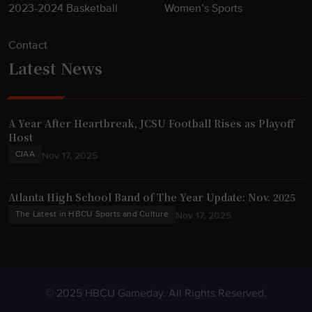
2023-2024 Basketball
Women’s Sports
Contact
Latest News
A Year After Heartbreak, JCSU Football Rises as Playoff
Host
CIAA
Nov 17, 2025
Atlanta High School Band of The Year Update: Nov. 2025
The Latest in HBCU Sports and Culture
Nov 17, 2025
© 2025 HBCU Gameday. All Rights Reserved.