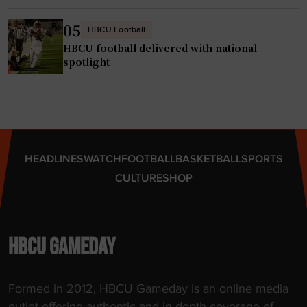
e
f
r
a
05
HBCU Football
p
i
HBCU football delivered with national
o
t
spotlight
r
h
t
,
a
h
l
a
"
s
HEADLINES
WATCH
FOOTBALL
BASKETBALL
SPORTS
t
CULTURE
SHOP
i
t
l
e
HBCU GAMEDAY
c
o
Formed in 2012, HBCU Gameday is an online media
n
outlet offering authentic and in-depth coverage of