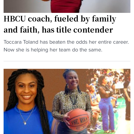
HBCU coach, fueled by family
and faith, has title contender
"
Toccara Toland has beaten the odds her entire career.
H
Now she is helping her team do the same.
B
C
U
c
o
a
c
h
,
f