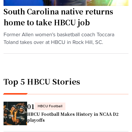
u
e
South Carolina native returns
l
home to take HBCU job
e
d
"
Former Allen women's basketball coach Toccara
b
S
Toland takes over at HBCU in Rock Hill, SC.
y
o
f
u
a
t
m
h
i
Top 5 HBCU Stories
C
l
a
y
r
a
o
01
HBCU Football
n
l
HBCU Football Makes History in NCAA D2
d
i
playoffs
f
n
a