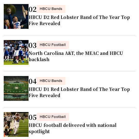
a
i
02
n
HBCU Bands
t
HBCU D2 Red Lobster Band of The Year Top
a
h
Five Revealed
t
,
i
h
v
03
HBCU Football
a
e
North Carolina A&T, the MEAC and HBCU
s
r
backlash
t
e
i
t
04
t
u
HBCU Bands
l
HBCU D1 Red Lobster Band of The Year Top
r
Five Revealed
e
n
c
s
o
h
05
HBCU Football
n
o
HBCU football delivered with national
t
m
spotlight
e
e