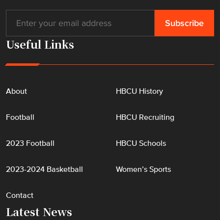
Useful Links
About
HBCU History
Football
HBCU Recruiting
2023 Football
HBCU Schools
2023-2024 Basketball
Women’s Sports
Contact
Latest News