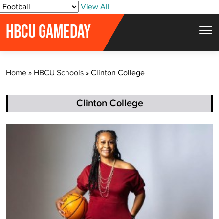
S
View All
k
HBCU GAMEDAY
i
p
t
Home
»
HBCU Schools
»
Clinton College
o
c
o
Clinton College
n
t
e
n
t