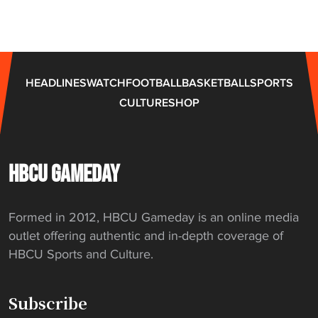
n
t
d
o
e
t
r
a
HEADLINES
WATCH
FOOTBALL
BASKETBALL
SPORTS
"
k
CULTURE
SHOP
e
H
B
C
HBCU GAMEDAY
U
j
Formed in 2012, HBCU Gameday is an online media
o
outlet offering authentic and in-depth coverage of
b
HBCU Sports and Culture.
"
Subscribe