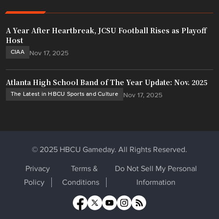
A Year After Heartbreak, JCSU Football Rises as Playoff
Host
CIAA
Nov 17, 2025
Atlanta High School Band of The Year Update: Nov. 2025
The Latest in HBCU Sports and Culture
Nov 17, 2025
© 2025 HBCU Gameday. All Rights Reserved.
Privacy
Terms &
Do Not Sell My Personal
Policy
Conditions
Information