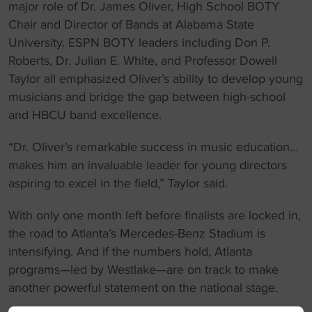
major role of Dr. James Oliver, High School BOTY
Chair and Director of Bands at Alabama State
University. ESPN BOTY leaders including Don P.
Roberts, Dr. Julian E. White, and Professor Dowell
Taylor all emphasized Oliver’s ability to develop young
musicians and bridge the gap between high-school
and HBCU band excellence.
“Dr. Oliver’s remarkable success in music education…
makes him an invaluable leader for young directors
aspiring to excel in the field,” Taylor said.
With only one month left before finalists are locked in,
the road to Atlanta’s Mercedes-Benz Stadium is
intensifying. And if the numbers hold, Atlanta
programs—led by Westlake—are on track to make
another powerful statement on the national stage.