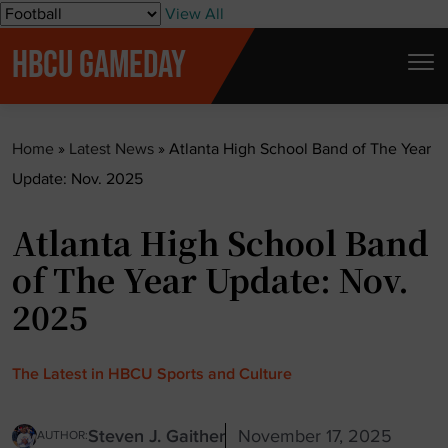
S
View All
k
HBCU GAMEDAY
i
p
t
Home
»
Latest News
»
Atlanta High School Band of The Year
o
Update: Nov. 2025
c
o
Atlanta High School Band
n
t
of The Year Update: Nov.
e
2025
n
t
The Latest in HBCU Sports and Culture
Steven J. Gaither
November 17, 2025
AUTHOR: