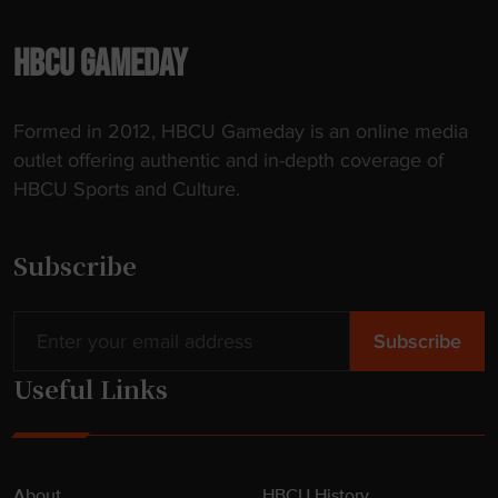
HBCU GAMEDAY
Formed in 2012, HBCU Gameday is an online media
outlet offering authentic and in-depth coverage of
HBCU Sports and Culture.
Subscribe
Useful Links
About
HBCU History