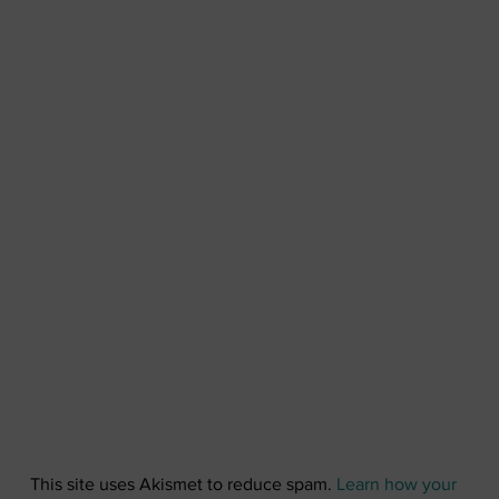
This site uses Akismet to reduce spam.
Learn how your