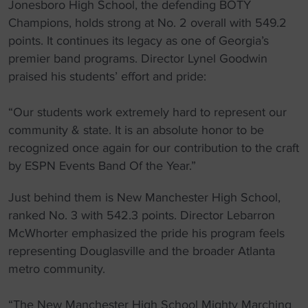
Jonesboro High School, the defending BOTY
Champions, holds strong at No. 2 overall with 549.2
points. It continues its legacy as one of Georgia’s
premier band programs. Director Lynel Goodwin
praised his students’ effort and pride:
“Our students work extremely hard to represent our
community & state. It is an absolute honor to be
recognized once again for our contribution to the craft
by ESPN Events Band Of the Year.”
Just behind them is New Manchester High School,
ranked No. 3 with 542.3 points. Director Lebarron
McWhorter emphasized the pride his program feels
representing Douglasville and the broader Atlanta
metro community.
“The New Manchester High School Mighty Marching