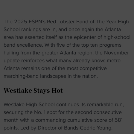
The 2025 ESPN’s Red Lobster Band of The Year High
School rankings are in, and once again the Atlanta
area has asserted itself as the epicenter of high-school
band excellence. With five of the top ten programs
hailing from the greater Atlanta region, the November
update reinforces what many already know: metro
Atlanta remains one of the most competitive
marching-band landscapes in the nation.
Westlake Stays Hot
Westlake High School continues its remarkable run,
securing the No. 1 spot for the second consecutive
month with a commanding cumulative score of 581
points. Led by Director of Bands Cedric Young,