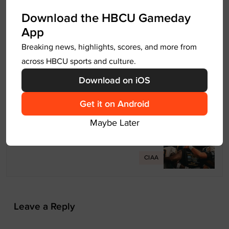
P
Download the HBCU Gameday
Previous
o
App
s
HBCU Football Makes History in
Breaking news, highlights, scores, and more from
t
NCAA D2 playoffs
across HBCU sports and culture.
n
2025 HBCU Football
Download on iOS
a
v
Get it on Android
Next
i
Maybe Later
g
A Year After Heartbreak, JCSU
a
Football Rises as Playoff Host
t
CIAA
i
o
n
Leave a Reply