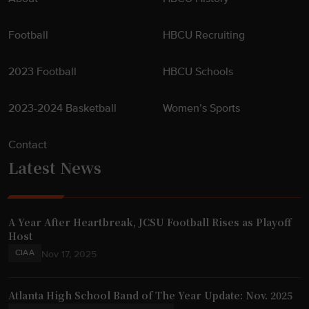
Football
HBCU Recruiting
2023 Football
HBCU Schools
2023-2024 Basketball
Women’s Sports
Contact
Latest News
A Year After Heartbreak, JCSU Football Rises as Playoff
Host
CIAA
Nov 17, 2025
Atlanta High School Band of The Year Update: Nov. 2025