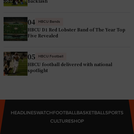
backlash
04
HBCU Bands
HBCU D1 Red Lobster Band of The Year Top
Five Revealed
05
HBCU Football
HBCU football delivered with national
spotlight
HEADLINES
WATCH
FOOTBALL
BASKETBALL
SPORTS
CULTURE
SHOP