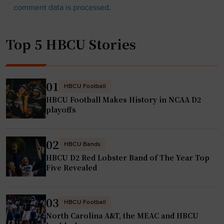
comment data is processed
.
Top 5 HBCU Stories
01
HBCU Football
HBCU Football Makes History in NCAA D2
playoffs
02
HBCU Bands
HBCU D2 Red Lobster Band of The Year Top
Five Revealed
03
HBCU Football
North Carolina A&T, the MEAC and HBCU