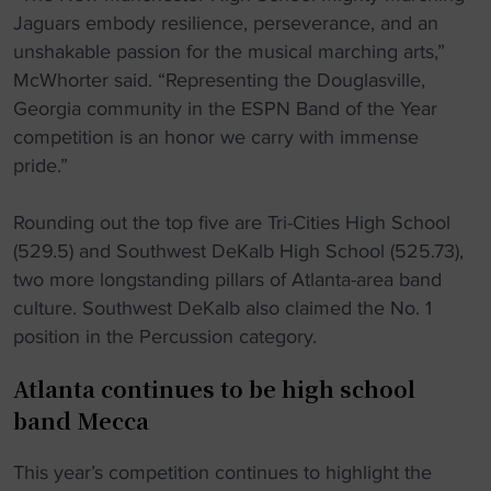
Jaguars embody resilience, perseverance, and an
unshakable passion for the musical marching arts,”
McWhorter said. “Representing the Douglasville,
Georgia community in the ESPN Band of the Year
competition is an honor we carry with immense
pride.”
Rounding out the top five are Tri-Cities High School
(529.5) and Southwest DeKalb High School (525.73),
two more longstanding pillars of Atlanta-area band
culture. Southwest DeKalb also claimed the No. 1
position in the Percussion category.
Atlanta continues to be high school
band Mecca
This year’s competition continues to highlight the