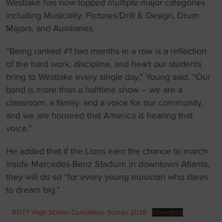
Westlake has now topped multiple major categories
including Musicality, Pictures/Drill & Design, Drum
Majors, and Auxiliaries.
“Being ranked #1 two months in a row is a reflection
of the hard work, discipline, and heart our students
bring to Westlake every single day,” Young said. “Our
band is more than a halftime show – we are a
classroom, a family, and a voice for our community,
and we are honored that America is hearing that
voice.”
He added that if the Lions earn the chance to march
inside Mercedes-Benz Stadium in downtown Atlanta,
they will do so “for every young musician who dares
to dream big.”
BOTY High School Cumulative Scores 2025
Download