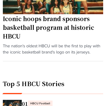
Iconic hoops brand sponsors
basketball program at historic
HBCU
"
The nation's oldest HBCU will be the first to play with
I
the iconic basketball brand's logo on its jerseys.
c
o
n
i
Top 5 HBCU Stories
c
h
o
o
01
HBCU Football