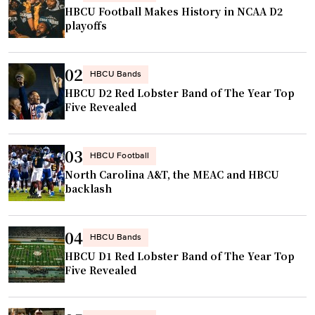
p
HBCU Football Makes History in NCAA D2
s
playoffs
b
r
02
a
HBCU Bands
HBCU D2 Red Lobster Band of The Year Top
n
Five Revealed
d
s
p
03
HBCU Football
o
North Carolina A&T, the MEAC and HBCU
n
backlash
s
o
04
r
HBCU Bands
HBCU D1 Red Lobster Band of The Year Top
s
Five Revealed
b
a
s