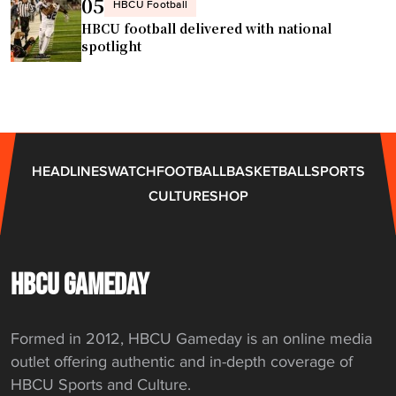
05
HBCU Football
k
HBCU football delivered with national
e
spotlight
t
b
a
l
l
HEADLINES
WATCH
FOOTBALL
BASKETBALL
SPORTS
p
CULTURE
SHOP
r
o
g
r
HBCU GAMEDAY
a
m
Formed in 2012, HBCU Gameday is an online media
a
outlet offering authentic and in-depth coverage of
t
HBCU Sports and Culture.
h