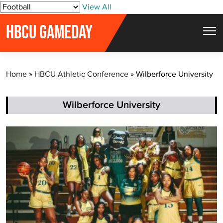
S
View All
k
HBCU GAMEDAY
i
p
t
Home
»
HBCU Athletic Conference
»
Wilberforce University
o
c
o
Wilberforce University
n
t
e
n
t