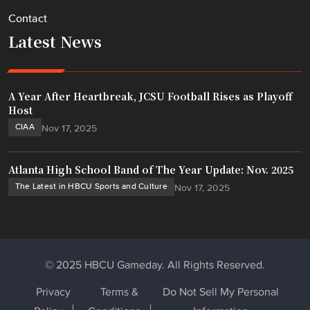
Contact
Latest News
A Year After Heartbreak, JCSU Football Rises as Playoff
Host
CIAA
Nov 17, 2025
Atlanta High School Band of The Year Update: Nov. 2025
The Latest in HBCU Sports and Culture
Nov 17, 2025
© 2025 HBCU Gameday. All Rights Reserved.
Privacy
Terms &
Do Not Sell My Personal