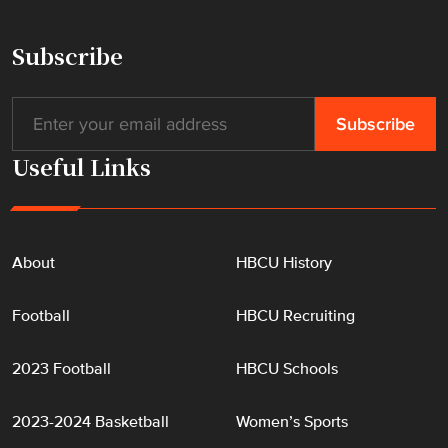
i
s
Subscribe
t
o
r
i
Useful Links
c
H
B
C
About
HBCU History
U
"
Football
HBCU Recruiting
2023 Football
HBCU Schools
2023-2024 Basketball
Women’s Sports