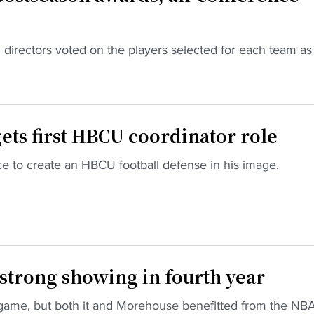
directors voted on the players selected for each team as
ts first HBCU coordinator role
e to create an HBCU football defense in his image.
strong showing in fourth year
game, but both it and Morehouse benefitted from the NB