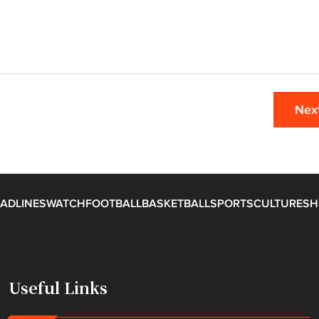
Nex
ADLINES
WATCH
FOOTBALL
BASKETBALL
SPORTS
CULTURE
SH
Useful Links