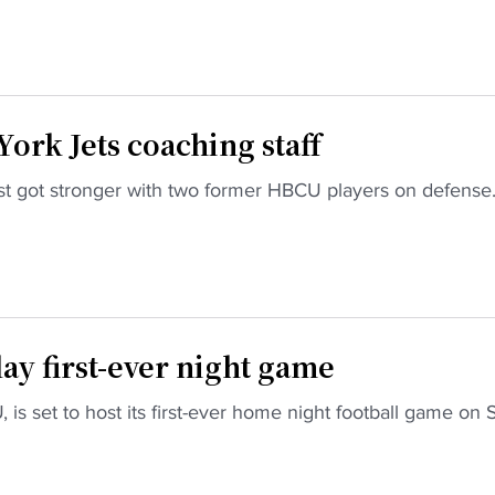
ork Jets coaching staff
ust got stronger with two former HBCU players on defense
lay first-ever night game
 is set to host its first-ever home night football game on 