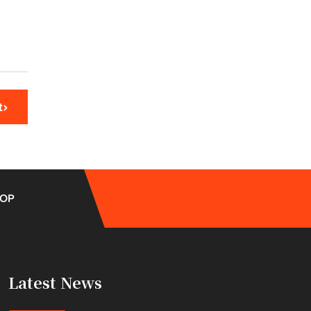
t
OP
Latest News