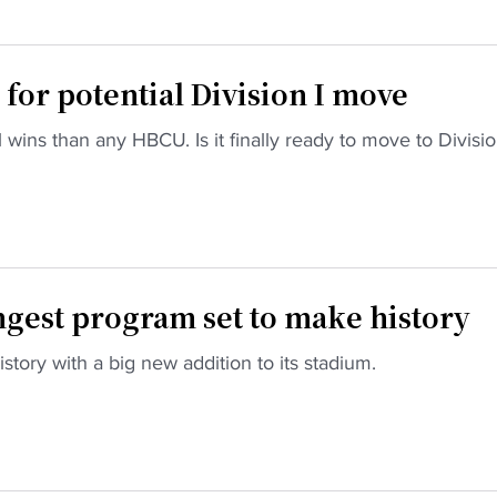
for potential Division I move
wins than any HBCU. Is it finally ready to move to Divisio
ngest program set to make history
story with a big new addition to its stadium.