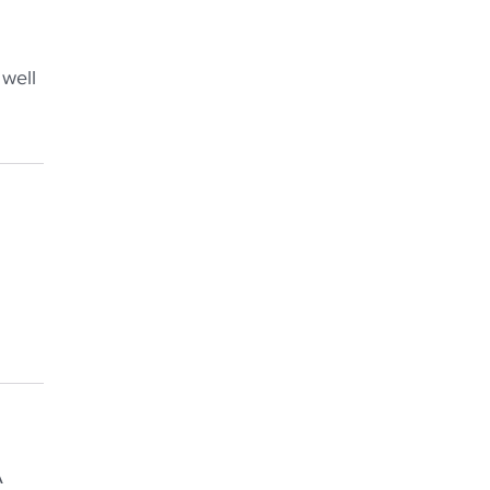
 well
A