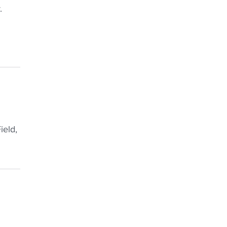
.
ield,