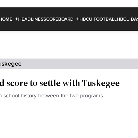
HOME
HEADLINES
SCOREBOARD
HBCU FOOTBALL
HBCU BA
uskegee
ld score to settle with Tuskegee
 in school history between the two programs.