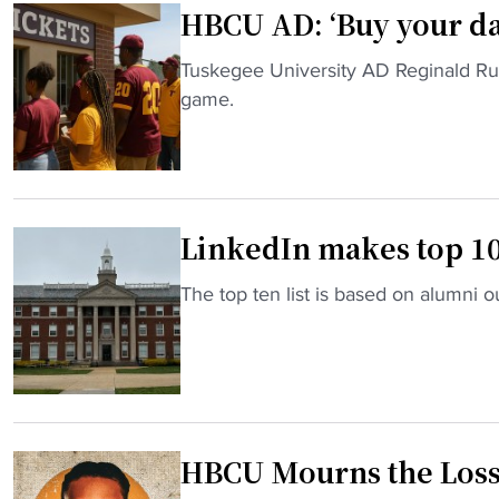
HBCU AD: ‘Buy your da
o
n
"
Tuskegee University AD Reginald Ruff
S
H
game.
t
B
a
C
t
U
e
A
h
LinkedIn makes top 10
D
a
:
s
"
The top ten list is based on alumni
‘
a
L
B
n
i
u
o
n
y
l
k
y
d
e
o
s
HBCU Mourns the Loss 
d
u
c
I