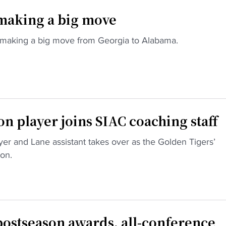
 making a big move
making a big move from Georgia to Alabama.
player joins SIAC coaching staff
r and Lane assistant takes over as the Golden Tigers’
on.
ostseason awards, all-conference