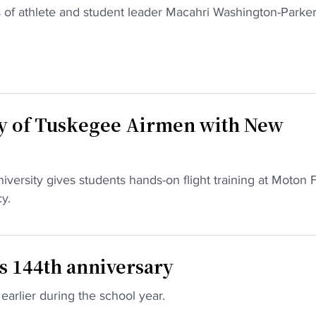
 of athlete and student leader Macahri Washington-Parker
y of Tuskegee Airmen with New
rsity gives students hands-on flight training at Moton F
y.
s 144th anniversary
earlier during the school year.