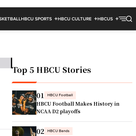
SKETBALL
HBCU SPORTS
HBCU CULTURE
HBCUS
Top 5 HBCU Stories
01
HBCU Football
HBCU Football Makes History in
NCAA D2 playoffs
02
HBCU Bands