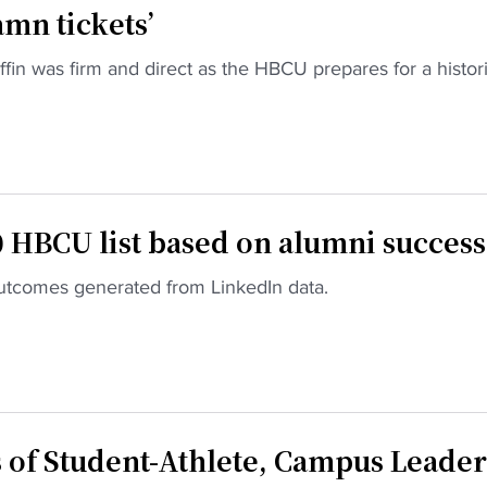
mn tickets’
in was firm and direct as the HBCU prepares for a histor
 HBCU list based on alumni success
 outcomes generated from LinkedIn data.
of Student-Athlete, Campus Leader