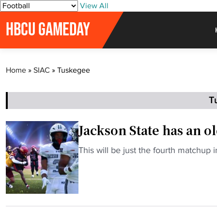
S
View All
k
HBCU GAMEDAY
i
p
t
o
Home
»
SIAC
»
Tuskegee
c
o
n
T
t
e
Jackson State has an o
n
t
"
This will be just the fourth matchup
J
a
c
k
s