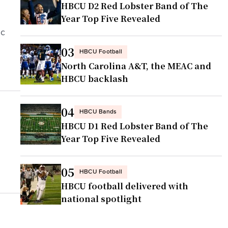
HBCU D2 Red Lobster Band of The
Year Top Five Revealed
ic
03
HBCU Football
North Carolina A&T, the MEAC and
HBCU backlash
04
HBCU Bands
HBCU D1 Red Lobster Band of The
Year Top Five Revealed
05
HBCU Football
HBCU football delivered with
national spotlight