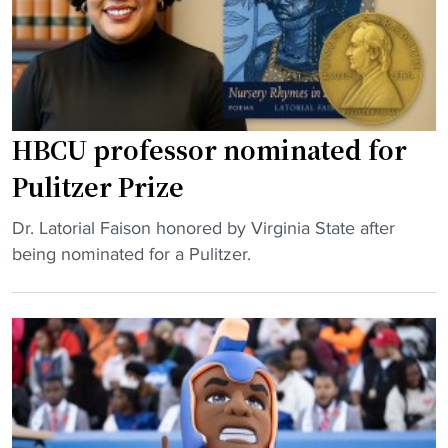
a
o
t
r
t
b
l
h
a
y
r
l
"
e
l
a
:
HBCU professor nominated for
t
V
Pulitzer Prize
s
i
"
r
"
Dr. Latorial Faison honored by Virginia State after
g
H
being nominated for a Pulitzer.
i
B
n
C
i
U
a
p
S
r
t
o
a
f