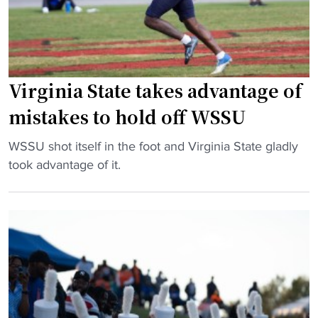
l
t
I
C
e
I
I
:
H
A
T
B
A
h
Virginia State takes advantage of
C
c
e
U
mistakes to hold off WSSU
u
B
S
p
a
u
"
WSSU shot itself in the foot and Virginia State gladly
"
t
p
V
took advantage of it.
t
r
i
l
e
r
e
m
g
f
e
i
o
c
n
r
y
i
B
P
a
r
l
S