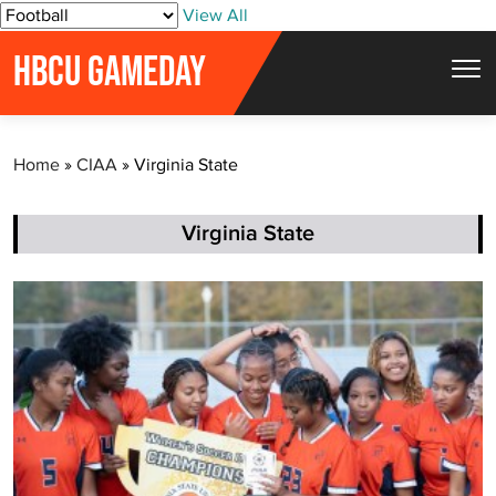
S
View All
k
HBCU GAMEDAY
i
p
t
Home
»
CIAA
»
Virginia State
o
c
o
Virginia State
n
t
e
n
t