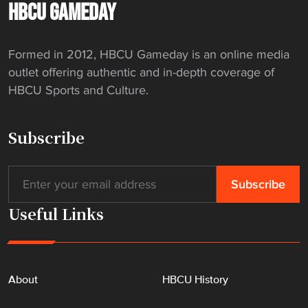
-
HBCU GAMEDAY
t
h
Formed in 2012, HBCU Gameday is an online media
e
outlet offering authentic and in-depth coverage of
-
HBCU Sports and Culture.
A
r
t
Subscribe
D
o
r
m
Useful Links
"
About
HBCU History