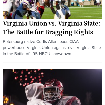
:
V
i
Virginia Union vs. Virginia State:
r
g
The Battle for Bragging Rights
i
n
"
Petersburg native Curtis Allen leads CIAA
i
V
powerhouse Virginia Union against rival Virginia State
a
i
in the Battle of I-95 HBCU showdown.
S
r
t
g
a
i
t
n
e
i
c
a
o
U
m
n