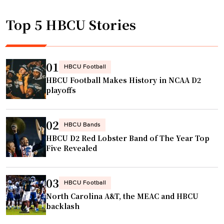
d
p
i
Top 5 HBCU Stories
o
n
n
g
d
w
s
01
HBCU Football
i
t
HBCU Football Makes History in NCAA D2
t
o
playoffs
h
R
p
e
o
02
c
HBCU Bands
o
HBCU D2 Red Lobster Band of The Year Top
o
l
Five Revealed
r
,
d
g
G
03
HBCU Football
y
r
North Carolina A&T, the MEAC and HBCU
m
o
backlash
a
w