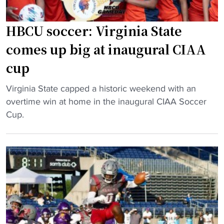
HBCU soccer: Virginia State
comes up big at inaugural CIAA
cup
"
Virginia State capped a historic weekend with an
H
overtime win at home in the inaugural CIAA Soccer
B
Cup.
C
U
s
o
c
c
e
r