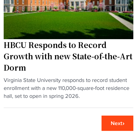
c
o
t
t
u
s
"
g
n
h
e
s
w
HBCU Responds to Record
i
a
m
c
Growth with new State-of-the-Art
u
a
Dorm
l
d
a
e
"
Virginia State University responds to record student
t
m
H
enrollment with a new 110,000-square-foot residence
o
i
B
hall, set to open in spring 2026.
r
c
C
s
b
U
"
u
R
Next
i
e
l
s