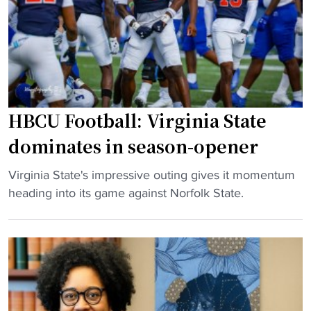
o
i
H
f
n
B
f
g
C
W
V
U
S
i
s
S
r
s
U
g
HBCU Football: Virginia State
h
"
i
u
dominates in season-opener
n
t
i
d
"
Virginia State's impressive outing gives it momentum
a
o
H
heading into its game against Norfolk State.
S
w
B
t
n
C
a
d
U
t
u
F
e
e
o
e
t
o