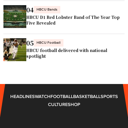
n
t
04
d
HBCU Bands
h
t
HBCU D1 Red Lobster Band of The Year Top
w
Five Revealed
h
i
e
t
a
h
05
HBCU Football
t
n
HBCU football delivered with national
r
e
spotlight
e
w
"
S
t
a
t
HEADLINES
WATCH
FOOTBALL
BASKETBALL
SPORTS
e
CULTURE
SHOP
-
o
f