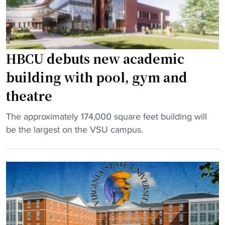
o
e
m
s
e
G
n
o
HBCU debuts new academic
t
l
building with pool, gym and
i
f
n
w
theatre
t
i
o
t
"
The approximately 174,000 square feet building will
r
h
H
be the largest on the VSU campus.
e
H
B
a
B
C
l
C
U
i
U
d
m
t
e
p
h
b
a
r
u