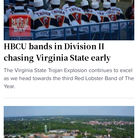
a
a
t
g
y
a
g
i
t
i
n
e
n
g
t
g
O
HBCU bands in Division II
a
R
u
k
chasing Virginia State early
i
t
e
g
i
s
"
The Virginia State Trojan Explosion continues to excel
h
n
a
H
as we head towards the third Red Lobster Band of The
t
T
d
B
Year.
s
o
v
C
"
p
a
U
2
n
b
5
t
a
P
a
n
o
g
d