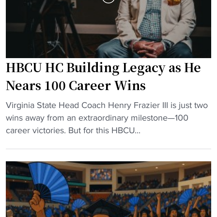
e
n
a
s
d
n
e
e
r
w
HBCU HC Building Legacy as He
s
a
h
s
Nears 100 Career Wins
i
s
"
p
Virginia State Head Coach Henry Frazier III is just two
o
H
R
wins away from an extraordinary milestone—100
c
B
e
career victories. But for this HBCU...
i
C
w
a
U
r
t
H
i
i
C
t
o
B
i
n
u
n
a