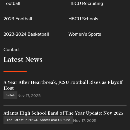
Football
HBCU Recruiting
2023 Football
HBCU Schools
2023-2024 Basketball
Women’s Sports
Contact
Latest News
A Year After Heartbreak, JCSU Football Rises as Playoff
Host
CIAA
Nov 17, 2025
Atlanta High School Band of The Year Update: Nov. 2025
The Latest in HBCU Sports and Culture
Nov 17, 2025