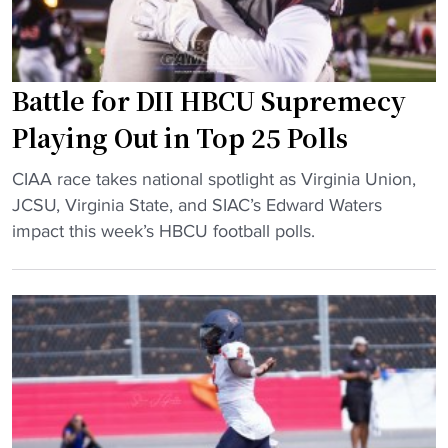
e
i
s
o
u
n
p
v
Battle for DII HBCU Supremecy
b
s
Playing Out in Top 25 Polls
i
.
g
V
"
CIAA race takes national spotlight as Virginia Union,
a
i
B
JCSU, Virginia State, and SIAC’s Edward Waters
t
r
a
impact this week’s HBCU football polls.
i
g
t
n
i
t
a
n
l
u
i
e
g
a
f
u
S
o
r
t
r
a
a
D