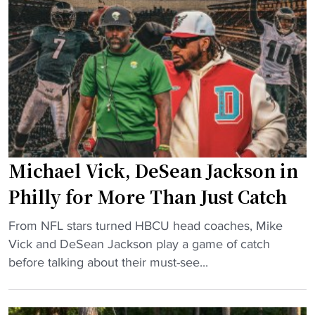
e
t
i
g
e
r
i
a
s
e
m
t
C
w
T
l
i
a
a
l
k
s
l
e
s
i
h
i
m
Michael Vick, DeSean Jackson in
i
f
p
t
Philly for More Than Just Catch
i
r
t
c
o
"
i
From NFL stars turned HBCU head coaches, Mike
a
v
M
n
Vick and DeSean Jackson play a game of catch
t
e
i
g
before talking about their must-see...
i
"
c
f
o
h
o
n