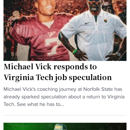
a
s
B
y
s
a
s
L
t
T
a
t
r
t
l
i
e
e
b
K
o
u
i
f
Michael Vick responds to
t
c
t
e
k
h
Virginia Tech job speculation
t
,
e
"
o
Michael Vick's coaching journey at Norfolk State has
D
B
M
H
already sparked speculation about a return to Virginia
r
a
i
B
Tech. See what he has to...
o
y
c
C
p
"
h
U
T
a
s
h