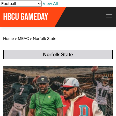
S
View All
k
HBCU GAMEDAY
i
p
t
Home
»
MEAC
»
Norfolk State
o
c
o
Norfolk State
n
t
e
n
t