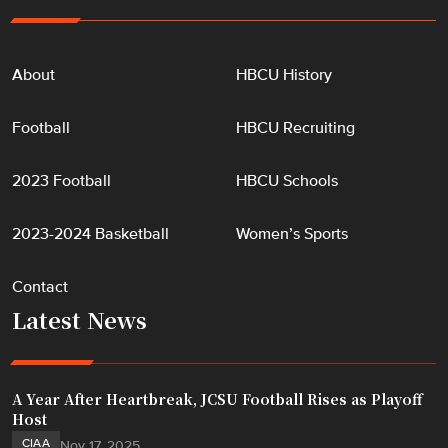
About
HBCU History
Football
HBCU Recruiting
2023 Football
HBCU Schools
2023-2024 Basketball
Women’s Sports
Contact
Latest News
A Year After Heartbreak, JCSU Football Rises as Playoff
Host
CIAA
Nov 17, 2025