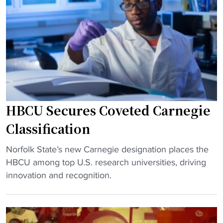
v
o
e
e
m
l
r
i
V
s
n
i
y
g
c
B
"
k
r
a
e
d
w
HBCU Secures Coveted Carnegie
m
i
i
Classification
n
t
g
"
s
Norfolk State’s new Carnegie designation places the
a
H
t
HBCU among top U.S. research universities, driving
f
B
o
innovation and recognition.
t
C
c
e
U
o
r
S
a
O