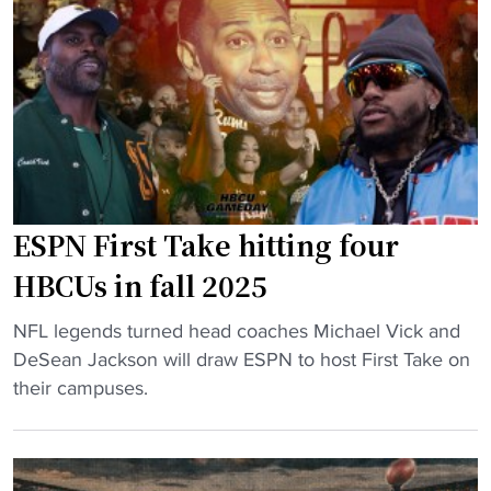
e
c
T
c
h
T
u
i
h
r
n
r
e
g
i
s
j
l
C
i
l
o
t
e
v
t
ESPN First Take hitting four
r
e
e
HBCUs in fall 2025
"
t
r
e
s
"
NFL legends turned head coaches Michael Vick and
d
,
E
DeSean Jackson will draw ESPN to host First Take on
C
v
S
their campuses.
a
o
P
r
w
N
n
s
F