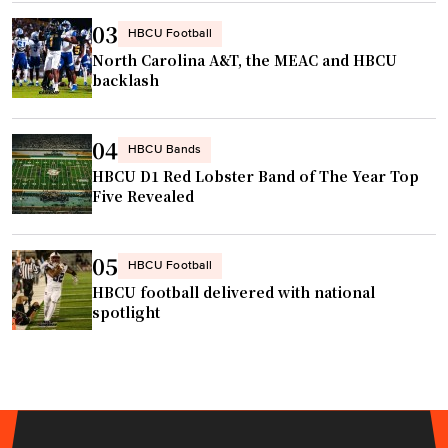
r
e
a
03
HBCU Football
T
i
North Carolina A&T, the MEAC and HBCU
h
s
backlash
a
e
n
r
04
J
HBCU Bands
c
u
HBCU D1 Red Lobster Band of The Year Top
e
Five Revealed
s
n
t
t
C
e
05
HBCU Football
a
r
HBCU football delivered with national
t
e
spotlight
c
d
h
a
"
r
o
u