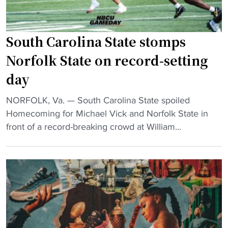
o
n
a
South Carolina State stomps
n
Norfolk State on record-setting
d
day
M
i
"
NORFOLK, Va. — South Carolina State spoiled
c
S
Homecoming for Michael Vick and Norfolk State in
h
o
front of a record-breaking crowd at William...
a
u
e
t
l
h
V
C
i
a
c
r
k
o
B