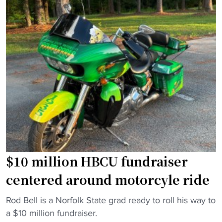
a
u
"
e
r
l
H
V
B
i
C
c
U
k
s
,
i
D
n
e
f
S
a
e
l
a
l
$10 million HBCU fundraiser
n
2
centered around motorcyle ride
J
0
a
2
"
Rod Bell is a Norfolk State grad ready to roll his way to
c
5
$
a $10 million fundraiser.
k
"