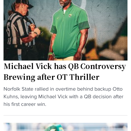
i
a
e
r
s
l
g
e
V
i
"
i
n
c
i
k
a
d
T
e
e
Michael Vick has QB Controversy
c
c
l
Brewing after OT Thriller
h
a
j
"
r
Norfolk State rallied in overtime behind backup Otto
o
M
e
Kuhns, leaving Michael Vick with a QB decision after
b
i
s
his first career win.
s
c
s
p
h
t
e
a
a