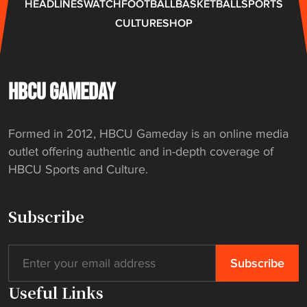
HEADLINES
WATCH
FOOTBALL
BASKETBALL
SPORTS
n
CULTURE
SHOP
d
m
o
t
HBCU GAMEDAY
o
r
Formed in 2012, HBCU Gameday is an online media
c
outlet offering authentic and in-depth coverage of
y
HBCU Sports and Culture.
l
e
r
Subscribe
i
d
e
"
Useful Links