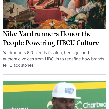
l
r
i
i
n
n
a
g
S
H
Nike Yardrunners Honor the
t
B
a
People Powering HBCU Culture
C
t
U
"
e
Yardrunners 6.0 blends fashion, heritage, and
H
N
s
authentic voices from HBCUs to redefine how brands
e
i
t
tell Black stories.
a
k
o
t
e
m
t
Y
p
o
a
s
P
r
N
h
d
o
i