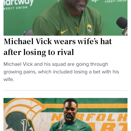
r
r
l
u
f
l
n
o
y
n
l
"
e
k
r
S
Michael Vick wears wife’s hat
s
t
after losing to rival
H
a
o
t
"
Michael Vick and his squad are going through
n
e
M
growing pains, which included losing a bet with his
o
o
i
wife.
r
n
c
t
r
h
h
e
a
e
c
e
P
o
l
e
r
V
o
d