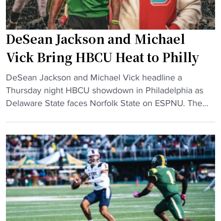
DeSean Jackson and Michael
Vick Bring HBCU Heat to Philly
"
DeSean Jackson and Michael Vick headline a
D
Thursday night HBCU showdown in Philadelphia as
e
Delaware State faces Norfolk State on ESPNU. The...
S
e
a
n
J
a
c
k
s