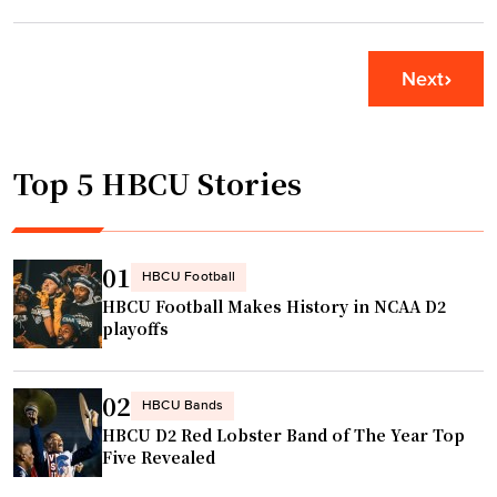
1
s
0
o
m
Next
n
i
i
l
n
l
P
Top 5 HBCU Stories
i
h
o
i
n
l
H
01
HBCU Football
l
B
HBCU Football Makes History in NCAA D2
y
C
playoffs
f
U
o
f
r
02
u
HBCU Bands
M
HBCU D2 Red Lobster Band of The Year Top
n
o
Five Revealed
d
r