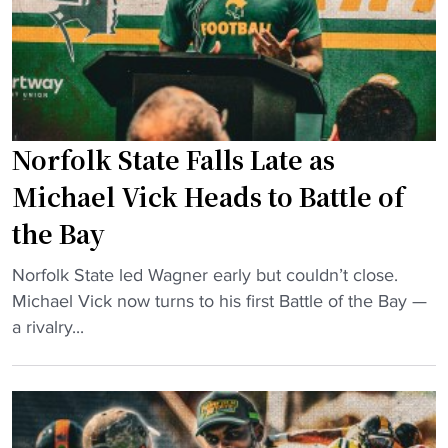
i
p
-
c
l
s
k
e
e
w
P
t
e
o
t
a
w
i
Norfolk State Falls Late as
r
e
n
s
Michael Vick Heads to Battle of
r
g
w
the Bay
i
d
i
n
a
f
"
Norfolk State led Wagner early but couldn’t close.
g
y
e
N
Michael Vick now turns to his first Battle of the Bay —
H
"
’
o
a rivalry...
B
s
r
C
h
f
U
a
o
C
t
l
u
a