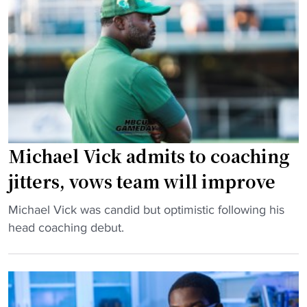
c
e
r
u
l
t
l
V
e
a
i
r
t
c
w
i
k
i
o
h
t
n
a
h
"
s
R
Michael Vick admits to coaching
Q
u
jitters, vows team will improve
B
t
C
g
"
Michael Vick was candid but optimistic following his
o
e
M
head coaching debut.
n
r
i
t
s
c
r
l
h
o
o
a