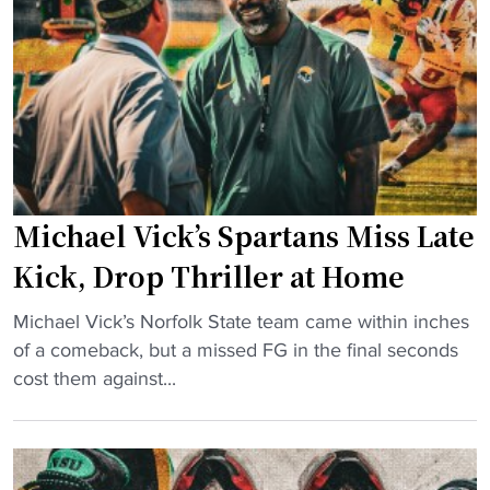
k
l
f
S
t
t
t
u
e
a
r
r
t
e
l
e
"
o
F
s
a
i
Michael Vick’s Spartans Miss Late
l
n
l
Kick, Drop Thriller at Home
g
s
t
"
L
Michael Vick’s Norfolk State team came within inches
o
M
a
of a comeback, but a missed FG in the final seconds
r
i
t
cost them against...
i
c
e
v
h
a
a
a
s
l