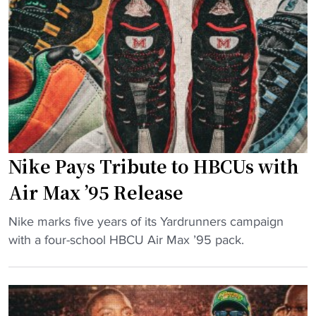
e
M
"
l
i
V
c
i
h
c
a
k
e
’
l
s
V
S
i
Nike Pays Tribute to HBCUs with
p
c
a
k
Air Max ’95 Release
r
H
"
t
Nike marks five years of its Yardrunners campaign
e
N
a
with a four-school HBCU Air Max ’95 pack.
a
i
n
d
k
s
s
e
M
t
P
i
o