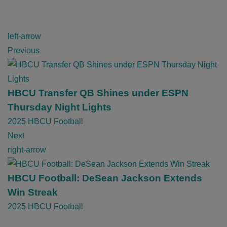
P
left-arrow
o
Previous
s
t
n
HBCU Transfer QB Shines under ESPN
a
Thursday Night Lights
v
2025 HBCU Football
i
Next
g
right-arrow
a
t
HBCU Football: DeSean Jackson Extends
i
Win Streak
o
2025 HBCU Football
n