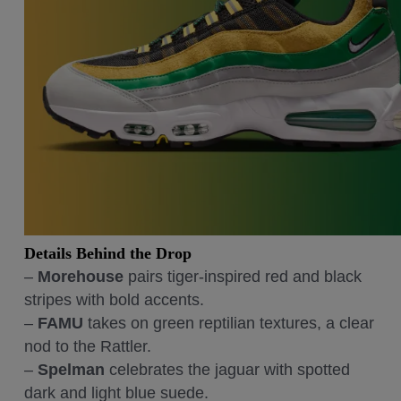
Details Behind the Drop
–
Morehouse
pairs tiger-inspired red and black
stripes with bold accents.
–
FAMU
takes on green reptilian textures, a clear
nod to the Rattler.
–
Spelman
celebrates the jaguar with spotted
dark and light blue suede.