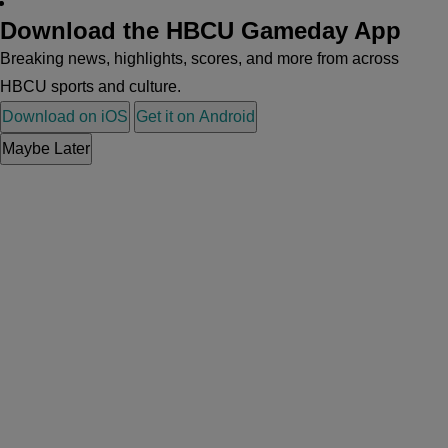
Download the HBCU Gameday App
Breaking news, highlights, scores, and more from across
HBCU sports and culture.
Download on iOS
Get it on Android
Maybe Later