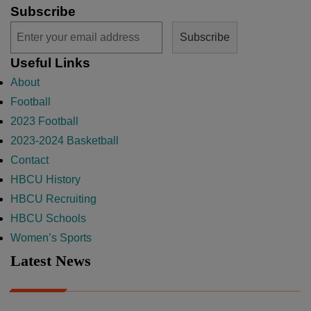
Subscribe
Useful Links
About
Football
2023 Football
2023-2024 Basketball
Contact
HBCU History
HBCU Recruiting
HBCU Schools
Women’s Sports
Latest News