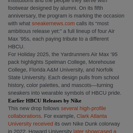
institutions and the people they serve with
footwear designed by alumni. On its fifth
anniversary, the program is marking the occasion
with what
sneakernews.com
calls its “most
ambitious release yet:” a full lineup of four Air
Max ’95s, each paying tribute to a different
HBCU.
For Holiday 2025, the Yardrunners Air Max ’95
pack highlights Spelman College, Morehouse
College, Florida A&M University, and Norfolk
State University. Each design pulls from school
history, color palettes, and mascots—turning
sneakers into wearable symbols of HBCU pride.
Earlier HBCU Releases by Nike
This new drop follows
several high-profile
collaborations
. For example,
Clark Atlanta
University received
its own Nike Dunk colorway
in 2022. Howard University
later showcased a