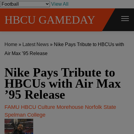
S
View All
k
HBCU GAMEDAY
i
p
t
Home
»
Latest News
»
Nike Pays Tribute to HBCUs with
o
Air Max ’95 Release
c
o
Nike Pays Tribute to
n
t
HBCUs with Air Max
e
’95 Release
n
t
FAMU
HBCU Culture
Morehouse
Norfolk State
Spelman College