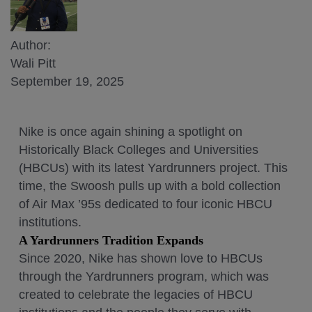
Author:
Wali Pitt
September 19, 2025
Nike is once again shining a spotlight on
Historically Black Colleges and Universities
(HBCUs) with its latest Yardrunners project. This
time, the Swoosh pulls up with a bold collection
of Air Max ’95s dedicated to four iconic HBCU
institutions.
A Yardrunners Tradition Expands
Since 2020, Nike has shown love to HBCUs
through the Yardrunners program, which was
created to celebrate the legacies of HBCU