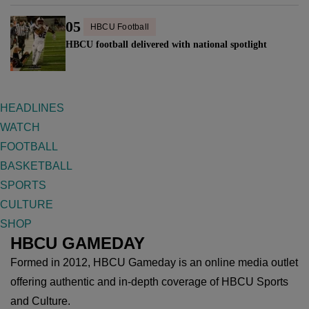
05
HBCU Football
HBCU football delivered with national spotlight
HEADLINES
WATCH
FOOTBALL
BASKETBALL
SPORTS
CULTURE
SHOP
HBCU GAMEDAY
Formed in 2012, HBCU Gameday is an online media outlet
offering authentic and in-depth coverage of HBCU Sports
and Culture.