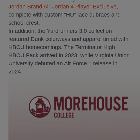
Jordan Brand Air Jordan 4 Player Exclusive
,
complete with custom “HU” lace dubraes and
school crest.
In addition, the Yardrunners 3.0 collection
featured Dunk colorways and apparel timed with
HBCU homecomings. The Terminator High
HBCU Pack arrived in 2023, while Virginia Union
University debuted an Air Force 1 release in
2024.