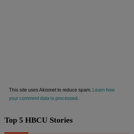
This site uses Akismet to reduce spam.
Learn how
your comment data is processed
.
Top 5 HBCU Stories