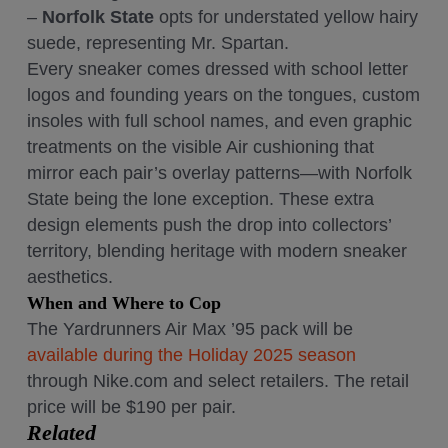
–
Norfolk State
opts for understated yellow hairy
suede, representing Mr. Spartan.
Every sneaker comes dressed with school letter
logos and founding years on the tongues, custom
insoles with full school names, and even graphic
treatments on the visible Air cushioning that
mirror each pair’s overlay patterns—with Norfolk
State being the lone exception. These extra
design elements push the drop into collectors’
territory, blending heritage with modern sneaker
aesthetics.
When and Where to Cop
The Yardrunners Air Max ’95 pack will be
available during the Holiday 2025 season
through Nike.com and select retailers. The retail
price will be $190 per pair.
Related