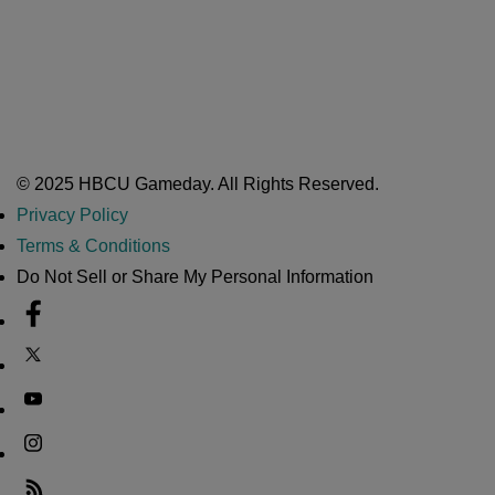
A Year After Heartbreak, JCSU Football Rises as Playoff Host
CIAA
Nov 17, 2025
Atlanta High School Band of The Year Update: Nov. 2025
The Latest in HBCU Sports and Culture
Nov 17, 2025
© 2025 HBCU Gameday. All Rights Reserved.
Privacy Policy
Terms & Conditions
Do Not Sell or Share My Personal Information