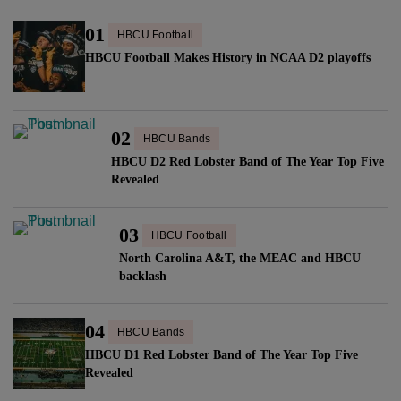
01
HBCU Football
HBCU Football Makes History in NCAA D2 playoffs
02
HBCU Bands
HBCU D2 Red Lobster Band of The Year Top Five
Revealed
03
HBCU Football
North Carolina A&T, the MEAC and HBCU
backlash
04
HBCU Bands
HBCU D1 Red Lobster Band of The Year Top Five
Revealed