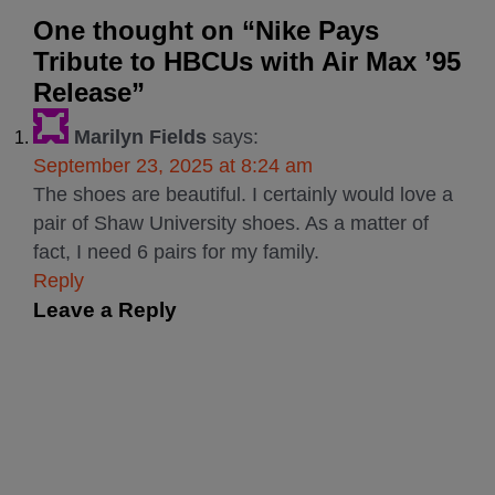
One thought on “
Nike Pays
Tribute to HBCUs with Air Max ’95
Release
”
Marilyn Fields
says:
September 23, 2025 at 8:24 am
The shoes are beautiful. I certainly would love a
pair of Shaw University shoes. As a matter of
fact, I need 6 pairs for my family.
Reply
Leave a Reply