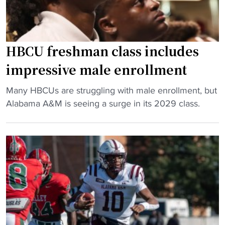
l
o
i
t
e
b
s
a
HBCU freshman class includes
P
l
impressive male enrollment
a
l
s
s
"
Many HBCUs are struggling with male enrollment, but
t
t
H
Alabama A&M is seeing a surge in its 2029 class.
T
a
B
e
r
C
n
,
U
n
N
f
e
F
r
s
L
e
s
v
s
e
e
h
e
t
m