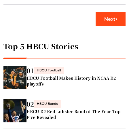
i
B
"
n
A
g
c
Next
i
h
s
a
s
m
Top 5 HBCU Stories
u
p
e
s
s
d
i
r
01
HBCU Football
n
a
HBCU Football Makes History in NCAA D2
r
f
playoffs
u
t
r
p
02
a
i
HBCU Bands
HBCU D2 Red Lobster Band of The Year Top
l
c
Five Revealed
c
k
o
c