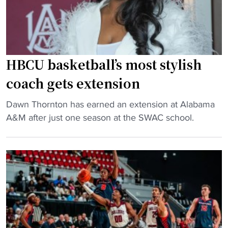
t
i
o
n
HBCU basketball’s most stylish
b
e
coach gets extension
t
"
w
Dawn Thornton has earned an extension at Alabama
H
e
A&M after just one season at the SWAC school.
B
e
C
n
U
A
b
l
a
a
s
b
k
a
e
m