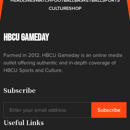
HEADLINES
WATCH
FOOTBALL
BASKETBALL
SPORTS
f
CULTURE
SHOP
a
m
i
l
HBCU GAMEDAY
y
"
Formed in 2012, HBCU Gameday is an online media
outlet offering authentic and in-depth coverage of
HBCU Sports and Culture.
Subscribe
Useful Links