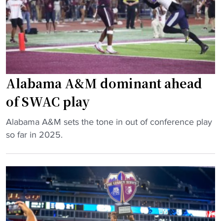
h
r
c
i
o
m
a
m
c
a
h
g
Alabama A&M dominant ahead
g
e
e
‘
of SWAC play
t
e
s
x
"
Alabama A&M sets the tone in out of conference play
e
h
A
so far in 2025.
x
i
l
t
b
a
e
i
b
n
t
a
s
i
m
i
o
a