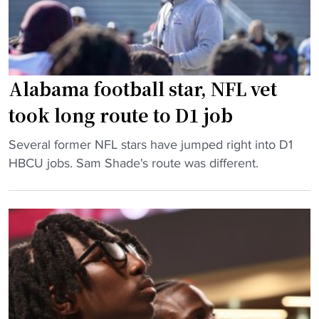
a
c
S
l
e
W
l
s
A
:
s
C
Alabama football star, NFL vet
A
"
p
l
took long route to D1 job
l
a
a
b
"
Several former NFL stars have jumped right into D1
y
a
A
HBCU jobs. Sam Shade's route was different.
"
m
l
a
a
A
b
&
a
M
m
R
a
a
f
l
o