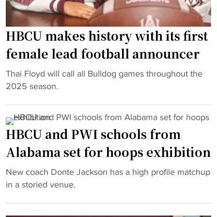
l
t
o
Get it on Android
m
e
s
Maybe Later
e
d
t
HBCU makes history with its first
n
l
e
female lead football announcer
t
y
r
"
R
t
"
Thai Floyd will call all Bulldog games throughout the
e
r
H
2025 season.
m
e
B
o
n
C
v
d
U
HBCU and PWI schools from
e
s
m
d
"
Alabama set for hoops exhibition
a
f
k
r
"
New coach Donte Jackson has a high profile matchup
e
o
H
in a storied venue.
s
m
B
h
R
C
i