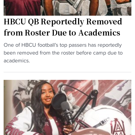
j
p
l
o
r
2
b
e
HBCU QB Reportedly Removed
0
"
s
2
from Roster Due to Academics
s
5
i
"
:
One of HBCU football’s top passers has reportedly
v
H
A
been removed from the roster before camp due to
e
B
l
academics.
m
C
a
a
U
b
l
Q
a
Download the HBCU Gameday
e
B
m
App
e
R
a
n
Breaking news, highlights, scores, and more from
e
A
r
across HBCU sports and culture.
p
&
o
o
M
Download on iOS
l
r
r