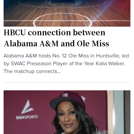
HBCU connection between
Alabama A&M and Ole Miss
"
Alabama A&M hosts No. 12 Ole Miss in Huntsville, led
H
by SWAC Preseason Player of the Year Kalia Walker.
B
The matchup connects...
C
U
c
o
n
n
e
c