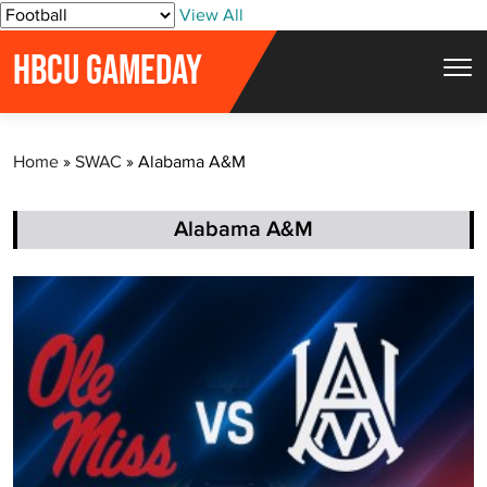
S
View All
k
HBCU GAMEDAY
i
p
t
Home
»
SWAC
»
Alabama A&M
o
c
o
Alabama A&M
n
t
e
n
t