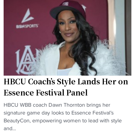
o
U
s
s
a
t
t
n
o
e
d
r
r
P
y
D
W
w
u
I
i
e
s
t
t
c
h
o
h
i
HBCU Coach’s Style Lands Her on
A
o
t
c
o
Essence Festival Panel
s
a
l
f
d
"
s
HBCU WBB coach Dawn Thornton brings her
i
e
H
f
signature game day looks to Essence Festival’s
r
m
B
r
BeautyCon, empowering women to lead with style
s
i
C
o
and...
t