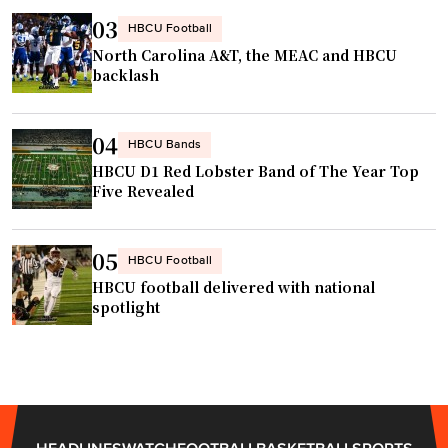
m
o
03
HBCU Football
m
m
North Carolina A&T, the MEAC and HBCU
u
e
backlash
n
s
i
f
04
HBCU Bands
t
r
HBCU D1 Red Lobster Band of The Year Top
i
o
Five Revealed
e
m
s
H
"
B
05
HBCU Football
C
HBCU football delivered with national
U
spotlight
h
o
o
p
s