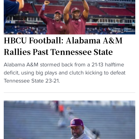
o
n
A
n
s
&
"
’
M
s
d
e
o
HBCU Football: Alabama A&M
e
m
Rallies Past Tennessee State
H
i
B
n
"
Alabama A&M stormed back from a 21-13 halftime
C
a
H
deficit, using big plays and clutch kicking to defeat
U
n
B
Tennessee State 23-21.
s
t
C
f
a
U
i
h
F
n
e
o
d
a
o
s
d
t
u
o
b
c
f