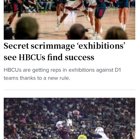
t
a
b
A
a
&
l
M
l
a
Secret scrimmage ‘exhibitions’
’
n
s
d
see HBCUs find success
m
O
o
"
l
HBCUs are getting reps in exhibitions against D1
s
S
e
teams thanks to a new rule.
t
e
M
s
c
i
t
r
s
y
e
s
l
t
"
i
s
s
c