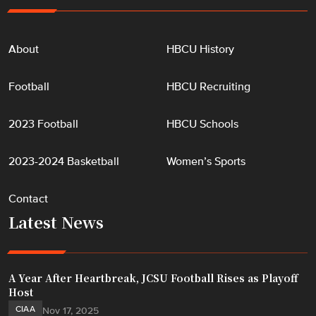
About
HBCU History
Football
HBCU Recruiting
2023 Football
HBCU Schools
2023-2024 Basketball
Women’s Sports
Contact
Latest News
A Year After Heartbreak, JCSU Football Rises as Playoff
Host
CIAA
Nov 17, 2025