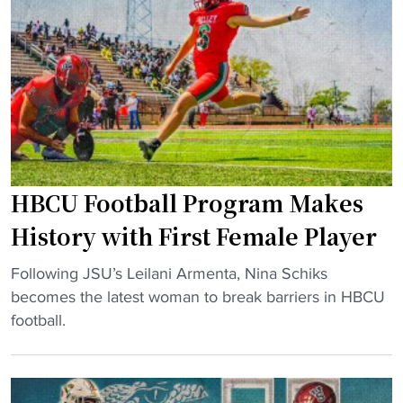
m
s
N
a
E
C
f
m
A
t
e
A
e
r
G
r
g
a
a
e
m
l
f
b
HBCU Football Program Makes
l
o
l
"
r
i
History with First Female Player
H
n
"
B
Following JSU’s Leilani Armenta, Nina Schiks
g
H
C
becomes the latest woman to break barriers in HBCU
V
B
U
football.
i
C
C
o
U
l
l
F
a
a