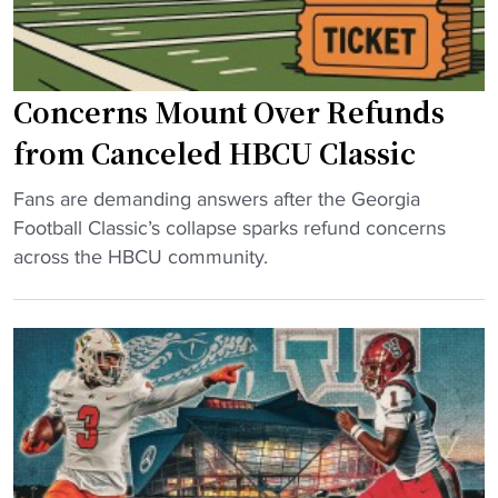
B
C
U
Concerns Mount Over Refunds
p
l
from Canceled HBCU Classic
a
"
y
Fans are demanding answers after the Georgia
C
e
Football Classic’s collapse sparks refund concerns
o
r
across the HBCU community.
n
s
c
b
e
a
r
n
n
n
s
e
M
d
o
a