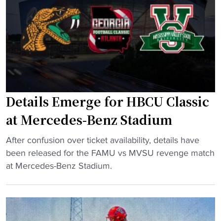
r
a
l
c
n
e
e
d
t
d
v
e
e
e
s
s
n
I
-
u
m
Details Emerge for HBCU Classic
B
e
p
e
"
l
at Mercedes-Benz Stadium
n
i
z
"
c
After confusion over ticket availability, details have
S
D
a
been released for the FAMU vs MVSU revenge match
t
e
t
at Mercedes-Benz Stadium.
a
t
e
d
a
d
i
i
i
u
l
n