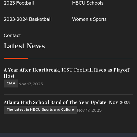
2023 Football
HBCU Schools
2023-2024 Basketball
Women’s Sports
Contact
Latest News
A Year After Heartbreak, JCSU Football Rises as Playoff
Host
CIAA
Nov 17, 2025
Atlanta High School Band of The Year Update: Nov. 2025
The Latest in HBCU Sports and Culture
Nov 17, 2025