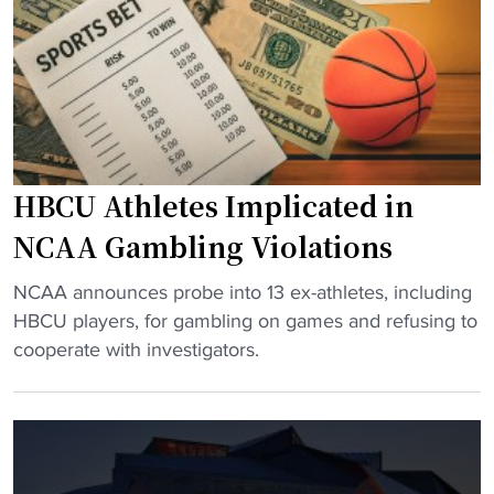
w
A
s
o
t
i
n
l
c
’
a
"
t
n
t
t
a
a
HBCU Athletes Implicated in
k
g
e
e
NCAA Gambling Violations
p
t
l
s
"
NCAA announces probe into 13 ex-athletes, including
a
n
H
HBCU players, for gambling on games and refusing to
c
e
B
cooperate with investigators.
e
w
C
i
d
U
n
a
A
M
t
t
e
e
h