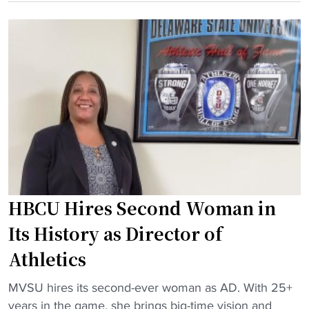
e
n
U
s
z
R
H
S
e
i
t
v
s
a
e
t
d
n
o
i
g
r
u
e
y
m
M
w
"
a
i
t
t
HBCU Hires Second Woman in
c
h
h
Its History as Director of
F
a
Athletics
i
t
r
M
"
MVSU hires its second-ever woman as AD. With 25+
s
e
H
years in the game, she brings big-time vision and
t