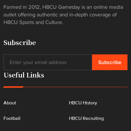
U
Formed in 2012, HBCU Gameday is an online media
"
outlet offering authentic and in-depth coverage of
HBCU Sports and Culture.
Subscribe
Useful Links
About
HBCU History
Football
HBCU Recruiting