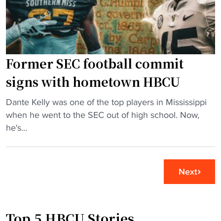
B
d
i
j
t
n
o
o
D
i
N
I
Former SEC football commit
n
F
H
s
L
o
signs with hometown HBCU
r
s
o
"
e
Dante Kelly was one of the top players in Mississippi
t
p
F
v
when he went to the SEC out of high school. Now,
a
s
o
a
he's...
d
"
r
m
i
m
p
u
e
e
m
Next
r
d
"
S
H
E
B
Top 5 HBCU Stories
C
C