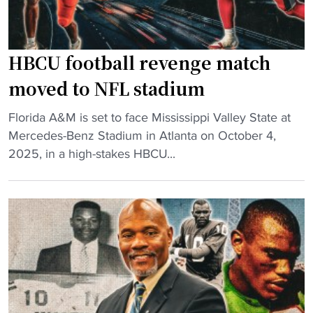
E
t
M
e
I
r
n
HBCU football revenge match
o
v
f
moved to NFL stadium
e
N
s
"
B
Florida A&M is set to face Mississippi Valley State at
t
H
A
Mercedes-Benz Stadium in Atlanta on October 4,
m
B
V
2025, in a high-stakes HBCU...
e
C
e
n
U
t
t
f
,
"
o
P
o
r
t
e
b
p
a
a