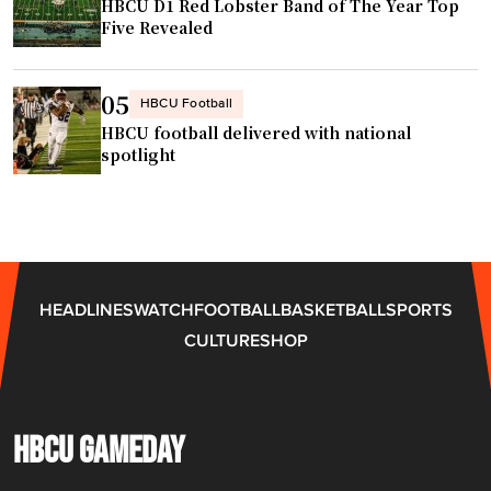
HBCU D1 Red Lobster Band of The Year Top
n
Five Revealed
s
w
i
05
HBCU Football
t
HBCU football delivered with national
h
spotlight
h
o
m
e
t
HEADLINES
WATCH
FOOTBALL
BASKETBALL
SPORTS
o
CULTURE
SHOP
w
n
H
B
HBCU GAMEDAY
C