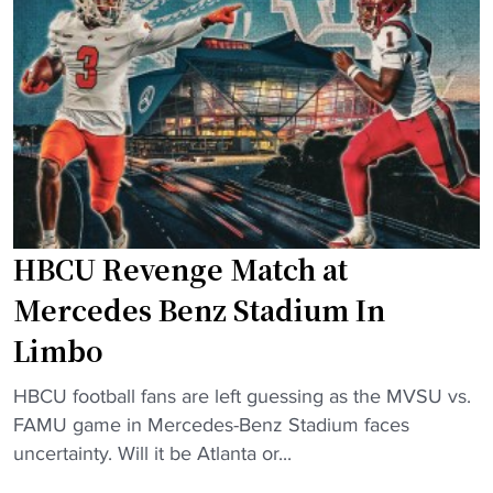
o
s
t
o
s
i
t
i
o
b
c
n
a
a
s
l
t
"
l
M
P
e
r
r
HBCU Revenge Match at
o
c
g
e
Mercedes Benz Stadium In
r
d
Limbo
a
e
m
s
"
HBCU football fans are left guessing as the MVSU vs.
M
-
H
FAMU game in Mercedes-Benz Stadium faces
a
B
B
uncertainty. Will it be Atlanta or...
k
e
C