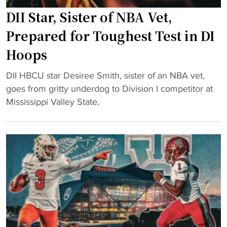
m
s
C
DII Star, Sister of NBA Vet,
e
"
U
c
s
Prepared for Toughest Test in DI
o
R
Hoops
m
e
i
c
"
DII HBCU star Desiree Smith, sister of an NBA vet,
n
e
D
goes from gritty underdog to Division I competitor at
g
i
I
Mississippi Valley State.
"
v
I
e
S
M
t
a
a
j
r
o
,
r
S
S
i
T
s