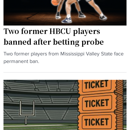
Two former HBCU players
banned after betting probe
"
Two former players from Mississippi Valley State face
T
permanent ban.
w
o
f
o
r
m
e
r
H