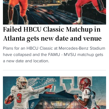
u
f
n
t
t
e
O
r
Failed HBCU Classic Matchup in
v
b
e
e
Atlanta gets new date and venue
r
t
"
R
Plans for an HBCU Classic at Mercedes-Benz Stadium
t
F
e
have collapsed and the FAMU - MVSU matchup gets
i
a
f
a new date and location.
n
i
u
g
l
n
p
e
d
r
d
s
o
H
f
b
B
r
e
C
o
"