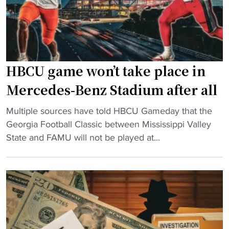
U
m
C
C
l
a
a
n
s
c
HBCU game won’t take place in
s
e
i
l
Mercedes-Benz Stadium after all
c
e
"
M
Multiple sources have told HBCU Gameday that the
d
H
a
Georgia Football Classic between Mississippi Valley
H
B
t
State and FAMU will not be played at...
B
C
c
C
U
h
U
g
u
C
a
p
l
m
i
a
e
n
s