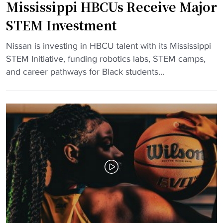
Mississippi HBCUs Receive Major
e
i
r
r
STEM Investment
s
e
E
c
"
Nissan is investing in HBCU talent with its Mississippi
m
t
M
STEM Initiative, funding robotics labs, STEM camps,
o
o
i
and career pathways for Black students...
t
r
s
i
o
s
o
f
i
n
A
s
a
t
s
l
h
i
S
l
p
E
e
p
C
t
i
H
i
H
o
c
B