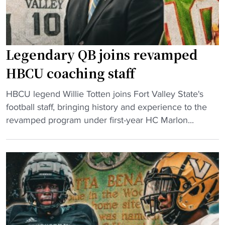
l
r
l
e
r
d
e
f
Legendary QB joins revamped
v
o
e
r
HBCU coaching staff
n
T
"
g
HBCU legend Willie Totten joins Fort Valley State's
o
L
e
football staff, bringing history and experience to the
u
e
m
revamped program under first-year HC Marlon...
g
g
a
h
e
t
e
n
c
s
d
h
t
a
m
T
r
o
e
y
v
s
Q
e
t