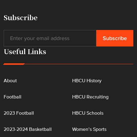
H
a
Subscribe
l
l
o
f
Useful Links
F
a
m
e
About
HBCU History
"
Football
HBCU Recruiting
2023 Football
HBCU Schools
2023-2024 Basketball
Women’s Sports