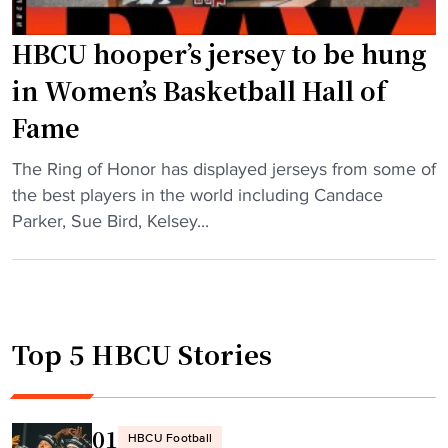
e
s
HBCU hooper’s jersey to be hung
t
o
in Women’s Basketball Hall of
R
Fame
u
s
"
The Ring of Honor has displayed jerseys from some of
t
H
the best players in the world including Candace
C
B
Parker, Sue Bird, Kelsey...
o
C
l
U
l
h
e
o
g
Top 5 HBCU Stories
o
e
p
i
e
n
r
01
i
HBCU Football