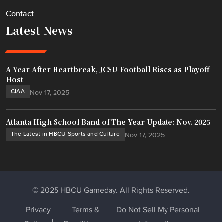
Contact
Latest News
A Year After Heartbreak, JCSU Football Rises as Playoff
Host
CIAA
Nov 17, 2025
Atlanta High School Band of The Year Update: Nov. 2025
The Latest in HBCU Sports and Culture
Nov 17, 2025
© 2025 HBCU Gameday. All Rights Reserved.
Privacy
Terms &
Do Not Sell My Personal