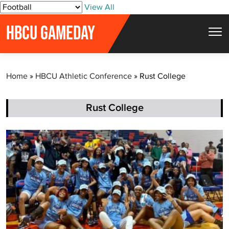
S
View All
k
HBCU GAMEDAY
i
p
t
Home
»
HBCU Athletic Conference
»
Rust College
o
c
o
Rust College
n
t
e
n
t