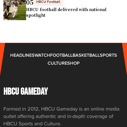
n
05
HBCU Football
W
HBCU football delivered with national
o
spotlight
m
e
n
’
s
HEADLINES
WATCH
FOOTBALL
BASKETBALL
SPORTS
B
CULTURE
SHOP
a
s
k
e
HBCU GAMEDAY
t
b
Formed in 2012, HBCU Gameday is an online media
a
outlet offering authentic and in-depth coverage of
l
HBCU Sports and Culture.
l