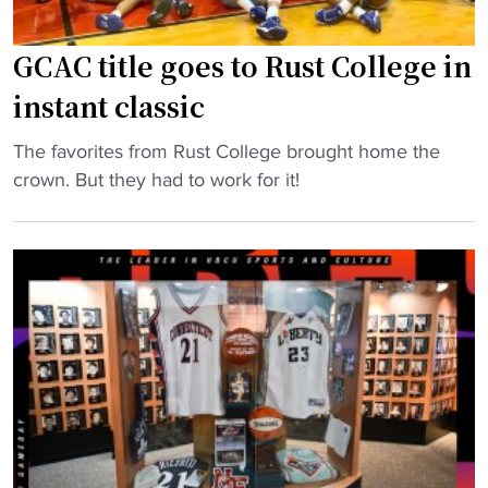
GCAC title goes to Rust College in
instant classic
"
The favorites from Rust College brought home the
G
crown. But they had to work for it!
C
A
C
t
i
t
l
e
g
o