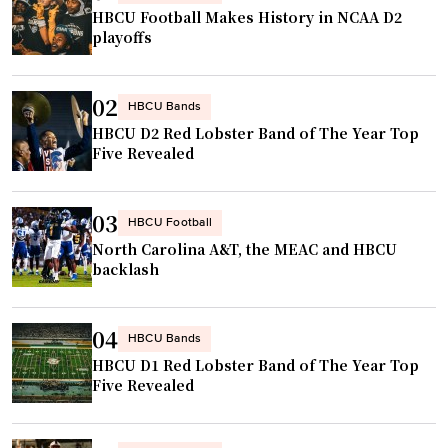
’
HBCU Football Makes History in NCAA D2
n
s
playoffs
s
j
t
e
a
02
r
HBCU Bands
n
HBCU D2 Red Lobster Band of The Year Top
s
t
Five Revealed
e
c
y
l
t
03
HBCU Football
a
o
North Carolina A&T, the MEAC and HBCU
s
b
backlash
s
e
i
h
c
04
u
HBCU Bands
"
HBCU D1 Red Lobster Band of The Year Top
n
Five Revealed
g
i