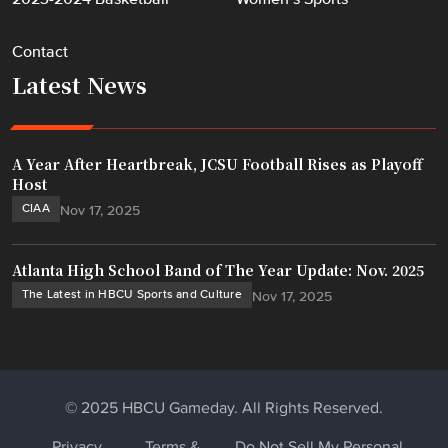
Contact
Latest News
A Year After Heartbreak, JCSU Football Rises as Playoff
Host
CIAA
Nov 17, 2025
Atlanta High School Band of The Year Update: Nov. 2025
The Latest in HBCU Sports and Culture
Nov 17, 2025
© 2025 HBCU Gameday. All Rights Reserved.
Privacy
Terms &
Do Not Sell My Personal