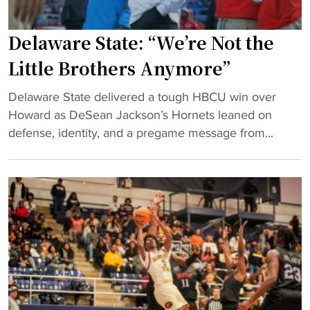
Delaware State: “We’re Not the
Little Brothers Anymore”
"
Delaware State delivered a tough HBCU win over
D
Howard as DeSean Jackson’s Hornets leaned on
e
defense, identity, and a pregame message from...
l
a
w
a
r
e
S
t
a