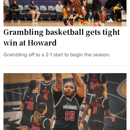
t
e
:
“
Grambling basketball gets tight
W
e
win at Howard
’
r
"
Grambling off to a 2-1 start to begin the season.
e
G
N
r
o
a
t
m
t
b
h
l
e
i
L
n
i
g
t
b