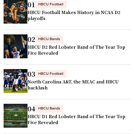
s
v
01
HBCU Football
m
o
e
HBCU Football Makes History in NCAA D2
a
n
r
playoffs
k
"
s
e
i
02
s
t
HBCU Bands
T
HBCU D2 Red Lobster Band of The Year Top
y
Five Revealed
o
d
k
i
y
n
03
HBCU Football
o
i
North Carolina A&T, the MEAC and HBCU
W
n
backlash
o
g
r
e
04
l
HBCU Bands
x
d
HBCU D1 Red Lobster Band of The Year Top
p
Five Revealed
C
e
h
r