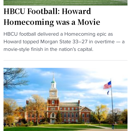
e
d
t
HBCU Football: Howard
”
D
w
Homecoming was a Movie
"
o
i
w
n
"
HBCU football delivered a Homecoming epic as
n
a
H
Howard topped Morgan State 33–27 in overtime — a
s
t
B
movie-style finish in the nation’s capital.
B
H
C
i
o
U
g
w
F
E
a
o
a
r
o
s
d
t
t
"
b
T
a
e
l
a
l
m