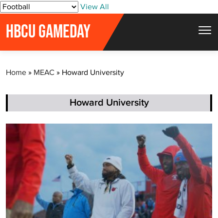
S
View All
k
HBCU GAMEDAY
i
p
t
Home
»
MEAC
»
Howard University
o
c
o
Howard University
n
t
e
n
t