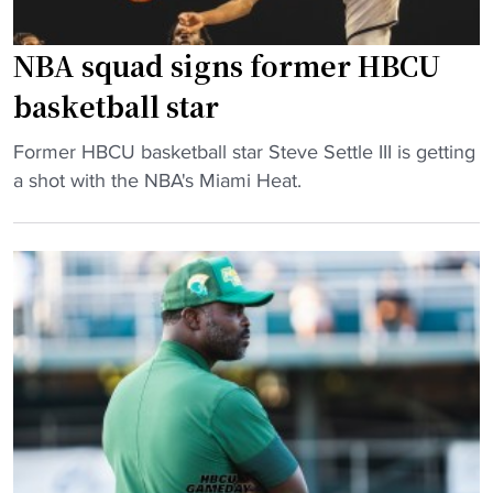
s
a
i
s
NBA squad signs former HBCU
t
a
basketball star
y
M
h
o
"
Former HBCU basketball star Steve Settle III is getting
o
v
N
a shot with the NBA's Miami Heat.
m
i
B
e
e
A
c
"
s
o
q
m
u
i
a
n
d
g
s
i
i
n
g
t