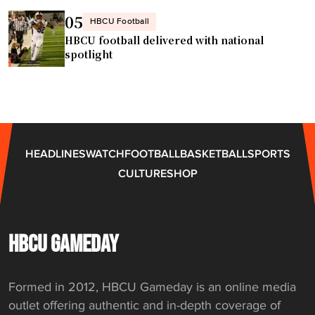
a
i
05
HBCU Football
m
e
HBCU football delivered with national
p
n
spotlight
i
c
o
e
n
s
s
e
h
t
HEADLINES
WATCH
FOOTBALL
BASKETBALL
SPORTS
i
f
CULTURE
SHOP
p
o
s
r
"
m
a
HBCU GAMEDAY
j
o
Formed in 2012, HBCU Gameday is an online media
r
outlet offering authentic and in-depth coverage of
c