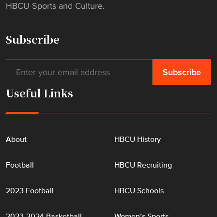
HBCU Sports and Culture.
h
a
n
Subscribe
g
e
s
"
Useful Links
About
HBCU History
Football
HBCU Recruiting
2023 Football
HBCU Schools
2023-2024 Basketball
Women’s Sports