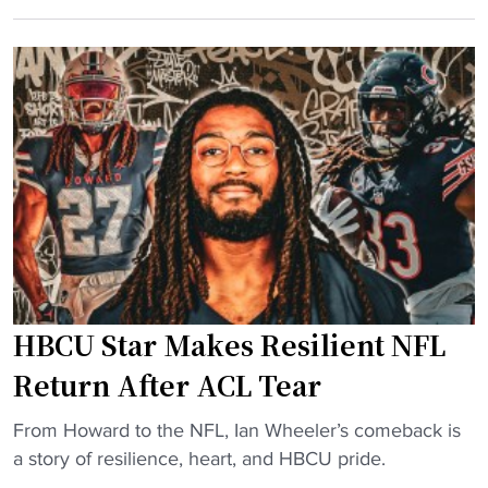
i
,
e
n
D
s
k
S
i
e
U
d
d
,
e
I
a
n
n
n
t
m
d
s
a
C
t
k
o
e
e
p
p
s
p
s
HBCU Star Makes Resilient NFL
t
i
d
o
Return After ACL Tear
n
o
p
"
w
"
1
From Howard to the NFL, Ian Wheeler’s comeback is
n
H
0
a story of resilience, heart, and HBCU pride.
,
B
H