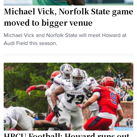
n
e
s
Michael Vick, Norfolk State game
r
f
moved to bigger venue
r
o
u
r
"
Michael Vick and Norfolk State will meet Howard at
p
m
M
Audi Field this season.
t
e
i
e
r
c
d
H
h
b
B
a
y
C
e
m
U
l
a
b
V
s
a
i
s
s
c
s
k
k
h
e
,
o
HBCU Football: Howard runs out
t