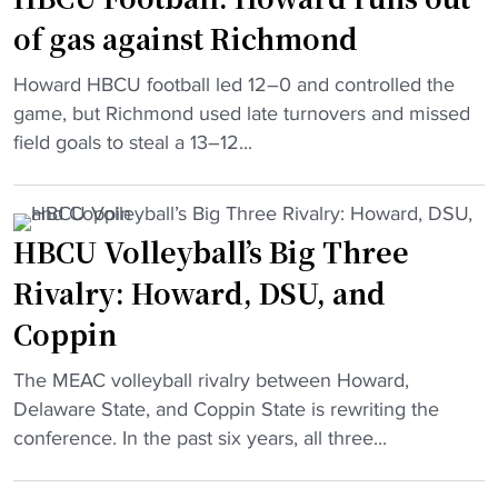
N
o
b
of gas against Richmond
o
t
a
r
i
l
"
Howard HBCU football led 12–0 and controlled the
f
n
l
H
game, but Richmond used late turnovers and missed
o
g
s
B
field goals to steal a 13–12...
l
"
t
C
k
a
U
S
r
F
t
HBCU Volleyball’s Big Three
"
o
a
Rivalry: Howard, DSU, and
o
t
t
e
Coppin
b
g
a
"
The MEAC volleyball rivalry between Howard,
a
l
H
Delaware State, and Coppin State is rewriting the
m
l
B
conference. In the past six years, all three...
e
:
C
m
H
U
o