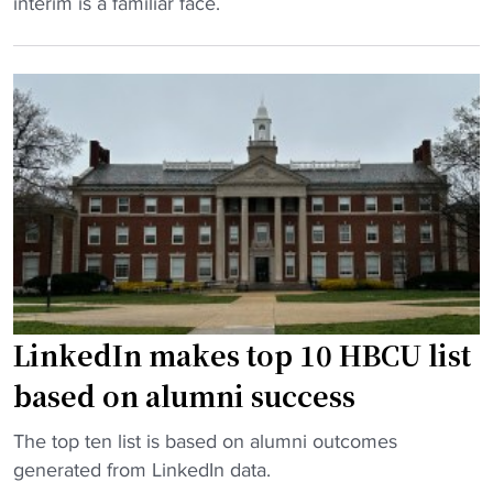
H
interim is a familiar face.
a
r
o
g
e
w
a
e
a
i
R
r
n
i
d
s
v
U
t
a
n
R
l
i
i
r
v
c
y
e
h
:
r
m
H
s
LinkedIn makes top 10 HBCU list
o
o
i
n
based on alumni success
w
t
d
a
y
"
"
The top ten list is based on alumni outcomes
r
p
L
generated from LinkedIn data.
d
r