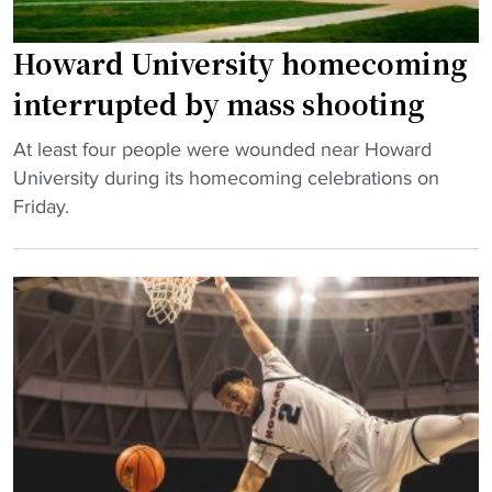
:
i
H
n
Howard University homecoming
o
S
w
interrupted by mass shooting
e
a
a
"
r
At least four people were wounded near Howard
s
H
d
University during its homecoming celebrations on
o
o
H
Friday.
n
w
o
O
a
m
p
r
e
e
d
c
n
U
o
e
n
m
r
i
i
"
v
n
e
g
r
w