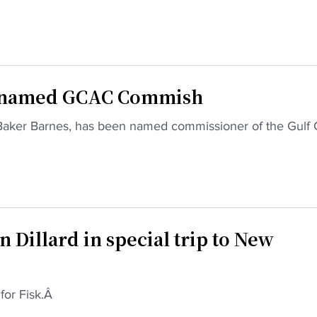
es named GCAC Commish
iki Baker Barnes, has been named commissioner of the Gulf 
n Dillard in special trip to New
 for Fisk.Â