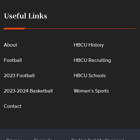
Useful Links
About
HBCU History
Football
HBCU Recruiting
2023 Football
HBCU Schools
2023-2024 Basketball
Women’s Sports
Contact