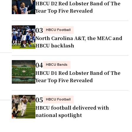
HBCU D2 Red Lobster Band of The
Year Top Five Revealed
03
HBCU Football
North Carolina A&T, the MEAC and
HBCU backlash
04
HBCU Bands
HBCU D1 Red Lobster Band of The
Year Top Five Revealed
05
HBCU Football
HBCU football delivered with
national spotlight