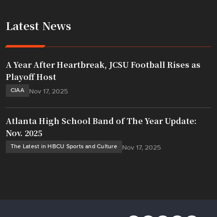
Latest News
A Year After Heartbreak, JCSU Football Rises as
Playoff Host
CIAA
Nov 17, 2025
Atlanta High School Band of The Year Update:
Nov. 2025
The Latest in HBCU Sports and Culture
Nov 17, 2025