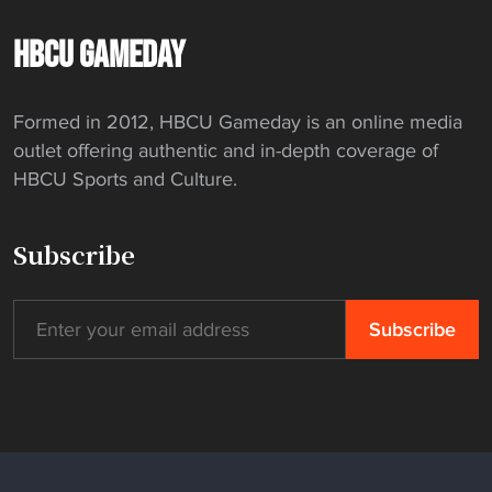
v
C
s
e
w
m
e
o
o
HBCU GAMEDAY
r
i
a
"
m
n
a
n
n
m
D
c
s
H
Formed in 2012, HBCU Gameday is an online media
i
i
e
m
B
outlet offering authentic and in-depth coverage of
s
l
"
e
C
HBCU Sports and Culture.
h
l
n
U
"
a
’
"
r
Subscribe
s
d
4
i
x
n
1
s
0
p
0
e
m
c
n
i
a