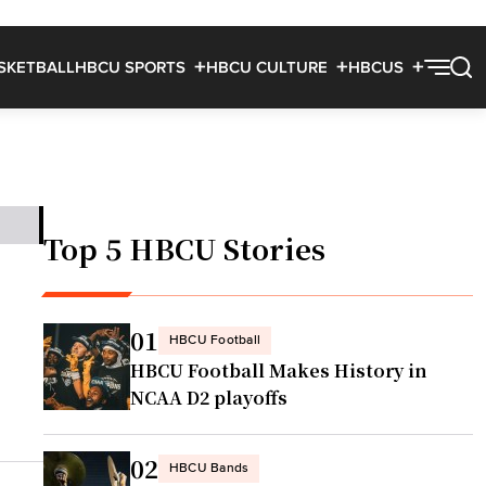
SKETBALL
HBCU SPORTS
HBCU CULTURE
HBCUS
Top 5 HBCU Stories
01
HBCU Football
HBCU Football Makes History in
NCAA D2 playoffs
02
HBCU Bands