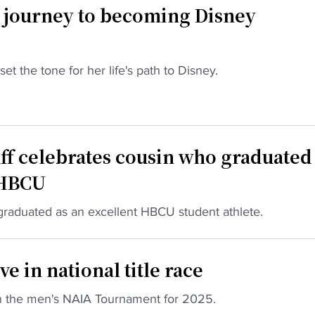
 journey to becoming Disney
 the tone for her life's path to Disney.
ff celebrates cousin who graduated
 HBCU
raduated as an excellent HBCU student athlete.
e in national title race
n the men's NAIA Tournament for 2025.