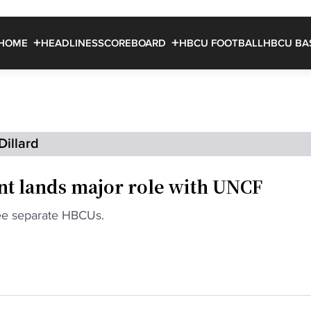
HOME
HEADLINES
SCOREBOARD
HBCU FOOTBALL
HBCU BA
Dillard
t lands major role with UNCF
ree separate HBCUs.