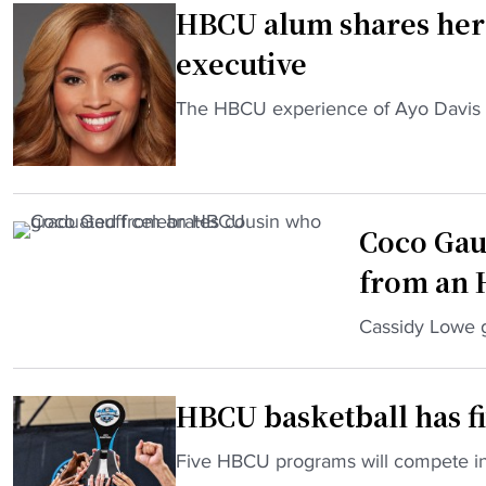
HBCU alum shares her
r
H
executive
B
C
"
The HBCU experience of Ayo Davis set
U
H
p
B
r
C
e
U
Coco Gau
s
a
i
from an
l
d
u
"
Cassidy Lowe g
e
m
C
n
s
o
t
h
HBCU basketball has fiv
c
l
a
o
a
r
"
Five HBCU programs will compete i
G
n
e