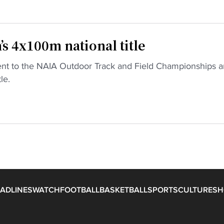
’s 4x100m national title
went to the NAIA Outdoor Track and Field Championships 
le.
ADLINES
WATCH
FOOTBALL
BASKETBALL
SPORTS
CULTURE
SH