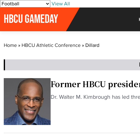
S
View All
k
HBCU GAMEDAY
i
p
t
o
Home
»
HBCU Athletic Conference
»
Dillard
c
o
n
t
e
Former HBCU presiden
n
t
"
Dr. Walter M. Kimbrough has led th
F
o
r
m
e