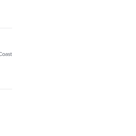
Coast