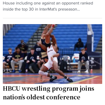
N
e
House including one against an opponent ranked
n
C
v
inside the top 30 in InterMat's preseason...
g
A
e
s
A
r
T
D
D
o
i
i
p
v
v
T
i
i
e
s
s
a
i
i
m
o
o
s
n
n
t
I
I
o
w
w
H
HBCU wrestling program joins
r
o
B
e
m
nation’s oldest conference
C
s
e
U