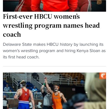
t
i
g
W
t
:
r
s
First-ever HBCU women’s
K
e
"
e
wrestling program names head
s
n
coach
t
y
l
a
"
Delaware State makes HBCU history by launching its
i
S
F
women’s wrestling program and hiring Kenya Sloan as
n
l
i
its first head coach.
g
o
r
P
a
s
o
n
t
w
t
-
e
o
e
r
L
v
h
e
e
o
a
r