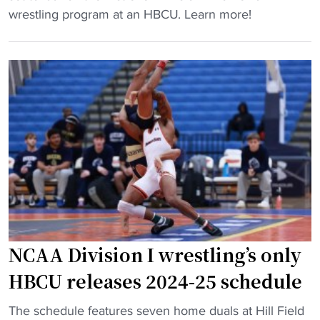
"
B
wrestling program at an HBCU. Learn more!
n
C
g
U
I
l
n
a
v
u
i
n
t
c
a
h
t
e
i
s
o
f
n
i
a
NCAA Division I wrestling’s only
r
l
s
HBCU releases 2024-25 schedule
B
t
r
"
-
The schedule features seven home duals at Hill Field
i