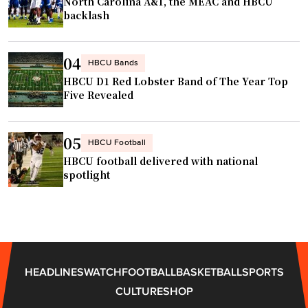
n
North Carolina A&T, the MEAC and HBCU
€
backlash
a
”
i
Â
s
04
HBCU Bands
s
HBCU D1 Red Lobster Band of The Year Top
i
a
Five Revealed
n
n
w
c
r
05
e
HBCU Football
e
HBCU football delivered with national
"
s
spotlight
t
l
i
n
g
HEADLINES
WATCH
FOOTBALL
BASKETBALL
SPORTS
"
CULTURE
SHOP