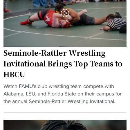
a
m
r
d
p
o
c
i
g
o
c
r
a
h
a
c
o
m
h
p
p
Seminole-Rattler Wrestling
"
e
l
Invitational Brings Top Teams to
f
a
HBCU
u
c
l
e
"
Watch FAMU's club wrestling team compete with
j
s
S
Alabama, LSU, and Florida State on their campus for
o
t
e
the annual Seminole-Rattler Wrestling Invitational.
i
h
m
n
r
i
s
e
n
H
e