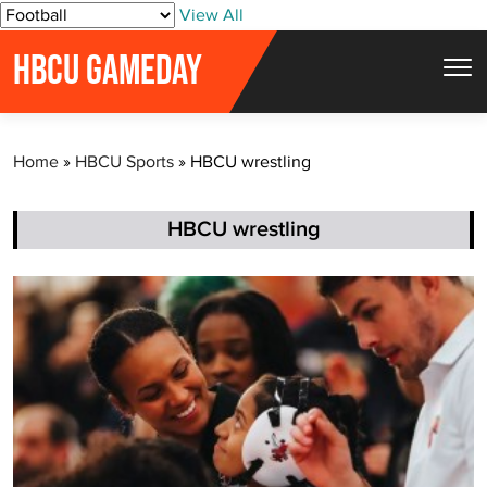
S
View All
k
HBCU GAMEDAY
i
p
t
Home
»
HBCU Sports
»
HBCU wrestling
o
c
o
HBCU wrestling
n
t
e
n
t