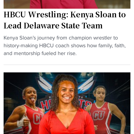
a
s
k
F
HBCU Wrestling: Kenya Sloan to
e
i
Lead Delaware State Team
s
r
C
s
"
Kenya Sloan’s journey from champion wrestler to
o
t
H
history-making HBCU coach shows how family, faith,
a
-
B
and mentorship fueled her rise.
c
C
C
h
l
U
i
a
W
n
s
r
g
s
e
R
R
s
o
e
t
l
c
l
e
r
i
a
u
n