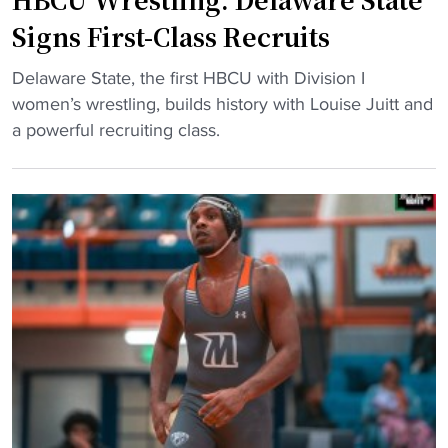
n
B
Signs First-Class Recruits
g
a
R
n
"
Delaware State, the first HBCU with Division I
e
g
H
women’s wrestling, builds history with Louise Juitt and
l
a
B
a powerful recruiting class.
o
t
C
a
D
U
d
e
W
s
l
r
w
a
e
i
w
s
t
a
t
h
r
l
F
e
i
i
S
n
v
t
g
e
a
: