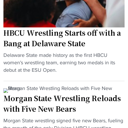
HBCU Wrestling Starts off with a
Bang at Delaware State
"
Delaware State made history as the first HBCU
H
women’s wrestling team, earning two medals in its
B
debut at the ESU Open.
C
U
W
Morgan State Wrestling Reloads
r
with Five New Bears
e
s
"
Morgan State wrestling signed five new Bears, fueling
t
M
the growth of the only Division I HBCU wrestling