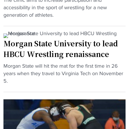
The clinic aims to increase participation and
l
a
V
r
accessibility in the sport of wrestling for a new
e
m
i
a
generation of athletes.
a
"
r
m
s
g
j
e
i
o
s
Morgan State University to lead
n
i
2
HBCU Wrestling renaissance
i
n
0
a
s
2
"
Morgan State will hit the mat for the first time in 26
H
n
4
M
years when they travel to Virginia Tech on November
B
a
-
o
5.
C
t
2
r
U
i
5
g
h
o
s
a
o
n
c
n
l
’
h
S
d
s
e
t
s
o
d