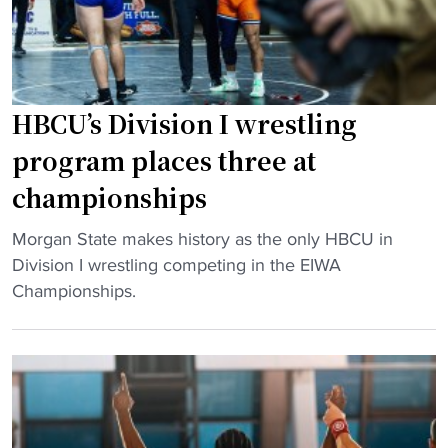
u
d
H
s
D
B
e
e
C
"
l
U
a
HBCU’s Division I wrestling
w
w
o
program places three at
a
m
championships
r
e
e
n
"
Morgan State makes history as the only HBCU in
S
’
H
Division I wrestling competing in the EIWA
t
s
B
Championships.
a
w
C
t
r
U
e
e
’
T
s
s
e
t
D
a
l
i