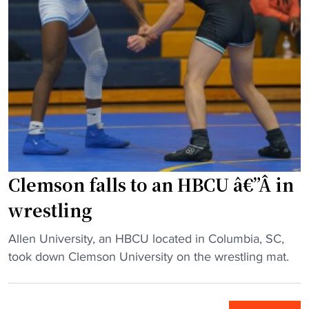
a
a
l
u
t
w
d
l
e
r
e
e
U
e
s
"
n
s
t
i
t
c
v
l
o
e
i
n
r
n
f
s
g
e
Clemson falls to an HBCU â€”Â in
i
c
r
wrestling
t
l
e
y
i
n
"
Allen University, an HBCU located in Columbia, SC,
t
n
c
C
took down Clemson University on the wrestling mat.
o
i
e
l
l
c
"
e
e
.