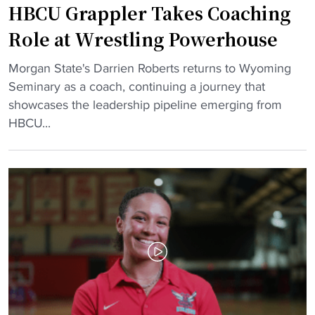
HBCU Grappler Takes Coaching
N
t
D
e
e
e
Role at Wrestling Powerhouse
w
"
l
B
"
a
Morgan State's Darrien Roberts returns to Wyoming
e
H
w
Seminary as a coach, continuing a journey that
a
B
a
showcases the leadership pipeline emerging from
r
C
r
HBCU...
s
U
e
"
G
S
r
t
a
a
p
t
p
e
l
S
e
i
r
g
T
n