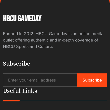
HBCU GAMEDAY
Formed in 2012, HBCU Gameday is an online media
outlet offering authentic and in-depth coverage of
HBCU Sports and Culture.
Subscribe
Useful Links