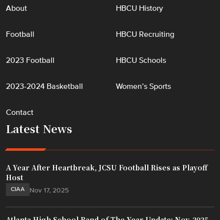
About
HBCU History
Football
HBCU Recruiting
2023 Football
HBCU Schools
2023-2024 Basketball
Women’s Sports
Contact
Latest News
A Year After Heartbreak, JCSU Football Rises as Playoff
Host
CIAA
Nov 17, 2025
Atlanta High School Band of The Year Update: Nov. 2025