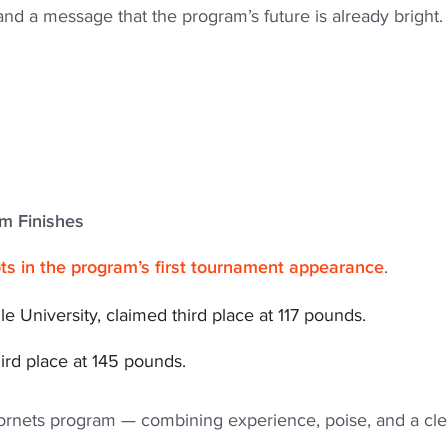
d a message that the program’s future is already bright.
um Finishes
s in the program’s first tournament appearance
.
le University, claimed third place at 117 pounds.
hird place at 145 pounds.
Hornets program — combining experience, poise, and a cle