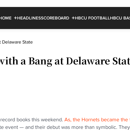
HOME
HEADLINES
SCOREBOARD
HBCU FOOTBALL
HBCU BA
t Delaware State
with a Bang at Delaware Sta
e record books this weekend.
As, the Hornets became the f
ate event — and their debut was more than symbolic. They 