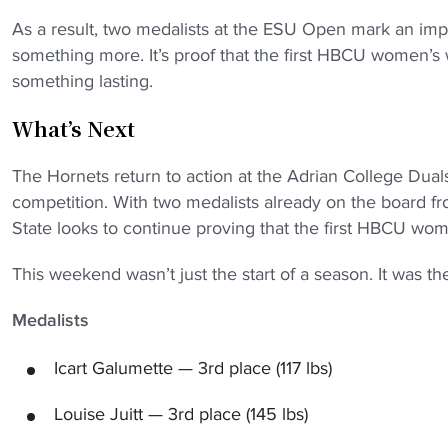
As a result, two medalists at the ESU Open mark an impr
something more. It’s proof that the first HBCU women’
something lasting.
What’s Next
The Hornets return to action at the Adrian College Duals 
competition. With two medalists already on the board 
State looks to continue proving that the first HBCU wo
This weekend wasn’t just the start of a season. It was t
Medalists
Icart Galumette — 3rd place (117 lbs)
Louise Juitt — 3rd place (145 lbs)