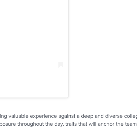
ning valuable experience against a deep and diverse colle
sure throughout the day, traits that will anchor the team