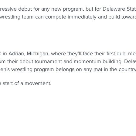
essive debut for any new program, but for Delaware State,
s wrestling team can compete immediately and build towar
in Adrian, Michigan, where they’ll face their first dual me
from their debut tournament and momentum building, Del
men’s wrestling program belongs on any mat in the country
he start of a movement.