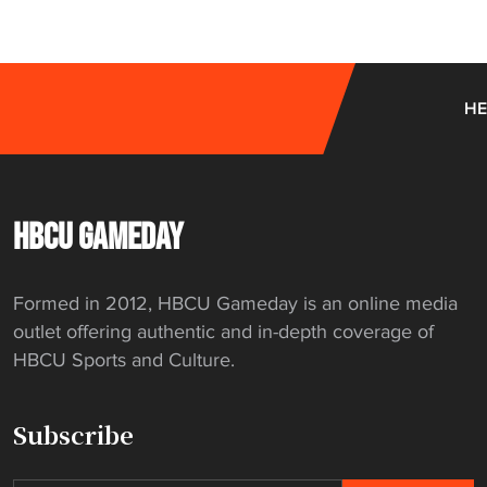
HE
HBCU GAMEDAY
Formed in 2012, HBCU Gameday is an online media
outlet offering authentic and in-depth coverage of
HBCU Sports and Culture.
Subscribe