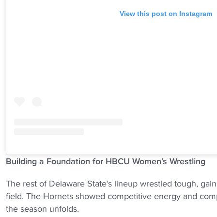
View this post on Instagram
Building a Foundation for HBCU Women’s Wrestling
The rest of Delaware State’s lineup wrestled tough, gai
field. The Hornets showed competitive energy and compo
the season unfolds.