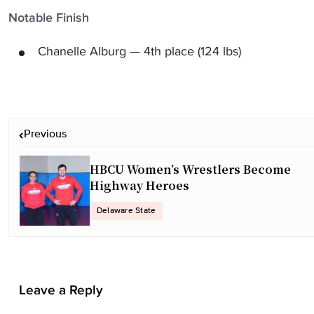
Notable Finish
Chanelle Alburg — 4th place (124 lbs)
P
Previous
o
s
HBCU Women’s Wrestlers Become
t
Highway Heroes
n
a
Delaware State
v
i
g
a
Leave a Reply
t
i