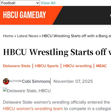
S
View All
k
HBCU GAMEDAY
i
p
t
o
Home
»
Latest News
»
HBCU Wrestling Starts off with a Bang a
c
o
HBCU Wrestling Starts off 
n
t
e
Delaware State
HBCU Sports
HBCU wrestling
MEAC
n
t
Cobi Simmons
November 07, 2025
AUTHOR:
Delaware State women’s wrestling officially entered th
HBCU women’s wrestling team
to compete in a collegi