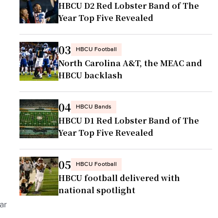
HBCU D2 Red Lobster Band of The
Year Top Five Revealed
03
HBCU Football
North Carolina A&T, the MEAC and
HBCU backlash
04
HBCU Bands
HBCU D1 Red Lobster Band of The
Year Top Five Revealed
05
HBCU Football
HBCU football delivered with
national spotlight
ar