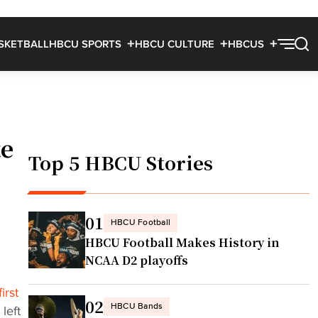
SKETBALL
HBCU SPORTS
HBCU CULTURE
HBCUS
te
Top 5 HBCU Stories
01
HBCU Football
HBCU Football Makes History in
NCAA D2 playoffs
irst
02
HBCU Bands
left