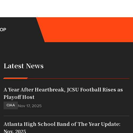
OP
Latest News
A Year After Heartbreak, JCSU Football Rises as
Playoff Host
CIAA
Nov 17, 2025
Atlanta High School Band of The Year Update:
Nov. 2025