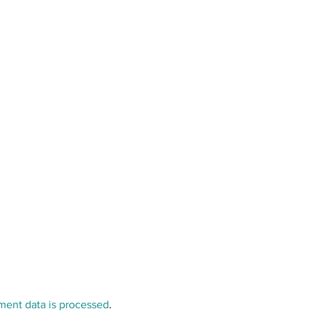
ent data is processed
.