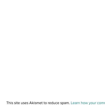
o
n
This site uses Akismet to reduce spam.
Learn how your comm