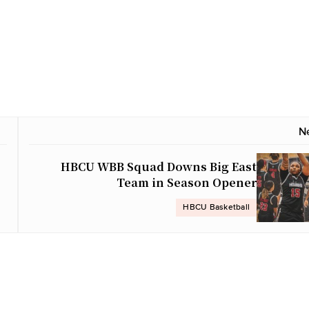
N
HBCU WBB Squad Downs Big East
Team in Season Opener
HBCU Basketball