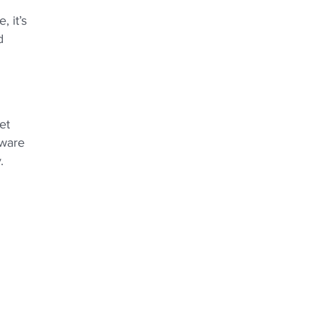
 it’s
d
et
aware
.