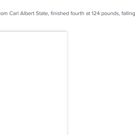
om Carl Albert State, finished fourth at 124 pounds, fallin