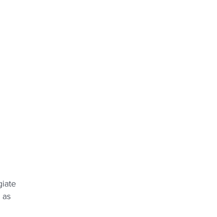
giate
 as