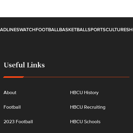
ADLINES
WATCH
FOOTBALL
BASKETBALL
SPORTS
CULTURE
SH
Useful Links
About
HBCU History
Football
HBCU Recruiting
2023 Football
HBCU Schools