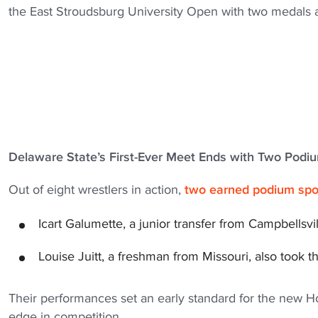
the East Stroudsburg University Open with two medals an
Delaware State’s First-Ever Meet Ends with Two Podi
Out of eight wrestlers in action,
two earned podium spot
Icart Galumette, a junior transfer from Campbellsvil
Louise Juitt, a freshman from Missouri, also took t
Their performances set an early standard for the new 
edge in competition.