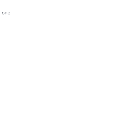
g one