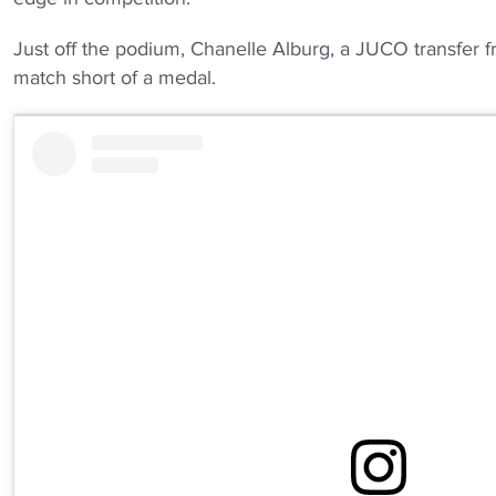
Just off the podium, Chanelle Alburg, a JUCO transfer fr
match short of a medal.