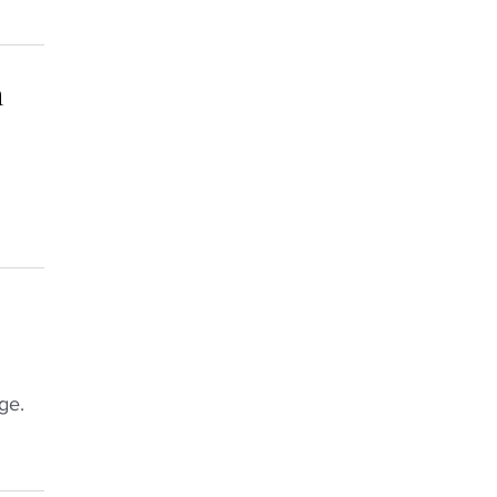
h
ge.