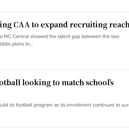
ing CAA to expand recruiting reac
to NC Central showed the talent gap between the two
bbs plans to...
tball looking to match school’s
uild its football program as its enrollment continues to sur