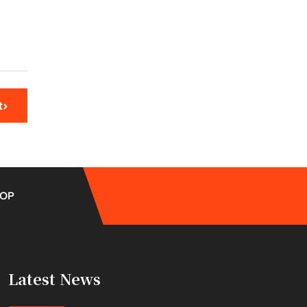
t
OP
Latest News