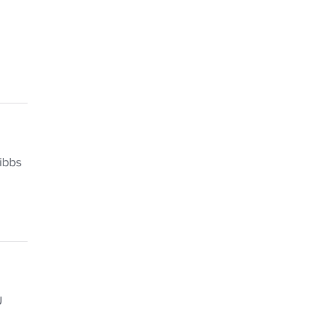
ibbs
U