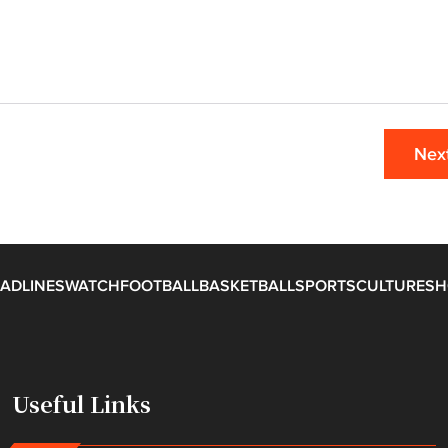
Nex
ADLINES
WATCH
FOOTBALL
BASKETBALL
SPORTS
CULTURE
SH
Useful Links