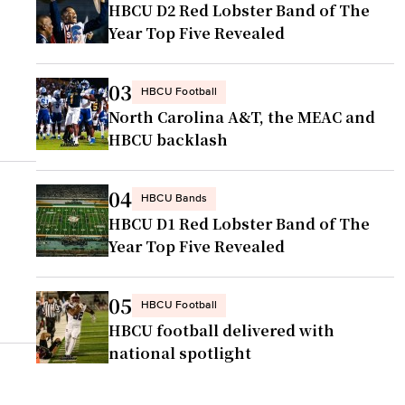
HBCU D2 Red Lobster Band of The
Year Top Five Revealed
03
HBCU Football
North Carolina A&T, the MEAC and
HBCU backlash
04
HBCU Bands
HBCU D1 Red Lobster Band of The
Year Top Five Revealed
05
HBCU Football
HBCU football delivered with
national spotlight