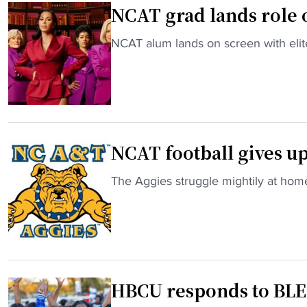
NCAT grad lands role on
C
a
"
NCAT alum lands on screen with elit
r
N
o
C
l
A
i
T
n
g
a
NCAT football gives up 
r
A
a
&
"
The Aggies struggle mightily at hom
d
T
N
l
,
C
a
t
A
n
h
T
d
e
f
s
M
HBCU responds to BL
o
r
E
o