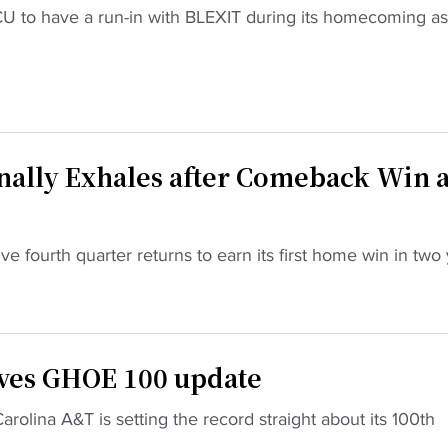
CU to have a run-in with BLEXIT during its homecoming as 
nally Exhales after Comeback Win a
e fourth quarter returns to earn its first home win in two
ives GHOE 100 update
rolina A&T is setting the record straight about its 100th