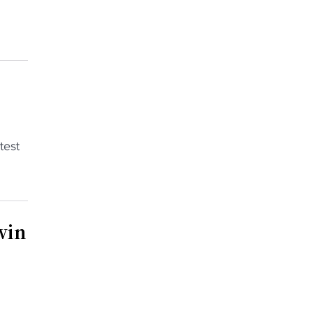
test
win