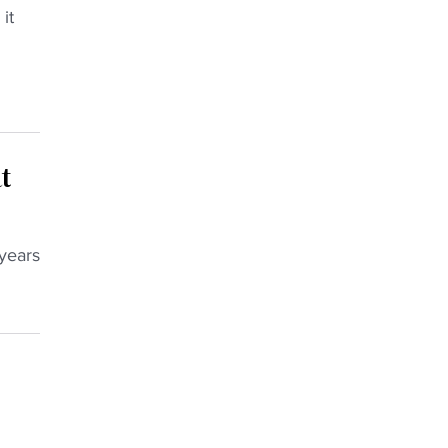
it
t
 years