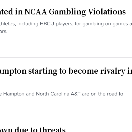
ated in NCAA Gambling Violations
hletes, including HBCU players, for gambling on games 
ors.
mpton starting to become rivalry i
 like Hampton and North Carolina A&T are on the road to
wn due to threats