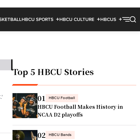
SKETBALL
HBCU SPORTS
HBCU CULTURE
HBCUS
Top 5 HBCU Stories
01
.'
HBCU Football
HBCU Football Makes History in
NCAA D2 playoffs
02
HBCU Bands