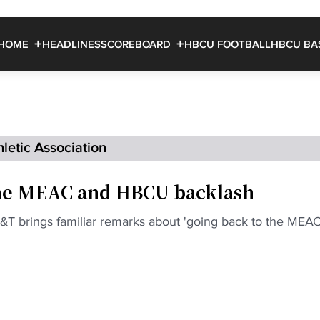
HOME
HEADLINES
SCOREBOARD
HBCU FOOTBALL
HBCU BA
letic Association
the MEAC and HBCU backlash
&T brings familiar remarks about 'going back to the MEAC