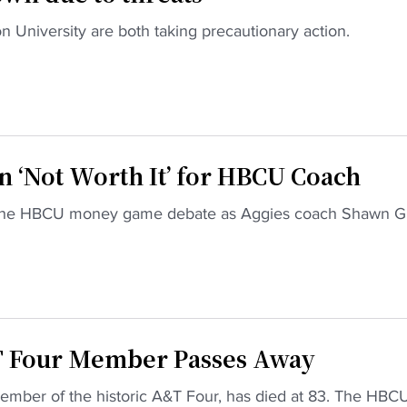
n University are both taking precautionary action.
‘Not Worth It’ for HBCU Coach
s the HBCU money game debate as Aggies coach Shawn G
T Four Member Passes Away
ber of the historic A&T Four, has died at 83. The HBC