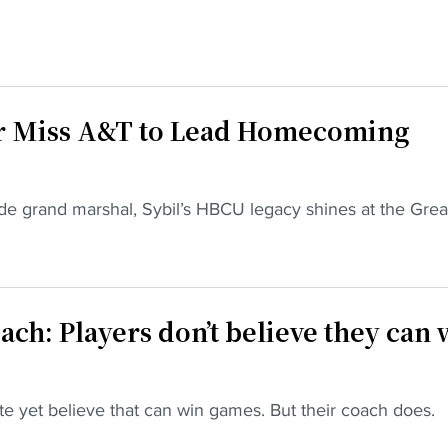
r Miss A&T to Lead Homecoming
e grand marshal, Sybil’s HBCU legacy shines at the Grea
ch: Players don’t believe they can 
te yet believe that can win games. But their coach does.