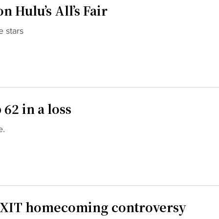
 Hulu’s All’s Fair
e stars
62 in a loss
e.
EXIT homecoming controversy