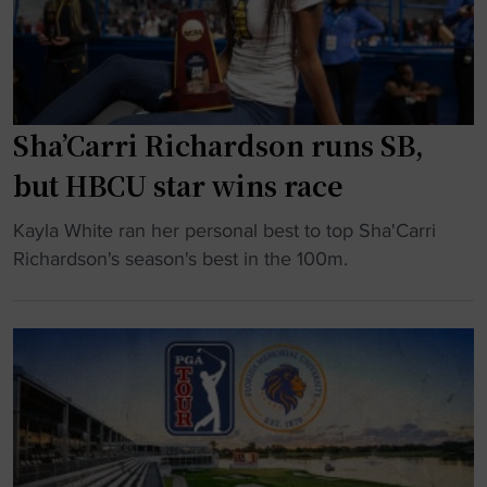
e
w
c
r
a
o
"
r
a
d
c
U
Sha’Carri Richardson runs SB,
h
n
b
but HBCU star wins race
i
a
v
c
"
Kayla White ran her personal best to top Sha'Carri
e
k
S
Richardson's season's best in the 100m.
r
h
h
s
o
a
i
m
’
t
e
C
y
"
a
s
r
t
r
a
i