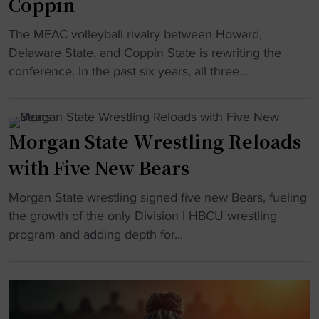
Coppin
t
e
r
a
r
s
"
The MEAC volleyball rivalry between Howard,
t
i
q
H
Delaware State, and Coppin State is rewriting the
e
m
u
B
conference. In the past six years, all three...
"
h
a
C
e
d
U
a
g
V
d
Morgan State Wrestling Reloads
o
o
c
e
with Five New Bears
l
o
s
l
a
v
"
Morgan State wrestling signed five new Bears, fueling
e
c
i
M
the growth of the only Division I HBCU wrestling
y
h
r
o
program and adding depth for...
b
"
a
r
a
l
g
l
a
a
l
g
n
’