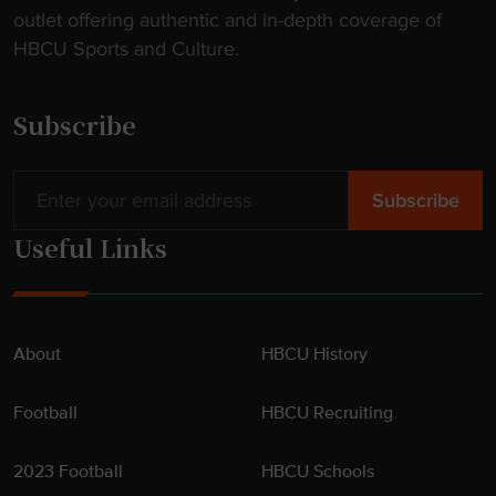
outlet offering authentic and in-depth coverage of
e
HBCU Sports and Culture.
b
a
c
Subscribe
k
"
Useful Links
About
HBCU History
Football
HBCU Recruiting
2023 Football
HBCU Schools