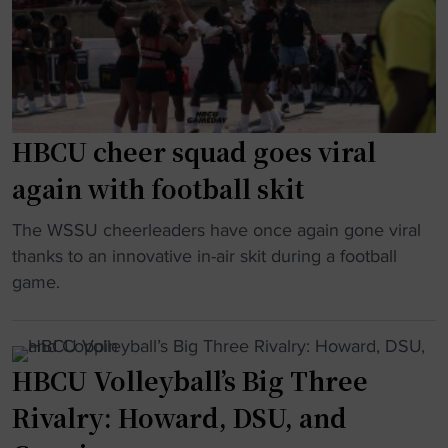
l
h
e
C
a
n
I
B
d
A
a
g
A
n
e
c
g
t
HBCU cheer squad goes viral
u
a
s
again with football skit
p
t
a
"
D
s
"
The WSSU cheerleaders have once again gone viral
e
h
H
thanks to an innovative in-air skit during a football
l
o
B
game.
a
t
C
w
a
U
a
s
c
HBCU Volleyball’s Big Three
r
i
h
e
n
Rivalry: Howard, DSU, and
e
S
t
e