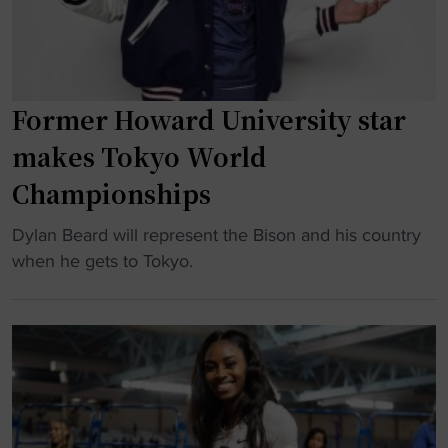
s
o
u
n
c
g
c
B
e
Former Howard University star
a
s
makes Tokyo World
t
s
t
f
Championships
l
u
e
"
Dylan Beard will represent the Bison and his country
l
W
F
when he gets to Tokyo.
s
i
o
o
t
r
f
h
m
t
C
e
b
a
r
a
n
H
l
c
o
l