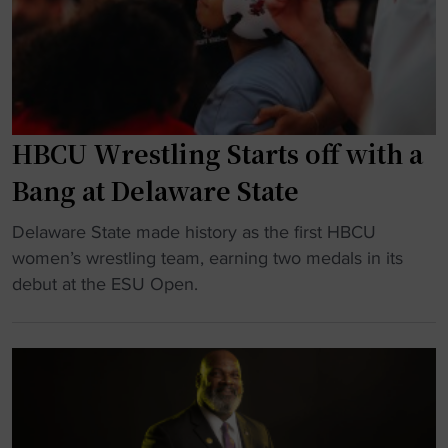
:
V
i
r
g
i
HBCU Wrestling Starts off with a
n
Bang at Delaware State
i
a
"
Delaware State made history as the first HBCU
S
H
women’s wrestling team, earning two medals in its
t
B
debut at the ESU Open.
a
C
t
U
e
W
c
r
o
e
m
s