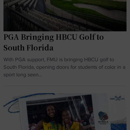
r
R
m
i
a
c
k
h
e
PGA Bringing HBCU Golf to
a
s
r
South Florida
T
d
o
"
s
With PGA support, FMU is bringing HBCU golf to
k
P
o
South Florida, opening doors for students of color in a
y
G
n
sport long seen...
o
A
r
W
B
u
o
r
n
r
i
s
l
n
S
d
g
B
C
i
,