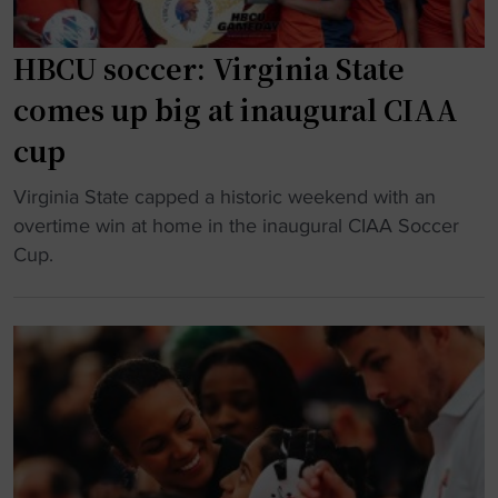
HBCU soccer: Virginia State
comes up big at inaugural CIAA
cup
"
Virginia State capped a historic weekend with an
H
overtime win at home in the inaugural CIAA Soccer
B
Cup.
C
U
s
o
c
c
e
r