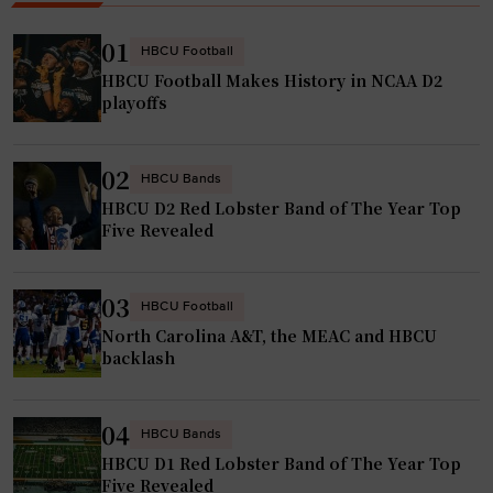
u
n
e
a
01
HBCU Football
s
m
HBCU Football Makes History in NCAA D2
t
e
playoffs
a
n
r
t
02
,
HBCU Bands
i
HBCU D2 Red Lobster Band of The Year Top
H
n
Five Revealed
B
A
C
f
U
r
03
HBCU Football
A
i
North Carolina A&T, the MEAC and HBCU
l
c
backlash
u
a
m
"
04
HBCU Bands
M
HBCU D1 Red Lobster Band of The Year Top
a
Five Revealed