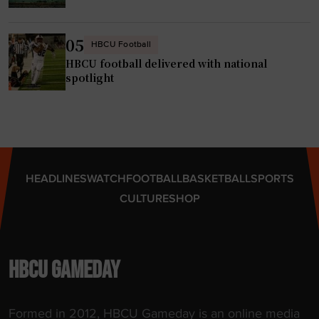
k
i
n
05
HBCU Football
g
HBCU football delivered with national
P
spotlight
r
o
B
a
s
HEADLINES
WATCH
FOOTBALL
BASKETBALL
SPORTS
e
CULTURE
SHOP
b
a
l
l
HBCU GAMEDAY
C
o
Formed in 2012, HBCU Gameday is an online media
m