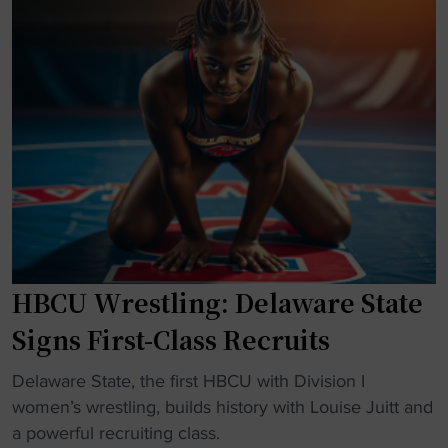
a
S
s
i
t
B
n
a
i
w
t
g
i
e
T
t
W
h
h
r
r
f
e
e
o
s
e
o
t
R
t
l
i
b
HBCU Wrestling: Delaware State
i
v
a
n
a
Signs First-Class Recruits
l
g
l
l
R
r
"
Delaware State, the first HBCU with Division I
s
e
y
H
women’s wrestling, builds history with Louise Juitt and
k
l
:
B
a powerful recruiting class.