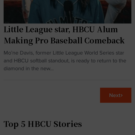
F
c
y
l
e
b
o
"
a
r
Little League star, HBCU Alum
l
i
l
Making Pro Baseball Comeback
d
t
a
"
e
Mo’ne Davis, former Little League World Series star
"
L
a
and HBCU softball standout, is ready to return to the
i
m
diamond in the new...
t
w
t
i
l
n
Next
e
s
L
t
e
o
Top 5 HBCU Stories
a
u
g
r