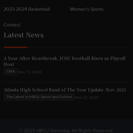
2023-2024 Basketball
Women’s Sports
Contact
Latest News
A Year After Heartbreak, JCSU Football Rises as Playoff
Host
CIAA
Nov 17, 2025
Atlanta High School Band of The Year Update: Nov. 2025
The Latest in HBCU Sports and Culture
Nov 17, 2025
© 2025 HBCU Gameday. All Rights Reserved.