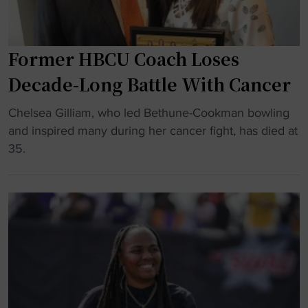
p
a
r
a
i
r
s
z
n
e
"
e
Former HBCU Coach Loses
"
S
r
t
Decade-Long Battle With Cancer
t
a
o
t
"
Chelsea Gilliam, who led Bethune-Cookman bowling
b
e
F
and inspired many during her cancer fight, has died at
e
S
o
35.
H
i
r
o
g
m
n
n
e
o
s
r
r
F
H
e
i
B
d
r
C
D
s
U
u
t