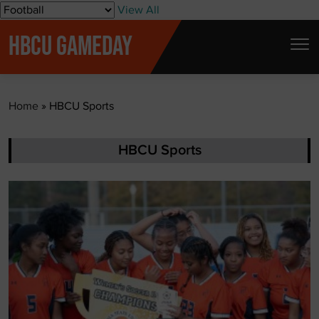
S
View All
k
HBCU GAMEDAY
i
p
t
Home
»
HBCU Sports
o
c
o
HBCU Sports
n
t
e
n
t