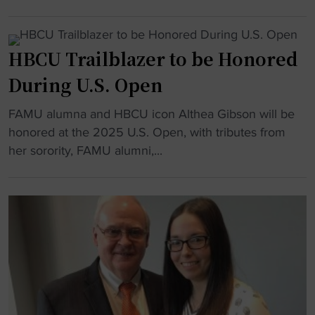
i
o
H
C
t
a
o
U
"
d
w
W
HBCU Trailblazer to be Honored
s
a
r
w
r
During U.S. Open
e
i
d
s
t
"
FAMU alumna and HBCU icon Althea Gibson will be
,
t
h
H
honored at the 2025 U.S. Open, with tributes from
D
l
F
B
her sorority, FAMU alumni,...
S
i
i
C
U
n
v
U
,
g
e
T
a
:
N
r
n
D
e
a
d
e
w
i
C
l
B
l
o
a
e
b
p
w
a
l