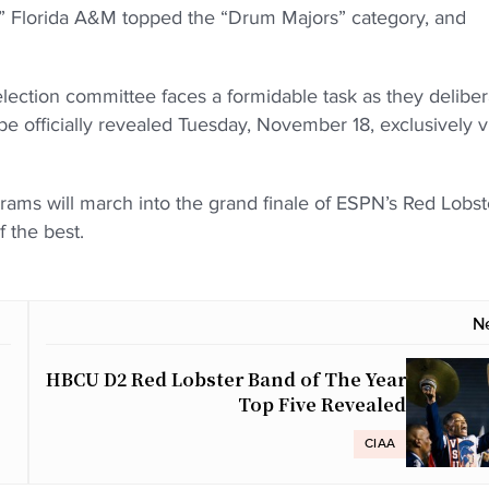
,” Florida A&M topped the “Drum Majors” category, and
ection committee faces a formidable task as they deliber
be officially revealed Tuesday, November 18, exclusively v
ms will march into the grand finale of ESPN’s Red Lobst
 the best.
N
HBCU D2 Red Lobster Band of The Year
Top Five Revealed
CIAA