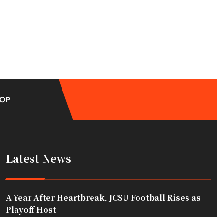
OP
Latest News
A Year After Heartbreak, JCSU Football Rises as
Playoff Host