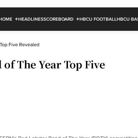
HOME
HEADLINES
SCOREBOARD
HBCU FOOTBALL
HBCU BA
Top Five Revealed
of The Year Top Five