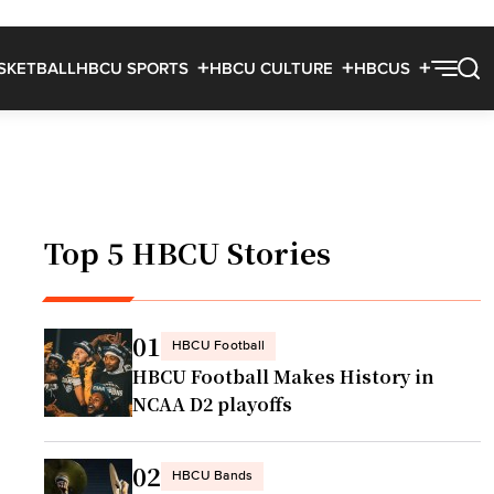
SKETBALL
HBCU SPORTS
HBCU CULTURE
HBCUS
Top 5 HBCU Stories
01
HBCU Football
HBCU Football Makes History in
NCAA D2 playoffs
02
HBCU Bands