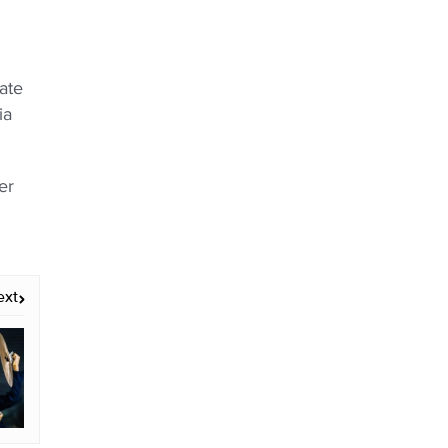
ate
ia
er
ext