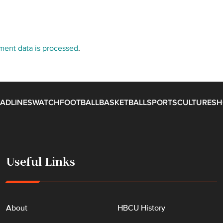
ent data is processed
.
ADLINES
WATCH
FOOTBALL
BASKETBALL
SPORTS
CULTURE
SH
Useful Links
About
HBCU History