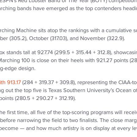
 in ESPN’s Red Lobster Band of The Year (BOTY) competition
marching bands have emerged as the top contenders head
rching Machine sits atop the rankings with a cumulative s
ber (305.2), October (317.03), and November (322.9).
 stands tall at 927.74 (299.5 + 315.44 + 312.8), showcasi
rching 100 is close on their heels with 921.27 points (2
ing-edge design.
ith 913.17
(284 + 319.37 + 309.8), representing the CIAA-to
 out the top five is Texas Southern University’s Ocean o
points (280.5 + 290.27 + 312.19).
 first time, all five of the top-scoring programs will recei
fore narrowing the field to two finalists. The close marg
ecome — and how much artistry is on display at every le