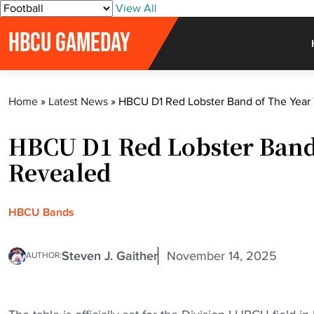
S
View All
k
HBCU GAMEDAY
i
p
t
o
Home
»
Latest News
»
HBCU D1 Red Lobster Band of The Year 
c
o
HBCU D1 Red Lobster Band 
n
t
Revealed
e
n
t
HBCU Bands
Steven J. Gaither
November 14, 2025
AUTHOR: