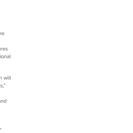
he
ores
ional
 will
s,”
and
”