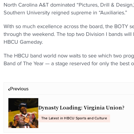
North Carolina A&T dominated “Pictures, Drill & Design
Southern University reigned supreme in “Auxiliaries.”
With so much excellence across the board, the BOTY sel
through the weekend. The top two Division I bands will 
HBCU Gameday.
The HBCU band world now waits to see which two progra
Band of The Year — a stage reserved for only the best of
P
Previous
o
s
t
Dynasty Loading: Virginia Union?
n
The Latest in HBCU Sports and Culture
a
v