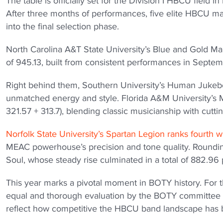
The table is officially set for the Division I HBCU field
After three months of performances, five elite HBCU 
into the final selection phase.
North Carolina A&T State University’s Blue and Gold Ma
of 945.13, built from consistent performances in Septem
Right behind them, Southern University’s Human Jukebox
unmatched energy and style. Florida A&M University’s Ma
321.57 + 313.7), blending classic musicianship with cutt
Norfolk State University’s Spartan Legion ranks fourth w
MEAC powerhouse’s precision and tone quality. Rounding
Soul, whose steady rise culminated in a total of 882.96 
This year marks a pivotal moment in BOTY history. For the
equal and thorough evaluation by the BOTY committee be
reflect how competitive the HBCU band landscape has b