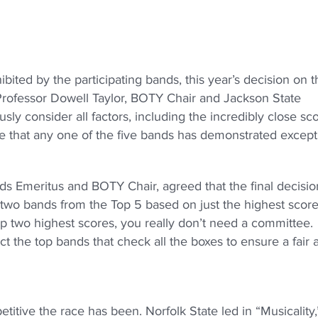
ted by the participating bands, this year’s decision on t
id Professor Dowell Taylor, BOTY Chair and Jackson State
sly consider all factors, including the incredibly close sc
re that any one of the five bands has demonstrated except
ds Emeritus and BOTY Chair, agreed that the final decision
t two bands from the Top 5 based on just the highest score
top two highest scores, you really don’t need a committee.
ct the top bands that check all the boxes to ensure a fair 
titive the race has been. Norfolk State led in “Musicality,