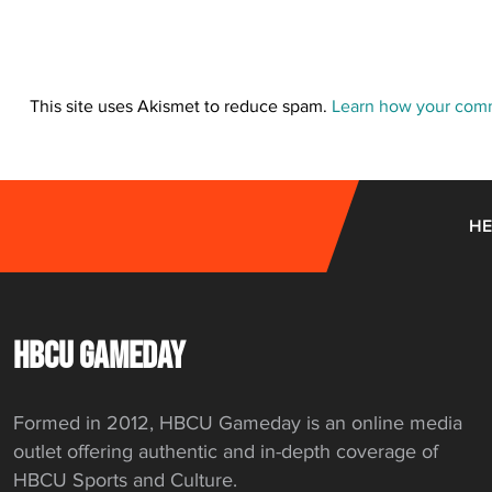
This site uses Akismet to reduce spam.
Learn how your comm
HE
HBCU GAMEDAY
Formed in 2012, HBCU Gameday is an online media
outlet offering authentic and in-depth coverage of
HBCU Sports and Culture.