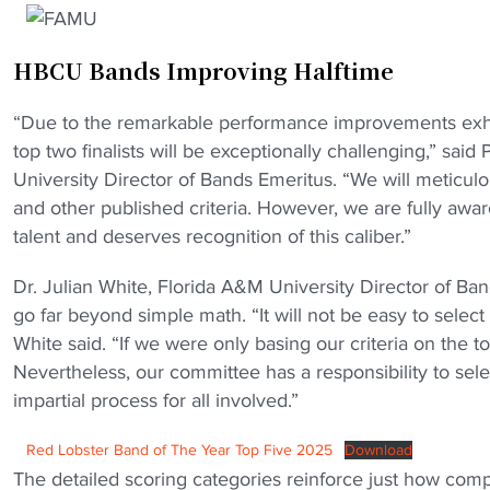
HBCU Bands Improving Halftime
“Due to the remarkable performance improvements exhibi
top two finalists will be exceptionally challenging,” sa
University Director of Bands Emeritus. “We will meticulou
and other published criteria. However, we are fully awa
talent and deserves recognition of this caliber.”
Dr. Julian White, Florida A&M University Director of Ban
go far beyond simple math. “It will not be easy to selec
White said. “If we were only basing our criteria on the 
Nevertheless, our committee has a responsibility to sele
impartial process for all involved.”
Red Lobster Band of The Year Top Five 2025
Download
The detailed scoring categories reinforce just how compe