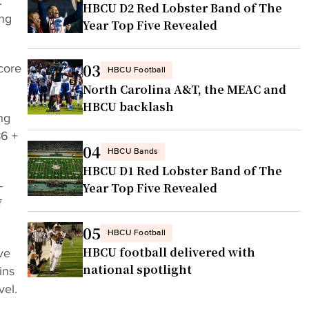
.
HBCU D2 Red Lobster Band of The
ing
Year Top Five Revealed
03
core
HBCU Football
North Carolina A&T, the MEAC and
HBCU backlash
ng
86 +
04
HBCU Bands
HBCU D1 Red Lobster Band of The
-
Year Top Five Revealed
f
05
HBCU Football
HBCU football delivered with
ve
national spotlight
ins
vel.