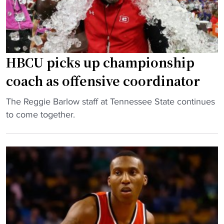
g
a
H
c
B
h
C
U
U
F
HBCU picks up championship
A
L
coach as offensive coordinator
d
t
d
e
"
The Reggie Barlow staff at Tennessee State continues
s
a
H
to come together.
S
m
B
E
i
C
C
n
U
F
r
p
o
a
i
o
r
c
t
e
k
b
r
s