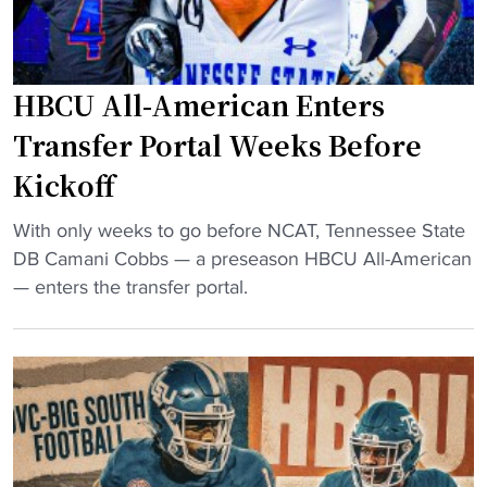
i
C
l
U
d
C
HBCU All-American Enters
$
o
5
a
Transfer Portal Weeks Before
0
c
Kickoff
M
h
E
i
"
With only weeks to go before NCAT, Tennessee State
n
n
H
DB Camani Cobbs — a preseason HBCU All-American
g
g
B
— enters the transfer portal.
i
S
C
n
t
U
e
a
A
e
f
l
r
f
l
i
"
-
n
A