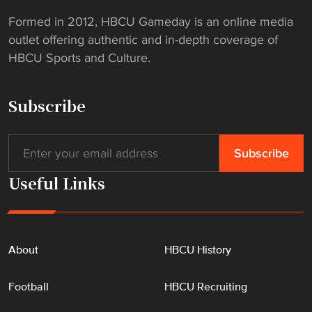
p
Formed in 2012, HBCU Gameday is an online media
e
outlet offering authentic and in-depth coverage of
r
HBCU Sports and Culture.
r
e
p
Subscribe
o
r
t
"
Useful Links
About
HBCU History
Football
HBCU Recruiting