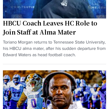
c
r
"
h
a
a
f
s
HBCU Coach Leaves HC Role to
t
o
P
Join Staff at Alma Mater
f
i
f
"
c
Toriano Morgan returns to Tennessee State University,
e
H
k
his HBCU alma mater, after his sudden departure from
n
B
t
Edward Waters as head football coach.
s
C
a
i
U
k
v
C
e
e
o
s
c
a
j
o
c
o
o
h
b
r
L
a