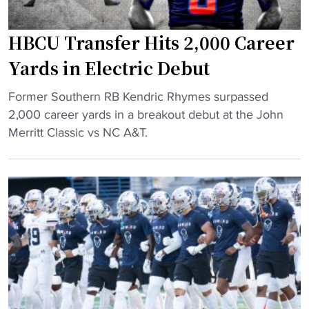
:
f
A
t
HBCU Transfer Hits 2,000 Career
l
l
a
Yards in Electric Debut
y
b
r
"
a
Former Southern RB Kendric Rhymes surpassed
e
H
m
2,000 career yards in a breakout debut at the John
a
B
a
Merritt Classic vs NC A&T.
c
C
A
t
U
&
s
T
M
t
r
R
o
a
a
M
n
l
A
s
l
G
f
i
A
e
e
i