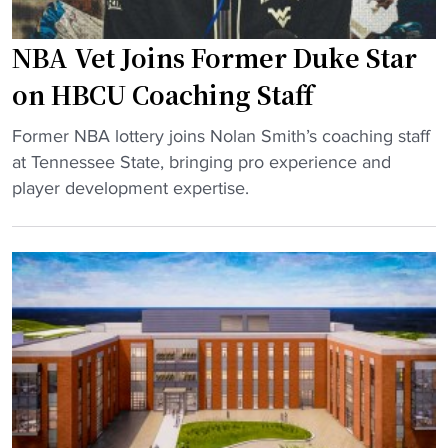
F
r
e
o
d
"
NBA Vet Joins Former Duke Star
o
s
t
on HBCU Coaching Staff
i
b
n
"
a
Former NBA lottery joins Nolan Smith’s coaching staff
E
N
l
at Tennessee State, bringing pro experience and
l
B
l
player development expertise.
e
A
:
c
V
T
t
e
V
r
t
t
i
J
i
c
o
m
D
i
e
e
n
s
b
s
a
u
F
n