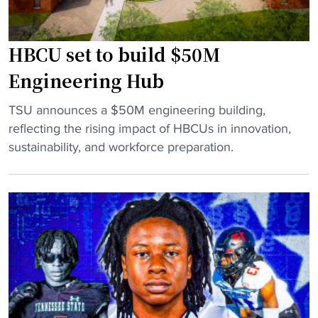
t
o
d
"
r
g
HBCU set to build $50M
m
a
e
m
Engineering Hub
r
e
"
D
TSU announces a $50M engineering building,
t
H
u
reflecting the rising impact of HBCUs in innovation,
e
B
k
sustainability, and workforce preparation.
m
C
e
p
U
S
s
s
t
"
e
a
t
r
t
o
o
n
b
H
u
B