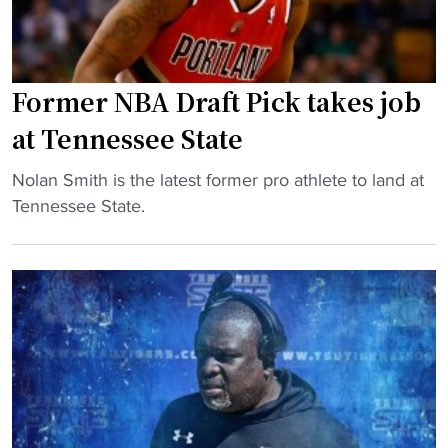
a
o
u
l
l
p
l
e
c
G
"
h
Former NBA Draft Pick takes job
a
a
at Tennessee State
m
m
e
p
"
Nolan Smith is the latest former pro athlete to land at
s
i
F
Tennessee State.
t
o
o
o
n
r
S
s
m
c
h
e
h
i
r
e
p
N
d
c
B
u
o
A
l
a
D
e