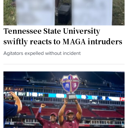
Tennessee State University
swiftly reacts to MAGA intruders
"
Agitators expelled without incident
T
e
n
n
e
s
s
e
e
S