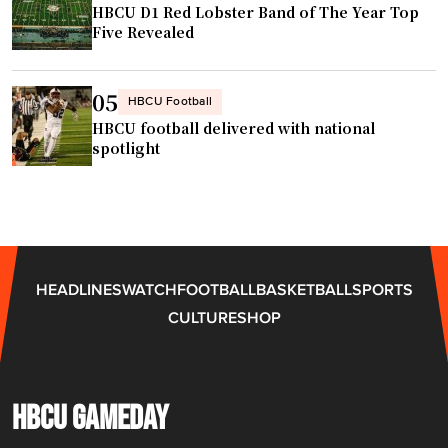
HBCU D1 Red Lobster Band of The Year Top
G
n
Five Revealed
e
t
o
i
r
n
05
HBCU Football
g
t
HBCU football delivered with national
e
a
spotlight
P
l
o
k
l
s
l
w
"
i
HEADLINES
WATCH
FOOTBALL
BASKETBALL
SPORTS
t
CULTURE
SHOP
h
H
B
C
HBCU GAMEDAY
U