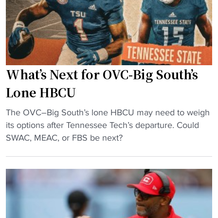
g
m
H
e
u
r
b
i
"
c
What’s Next for OVC-Big South’s
a
n
Lone HBCU
E
"
n
The OVC–Big South’s lone HBCU may need to weigh
W
t
its options after Tennessee Tech’s departure. Could
h
e
SWAC, MEAC, or FBS be next?
a
r
t
s
’
T
s
r
N
a
e
n