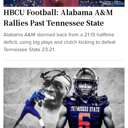
t
HBCU Football: Alabama A&M
a
Rallies Past Tennessee State
t
e
"
Alabama A&M stormed back from a 21-13 halftime
U
H
deficit, using big plays and clutch kicking to defeat
n
B
Tennessee State 23-21.
i
C
v
U
e
F
r
o
s
o
i
t
t
b
y
a
s
l
w
l
i