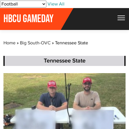
S
View All
k
HBCU GAMEDAY
i
p
t
Home
»
Big South-OVC
»
Tennessee State
o
c
o
Tennessee State
n
t
e
n
t