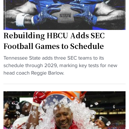
’
f
d
s
o
i
L
r
n
o
e
a
n
K
Rebuilding HBCU Adds SEC
t
e
i
o
Football Games to Schedule
H
c
r
B
k
"
w
Tennessee State adds three SEC teams to its
C
o
R
i
schedule through 2029, marking key tests for new
U
f
e
l
head coach Reggie Barlow.
"
f
b
l
"
u
a
i
l
l
s
d
o
i
c
n
o