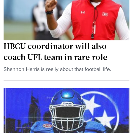
x
s
t
f
f
e
o
r
r
P
O
o
HBCU coordinator will also
V
r
coach UFL team in rare role
C
t
-
a
"
Shannon Harris is really about that football life.
B
l
H
i
W
B
g
e
C
S
e
U
o
k
c
u
s
o
t
B
o
h
e
r