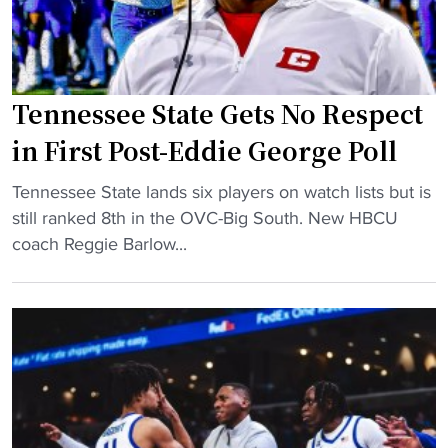
d
e
t
i
a
T
n
v
e
a
e
n
t
Tennessee State Gets No Respect
s
n
o
H
e
in First Post-Eddie George Poll
r
C
s
"
"
R
Tennessee State lands six players on watch lists but is
s
T
o
still ranked 8th in the OVC-Big South. New HBCU
e
e
l
coach Reggie Barlow...
e
n
e
S
n
t
t
e
o
a
s
J
t
s
o
e
e
i
"
e
n