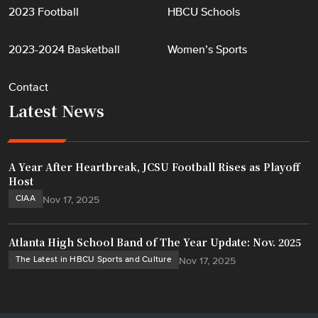
2023 Football
HBCU Schools
2023-2024 Basketball
Women’s Sports
Contact
Latest News
A Year After Heartbreak, JCSU Football Rises as Playoff
Host
CIAA
Nov 17, 2025
Atlanta High School Band of The Year Update: Nov. 2025
The Latest in HBCU Sports and Culture
Nov 17, 2025