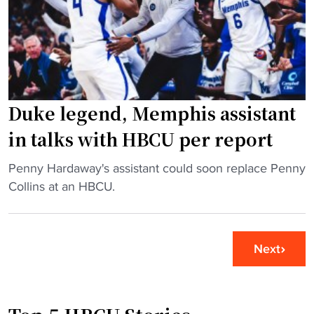
S
S
t
t
a
a
t
f
e
f
G
a
Duke legend, Memphis assistant
e
t
t
A
in talks with HBCU per report
s
l
N
m
"
Penny Hardaway's assistant could soon replace Penny
o
a
D
Collins at an HBCU.
R
M
u
e
a
k
s
t
e
Next
p
e
l
e
r
e
c
"
g
t
e