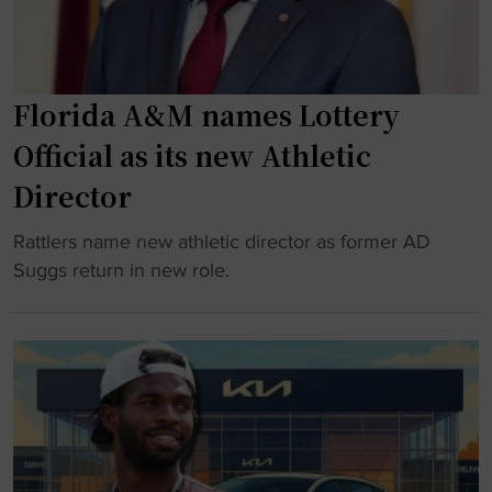
Florida A&M names Lottery
Official as its new Athletic
Director
"
Rattlers name new athletic director as former AD
F
Suggs return in new role.
l
o
r
i
d
a
A