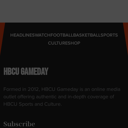
A
A
A
p
p
HEADLINES
WATCH
FOOTBALL
BASKETBALL
SPORTS
o
CULTURE
SHOP
i
n
t
m
HBCU GAMEDAY
e
n
Formed in 2012, HBCU Gameday is an online media
t
outlet offering authentic and in-depth coverage of
"
HBCU Sports and Culture.
Subscribe