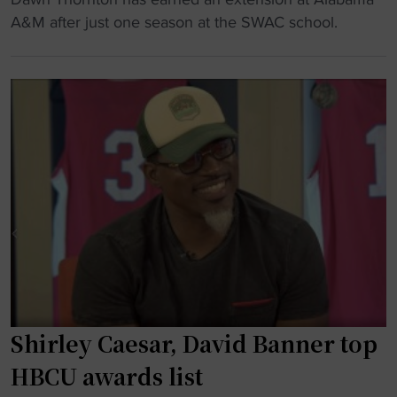
i
H
a
A&M after just one season at the SWAC school.
s
B
c
s
C
h
"
U
’
b
s
a
o
s
u
k
t
e
f
t
i
b
t
a
s
l
p
l
a
Shirley Caesar, David Banner top
’
r
s
k
HBCU awards list
m
s