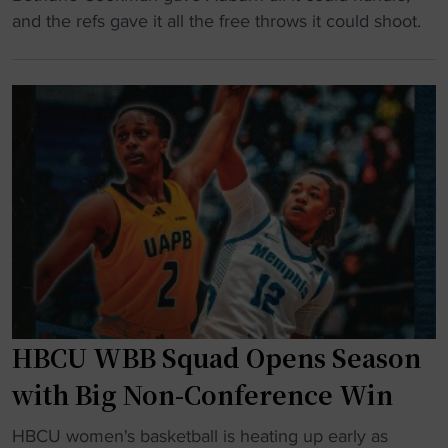
v
t
A
and the refs gave it all the free throws it could shoot.
i
s
u
d
e
b
B
x
u
a
t
r
n
e
n
n
n
r
e
s
i
r
i
d
t
o
e
o
n
s
p
"
h
H
u
B
HBCU WBB Squad Opens Season
g
C
e
with Big Non-Conference Win
U
F
a
"
T
HBCU women's basketball is heating up early as