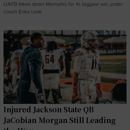
w
H
a
UAPB takes down Memphis for its biggest win under
a
B
d
coach Erika Leak.
r
C
v
d
U
a
s
W
n
l
B
t
i
B
a
s
S
g
t
q
e
"
u
t
a
o
d
O
O
T
p
w
Injured Jackson State QB
e
i
n
n
JaCobian Morgan Still Leading
s
o