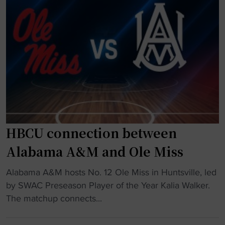
d
o
i
r
n
m
h
e
a
r
l
H
f
B
t
C
i
U
m
p
HBCU connection between
e
l
b
a
Alabama A&M and Ole Miss
r
y
a
e
"
Alabama A&M hosts No. 12 Ole Miss in Huntsville, led
w
r
H
by SWAC Preseason Player of the Year Kalia Walker.
l
s
B
The matchup connects...
"
b
C
a
U