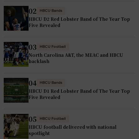
e
02
r
HBCU Bands
HBCU D2 Red Lobster Band of The Year Top
g
Five Revealed
e
t
s
03
HBCU Football
h
North Carolina A&T, the MEAC and HBCU
i
backlash
g
h
04
HBCU Bands
l
HBCU D1 Red Lobster Band of The Year Top
e
Five Revealed
v
e
l
05
HBCU Football
N
HBCU football delivered with national
C
spotlight