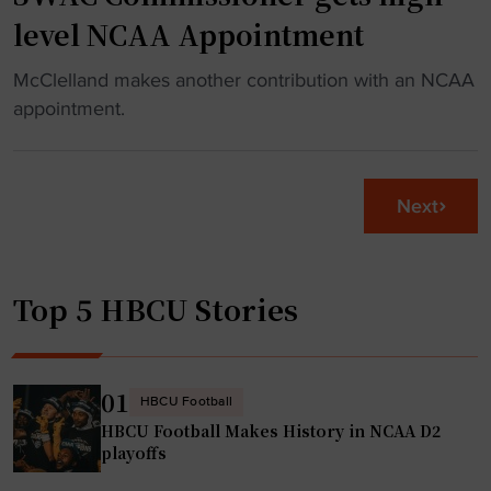
e
level NCAA Appointment
W
k
a
1
"
McClelland makes another contribution with an NCAA
y
0
S
appointment.
"
P
W
r
A
e
C
Next
v
C
i
o
e
m
w
Top 5 HBCU Stories
m
"
i
s
s
01
HBCU Football
i
HBCU Football Makes History in NCAA D2
o
playoffs
n