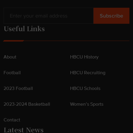
Useful Links
About
HBCU History
Football
HBCU Recruiting
2023 Football
HBCU Schools
2023-2024 Basketball
Women’s Sports
Contact
Latest News