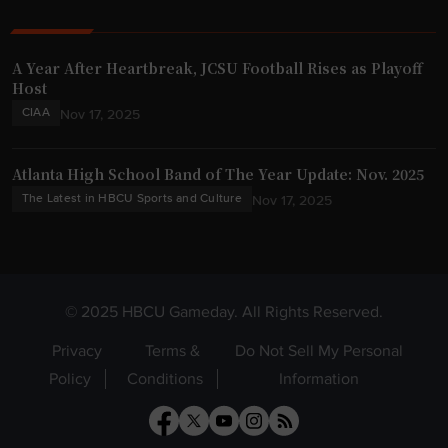
A Year After Heartbreak, JCSU Football Rises as Playoff
Host
CIAA
Nov 17, 2025
Atlanta High School Band of The Year Update: Nov. 2025
The Latest in HBCU Sports and Culture
Nov 17, 2025
© 2025 HBCU Gameday. All Rights Reserved.
Privacy
Terms &
Do Not Sell My Personal
Policy
Conditions
Information