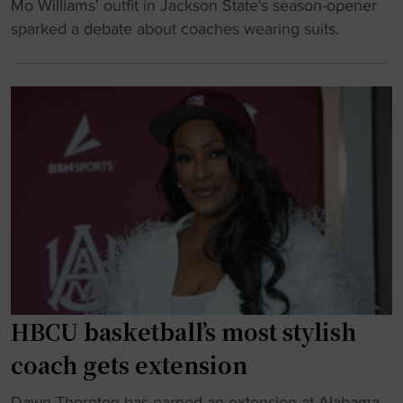
"
Mo Williams' outfit in Jackson State's season-opener
r
A
N
sparked a debate about coaches wearing suits.
o
l
B
b
a
A
e
b
s
"
a
t
m
a
a
r
A
-
&
t
M
u
a
r
n
n
d
e
O
HBCU basketball’s most stylish
d
l
-
coach gets extension
e
c
M
"
o
Dawn Thornton has earned an extension at Alabama