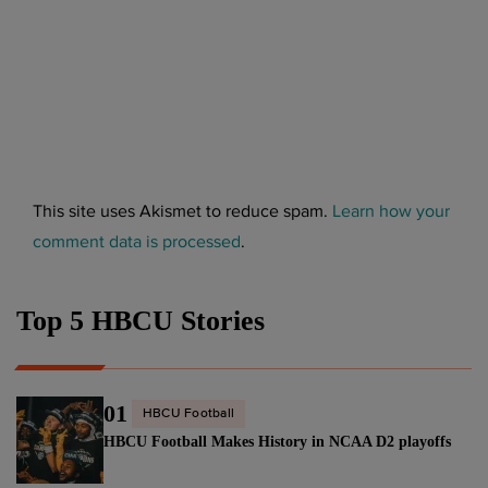
This site uses Akismet to reduce spam.
Learn how your
comment data is processed
.
Top 5 HBCU Stories
01
HBCU Football
HBCU Football Makes History in NCAA D2 playoffs