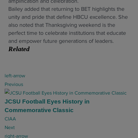
amplification and celebration.
Bailey added that returning to BET highlights the
unity and pride that define HBCU excellence. She
also noted that Thanksgiving weekend is the
perfect time to celebrate institutions that educate
and empower future generations of leaders.
Related
P
left-arrow
o
Previous
s
t
JCSU Football Eyes History in
n
Commemorative Classic
a
CIAA
v
Next
i
right-arrow