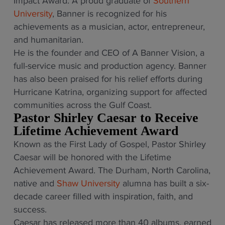
Impact Award. A proud graduate of
Southern
University
, Banner is recognized for his
achievements as a musician, actor, entrepreneur,
and humanitarian.
He is the founder and CEO of A Banner Vision, a
full-service music and production agency. Banner
has also been praised for his relief efforts during
Hurricane Katrina, organizing support for affected
communities across the Gulf Coast.
Pastor Shirley Caesar to Receive
Lifetime Achievement Award
Known as the First Lady of Gospel, Pastor Shirley
Caesar will be honored with the Lifetime
Achievement Award. The Durham, North Carolina,
native and
Shaw University
alumna has built a six-
decade career filled with inspiration, faith, and
success.
Caesar has released more than 40 albums, earned