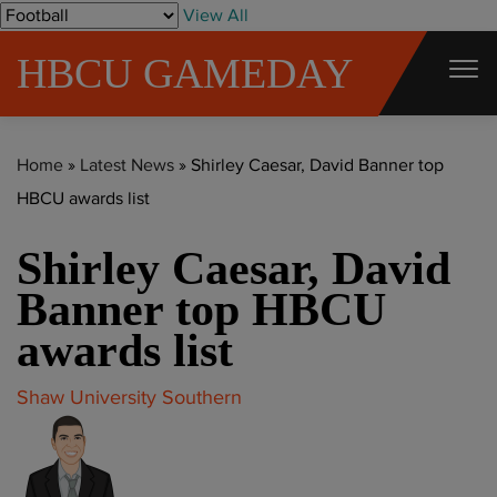
S
View All
k
HBCU GAMEDAY
i
p
t
Home
»
Latest News
»
Shirley Caesar, David Banner top
o
HBCU awards list
c
o
Shirley Caesar, David
n
t
Banner top HBCU
e
awards list
n
t
Shaw University
Southern