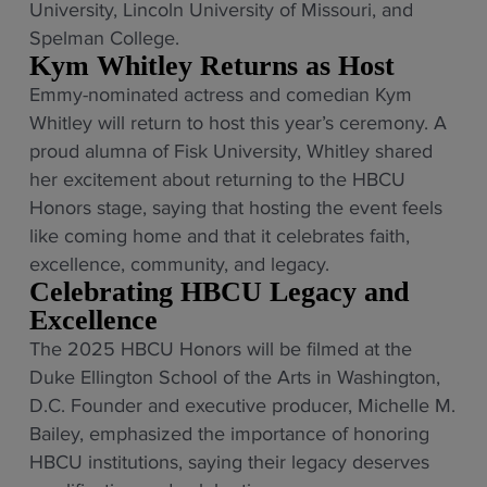
University, Lincoln University of Missouri, and
Spelman College.
Kym Whitley Returns as Host
Emmy-nominated actress and comedian Kym
Whitley will return to host this year’s ceremony. A
proud alumna of Fisk University, Whitley shared
her excitement about returning to the HBCU
Honors stage, saying that hosting the event feels
like coming home and that it celebrates faith,
excellence, community, and legacy.
Celebrating HBCU Legacy and
Excellence
The 2025 HBCU Honors will be filmed at the
Duke Ellington School of the Arts in Washington,
D.C. Founder and executive producer, Michelle M.
Bailey, emphasized the importance of honoring
HBCU institutions, saying their legacy deserves