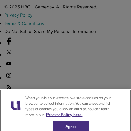
© 2025 HBCU Gameday. All Rights Reserved.
Privacy Policy
Terms & Conditions
Do Not Sell or Share My Personal Information
Download the HBCU Gameday App
When you visit our website, we store cookies on your
browser to collect information. You can choose which
Breaking news, highlights, scores, and more from across HBCU
types of cookies you allow on our site. You can learn
sports and culture.
more in our
Privacy Policy here.
Download on iOS
Get it on Android
Agree