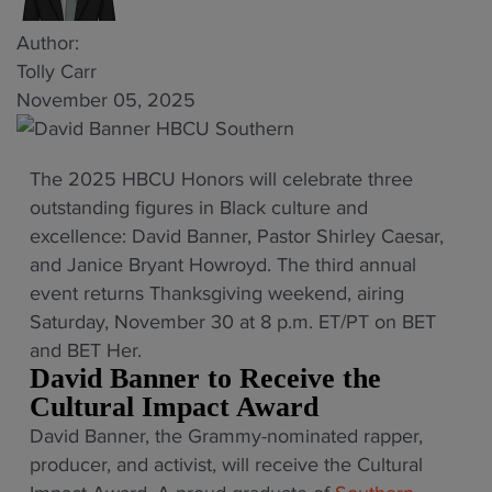
Author:
Tolly Carr
November 05, 2025
The 2025 HBCU Honors will celebrate three
outstanding figures in Black culture and
excellence: David Banner, Pastor Shirley Caesar,
and Janice Bryant Howroyd. The third annual
event returns Thanksgiving weekend, airing
Saturday, November 30 at 8 p.m. ET/PT on BET
and BET Her.
David Banner to Receive the
Cultural Impact Award
David Banner, the Grammy-nominated rapper,
producer, and activist, will receive the Cultural