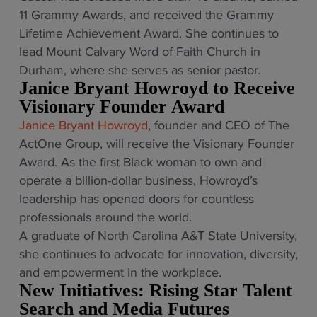
11 Grammy Awards, and received the Grammy
Lifetime Achievement Award. She continues to
lead Mount Calvary Word of Faith Church in
Durham, where she serves as senior pastor.
Janice Bryant Howroyd to Receive
Visionary Founder Award
Janice Bryant Howroyd
, founder and CEO of The
ActOne Group, will receive the Visionary Founder
Award. As the first Black woman to own and
operate a billion-dollar business, Howroyd’s
leadership has opened doors for countless
professionals around the world.
A graduate of North Carolina A&T State University,
she continues to advocate for innovation, diversity,
and empowerment in the workplace.
New Initiatives: Rising Star Talent
Search and Media Futures