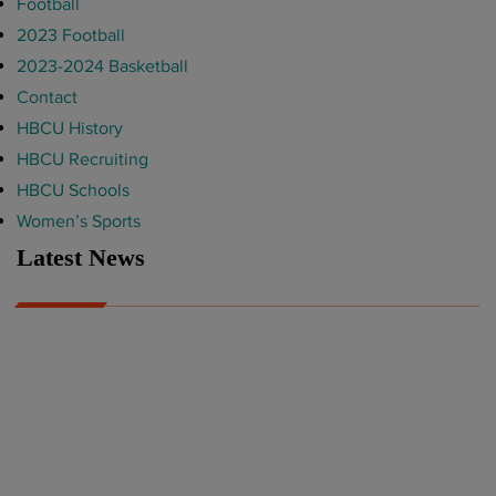
Football
2023 Football
2023-2024 Basketball
Contact
HBCU History
HBCU Recruiting
HBCU Schools
Women’s Sports
Latest News
A Year After Heartbreak, JCSU Football Rises as Playoff Host
CIAA
Nov 17, 2025
Atlanta High School Band of The Year Update: Nov. 2025
The Latest in HBCU Sports and Culture
Nov 17, 2025