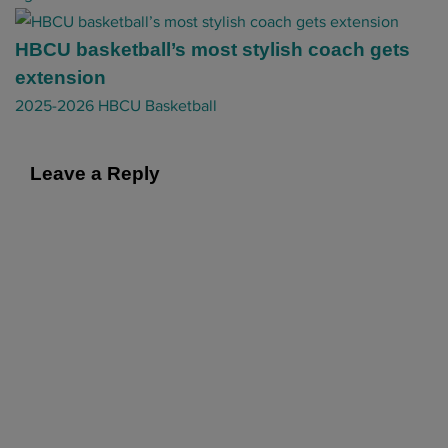
g
a
HBCU basketball’s most stylish coach gets
t
extension
i
2025-2026 HBCU Basketball
o
n
Leave a Reply