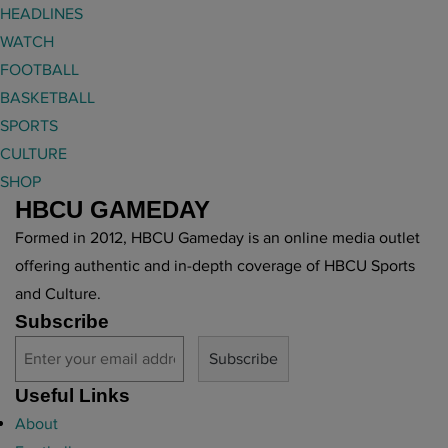
HEADLINES
WATCH
FOOTBALL
BASKETBALL
SPORTS
CULTURE
SHOP
HBCU GAMEDAY
Formed in 2012, HBCU Gameday is an online media outlet
offering authentic and in-depth coverage of HBCU Sports
and Culture.
Subscribe
Useful Links
About