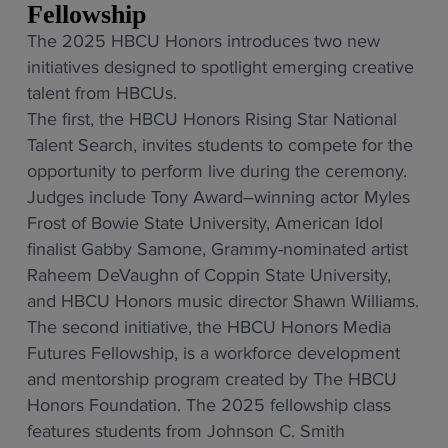
Fellowship
The 2025 HBCU Honors introduces two new
initiatives designed to spotlight emerging creative
talent from HBCUs.
The first, the HBCU Honors Rising Star National
Talent Search, invites students to compete for the
opportunity to perform live during the ceremony.
Judges include Tony Award–winning actor Myles
Frost of Bowie State University, American Idol
finalist Gabby Samone, Grammy-nominated artist
Raheem DeVaughn of Coppin State University,
and HBCU Honors music director Shawn Williams.
The second initiative, the HBCU Honors Media
Futures Fellowship, is a workforce development
and mentorship program created by The HBCU
Honors Foundation. The 2025 fellowship class
features students from Johnson C. Smith