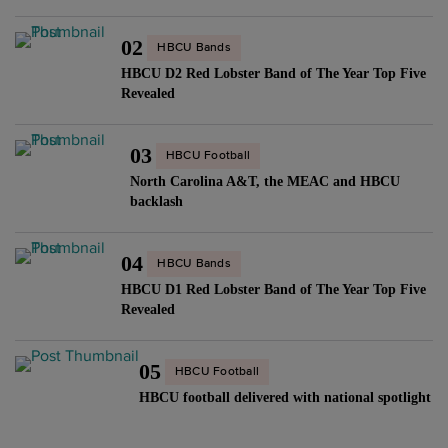
02
HBCU Bands
HBCU D2 Red Lobster Band of The Year Top Five
Revealed
03
HBCU Football
North Carolina A&T, the MEAC and HBCU
backlash
04
HBCU Bands
HBCU D1 Red Lobster Band of The Year Top Five
Revealed
05
HBCU Football
HBCU football delivered with national spotlight