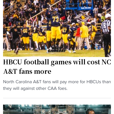
s
i
r
F
n
P
o
O
a
r
p
c
m
e
-
e
n
1
r
e
2
P
r
A
l
"
s
a
HBCU football games will cost NC
s
y
A&T fans more
i
e
s
r
"
North Carolina A&T fans will pay more for HBCUs than
t
t
H
they will against other CAA foes.
a
o
B
n
S
C
t
t
U
J
a