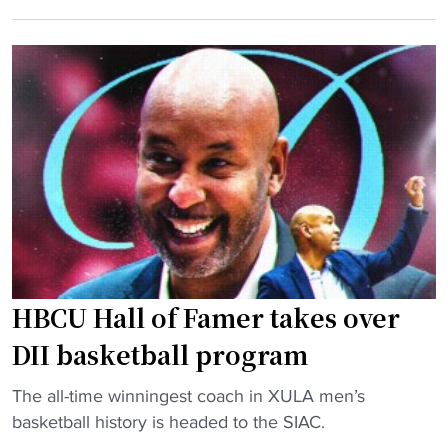
e
p
y
n
S
r
n
e
e
y
t
n
H
f
e
a
o
w
r
r
e
d
H
d
a
O
"
w
F
a
S
y
e
HBCU Hall of Famer takes over
a
r
s
i
DII basketball program
s
e
"
i
The all-time winningest coach in XULA men’s
s
H
s
basketball history is headed to the SIAC.
i
B