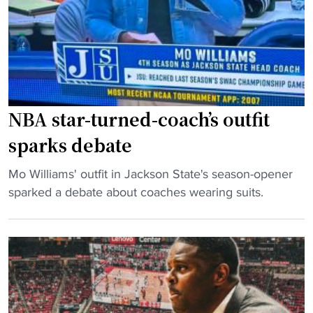
NBA star-turned-coach’s outfit
sparks debate
"
Mo Williams' outfit in Jackson State's season-opener
N
sparked a debate about coaches wearing suits.
B
A
s
t
a
r