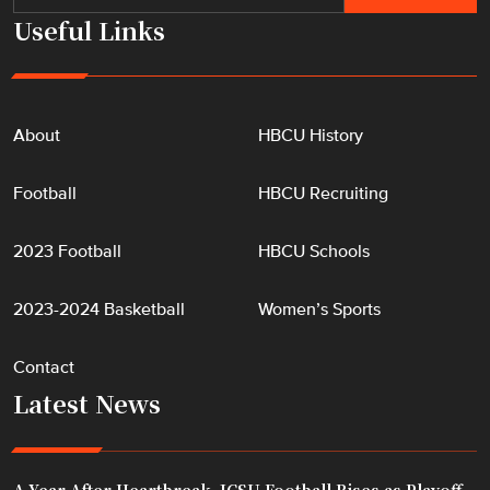
e
Useful Links
s
"
About
HBCU History
Football
HBCU Recruiting
2023 Football
HBCU Schools
2023-2024 Basketball
Women’s Sports
Contact
Latest News
A Year After Heartbreak, JCSU Football Rises as Playoff