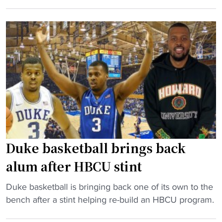
B
f
r
C
"
k
U
a
c
t
o
H
a
o
c
w
h
a
U
r
-
d
t
.
u
Duke basketball brings back
N
r
alum after HBCU stint
o
n
w
s
"
Duke basketball is bringing back one of its own to the
s
b
D
bench after a stint helping re-build an HBCU program.
h
a
u
e
c