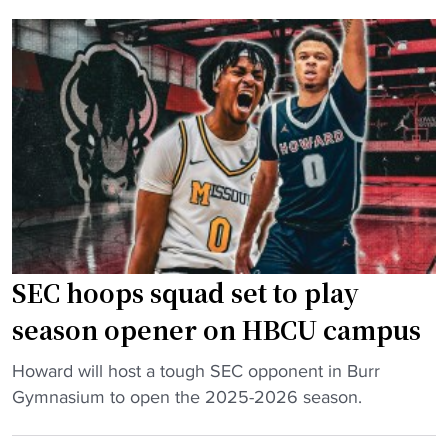
k
e
k
e
y
t
b
e
o
a
s
p
s
s
r
k
u
e
e
c
v
t
c
i
b
e
o
a
s
u
l
s
s
SEC hoops squad set to play
l
i
s
b
season opener on HBCU campus
n
c
r
t
h
"
i
Howard will host a tough SEC opponent in Burr
h
o
S
n
Gymnasium to open the 2025-2026 season.
e
o
E
g
S
l
C