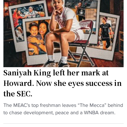
e
r
o
n
L
s
d
S
t
e
U
N
r
h
C
"
o
A
o
&
p
T
s
f
Saniyah King left her mark at
s
a
t
n
Howard. Now she eyes success in
a
s
the SEC.
r
m
j
o
"
The MEAC’s top freshman leaves “The Mecca” behind
o
r
S
to chase development, peace and a WNBA dream.
i
e
a
n
"
n