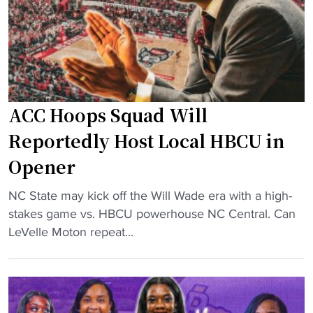
-
t
u
r
n
e
ACC Hoops Squad Will
d
-
Reportedly Host Local HBCU in
c
Opener
o
a
"
NC State may kick off the Will Wade era with a high-
c
A
stakes game vs. HBCU powerhouse NC Central. Can
h
C
LeVelle Moton repeat...
’
C
s
H
o
o
u
o