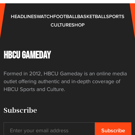
s
l
HEADLINES
WATCH
FOOTBALL
BASKETBALL
SPORTS
e
CULTURE
SHOP
g
a
c
y
HBCU GAMEDAY
w
i
Formed in 2012, HBCU Gameday is an online media
t
outlet offering authentic and in-depth coverage of
h
HBCU Sports and Culture.
n
e
w
Subscribe
h
i
r