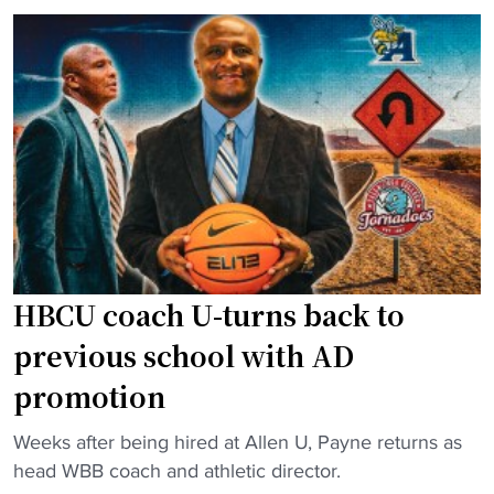
s
i
H
y
B
a
C
h
U
K
c
i
o
n
a
g
c
l
h
e
i
HBCU coach U-turns back to
f
n
t
previous school with AD
g
h
promotion
s
e
t
r
"
Weeks after being hired at Allen U, Payne returns as
a
m
H
head WBB coach and athletic director.
f
a