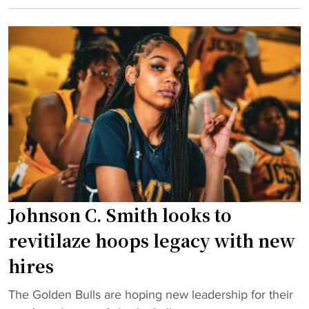
t
n
C
a
B
U
n
a
H
t
l
a
n
t
l
a
i
l
m
m
o
e
o
f
d
r
F
H
e
a
C
"
m
a
Johnson C. Smith looks to
e
t
r
M
revitilaze hoops legacy with new
t
e
hires
a
m
k
p
"
The Golden Bulls are hoping new leadership for their
e
h