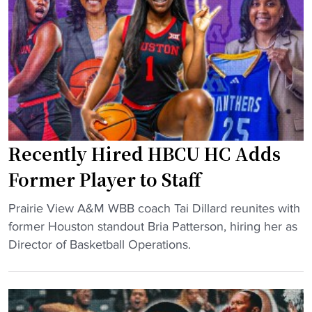
t
p
f
s
i
S
t
q
s
u
p
a
a
d
r
W
k
Recently Hired HBCU HC Adds
i
s
l
Former Player to Staff
d
l
e
"
R
Prairie View A&M WBB coach Tai Dillard reunites with
b
R
e
former Houston standout Bria Patterson, hiring her as
a
e
p
Director of Basketball Operations.
t
c
o
e
e
r
"
n
t