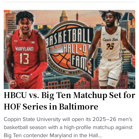
t
a
s
o
y
t
r
s
i
i
e
n
c
a
t
H
s
"
B
o
C
n
U
o
v
p
s
e
HBCU vs. Big Ten Matchup Set for
P
n
W
e
HOF Series in Baltimore
I
r
"
c
Coppin State University will open its 2025–26 men’s
o
H
r
basketball season with a high-profile matchup against
n
B
o
Big Ten contender Maryland in the Hall...
H