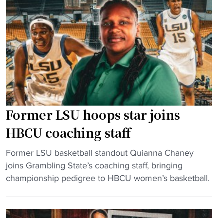
f
o
f
o
i
f
o
n
"
t
s
b
H
a
B
l
C
l
U
g
H
Former LSU hoops star joins
a
o
m
HBCU coaching staff
o
e
p
"
s
Former LSU basketball standout Quianna Chaney
s
F
w
joins Grambling State’s coaching staff, bringing
C
o
i
championship pedigree to HBCU women’s basketball.
o
r
l
n
m
l
t
e
c