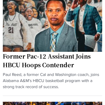
t
e
l
d
y
l
H
y
i
H
r
o
e
s
d
t
H
L
Former Pac-12 Assistant Joins
B
o
C
c
HBCU Hoops Contender
U
a
"
H
Paul Reed, a former Cal and Washington coach, joins
l
F
C
Alabama A&M’s HBCU basketball program with a
H
o
A
strong track record of success.
B
r
d
C
m
d
U
e