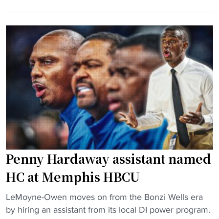
C
s
B
U
s
C
v
t
U
s
o
c
.
w
a
B
n
m
i
h
p
g
o
u
T
o
s
e
p
"
n
s
M
r
Penny Hardaway assistant named
a
i
t
v
HC at Memphis HBCU
c
a
"
h
LeMoyne-Owen moves on from the Bonzi Wells era
l
P
u
by hiring an assistant from its local DI power program.
r