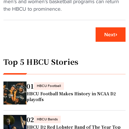
J
men’s and women’s basketball programs can return
s
i
o
the HBCU to prominence.
o
s
h
v
H
n
e
B
s
Next
r
C
o
D
U
n
I
"
C
I
Top 5 HBCU Stories
.
b
S
a
m
s
i
01
HBCU Football
k
t
HBCU Football Makes History in NCAA D2
e
h
playoffs
t
l
b
o
a
02
o
HBCU Bands
l
HBCU D2 Red Lobster Band of The Year Top
k