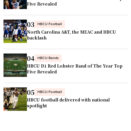
l
Five Revealed
s
p
t
r
o
03
HBCU Football
o
r
North Carolina A&T, the MEAC and HBCU
g
e
backlash
r
v
a
i
04
m
HBCU Bands
t
"
HBCU D1 Red Lobster Band of The Year Top
i
Five Revealed
l
a
z
05
HBCU Football
e
HBCU football delivered with national
h
spotlight
o
o
p