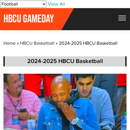
S
View All
k
HBCU GAMEDAY
i
p
t
Home
»
HBCU Basketball
»
2024-2025 HBCU Basketball
o
c
o
2024-2025 HBCU Basketball
n
t
e
n
t