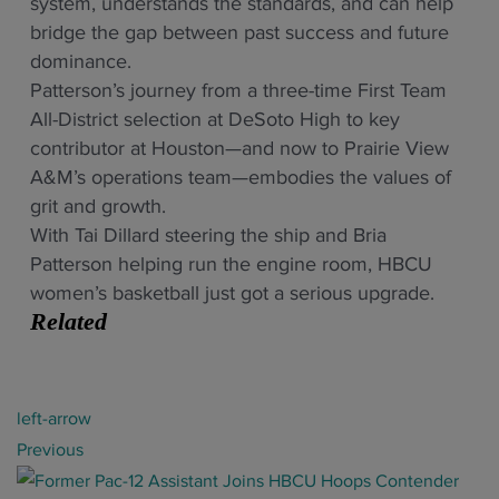
system, understands the standards, and can help
bridge the gap between past success and future
dominance.
Patterson’s journey from a three-time First Team
All-District selection at DeSoto High to key
contributor at Houston—and now to Prairie View
A&M’s operations team—embodies the values of
grit and growth.
With Tai Dillard steering the ship and Bria
Patterson helping run the engine room, HBCU
women’s basketball just got a serious upgrade.
Related
P
left-arrow
o
Previous
s