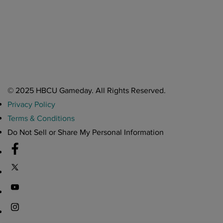
A Year After Heartbreak, JCSU Football Rises as Playoff Host
CIAA
Nov 17, 2025
Atlanta High School Band of The Year Update: Nov. 2025
The Latest in HBCU Sports and Culture
Nov 17, 2025
© 2025 HBCU Gameday. All Rights Reserved.
Privacy Policy
Terms & Conditions
Do Not Sell or Share My Personal Information