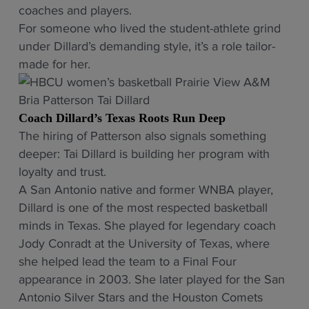
coaches and players.
For someone who lived the student-athlete grind
under Dillard’s demanding style, it’s a role tailor-
made for her.
Coach Dillard’s Texas Roots Run Deep
The hiring of Patterson also signals something
deeper: Tai Dillard is building her program with
loyalty and trust.
A San Antonio native and former WNBA player,
Dillard is one of the most respected basketball
minds in Texas. She played for legendary coach
Jody Conradt at the University of Texas, where
she helped lead the team to a Final Four
appearance in 2003. She later played for the San
Antonio Silver Stars and the Houston Comets