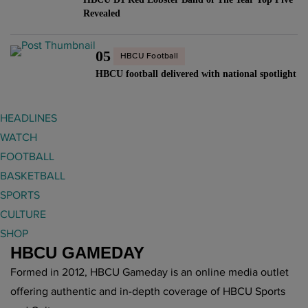
Revealed
05
HBCU Football
HBCU football delivered with national spotlight
HEADLINES
WATCH
FOOTBALL
BASKETBALL
SPORTS
CULTURE
SHOP
HBCU GAMEDAY
Formed in 2012, HBCU Gameday is an online media outlet
offering authentic and in-depth coverage of HBCU Sports