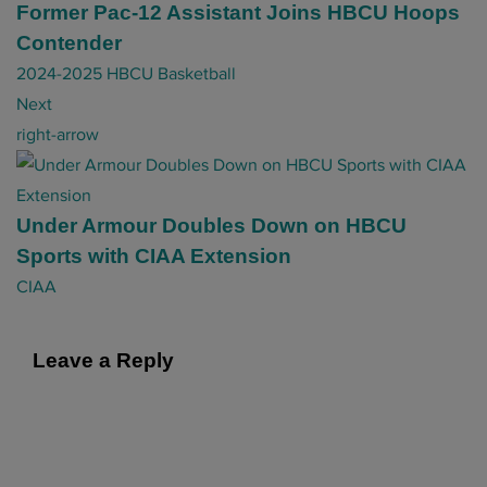
t
Former Pac-12 Assistant Joins HBCU Hoops
n
Contender
a
2024-2025 HBCU Basketball
v
Next
i
right-arrow
g
a
t
Under Armour Doubles Down on HBCU
i
Sports with CIAA Extension
o
CIAA
n
Leave a Reply