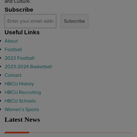
and Culture.
Subscribe
Useful Links
About
Football
2023 Football
2023-2024 Basketball
Contact
HBCU History
HBCU Recruiting
HBCU Schools
Women’s Sports
Latest News