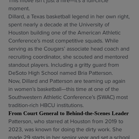
This move isn’t just a hire—it’s a full-circle
moment.
Dillard, a Texas basketball legend in her own right,
spent nearly a decade at the University of
Houston building one of the American Athletic
Conference’s most competitive squads. While
serving as the Cougars’ associate head coach and
recruiting coordinator, she scouted and mentored
standout players. Including a gritty guard from
DeSoto High School named Bria Patterson.
Now, Dillard and Patterson are teaming up again
in women’s basketball—this time at one of the
Southwestern Athletic Conference’s (SWAC) most
tradition-rich HBCU institutions.
From Court General to Behind-the-Scenes Leader
Patterson, who starred at Houston from 2019 to
2023, was known for doing the dirty work. She
made 29 starts in her senior year and set a school