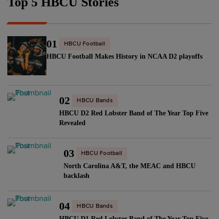
Top 5 HBCU Stories
01
HBCU Football
HBCU Football Makes History in NCAA D2 playoffs
02
HBCU Bands
HBCU D2 Red Lobster Band of The Year Top Five
Revealed
03
HBCU Football
North Carolina A&T, the MEAC and HBCU
backlash
04
HBCU Bands
HBCU D1 Red Lobster Band of The Year Top Five