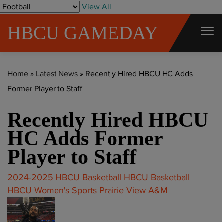
S
View All
k
HBCU GAMEDAY
i
p
t
Home
»
Latest News
»
Recently Hired HBCU HC Adds
o
Former Player to Staff
c
o
Recently Hired HBCU
n
t
HC Adds Former
e
Player to Staff
n
t
2024-2025 HBCU Basketball
HBCU Basketball
HBCU Women's Sports
Prairie View A&M