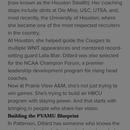
(now known as the Houston Stealth). Her coaching
stops include stints at Ole Miss, USC, UTSA, and,
most recently, the University of Houston, where
she became one of the most respected recruiters
in the country.
At Houston, she helped guide the Cougars to
multiple WNIT appearances and mentored record-
setting guard Laila Blair. Dillard was also selected
for the NCAA Champion Forum, a premier
leadership development program for rising head
coaches.
Now at Prairie View A&M, she’s not just trying to
win games. She’s trying to build an HBCU
program with staying power. And that starts with
bringing in people who share her vision.
Building the PVAMU Blueprint
In Patterson, Dillard has someone who knows the