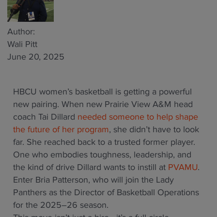
Author:
Wali Pitt
June 20, 2025
HBCU women’s basketball is getting a powerful
new pairing. When new Prairie View A&M head
coach Tai Dillard
needed someone to help shape
the future of her program
, she didn’t have to look
far. She reached back to a trusted former player.
One who embodies toughness, leadership, and
the kind of drive Dillard wants to instill at
PVAMU
.
Enter Bria Patterson, who will join the Lady
Panthers as the Director of Basketball Operations
for the 2025–26 season.