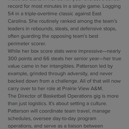
record for most minutes in a single game. Logging
54 in a triple-overtime classic against East
Carolina. She routinely ranked among the team’s
leaders in rebounds, steals, and defensive stops,
often guarding the opposing team’s best
perimeter scorer.
While her box score stats were impressive—nearly
300 points and 66 steals her senior year—her true
value came in her intangibles. Patterson led by
example, grinded through adversity, and never
backed down from a challenge. All of that will now
carry over to her role at Prairie View A&M.
The Director of Basketball Operations gig is more
than just logistics. It’s about setting a culture.
Patterson will coordinate team travel, manage
schedules, oversee day-to-day program
operations, and serve as a liaison between