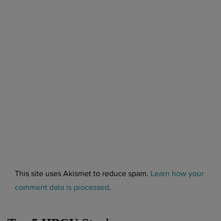
This site uses Akismet to reduce spam.
Learn how your
comment data is processed
.