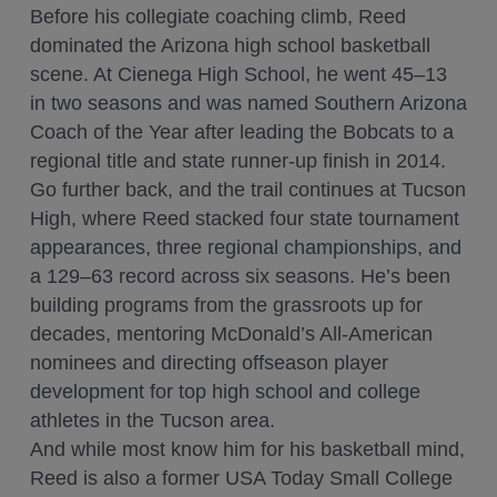
Before his collegiate coaching climb, Reed
dominated the Arizona high school basketball
scene. At Cienega High School, he went 45–13
in two seasons and was named Southern Arizona
Coach of the Year after leading the Bobcats to a
regional title and state runner-up finish in 2014.
Go further back, and the trail continues at Tucson
High, where Reed stacked four state tournament
appearances, three regional championships, and
a 129–63 record across six seasons. He’s been
building programs from the grassroots up for
decades, mentoring McDonald’s All-American
nominees and directing offseason player
development for top high school and college
athletes in the Tucson area.
And while most know him for his basketball mind,
Reed is also a former USA Today Small College