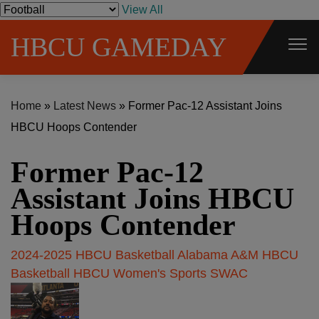
S
View All
k
HBCU GAMEDAY
i
p
t
Home
»
Latest News
»
Former Pac-12 Assistant Joins
o
HBCU Hoops Contender
c
o
Former Pac-12
n
t
Assistant Joins HBCU
e
Hoops Contender
n
t
2024-2025 HBCU Basketball
Alabama A&M
HBCU
Basketball
HBCU Women's Sports
SWAC