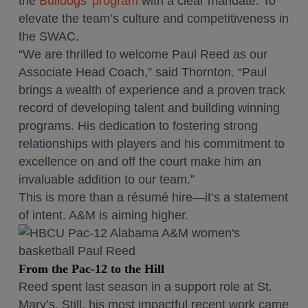
the
Bulldogs’ program
with a clear mandate. To
elevate the team’s culture and competitiveness in
the SWAC.
“We are thrilled to welcome Paul Reed as our
Associate Head Coach,” said Thornton. “Paul
brings a wealth of experience and a proven track
record of developing talent and building winning
programs. His dedication to fostering strong
relationships with players and his commitment to
excellence on and off the court make him an
invaluable addition to our team.”
This is more than a résumé hire—it’s a statement
of intent. A&M is aiming higher.
From the Pac-12 to the Hill
Reed spent last season in a support role at St.
Mary’s. Still, his most impactful recent work came