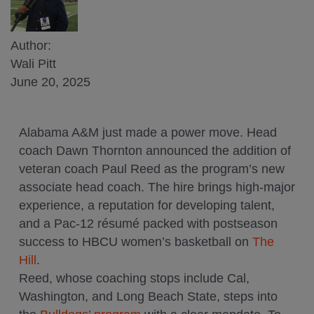
Author:
Wali Pitt
June 20, 2025
Alabama A&M just made a power move. Head
coach Dawn Thornton announced the addition of
veteran coach Paul Reed as the program’s new
associate head coach. The hire brings high-major
experience, a reputation for developing talent,
and a Pac-12 résumé packed with postseason
success to HBCU women’s basketball on
The
Hill
.
Reed, whose coaching stops include Cal,
Washington, and Long Beach State, steps into