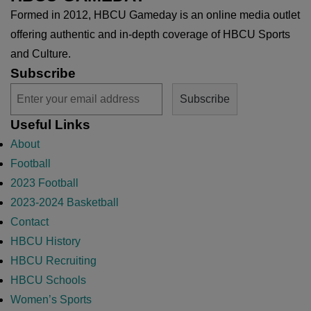
Formed in 2012, HBCU Gameday is an online media outlet
offering authentic and in-depth coverage of HBCU Sports
and Culture.
Subscribe
Useful Links
About
Football
2023 Football
2023-2024 Basketball
Contact
HBCU History
HBCU Recruiting
HBCU Schools
Women’s Sports