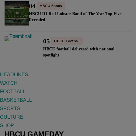
04
HBCU Bands
HBCU D1 Red Lobster Band of The Year Top Five
Revealed
05
HBCU Football
HBCU football delivered with national
spotlight
HEADLINES
WATCH
FOOTBALL
BASKETBALL
SPORTS
CULTURE
SHOP
HBCU GAMEDAY