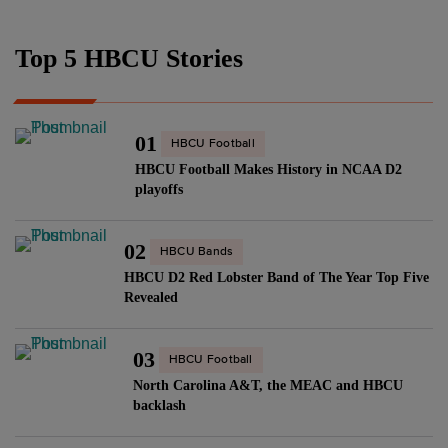
Top 5 HBCU Stories
01
HBCU Football
HBCU Football Makes History in NCAA D2
playoffs
02
HBCU Bands
HBCU D2 Red Lobster Band of The Year Top Five
Revealed
03
HBCU Football
North Carolina A&T, the MEAC and HBCU
backlash