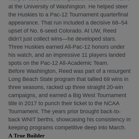
at the University of Washington. He helped steer
the Huskies to a Pac-12 Tournament quarterfinal
appearance. That run included a decisive 68–54
upset of No. 6-seed Colorado. At UW, Reed
didn’t just collect wins—he developed stars.
Three Huskies earned All-Pac-12 honors under
his watch, and an impressive 11 players landed
spots on the Pac-12 All-Academic Team.
Before Washington, Reed was part of a resurgent
Long Beach State program that tallied 69 wins in
three seasons, racked up three straight 20-win
campaigns, and earned a Big West Tournament
title in 2017 to punch their ticket to the NCAA
Tournament. The years prior brought back-to-
back WNIT berths, showcasing his consistency in
keeping programs competitive deep into March.
A True Builder