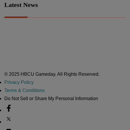
Latest News
A Year After Heartbreak, JCSU Football Rises as Playoff Host
CIAA
Nov 17, 2025
Atlanta High School Band of The Year Update: Nov. 2025
The Latest in HBCU Sports and Culture
Nov 17, 2025
© 2025 HBCU Gameday. All Rights Reserved.
Privacy Policy
Terms & Conditions
Do Not Sell or Share My Personal Information