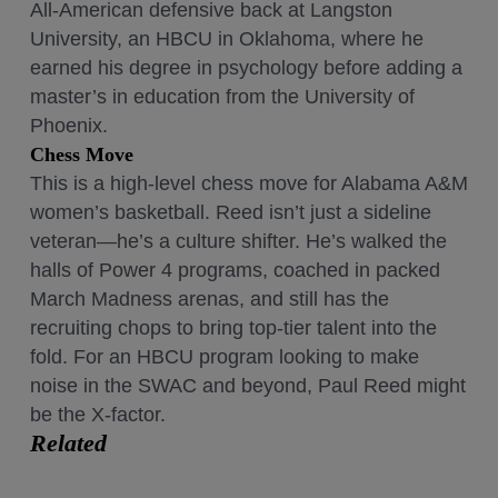
All-American defensive back at Langston
University, an HBCU in Oklahoma, where he
earned his degree in psychology before adding a
master’s in education from the University of
Phoenix.
Chess Move
This is a high-level chess move for Alabama A&M
women’s basketball. Reed isn’t just a sideline
veteran—he’s a culture shifter. He’s walked the
halls of Power 4 programs, coached in packed
March Madness arenas, and still has the
recruiting chops to bring top-tier talent into the
fold. For an HBCU program looking to make
noise in the SWAC and beyond, Paul Reed might
be the X-factor.
Related