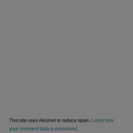
This site uses Akismet to reduce spam.
Learn how
your comment data is processed
.