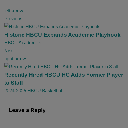
P
left-arrow
o
Previous
s
t
Historic HBCU Expands Academic Playbook
n
HBCU Academics
a
Next
v
right-arrow
i
g
Recently Hired HBCU HC Adds Former Player
a
to Staff
t
2024-2025 HBCU Basketball
i
o
Leave a Reply
n