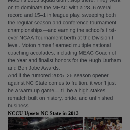
Moton’s 2013 squad didn’t stop there. They went
on to dominate the MEAC with a 28–6 overall
record and 15–1 in league play, sweeping both
the regular season and conference tournament
championships—and earning the school’s first-
ever NCAA Tournament berth at the Division I
level. Moton himself earned multiple national
coaching accolades, including MEAC Coach of
the Year and finalist honors for the Hugh Durham
and Ben Jobe Awards.
And if the rumored 2025–26 season opener
against NC State comes to fruition, it won’t just
be a warm-up game—it’ll be a high-stakes
rematch built on history, pride, and unfinished
business.
NCCU Upsets NC State in 2013