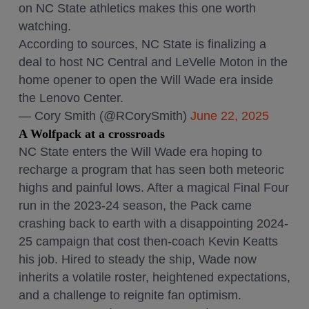
on NC State athletics makes this one worth
watching.
According to sources, NC State is finalizing a
deal to host NC Central and LeVelle Moton in the
home opener to open the Will Wade era inside
the Lenovo Center.
— Cory Smith (@RCorySmith)
June 22, 2025
A Wolfpack at a crossroads
NC State enters the Will Wade era hoping to
recharge a program that has seen both meteoric
highs and painful lows. After a magical Final Four
run in the 2023-24 season, the Pack came
crashing back to earth with a disappointing 2024-
25 campaign that cost then-coach Kevin Keatts
his job. Hired to steady the ship, Wade now
inherits a volatile roster, heightened expectations,
and a challenge to reignite fan optimism.