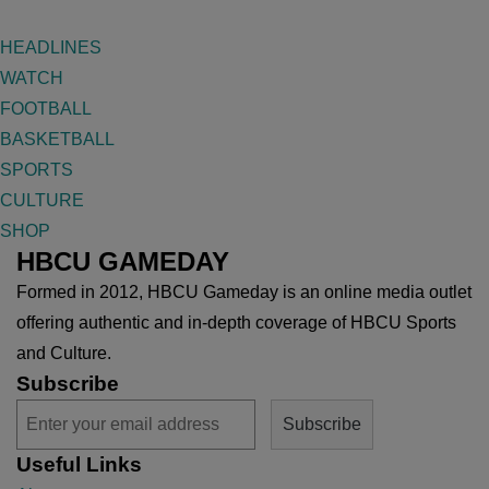
HEADLINES
WATCH
FOOTBALL
BASKETBALL
SPORTS
CULTURE
SHOP
HBCU GAMEDAY
Formed in 2012, HBCU Gameday is an online media outlet
offering authentic and in-depth coverage of HBCU Sports
and Culture.
Subscribe
Useful Links