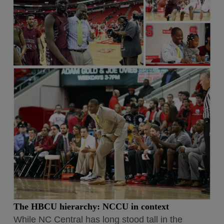
The HBCU hierarchy: NCCU in context
While NC Central has long stood tall in the