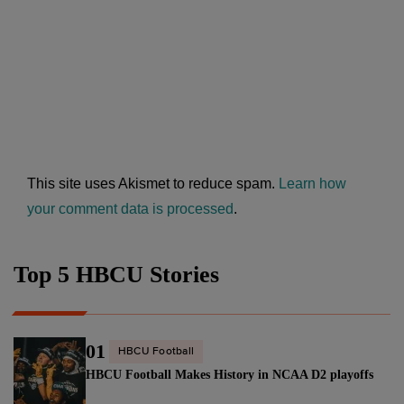
This site uses Akismet to reduce spam.
Learn how
your comment data is processed
.
Top 5 HBCU Stories
01
HBCU Football
HBCU Football Makes History in NCAA D2 playoffs