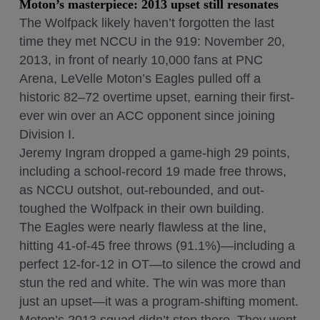
Moton’s masterpiece: 2013 upset still resonates
The Wolfpack likely haven’t forgotten the last
time they met NCCU in the 919: November 20,
2013, in front of nearly 10,000 fans at PNC
Arena, LeVelle Moton’s Eagles pulled off a
historic 82–72 overtime upset, earning their first-
ever win over an ACC opponent since joining
Division I.
Jeremy Ingram dropped a game-high 29 points,
including a school-record 19 made free throws,
as NCCU outshot, out-rebounded, and out-
toughed the Wolfpack in their own building.
The Eagles were nearly flawless at the line,
hitting 41-of-45 free throws (91.1%)—including a
perfect 12-for-12 in OT—to silence the crowd and
stun the red and white. The win was more than
just an upset—it was a program-shifting moment.