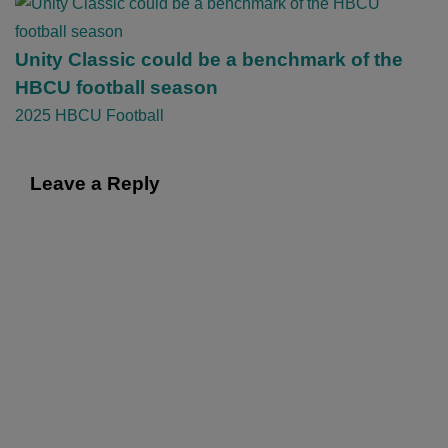
g
a
t
Unity Classic could be a benchmark of the
i
HBCU football season
o
2025 HBCU Football
n
Leave a Reply