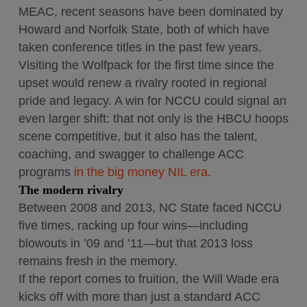
MEAC, recent seasons have been dominated by
Howard and Norfolk State, both of which have
taken conference titles in the past few years.
Visiting the Wolfpack for the first time since the
upset would renew a rivalry rooted in regional
pride and legacy. A win for NCCU could signal an
even larger shift: that not only is the HBCU hoops
scene competitive, but it also has the talent,
coaching, and swagger to challenge ACC
programs
in the big money NIL era
.
The modern rivalry
Between 2008 and 2013, NC State faced NCCU
five times, racking up four wins—including
blowouts in ’09 and ’11—but that 2013 loss
remains fresh in the memory.
If the report comes to fruition, the Will Wade era
kicks off with more than just a standard ACC