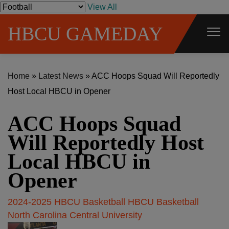
S
View All
k
HBCU GAMEDAY
i
p
t
Home
»
Latest News
»
ACC Hoops Squad Will Reportedly
o
Host Local HBCU in Opener
c
o
ACC Hoops Squad
n
t
Will Reportedly Host
e
Local HBCU in
n
Opener
t
2024-2025 HBCU Basketball
HBCU Basketball
North Carolina Central University