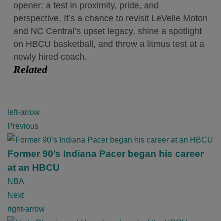
opener: a test in proximity, pride, and
perspective. It’s a chance to revisit LeVelle Moton
and NC Central’s upset legacy, shine a spotlight
on HBCU basketball, and throw a litmus test at a
newly hired coach.
Related
P
left-arrow
o
Previous
s
t
Former 90’s Indiana Pacer began his career
n
at an HBCU
a
NBA
v
Next
i
right-arrow