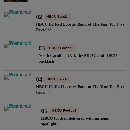
02
HBCU Bands
HBCU D2 Red Lobster Band of The Year Top Five
Revealed
03
HBCU Football
North Carolina A&T, the MEAC and HBCU
backlash
04
HBCU Bands
HBCU D1 Red Lobster Band of The Year Top Five
Revealed
05
HBCU Football
HBCU football delivered with national
spotlight