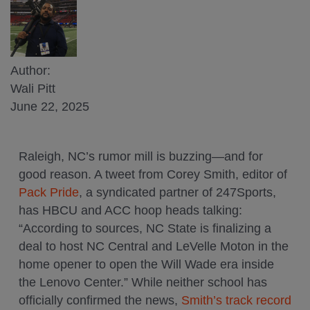
Author:
Wali Pitt
June 22, 2025
Raleigh, NC’s rumor mill is buzzing—and for
good reason. A tweet from Corey Smith, editor of
Pack Pride
, a syndicated partner of 247Sports,
has HBCU and ACC hoop heads talking:
“According to sources, NC State is finalizing a
deal to host NC Central and LeVelle Moton in the
home opener to open the Will Wade era inside
the Lenovo Center.” While neither school has
officially confirmed the news,
Smith’s track record