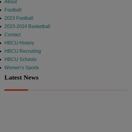
About
Football
2023 Football
2023-2024 Basketball
Contact
HBCU History
HBCU Recruiting
HBCU Schools
Women’s Sports
Latest News
A Year After Heartbreak, JCSU Football Rises as Playoff Host
CIAA
Nov 17, 2025
Atlanta High School Band of The Year Update: Nov. 2025