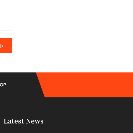
t
OP
Latest News