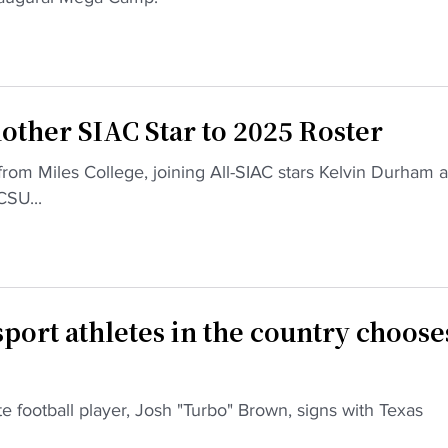
other SIAC Star to 2025 Roster
rom Miles College, joining All-SIAC stars Kelvin Durham 
SU...
sport athletes in the country choose
ate football player, Josh "Turbo" Brown, signs with Texas