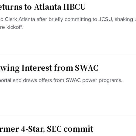
turns to Atlanta HBCU
o Clark Atlanta after briefly committing to JCSU, shaking 
e kickoff.
wing Interest from SWAC
 portal and draws offers from SWAC power programs.
rmer 4-Star, SEC commit