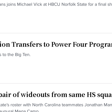
ns joins Michael Vick at HBCU Norfolk State for a final sh
n Transfers to Power Four Progr
 to the Big Ten.
pair of wideouts from same HS squ
te’s roster with North Carolina teammates Jonathan Man
inaugural Mega Camp.