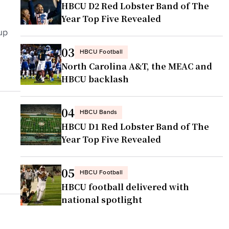
HBCU D2 Red Lobster Band of The
Year Top Five Revealed
up
03
HBCU Football
North Carolina A&T, the MEAC and
HBCU backlash
04
HBCU Bands
HBCU D1 Red Lobster Band of The
Year Top Five Revealed
05
HBCU Football
HBCU football delivered with
national spotlight