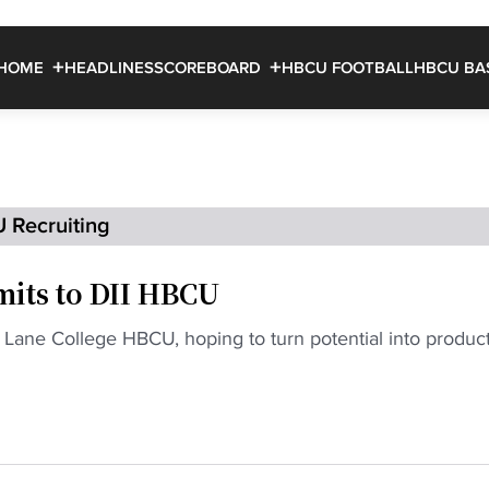
HOME
HEADLINES
SCOREBOARD
HBCU FOOTBALL
HBCU BA
 Recruiting
its to DII HBCU
Lane College HBCU, hoping to turn potential into produc