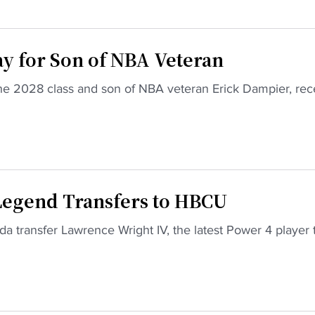
ay for Son of NBA Veteran
n the 2028 class and son of NBA veteran Erick Dampier, rec
Download the HBCU Gameday App
Breaking news, highlights, scores, and more from
across HBCU sports and culture.
Download on iOS
Get it on Android
Maybe Later
 Legend Transfers to HBCU
a transfer Lawrence Wright IV, the latest Power 4 player 