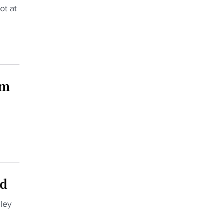
ot at
am
ad
ley