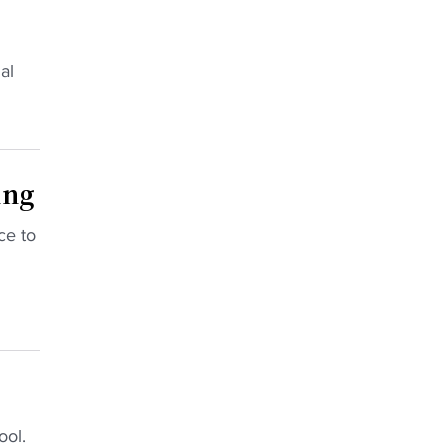
al
ing
ce to
ool.