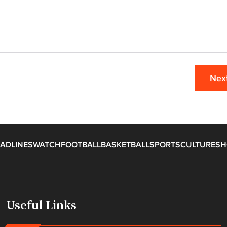
Nex
ADLINES
WATCH
FOOTBALL
BASKETBALL
SPORTS
CULTURE
SH
Useful Links