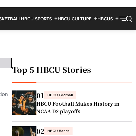
SKETBALL
HBCU SPORTS
HBCU CULTURE
HBCUS
Top 5 HBCU Stories
01
tion
HBCU Football
HBCU Football Makes History in
NCAA D2 playoffs
02
HBCU Bands