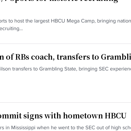
orts to host the largest HBCU Mega Camp, bringing nation
cruiting...
on of RBs coach, transfers to Grambl
son transfers to Grambling State, bringing SEC experien
commit signs with hometown HBCU
rs in Mississippi when he went to the SEC out of high sch