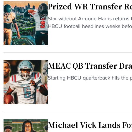
Prized WR Transfer Re
r
U
"
Star wideout Armone Harris returns t
C
P
HBCU football headlines weeks befor
L
r
A
i
Q
z
B
e
c
MEAC QB Transfer Dra
d
o
W
m
"
Starting HBCU quarterback hits the
R
m
M
T
i
E
r
t
A
a
s
C
n
t
Q
s
o
Michael Vick Lands Fo
B
f
D
T