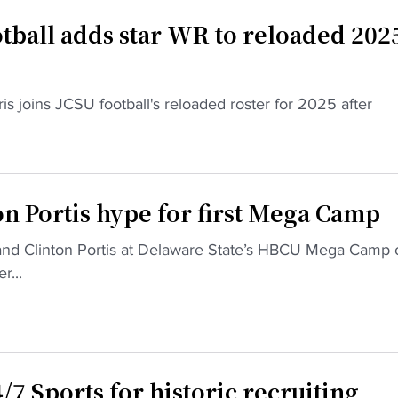
otball adds star WR to reloaded 202
 joins JCSU football's reloaded roster for 2025 after
n Portis hype for first Mega Camp
nd Clinton Portis at Delaware State’s HBCU Mega Camp 
r...
7 Sports for historic recruiting