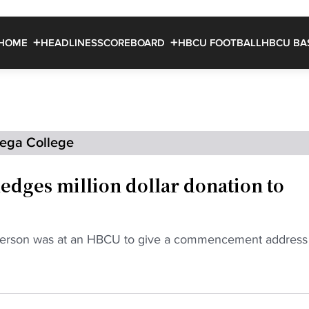
HOME
HEADLINES
SCOREBOARD
HBCU FOOTBALL
HBCU BA
dega College
edges million dollar donation to
kerson was at an HBCU to give a commencement address