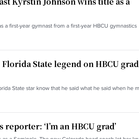
t Kyrstin Johnson wins title as a
 as a first-year gymnast from a first-year HBCU gymnastics
 Florida State legend on HBCU grad
orida State star know that he said what he said when he 
 reporter: ‘I’m an HBCU grad’