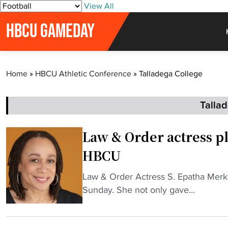
S
View All
k
HBCU GAMEDAY
i
p
t
o
Home
»
HBCU Athletic Conference
»
Talladega College
c
o
n
Talla
t
e
Law & Order actress pl
n
HBCU
t
"
Law & Order Actress S. Epatha Mer
L
Sunday. She not only gave...
a
w