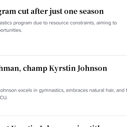
am cut after just one season
astics program due to resource constraints, aiming to
ortunities.
hman, champ Kyrstin Johnson
ohnson excels in gymnastics, embraces natural hair, and 
BCU.