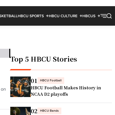
SKETBALL
HBCU SPORTS
HBCU CULTURE
HBCUS
Top 5 HBCU Stories
01
HBCU Football
HBCU Football Makes History in
 on
NCAA D2 playoffs
02
HBCU Bands