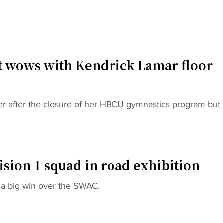
wows with Kendrick Lamar floor
fer after the closure of her HBCU gymnastics program but 
sion 1 squad in road exhibition
a big win over the SWAC.