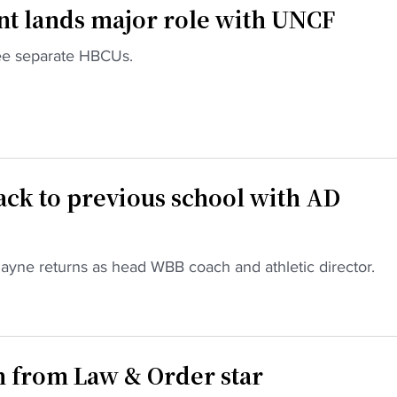
t lands major role with UNCF
ree separate HBCUs.
ck to previous school with AD
Payne returns as head WBB coach and athletic director.
n from Law & Order star