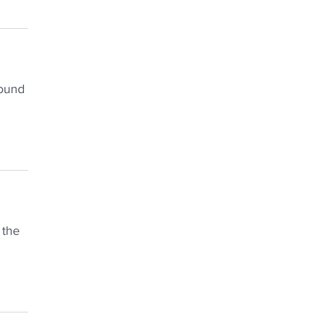
found
 the