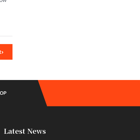
now
t
OP
Latest News