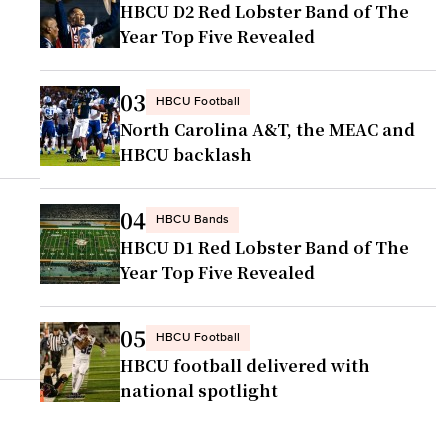
HBCU D2 Red Lobster Band of The
Year Top Five Revealed
03
HBCU Football
North Carolina A&T, the MEAC and
HBCU backlash
04
HBCU Bands
HBCU D1 Red Lobster Band of The
Year Top Five Revealed
05
HBCU Football
HBCU football delivered with
national spotlight