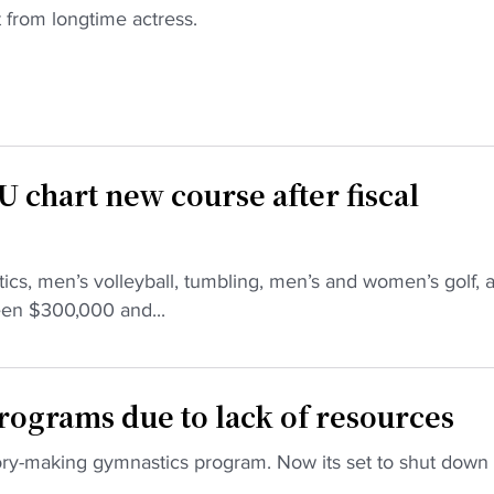
t from longtime actress.
U chart new course after fiscal
tics, men’s volleyball, tumbling, men’s and women’s golf, 
een $300,000 and...
rograms due to lack of resources
tory-making gymnastics program. Now its set to shut down