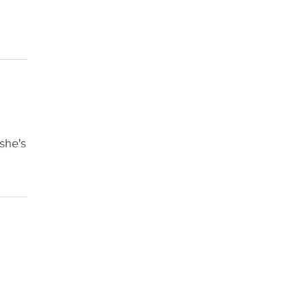
she's