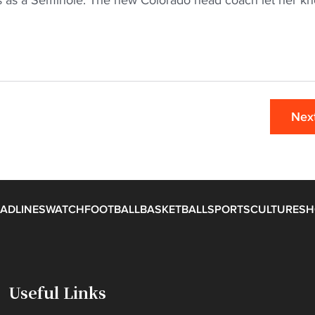
rs as a Seminole. The new Colorado head coach let her k
Nex
ADLINES
WATCH
FOOTBALL
BASKETBALL
SPORTS
CULTURE
SH
Useful Links