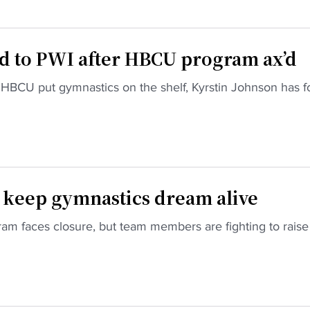
d to PWI after HBCU program ax’d
 HBCU put gymnastics on the shelf, Kyrstin Johnson has 
o keep gymnastics dream alive
am faces closure, but team members are fighting to raise