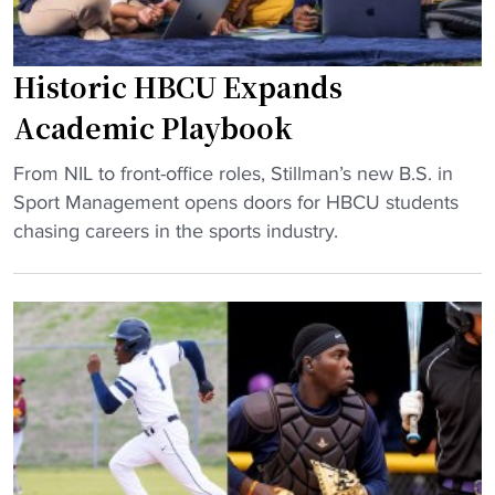
Historic HBCU Expands
Academic Playbook
"
From NIL to front-office roles, Stillman’s new B.S. in
H
Sport Management opens doors for HBCU students
i
chasing careers in the sports industry.
s
t
o
r
i
c
H
B
C