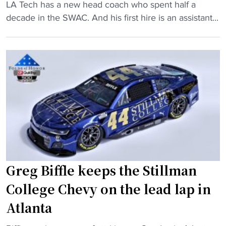
i
o
"
LA Tech has a new head coach who spent half a
t
p
N
decade in the SWAC. And his first hire is an assistant...
c
1
e
h
5
w
e
N
L
r
A
A
s
I
T
c
A
e
o
t
c
m
e
h
b
a
c
i
m
o
n
i
a
Greg Biffle keeps the Stillman
e
n
c
f
College Chevy on the lead lap in
O
h
o
T
,
Atlanta
r
"
t
n