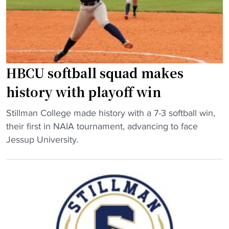
a
c
t
n
r
i
d
a
o
s
s
n
o
h
a
n
"
l
HBCU softball squad makes
o
t
history with playoff win
f
i
f
t
"
Stillman College made history with a 7-3 softball win,
o
l
H
their first in NAIA tournament, advancing to face
u
e
B
Jessup University.
n
r
C
d
a
U
e
c
s
r
e
o
g
"
f
i
t
v