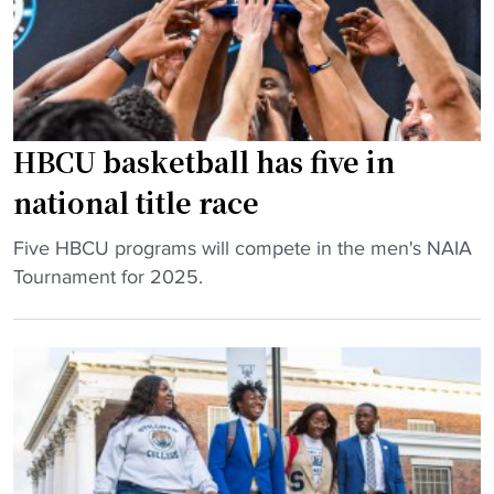
l
H
a
B
y
C
b
U
o
b
HBCU basketball has five in
o
a
k
s
national title race
"
e
b
"
Five HBCU programs will compete in the men's NAIA
a
H
Tournament for 2025.
l
B
l
C
p
U
l
b
a
a
y
s
e
k