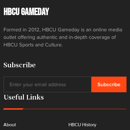
HBCU GAMEDAY
Formed in 2012, HBCU Gameday is an online media
outlet offering authentic and in-depth coverage of
HBCU Sports and Culture.
Subscribe
Useful Links
About
HBCU History