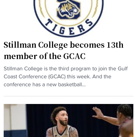
b
e
a
s
l
b
l
a
s
c
q
Stillman College becomes 13th
k
u
member of the GCAC
t
a
o
d
"
Stillman College is the third program to join the Gulf
H
m
S
Coast Conference (GCAC) this week. And the
B
a
t
conference has a new basketball...
C
k
i
U
e
l
w
s
l
i
h
m
t
i
a
h
s
n
$