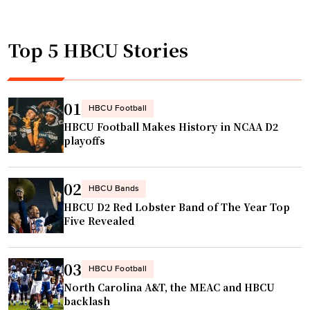
t
l
e
o
l
v
b
Top 5 HBCU Stories
m
y
e
a
o
f
n
n
e
C
t
01
HBCU Football
a
o
h
HBCU Football Makes History in NCAA D2
t
l
e
playoffs
u
l
l
r
e
e
e
02
g
a
HBCU Bands
d
HBCU D2 Red Lobster Band of The Year Top
e
d
i
Five Revealed
n
l
n
a
a
N
m
p
03
HBCU Football
A
e
i
North Carolina A&T, the MEAC and HBCU
S
s
n
backlash