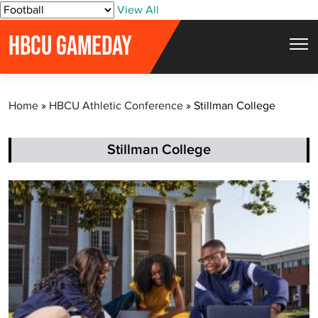
S
View All
k
HBCU GAMEDAY
i
p
t
Home
»
HBCU Athletic Conference
»
Stillman College
o
c
o
Stillman College
n
t
e
n
t