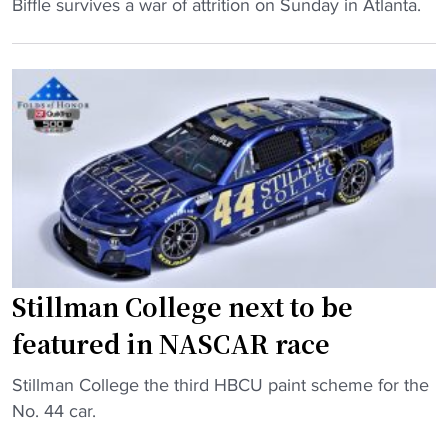
o
"
Biffle survives a war of attrition on Sunday in Atlanta.
o
p
G
-
a
r
h
s
e
i
s
g
t
i
B
t
s
i
e
t
ff
r
a
l
"
n
e
t
k
h
e
Stillman College next to be
a
e
featured in NASCAR race
v
p
e
s
"
Stillman College the third HBCU paint scheme for the
H
t
S
No. 44 car.
B
h
t
C
e