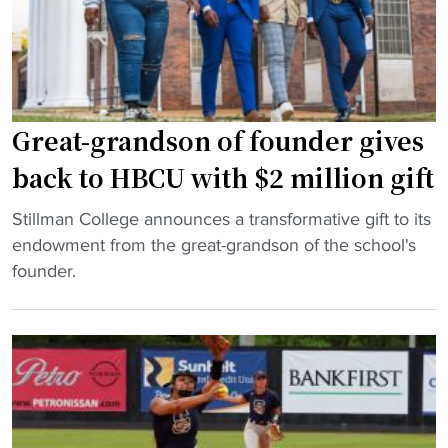
r
e
s
t
d
b
i
a
e
l
Great-grandson of founder gives
i
l
n
h
back to HBCU with $2 million gift
A
a
"
t
s
Stillman College announces a transformative gift to its
G
l
f
endowment from the great-grandson of the school's
r
a
i
founder.
e
n
v
a
t
e
t
a
i
-
c
n
g
a
n
r
r
a