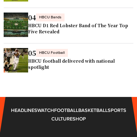
C
b
A
A
a
t
04
R
s
HBCU Bands
l
r
HBCU D1 Red Lobster Band of The Year Top
e
a
Five Revealed
a
b
n
c
a
t
e
l
a
05
HBCU Football
"
l
"
HBCU football delivered with national
c
spotlight
o
a
c
h
A
HEADLINES
WATCH
FOOTBALL
BASKETBALL
SPORTS
D
CULTURE
SHOP
"