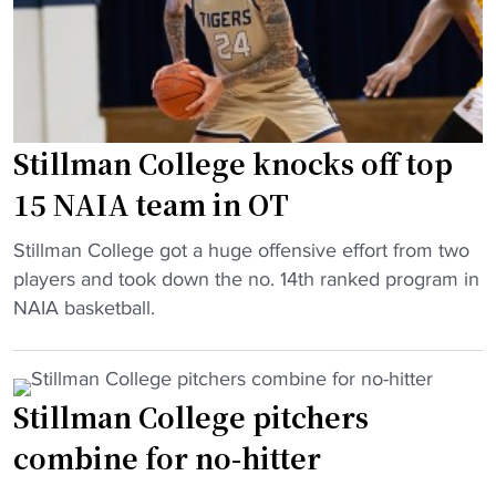
t
C
2
o
o
m
r
l
i
y
l
l
w
e
l
i
g
Stillman College knocks off top
i
t
e
o
15 NAIA team in OT
h
b
n
p
e
"
g
Stillman College got a huge offensive effort from two
l
c
S
i
players and took down the no. 14th ranked program in
a
o
t
f
NAIA basketball.
y
m
i
t
o
e
l
"
f
s
l
f
Stillman College pitchers
1
m
w
3
combine for no-hitter
a
i
t
n
n