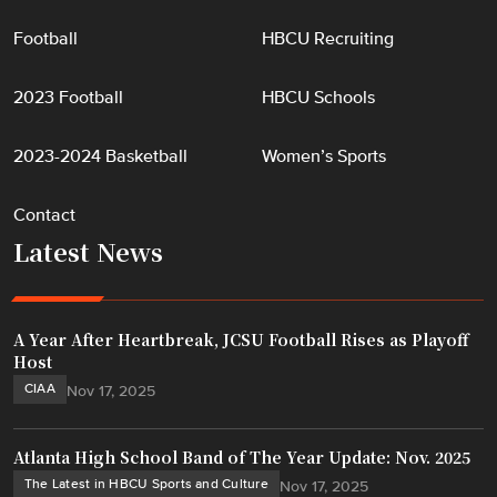
Football
HBCU Recruiting
2023 Football
HBCU Schools
2023-2024 Basketball
Women’s Sports
Contact
Latest News
A Year After Heartbreak, JCSU Football Rises as Playoff
Host
CIAA
Nov 17, 2025
Atlanta High School Band of The Year Update: Nov. 2025
The Latest in HBCU Sports and Culture
Nov 17, 2025