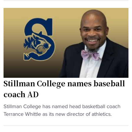
i
U
S
l
t
t
l
i
i
m
e
l
a
s
l
n
"
m
C
a
o
n
l
C
l
o
e
Stillman College names baseball
l
g
l
coach AD
e
e
n
"
Stillman College has named head basketball coach
g
e
S
Terrance Whittle as its new director of athletics.
e
x
t
C
t
i
h