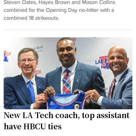
h
"
Steven Oates, Hayes Brown and Mason Collins
C
"
m
S
combined for the Opening Day no-hitter with a
o
e
t
combined 18 strikeouts.
l
m
i
l
b
l
e
e
l
g
r
m
e
o
a
k
f
n
n
t
C
o
h
o
c
e
l
k
G
l
s
C
e
o
A
g
New LA Tech coach, top assistant
f
C
e
f
have HBCU ties
"
p
t