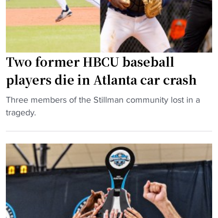
U
E
x
p
Two former HBCU baseball
a
n
players die in Atlanta car crash
d
s
"
Three members of the Stillman community lost in a
A
T
tragedy.
c
w
a
o
d
f
e
o
m
r
i
m
c
e
P
r