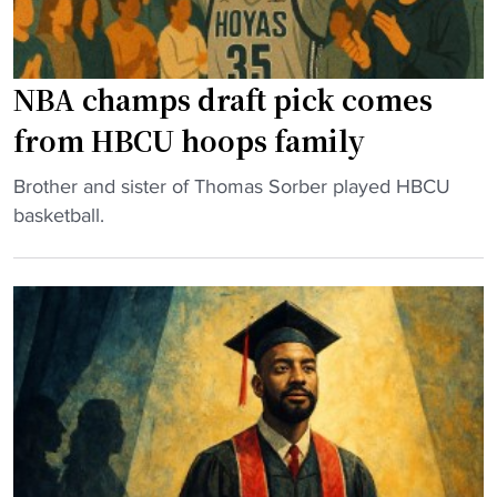
H
o
C
n
S
a
NBA champs draft pick comes
t
S
e
h
from HBCU hoops family
p
o
s
w
"
Brother and sister of Thomas Sorber played HBCU
D
f
N
basketball.
o
o
B
w
r
A
n
H
c
f
o
h
o
m
a
r
e
m
P
c
p
r
o
s
o
m
d