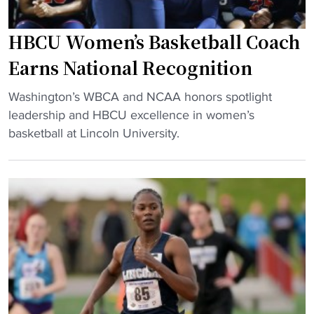
g
t
B
e
y
C
HBCU Women’s Basketball Coach
r
"
U
s
Earns National Recognition
h
g
o
"
r
Washington’s WBCA and NCAA honors spotlight
o
H
a
leadership and HBCU excellence in women’s
p
B
d
basketball at Lincoln University.
s
C
u
f
U
a
a
W
t
m
o
e
i
m
s
l
e
f
y
n
r
"
’
o
s
m