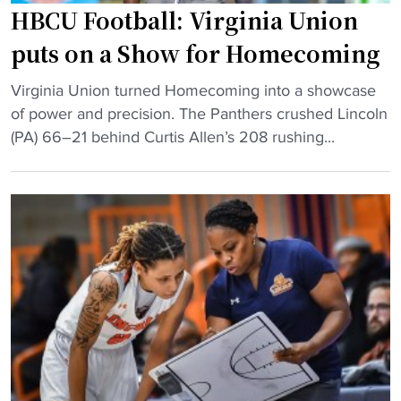
i
HBCU Football: Virginia Union
n
puts on a Show for Homecoming
g
e
"
Virginia Union turned Homecoming into a showcase
n
H
of power and precision. The Panthers crushed Lincoln
d
B
(PA) 66–21 behind Curtis Allen’s 208 rushing...
s
C
i
U
n
F
s
o
h
o
o
t
o
b
t
a
i
l
n
l
g
:
d