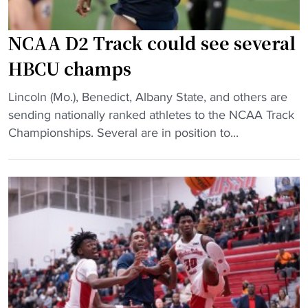
B
H
a
B
s
C
NCAA D2 Track could see several
k
U
HBCU champs
e
"
t
"
Lincoln (Mo.), Benedict, Albany State, and others are
b
N
sending nationally ranked athletes to the NCAA Track
a
C
Championships. Several are in position to...
l
A
l
A
C
D
o
2
a
T
c
r
h
a
E
c
a
k
r