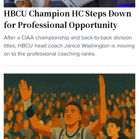
V
e
HBCU Champion HC Steps Down
i
a
r
for Professional Opportunity
t
g
h
"
i
After a CIAA championship and back-to-back division
"
H
n
titles, HBCU head coach Janice Washington is moving
B
i
on to the professional coaching ranks.
C
a
U
U
C
n
h
i
a
o
m
n
p
p
i
u
o
t
n
s