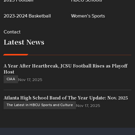
2023 Football
HBCU Schools
2023-2024 Basketball
Women’s Sports
Contact
Latest News
A Year After Heartbreak, JCSU Football Rises as Playoff
Host
CIAA
Nov 17, 2025
Atlanta High School Band of The Year Update: Nov. 2025
The Latest in HBCU Sports and Culture
Nov 17, 2025