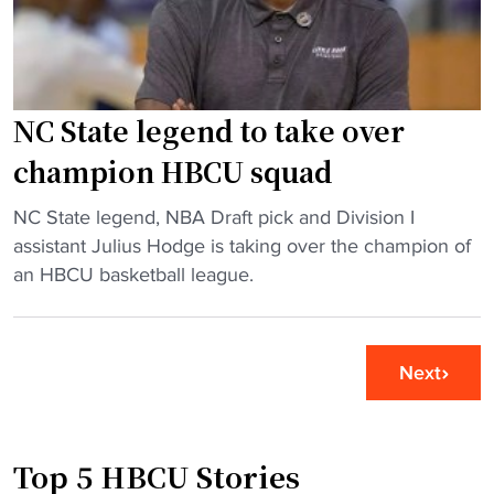
"
C
g
U
e
c
s
h
o
e
u
NC State legend to take over
e
t
champion HBCU squad
r
L
l
i
"
NC State legend, NBA Draft pick and Division I
e
n
N
assistant Julius Hodge is taking over the champion of
a
c
C
an HBCU basketball league.
d
o
S
e
l
t
r
n
a
Next
f
(
t
i
P
e
n
A
l
d
)
Top 5 HBCU Stories
e