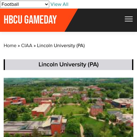
S
View All
k
HBCU GAMEDAY
i
p
t
Home
»
CIAA
»
Lincoln University (PA)
o
c
o
Lincoln University (PA)
n
t
e
n
t