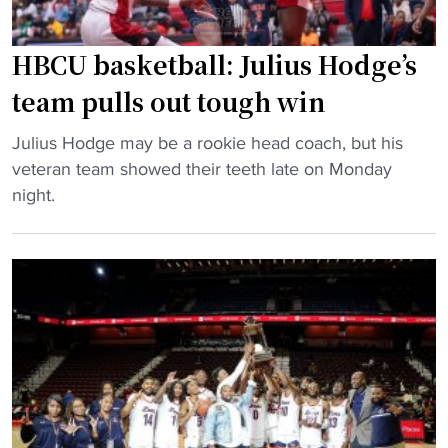
c
n
o
s
u
HBCU basketball: Julius Hodge’s
N
l
team pulls out tough win
a
d
t
s
"
Julius Hodge may be a rookie head coach, but his
i
e
H
veteran team showed their teeth late on Monday
o
e
B
night.
n
s
C
a
e
U
l
v
b
R
e
a
e
r
s
c
a
k
o
l
e
g
H
t
n
B
b
i
C