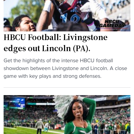
t
b
H
a
B
l
C
l
U
HBCU Football: Livingstone
t
g
o
edges out Lincoln (PA).
u
h
a
o
"
Get the highlights of the intense HBCU football
r
s
H
showdown between Livingstone and Lincoln. A close
d
t
B
game with key plays and strong defenses.
s
H
C
h
B
U
i
C
F
n
U
o
e
c
o
s
o
t
i
a
b