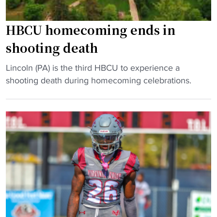
HBCU homecoming ends in
shooting death
"
Lincoln (PA) is the third HBCU to experience a
H
shooting death during homecoming celebrations.
B
C
U
h
o
m
e
c
o
m