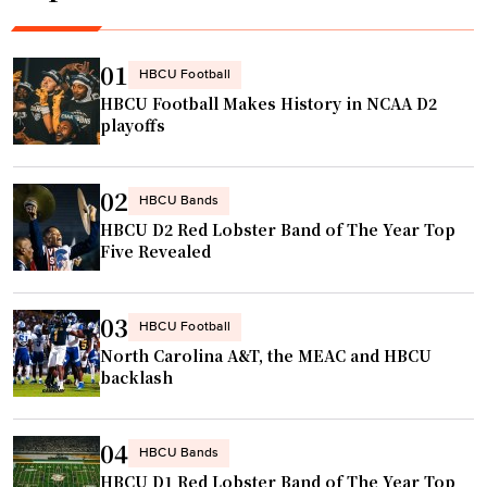
s
.
g
h
"
e
o
n
01
HBCU Football
m
d
HBCU Football Makes History in NCAA D2
e
t
playoffs
w
o
i
t
02
t
a
HBCU Bands
h
HBCU D2 Red Lobster Band of The Year Top
k
Five Revealed
N
e
F
o
L
v
03
HBCU Football
c
e
North Carolina A&T, the MEAC and HBCU
h
r
backlash
e
c
e
h
04
r
HBCU Bands
a
s
HBCU D1 Red Lobster Band of The Year Top