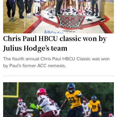
a
t
U
l
i
c
l
o
h
:
n
a
J
"
m
u
Chris Paul HBCU classic won by
p
l
Julius Hodge’s team
s
i
"
u
"
The fourth annual Chris Paul HBCU Classic was won
s
C
by Paul's former ACC nemesis.
H
h
o
r
d
i
g
s
e
P
’
a
s
Download the HBCU Gameday
u