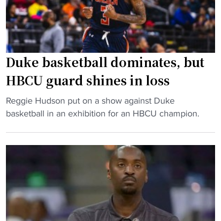
J
a
i
u
l
n
l
l
"
i
:
u
C
Duke basketball dominates, but
s
I
HBCU guard shines in loss
H
A
o
A
"
Reggie Hudson put on a show against Duke
d
f
D
basketball in an exhibition for an HBCU champion.
g
o
u
e
o
k
’
t
e
s
b
b
t
a
a
e
l
s
a
l
k
m
g
e
"