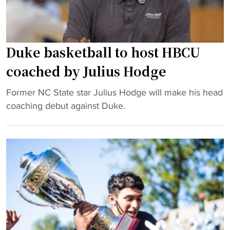
r
t
a
b
d
a
e
l
Duke basketball to host HBCU
s
l
coached by Julius Hodge
2
d
0
o
"
Former NC State star Julius Hodge will make his head
2
m
D
coaching debut against Duke.
4
i
u
"
n
k
a
e
t
b
e
a
s
s
,
k
b
e
u
t