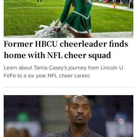
n
c
a
l
h
l
o
e
l
s
d
:
s
b
L
"
Former HBCU cheerleader finds
y
i
J
v
home with NFL cheer squad
u
i
l
"
n
Learn about Tamia Casey's journey from Lincoln U
i
F
g
FeFe to a six year NFL cheer career.
u
o
s
s
r
t
H
m
o
o
e
n
d
r
e
g
H
e
e
B
d