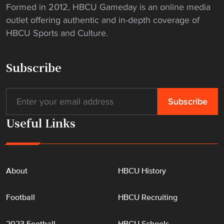
Formed in 2012, HBCU Gameday is an online media
outlet offering authentic and in-depth coverage of
HBCU Sports and Culture.
Subscribe
Useful Links
About
HBCU History
Football
HBCU Recruiting