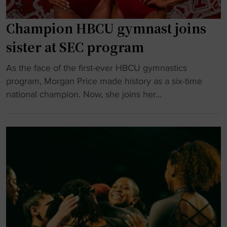
i
c
Champion HBCU gymnast joins
s
p
sister at SEC program
r
"
o
As the face of the first-ever HBCU gymnastics
C
g
program, Morgan Price made history as a six-time
h
r
national champion. Now, she joins her...
a
a
m
m
p
t
i
o
o
s
n
h
H
u
B
t
C
d
U
o