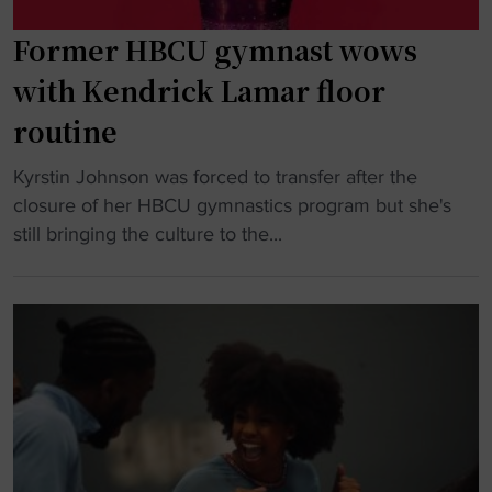
q
M
u
Former HBCU gymnast wows
o
a
r
with Kendrick Lamar floor
d
g
routine
i
a
n
n
"
Kyrstin Johnson was forced to transfer after the
t
P
F
closure of her HBCU gymnastics program but she's
h
r
o
still bringing the culture to the...
e
i
r
n
c
m
a
e
e
t
b
r
i
r
H
o
e
B
n
a
C
"
k
U
s
g