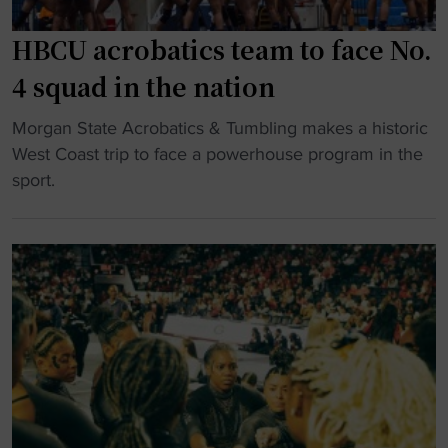
r
s
g
p
a
HBCU acrobatics team to face No.
e
o
s
n
4 squad in the nation
r
n
d
t
a
"
o
Morgan State Acrobatics & Tumbling makes a historic
a
t
H
u
West Coast trip to face a powerhouse program in the
l
i
B
t
sport.
"
o
C
a
n
U
s
a
a
c
l
c
o
c
r
a
h
o
c
a
b
h
m
a
o
p
t
f
i
i
f