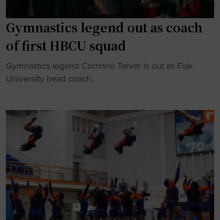
a
M
m
o
Gymnastics legend out as coach
p
r
of first HBCU squad
h
g
i
a
"
Gymnastics legend Corrinne Tarver is out as Fisk
t
n
G
University head coach.
t
P
y
i
r
m
n
i
n
g
c
a
t
e
s
r
r
t
a
e
i
n
p
c
s
e
s
f
a
l
e
t
e