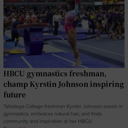
"
t
B
e
C
r
U
j
a
u
d
s
d
t
i
o
n
n
g
e
HBCU gymnastics freshman,
g
s
y
champ Kyrstin Johnson inspiring
e
m
a
future
n
s
a
"
Talladega College freshman Kyrstin Johnson excels in
o
s
H
gymnastics, embraces natural hair, and finds
n
t
B
community and inspiration at her HBCU.
"
i