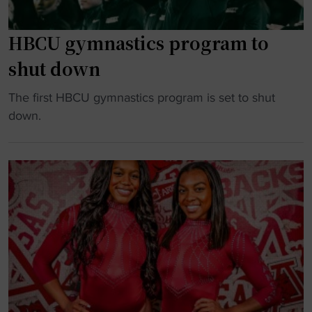
HBCU gymnastics program to
shut down
"
The first HBCU gymnastics program is set to shut
H
down.
B
C
U
g
y
m
n
a
s
t