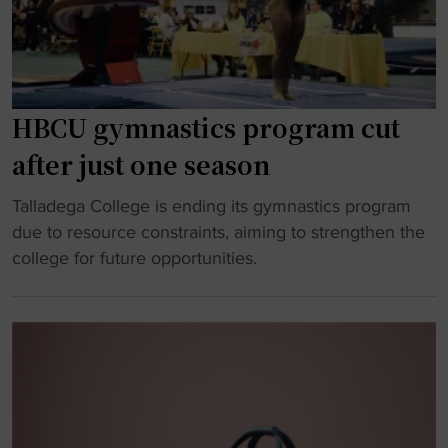
’
n
n
d
t
e
"
s
s
f
s
i
e
HBCU gymnastics program cut
g
e
after just one season
h
S
t
p
"
Talladega College is ending its gymnastics program
t
o
H
due to resource constraints, aiming to strengthen the
o
r
B
college for future opportunities.
k
t
C
e
s
U
e
H
g
p
a
y
g
l
m
y
l
n
m
o
a