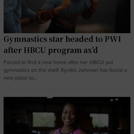
g
y
y
m
m
n
n
a
a
Gymnastics star headed to PWI
s
s
t
after HBCU program ax’d
t
w
i
o
"
Forced to find a new home after her HBCU put
c
w
G
gymnastics on the shelf, Kyrstin Johnson has found a
s
s
y
new place to...
b
w
m
a
i
n
r
t
a
r
h
s
i
K
t
e
e
i
r
n
c