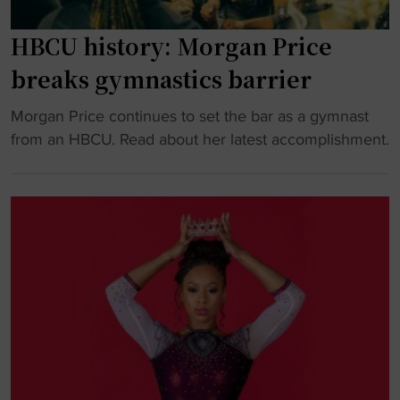
o
c
i
n
s
r
HBCU history: Morgan Price
"
t
s
breaks gymnastics barrier
e
t
a
H
"
Morgan Price continues to set the bar as a gymnast
m
B
H
from an HBCU. Read about her latest accomplishment.
t
C
B
o
U
C
f
s
U
a
q
h
c
u
i
e
a
s
N
d
t
o
"
o
.
r
4
y
s
: