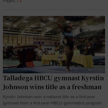
C
Pages:
1
2
c
U
s
g
p
y
r
m
o
n
g
a
r
s
a
t
m
i
"
c
s
f
Talladega HBCU gymnast Kyrstin
r
Johnson wins title as a freshman
e
s
"
Kyrstin Johnson won a national title as a first-year
h
T
gymnast from a first-year HBCU gymnastics program.
m