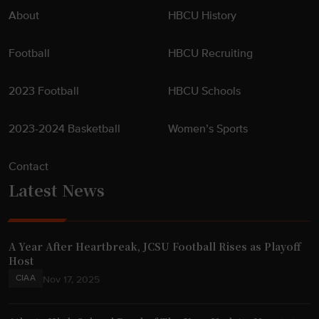
n
About
HBCU History
"
Football
HBCU Recruiting
2023 Football
HBCU Schools
2023-2024 Basketball
Women’s Sports
Contact
Latest News
A Year After Heartbreak, JCSU Football Rises as Playoff
Host
CIAA
Nov 17, 2025