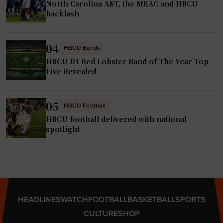
North Carolina A&T, the MEAC and HBCU
h
t
backlash
n
K
s
y
04
o
r
HBCU Bands
n
HBCU D1 Red Lobster Band of The Year Top
s
Five Revealed
i
t
n
i
s
n
05
HBCU Football
p
J
HBCU football delivered with national
i
o
spotlight
r
h
i
n
n
s
g
o
f
n
HEADLINES
WATCH
FOOTBALL
BASKETBALL
SPORTS
u
w
CULTURE
SHOP
t
i