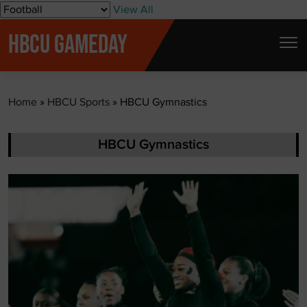
S
View All
k
HBCU GAMEDAY
i
p
t
Home
»
HBCU Sports
»
HBCU Gymnastics
o
c
o
HBCU Gymnastics
n
t
e
n
t