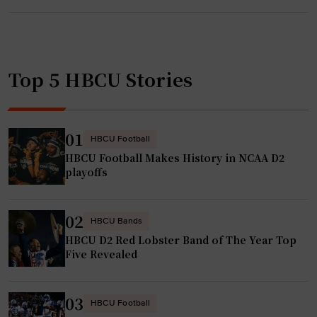
a
a
l
n
l
,
a
c
Top 5 HBCU Stories
d
h
e
a
g
m
a
01
HBCU Football
p
H
HBCU Football Makes History in NCAA D2
K
B
playoffs
y
C
r
U
s
02
g
HBCU Bands
t
HBCU D2 Red Lobster Band of The Year Top
y
i
Five Revealed
m
n
n
J
a
03
HBCU Football
o
s