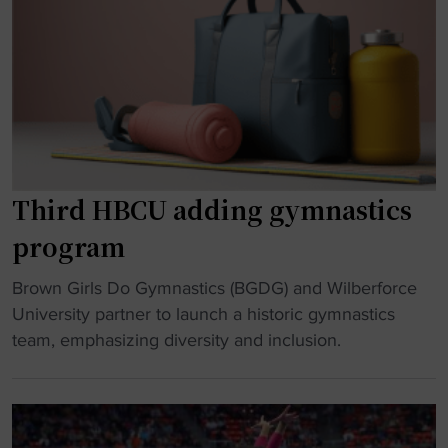
n
f
s
a
F
t
s
a
i
t
m
c
i
e
s
c
"
p
s
r
d
o
Third HBCU adding gymnastics
r
g
program
e
r
a
a
"
Brown Girls Do Gymnastics (BGDG) and Wilberforce
m
m
T
University partner to launch a historic gymnastics
a
c
h
team, emphasizing diversity and inclusion.
l
u
i
i
t
r
v
a
d
e
f
H