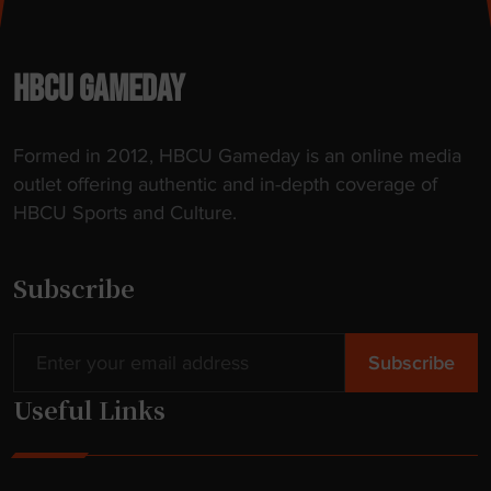
u
n
r
s
e
t
HBCU GAMEDAY
"
i
t
Formed in 2012, HBCU Gameday is an online media
l
outlet offering authentic and in-depth coverage of
e
HBCU Sports and Culture.
a
s
a
Subscribe
f
r
e
s
Useful Links
h
m
a