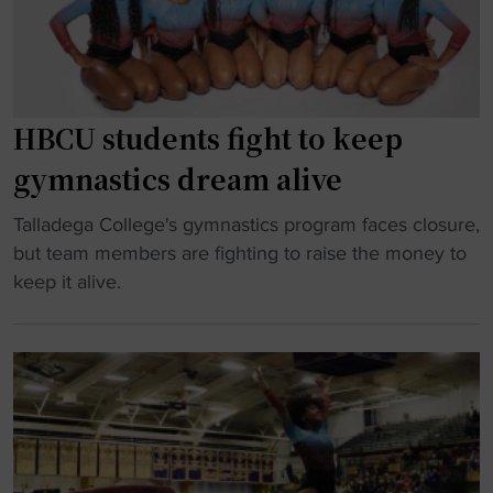
u
f
s
t
t
t
i
e
i
n
r
n
e
H
HBCU students fight to keep
d
"
B
u
gymnastics dream alive
C
c
U
"
Talladega College's gymnastics program faces closure,
t
p
H
but team members are fighting to raise the money to
e
r
B
keep it alive.
d
o
C
i
g
U
n
r
s
t
a
t
o
m
u
T
a
d
e
x
e
n