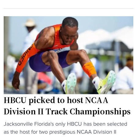
r
i
o
r
o
m
i
n
H
c
t
S
a
o
p
n
f
o
e
a
w
M
c
e
i
e
r
l
t
h
t
o
o
o
p
u
HBCU picked to host NCAA
n
s
s
p
e
e
Division II Track Championships
u
e
"
"
s
Jacksonville Florida's only HBCU has been selected
d
H
h
as the host for two prestigious NCAA Division II
i