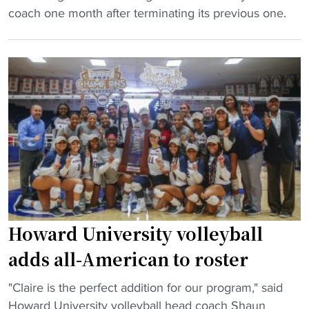
y
w
G
r
coach one month after terminating its previous one.
b
a
r
n
a
r
a
e
l
d
m
y
l
p
b
"
T
r
l
o
e
i
u
d
n
r
i
g
n
c
S
a
t
t
m
e
a
e
d
t
Howard University volleyball
n
t
e
t
adds all-American to roster
o
v
"
c
o
"
"Claire is the perfect addition for our program," said
l
l
H
Howard University volleyball head coach Shaun