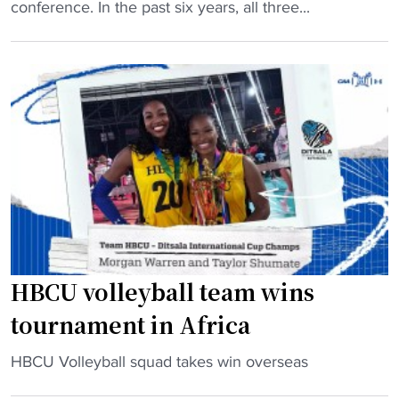
B
conference. In the past six years, all three...
C
U
V
o
l
l
e
y
b
a
l
l
HBCU volleyball team wins
’
tournament in Africa
s
B
"
HBCU Volleyball squad takes win overseas
i
H