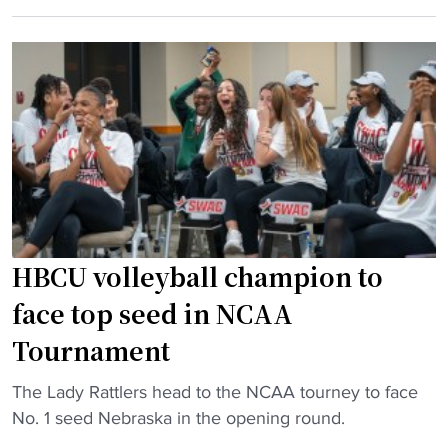
C
w
r
U
i
d
v
n
,
o
s
D
l
t
S
l
o
U
e
u
,
y
r
a
b
n
n
a
a
d
l
m
HBCU volleyball champion to
C
l
e
face top seed in NCAA
o
p
n
p
r
t
Tournament
p
o
i
i
"
The Lady Rattlers head to the NCAA tourney to face
g
n
n
H
No. 1 seed Nebraska in the opening round.
r
A
"
B
a
f