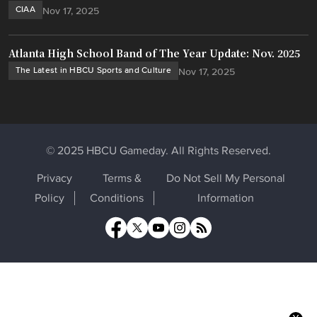
CIAA
Nov 17, 2025
Atlanta High School Band of The Year Update: Nov. 2025
The Latest in HBCU Sports and Culture
Nov 17, 2025
© 2025 HBCU Gameday. All Rights Reserved.
Privacy
Terms &
Do Not Sell My Personal
Policy
Conditions
Information