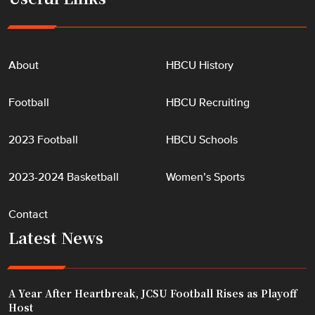
About
HBCU History
Football
HBCU Recruiting
2023 Football
HBCU Schools
2023-2024 Basketball
Women’s Sports
Contact
Latest News
A Year After Heartbreak, JCSU Football Rises as Playoff
Host