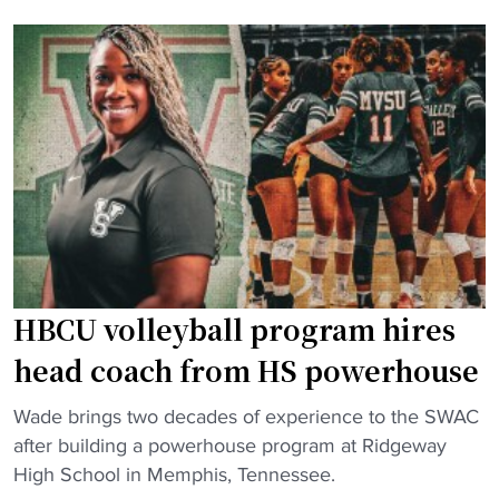
g
B
T
C
h
U
r
v
e
o
e
l
R
l
i
e
v
y
a
b
l
a
r
HBCU volleyball program hires
l
y
l
head coach from HS powerhouse
:
t
H
"
e
Wade brings two decades of experience to the SWAC
o
H
a
after building a powerhouse program at Ridgeway
w
B
m
High School in Memphis, Tennessee.
a