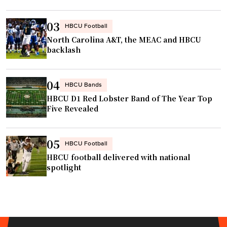
t
V
e
o
03
HBCU Football
r
l
North Carolina A&T, the MEAC and HBCU
i
l
backlash
n
e
t
y
04
e
HBCU Bands
b
r
HBCU D1 Red Lobster Band of The Year Top
a
Five Revealed
n
l
a
l
l
T
05
HBCU Football
i
i
HBCU football delivered with national
n
t
spotlight
v
l
e
e
s
g
t
o