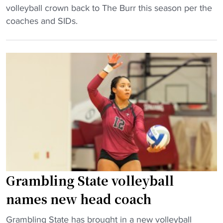
l
M
volleyball crown back to The Burr this season per the
v
o
E
coaches and SIDs.
o
r
A
l
i
C
l
d
V
e
a
o
y
i
l
b
n
l
a
N
e
l
C
y
l
A
b
N
A
a
C
V
l
A
o
l
Grambling State volleyball
A
l
:
t
names new head coach
l
H
o
e
o
"
u
Grambling State has brought in a new volleyball