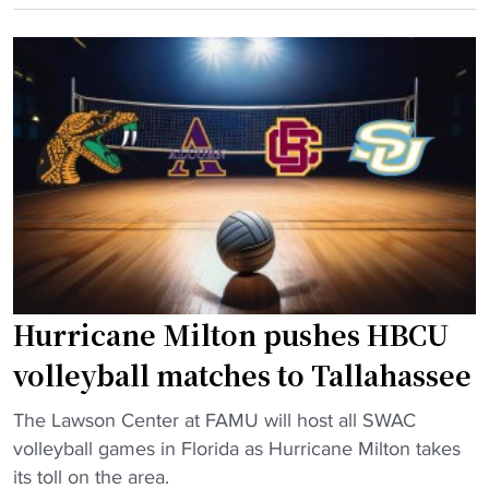
C
m
r
U
h
i
v
i
c
o
r
a
l
e
"
l
s
e
h
y
e
b
a
a
d
l
c
Hurricane Milton pushes HBCU
l
o
c
a
volleyball matches to Tallahassee
h
c
"
a
The Lawson Center at FAMU will host all SWAC
h
H
m
volleyball games in Florida as Hurricane Milton takes
f
u
p
its toll on the area.
r