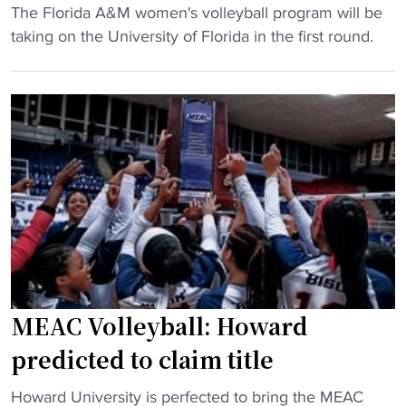
a
"
The Florida A&M women's volleyball program will be
H
"
r
F
taking on the University of Florida in the first round.
C
n
l
"
s
o
a
r
u
i
t
d
o
a
b
A
i
&
d
M
t
d
o
r
m
a
MEAC Volleyball: Howard
e
w
predicted to claim title
n
s
’
F
"
Howard University is perfected to bring the MEAC
s