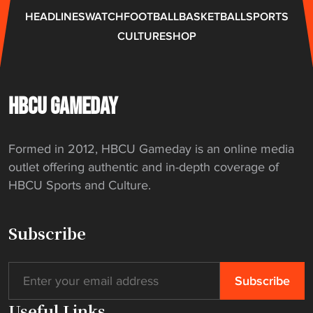
i
e
HEADLINES
WATCH
FOOTBALL
BASKETBALL
SPORTS
g
s
CULTURE
SHOP
a
t
t
o
i
C
o
e
HBCU GAMEDAY
n
n
"
t
Formed in 2012, HBCU Gameday is an online media
r
outlet offering authentic and in-depth coverage of
a
HBCU Sports and Culture.
l
S
t
Subscribe
a
t
e
"
Useful Links