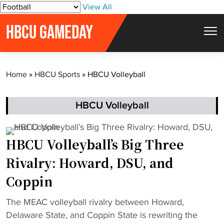
S
View All
k
HBCU GAMEDAY
i
p
t
Home
»
HBCU Sports
»
HBCU Volleyball
o
c
o
HBCU Volleyball
n
t
HBCU Volleyball’s Big Three
e
Rivalry: Howard, DSU, and
n
t
Coppin
"
The MEAC volleyball rivalry between Howard,
H
Delaware State, and Coppin State is rewriting the