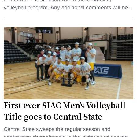
a
l
r
volleyball program. Any additional comments will be...
d
l
a
c
e
m
o
y
b
a
b
l
c
a
i
h
l
n
"
l
g
a
v
d
o
d
l
s
l
a
e
First ever SIAC Men’s Volleyball
l
y
Title goes to Central State
l
b
-
a
"
Central State sweeps the regular season and
A
l
F
conference championship in the historic first season.