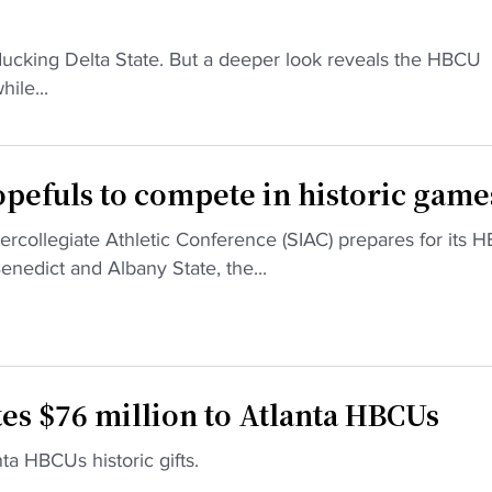
ducking Delta State. But a deeper look reveals the HBCU
ile...
efuls to compete in historic game
collegiate Athletic Conference (SIAC) prepares for its 
dict and Albany State, the...
es $76 million to Atlanta HBCUs
a HBCUs historic gifts.