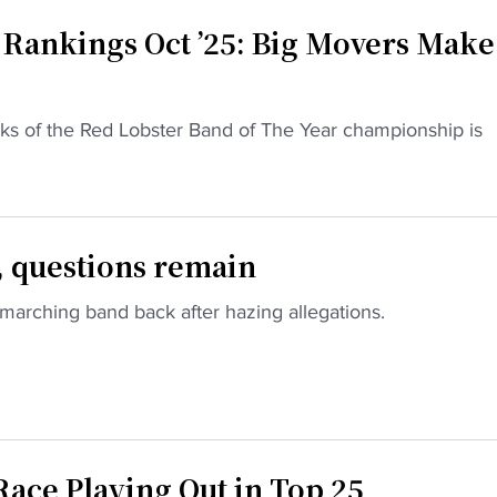
 Rankings Oct ’25: Big Movers Make
anks of the Red Lobster Band of The Year championship is
 questions remain
 marching band back after hazing allegations.
ace Playing Out in Top 25