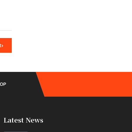
t
OP
Latest News