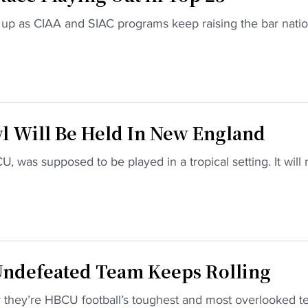
up as CIAA and SIAC programs keep raising the bar nation
l Will Be Held In New England
U, was supposed to be played in a tropical setting. It will 
Undefeated Team Keeps Rolling
 they’re HBCU football’s toughest and most overlooked t