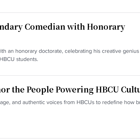
endary Comedian with Honorary
ith an honorary doctorate, celebrating his creative genius
r HBCU students.
or the People Powering HBCU Cult
itage, and authentic voices from HBCUs to redefine how b