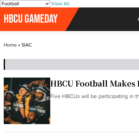
S
View All
k
HBCU GAMEDAY
i
p
t
o
Home
»
SIAC
c
o
n
t
e
HBCU Football Makes H
n
t
"
Five HBCUs will be participating in t
H
B
C
U
F