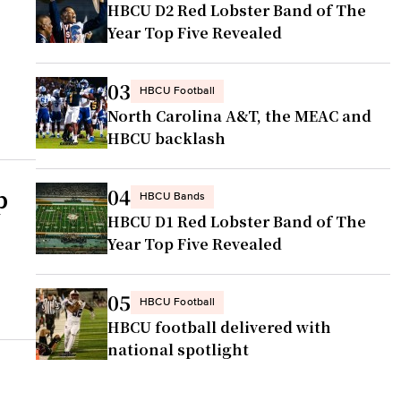
HBCU D2 Red Lobster Band of The
d
Year Top Five Revealed
03
HBCU Football
North Carolina A&T, the MEAC and
HBCU backlash
p
04
HBCU Bands
HBCU D1 Red Lobster Band of The
Year Top Five Revealed
05
HBCU Football
HBCU football delivered with
national spotlight