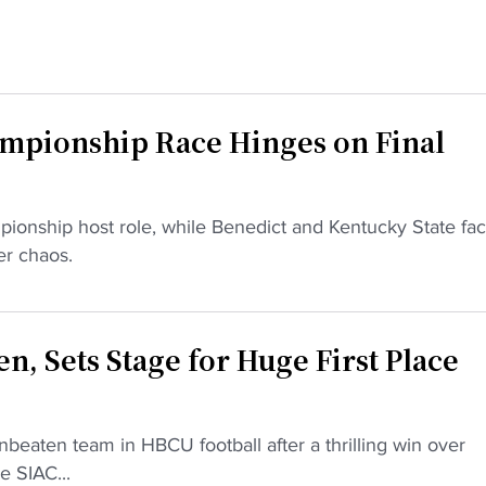
pionship Race Hinges on Final
pionship host role, while Benedict and Kentucky State fa
er chaos.
n, Sets Stage for Huge First Place
beaten team in HBCU football after a thrilling win over
e SIAC...