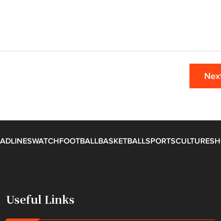
Nex
ADLINES
WATCH
FOOTBALL
BASKETBALL
SPORTS
CULTURE
SH
Useful Links