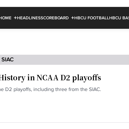
HOME
HEADLINES
SCOREBOARD
HBCU FOOTBALL
HBCU BA
SIAC
istory in NCAA D2 playoffs
he D2 playoffs, including three from the SIAC.