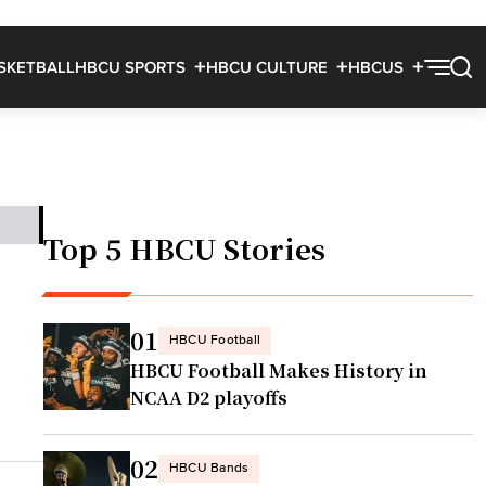
SKETBALL
HBCU SPORTS
HBCU CULTURE
HBCUS
Top 5 HBCU Stories
01
HBCU Football
HBCU Football Makes History in
NCAA D2 playoffs
02
HBCU Bands