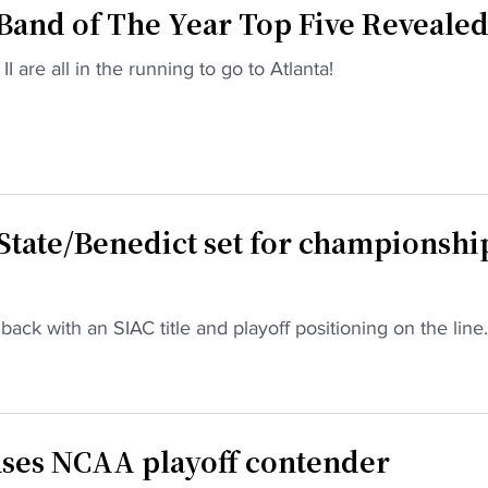
and of The Year Top Five Reveale
 are all in the running to go to Atlanta!
 State/Benedict set for championshi
back with an SIAC title and playoff positioning on the line.
ses NCAA playoff contender