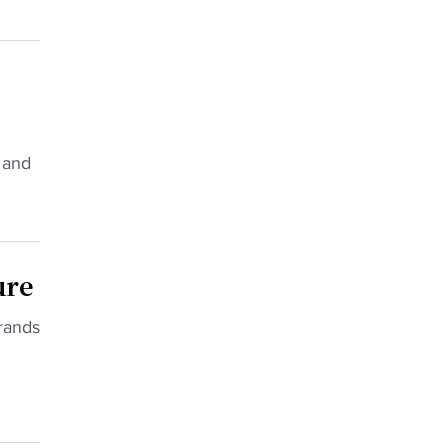
 and
ure
rands