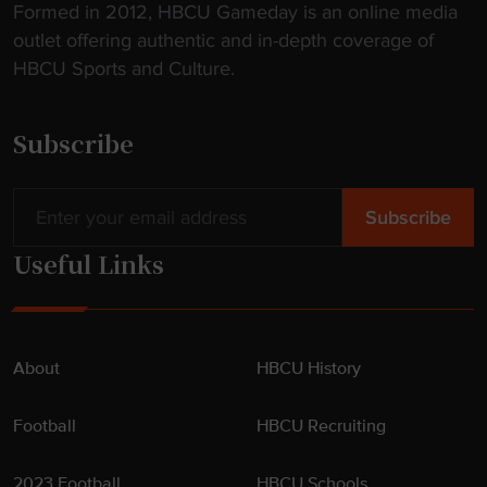
Formed in 2012, HBCU Gameday is an online media
outlet offering authentic and in-depth coverage of
HBCU Sports and Culture.
Subscribe
Useful Links
About
HBCU History
Football
HBCU Recruiting
2023 Football
HBCU Schools