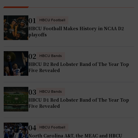
01
HBCU Football
HBCU Football Makes History in NCAA D2
playoffs
02
HBCU Bands
HBCU D2 Red Lobster Band of The Year Top
Five Revealed
03
HBCU Bands
HBCU D1 Red Lobster Band of The Year Top
Five Revealed
04
HBCU Football
North Carolina A&T, the MEAC and HBCU