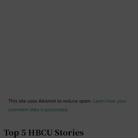
This site uses Akismet to reduce spam.
Learn how your
comment data is processed
.
Top 5 HBCU Stories