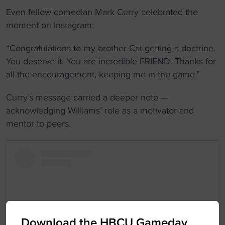
Even fellow comedian Mark Curry celebrated the
moment on Instagram:
“Congratulations to my brother Cat getting a doctrine.
You deserve it. You are incredible FRIEND. Thanks for
all the encouragement, keeping me in the game.”
Curry’s message carried a deeper note —
acknowledging Williams’ role as a motivator and
mentor to peers.
Download the HBCU Gameday