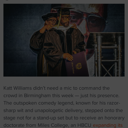
Katt Williams didn’t need a mic to command the
crowd in Birmingham this week — just his presence.
The outspoken comedy legend, known for his razor-
sharp wit and unapologetic delivery, stepped onto the
stage not for a stand-up set but to receive an honorary
doctorate from Miles College, an HBCU
expanding its