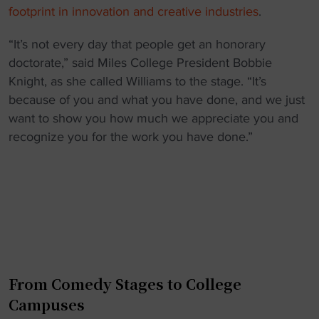
footprint in innovation and creative industries
.
“It’s not every day that people get an honorary
doctorate,” said Miles College President Bobbie
Knight, as she called Williams to the stage. “It’s
because of you and what you have done, and we just
want to show you how much we appreciate you and
recognize you for the work you have done.”
From Comedy Stages to College
Campuses