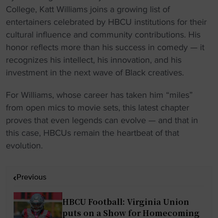
College, Katt Williams joins a growing list of
entertainers celebrated by HBCU institutions for their
cultural influence and community contributions. His
honor reflects more than his success in comedy — it
recognizes his intellect, his innovation, and his
investment in the next wave of Black creatives.
For Williams, whose career has taken him “miles”
from open mics to movie sets, this latest chapter
proves that even legends can evolve — and that in
this case, HBCUs remain the heartbeat of that
evolution.
P
Previous
o
s
HBCU Football: Virginia Union
t
puts on a Show for Homecoming