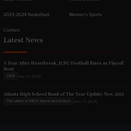
2023-2024 Basketball
Women’s Sports
Contact
Latest News
A Year After Heartbreak, JCSU Football Rises as Playoff
Host
CIAA
Nov 17, 2025
Atlanta High School Band of The Year Update: Nov. 2025
The Latest in HBCU Sports and Culture
Nov 17, 2025