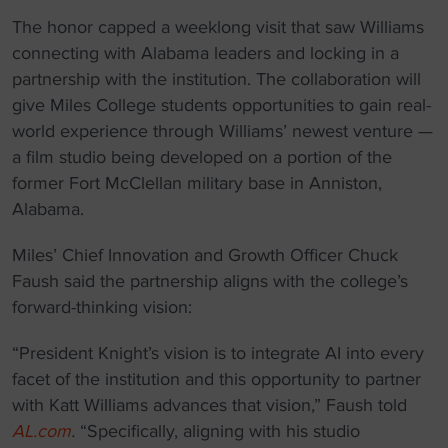
The honor capped a weeklong visit that saw Williams
connecting with Alabama leaders and locking in a
partnership with the institution. The collaboration will
give Miles College students opportunities to gain real-
world experience through Williams’ newest venture —
a film studio being developed on a portion of the
former Fort McClellan military base in Anniston,
Alabama.
Miles’ Chief Innovation and Growth Officer Chuck
Faush said the partnership aligns with the college’s
forward-thinking vision:
“President Knight’s vision is to integrate AI into every
facet of the institution and this opportunity to partner
with Katt Williams advances that vision,” Faush told
AL.com
.
“Specifically, aligning with his studio