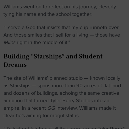
Williams went on to reflect on his journey, cleverly
tying his name and the school together:
“I serve a God that insists that my cup runneth over.
And those smiles that I sell for a living — those have
Miles
right in the middle of it.”
Building “Starships” and Student
Dreams
The site of Williams’ planned studio — known locally
as Starships — spans more than 90 acres of flat land
and dozens of buildings, echoing the same creative
ambition that turned Tyler Perry Studios into an
empire. In a recent
GQ
interview, Williams made it
clear he’s aiming for mogul status.
“It’s just not fair to put all that pressure on Tyler Perry,”