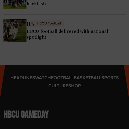
backlash
05
HBCU Football
HBCU football delivered with national
spotlight
HEADLINES
WATCH
FOOTBALL
BASKETBALL
SPORTS
CULTURE
SHOP
HBCU GAMEDAY