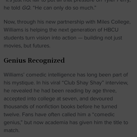
he told
GQ.
“He can only do so much.”
Now, through his new partnership with Miles College,
Williams is helping the next generation of HBCU
students turn vision into action — building not just
movies, but futures.
Genius Recognized
Williams’ comedic intelligence has long been part of
his mystique. In his viral “Club Shay Shay” interview,
he revealed he had been reading by age three,
accepted into college at seven, and devoured
thousands of nonfiction books before he turned
twelve. Fans have often called him a “comedic
genius,” but now academia has given him the title to
match.