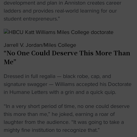
development and plan in Anniston creates career
ladders and provides real-world learning for our
student entrepreneurs.”
Jarrell V. Jordan/Miles College
“No One Could Deserve This More Than
Me”
Dressed in full regalia — black robe, cap, and
signature swagger — Williams accepted his Doctorate
in Humane Letters with a grin and a quick quip.
“In a very short period of time, no one could deserve
this more than me,” he joked, earning a roar of
laughter from the audience. “It was going to take a
mighty fine institution to recognize that.”