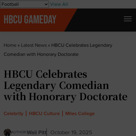
S
View All
k
HBCU GAMEDAY
i
p
t
Home
»
Latest News
»
HBCU Celebrates Legendary
o
Comedian with Honorary Doctorate
c
o
HBCU Celebrates
n
t
Legendary Comedian
e
with Honorary Doctorate
n
t
Celebrity
HBCU Culture
Miles College
Wali Pitt
October 19, 2025
AUTHOR: