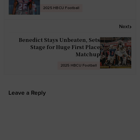
n
2025 HBCU Football
a
v
Next
i
g
Benedict Stays Unbeaten, Sets
Stage for Huge First Place
a
Matchup
t
i
2025 HBCU Football
o
n
Leave a Reply