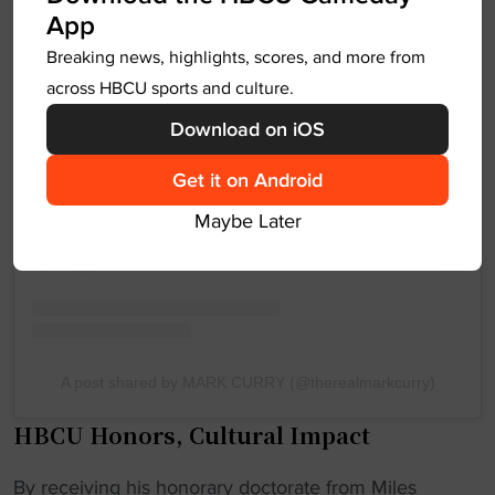
App
Breaking news, highlights, scores, and more from
across HBCU sports and culture.
View this post on Instagram
Download on iOS
Get it on Android
Maybe Later
A post shared by MARK CURRY (@therealmarkcurry)
HBCU Honors, Cultural Impact
By receiving his honorary doctorate from Miles