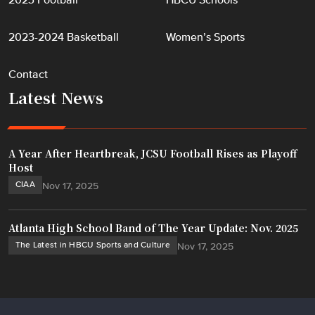
2023 Football
HBCU Schools
2023-2024 Basketball
Women’s Sports
Contact
Latest News
A Year After Heartbreak, JCSU Football Rises as Playoff
Host
CIAA
Nov 17, 2025
Atlanta High School Band of The Year Update: Nov. 2025
The Latest in HBCU Sports and Culture
Nov 17, 2025