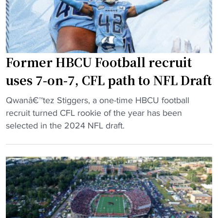
n
e
o
d
s
l
u
a
e
c
t
a
Former HBCU Football recruit
t
4
d
e
0
a
uses 7-on-7, CFL path to NFL Draft
d
"
s
"
i
Qwanâ€™tez Stiggers, a one-time HBCU football
H
F
n
recruit turned CFL rookie of the year has been
C
o
t
selected in the 2024 NFL draft.
"
r
o
m
h
e
i
r
s
H
t
B
o
C
r