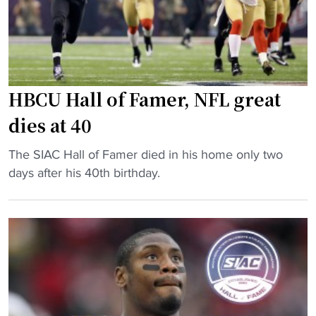
C
a
U
w
f
a
o
r
o
d
HBCU Hall of Famer, NFL great
t
s
b
,
dies at 40
a
a
"
l
The SIAC Hall of Famer died in his home only two
l
H
l
days after his 40th birthday.
l
B
a
-
C
s
c
U
s
o
H
i
n
a
s
f
l
t
e
l
a
r