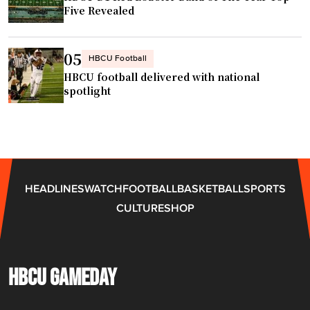
g
Five Revealed
h
t
s
05
HBCU Football
"
HBCU football delivered with national
spotlight
HEADLINES
WATCH
FOOTBALL
BASKETBALL
SPORTS
CULTURE
SHOP
HBCU GAMEDAY