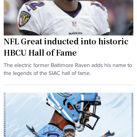
o
n
e
f
t
n
F
g
c
a
e
e
m
t
t
NFL Great inducted into historic
e
s
e
r
o
a
HBCU Hall of Fame
,
p
m
"
N
The electric former Baltimore Raven adds his name to
p
s
N
F
the legends of the SIAC hall of fame.
o
"
F
L
r
L
g
t
G
r
u
r
e
n
e
a
i
a
t
t
t
d
y
i
i
t