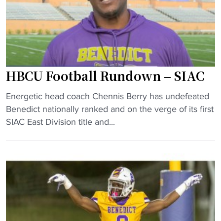
t
e
a
e
k
"
e
s
w
HBCU Football Rundown – SIAC
i
n
"
Energetic head coach Chennis Berry has undefeated
o
H
Benedict nationally ranked and on the verge of its first
v
B
SIAC East Division title and...
e
C
r
U
L
F
a
o
n
o
e
t
i
b