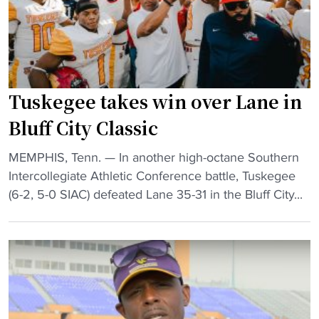
r
a
t
m
m
b
a
e
l
t
n
a
c
t
c
Tuskegee takes win over Lane in
h
:
k
u
D
M
Bluff City Classic
p
a
i
"
y
"
MEMPHIS, Tenn. — In another high-octane Southern
s
T
T
Intercollegiate Athletic Conference battle, Tuskegee
s
h
u
(6-2, 5-0 SIAC) defeated Lane 35-31 in the Bluff City...
T
r
s
e
e
k
n
e
e
n
"
g
e
e
s
e
s