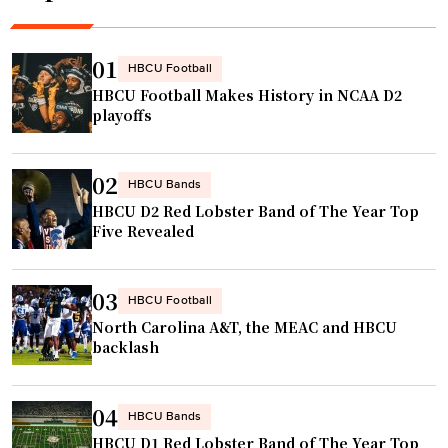
u
p
:
01
HBCU Football
W
HBCU Football Makes History in NCAA D2
e
playoffs
e
k
02
F
HBCU Bands
HBCU D2 Red Lobster Band of The Year Top
i
Five Revealed
v
e
h
03
HBCU Football
i
North Carolina A&T, the MEAC and HBCU
g
backlash
h
l
04
HBCU Bands
i
HBCU D1 Red Lobster Band of The Year Top