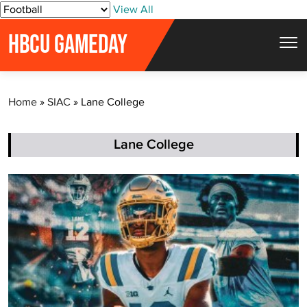
S
View All
k
HBCU GAMEDAY
i
p
t
Home
»
SIAC
»
Lane College
o
c
o
Lane College
n
t
e
n
t