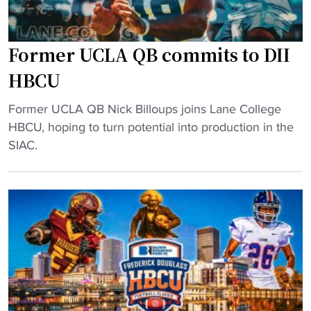
Former UCLA QB commits to DII
HBCU
"
Former UCLA QB Nick Billoups joins Lane College
F
HBCU, hoping to turn potential into production in the
o
SIAC.
r
m
e
r
U
C
L
A
Q