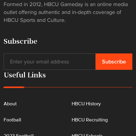
Formed in 2012, HBCU Gameday is an online media
outlet offering authentic and in-depth coverage of
HBCU Sports and Culture.
Subscribe
Useful Links
About
HBCU History
Football
HBCU Recruiting