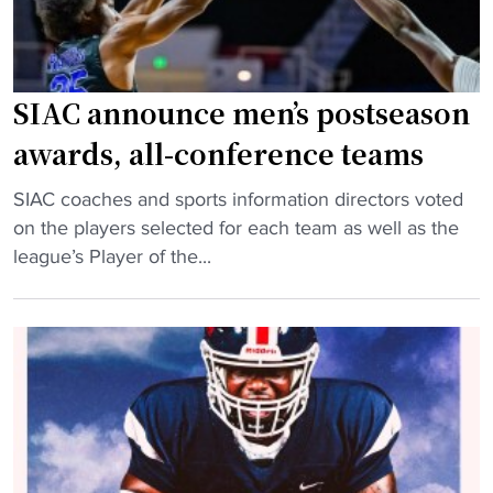
l
"
l
C
l
SIAC announce men’s postseason
a
awards, all-conference teams
s
s
"
SIAC coaches and sports information directors voted
i
S
on the players selected for each team as well as the
c
I
league’s Player of the...
R
A
e
C
t
a
u
n
r
n
n
o
s
u
t
n