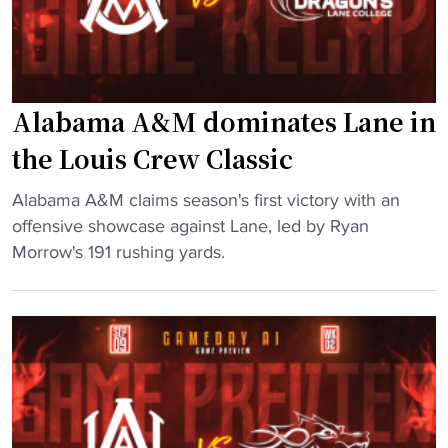
s
m
e
i
s
n
7
g
Alabama A&M dominates Lane in
-
2
o
0
the Louis Crew Classic
n
2
-
3
"
Alabama A&M claims season's first victory with an
7
A
A
offensive showcase against Lane, led by Ryan
,
t
l
Morrow's 191 rushing yards.
C
t
a
F
e
b
L
n
a
p
d
m
a
a
a
t
n
A
h
c
&