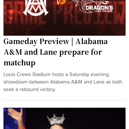
t
e
M
o
T
d
N
r
o
F
a
m
L
c
i
Gameday Preview | Alabama
D
k
n
r
e
a
A&M and Lane prepare for
a
r
t
matchup
f
"
e
t
s
"
Louis Crews Stadium hosts a Saturday evening
"
L
G
showdown between Alabama A&M and Lane as both
a
a
seek a rebound victory.
n
m
e
e
i
d
n
a
t
y