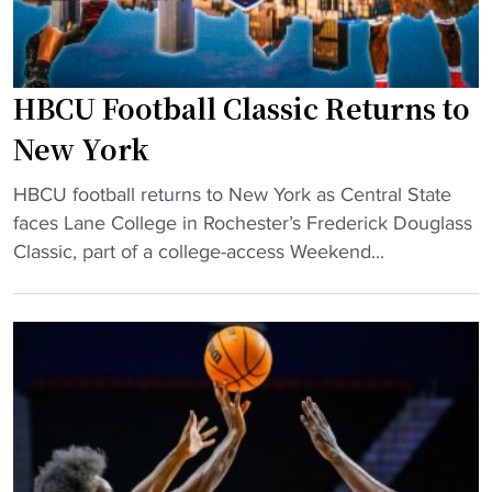
B
c
o
HBCU Football Classic Returns to
m
m
New York
i
"
t
HBCU football returns to New York as Central State
H
s
faces Lane College in Rochester’s Frederick Douglass
B
t
Classic, part of a college-access Weekend...
C
o
U
D
F
I
o
I
o
H
t
B
b
C
a
U