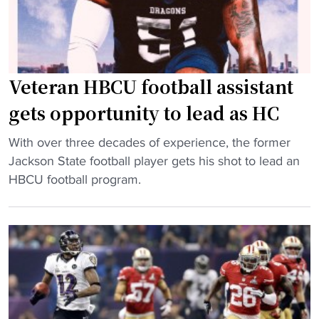
o
c
N
e
e
m
w
e
Y
Veteran HBCU football assistant
n
o
’
gets opportunity to lead as HC
r
s
k
"
p
With over three decades of experience, the former
"
V
o
Jackson State football player gets his shot to lead an
e
s
HBCU football program.
t
t
e
s
r
e
a
a
n
s
H
o
B
n