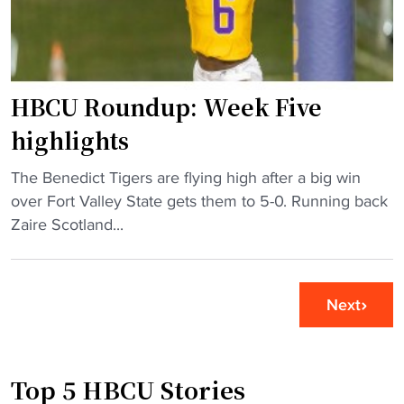
n
a
B
l
l
l
u
R
f
u
HBCU Roundup: Week Five
f
n
highlights
C
d
i
o
"
The Benedict Tigers are flying high after a big win
t
w
H
over Fort Valley State gets them to 5-0. Running back
y
n
B
Zaire Scotland...
C
–
C
l
S
U
a
I
R
s
Next
A
o
s
C
u
i
"
n
c
Top 5 HBCU Stories
d
"