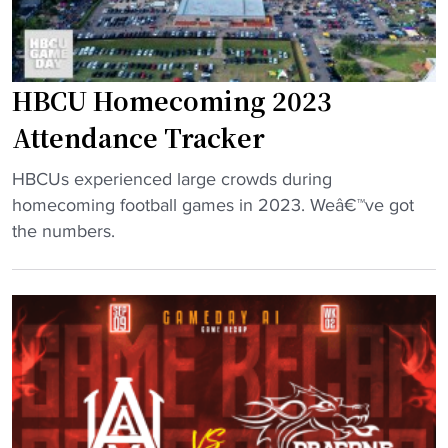
U
i
F
c
o
H
HBCU Homecoming 2023
o
B
t
C
Attendance Tracker
b
U
a
H
"
HBCUs experienced large crowds during
l
a
H
homecoming football games in 2023. Weâ€™ve got
l
l
B
the numbers.
r
l
C
e
o
U
c
f
H
r
F
o
u
a
m
i
m
e
t
e
c
u
"
o