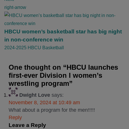
i
right-arrow
o
n
HBCU women’s basketball star has big night
in non-conference win
2024-2025 HBCU Basketball
One thought on “
HBCU launches
first-ever Division I women’s
wrestling program
”
Dwight Love
says:
November 8, 2024 at 10:49 am
What about a program for the men!!!!!
Reply
Leave a Reply