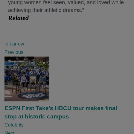
young women feel seen, valued, and loved while
achieving their athletic dreams.”
Related
P
left-arrow
o
Previous
s
t
n
a
v
i
ESPN First Take’s HBCU tour makes final
g
stop at historic campus
a
Celebrity
t
Next