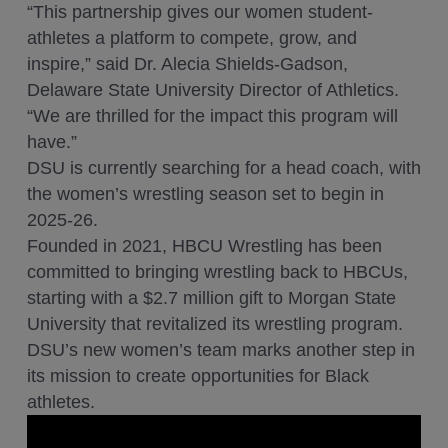
“This partnership gives our women student-
athletes a platform to compete, grow, and
inspire,” said Dr. Alecia Shields-Gadson,
Delaware State University Director of Athletics.
“We are thrilled for the impact this program will
have.”
DSU is currently searching for a head coach, with
the women’s wrestling season set to begin in
2025-26.
Founded in 2021, HBCU Wrestling has been
committed to bringing wrestling back to HBCUs,
starting with a $2.7 million gift to Morgan State
University that revitalized its wrestling program.
DSU’s new women’s team marks another step in
its mission to create opportunities for Black
athletes.