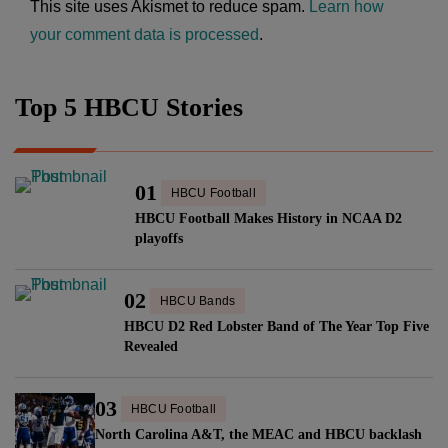
This site uses Akismet to reduce spam.
Learn how
your comment data is processed
.
Top 5 HBCU Stories
01
HBCU Football
HBCU Football Makes History in NCAA D2
playoffs
02
HBCU Bands
HBCU D2 Red Lobster Band of The Year Top Five
Revealed
03
HBCU Football
North Carolina A&T, the MEAC and HBCU backlash