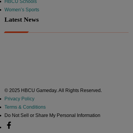
HBCU Schools
Women’s Sports
Latest News
A Year After Heartbreak, JCSU Football Rises as Playoff Host
CIAA
Nov 17, 2025
Atlanta High School Band of The Year Update: Nov. 2025
The Latest in HBCU Sports and Culture
Nov 17, 2025
© 2025 HBCU Gameday. All Rights Reserved.
Privacy Policy
Terms & Conditions
Do Not Sell or Share My Personal Information