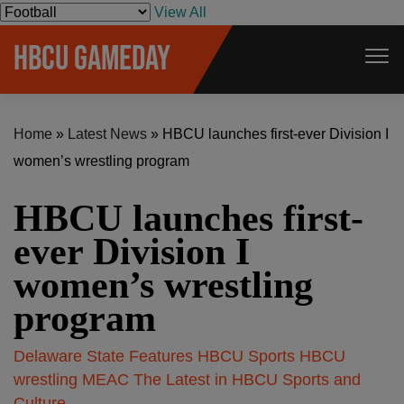
S
View All
k
HBCU GAMEDAY
i
p
t
Home
»
Latest News
»
HBCU launches first-ever Division I
o
women’s wrestling program
c
o
HBCU launches first-
n
t
ever Division I
e
women’s wrestling
n
program
t
Delaware State
Features
HBCU Sports
HBCU
wrestling
MEAC
The Latest in HBCU Sports and
Culture