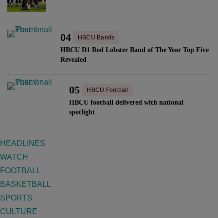
04
HBCU Bands
HBCU D1 Red Lobster Band of The Year Top Five
Revealed
05
HBCU Football
HBCU football delivered with national
spotlight
HEADLINES
WATCH
FOOTBALL
BASKETBALL
SPORTS
CULTURE