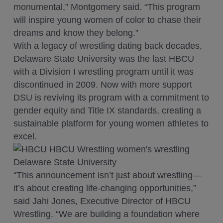
monumental,” Montgomery said. “This program
will inspire young women of color to chase their
dreams and know they belong.”
With a legacy of wrestling dating back decades,
Delaware State University was the last HBCU
with a Division I wrestling program until it was
discontinued in 2009. Now with more support
DSU is reviving its program with a commitment to
gender equity and Title IX standards, creating a
sustainable platform for young women athletes to
excel.
“This announcement isn’t just about wrestling—
it’s about creating life-changing opportunities,”
said Jahi Jones, Executive Director of HBCU
Wrestling. “We are building a foundation where