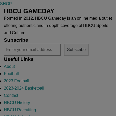
SHOP
HBCU GAMEDAY
Formed in 2012, HBCU Gameday is an online media outlet
offering authentic and in-depth coverage of HBCU Sports
and Culture.
Subscribe
Useful Links
About
Football
2023 Football
2023-2024 Basketball
Contact
HBCU History
HBCU Recruiting