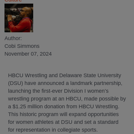
Author:
Cobi Simmons
November 07, 2024
HBCU Wrestling and Delaware State University
(DSU) have announced a landmark partnership,
launching the first-ever Division I women’s
wrestling program at an HBCU, made possible by
a $1.25 million donation from HBCU Wrestling.
This historic program will expand opportunities
for women athletes at DSU and set a standard
for representation in collegiate sports.