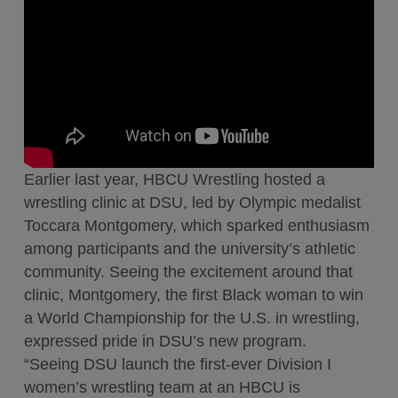
Earlier last year, HBCU Wrestling hosted a
wrestling clinic at DSU, led by Olympic medalist
Toccara Montgomery, which sparked enthusiasm
among participants and the university’s athletic
community. Seeing the excitement around that
clinic, Montgomery, the first Black woman to win
a World Championship for the U.S. in wrestling,
expressed pride in DSU’s new program.
“Seeing DSU launch the first-ever Division I
women’s wrestling team at an HBCU is