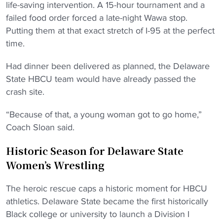
life-saving intervention. A 15-hour tournament and a
failed food order forced a late-night Wawa stop.
Putting them at that exact stretch of I-95 at the perfect
time.
Had dinner been delivered as planned, the Delaware
State HBCU team would have already passed the
crash site.
“Because of that, a young woman got to go home,”
Coach Sloan said.
Historic Season for Delaware State
Women’s Wrestling
The heroic rescue caps a historic moment for HBCU
athletics. Delaware State became the first historically
Black college or university to launch a Division I