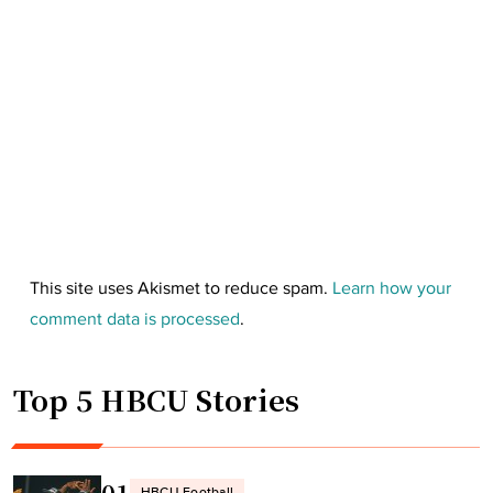
This site uses Akismet to reduce spam.
Learn how your
comment data is processed
.
Top 5 HBCU Stories
01