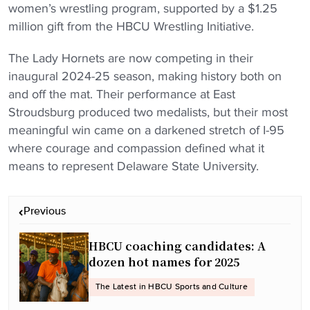
women’s wrestling program, supported by a $1.25
million gift from the HBCU Wrestling Initiative.
The Lady Hornets are now competing in their
inaugural 2024-25 season, making history both on
and off the mat. Their performance at East
Stroudsburg produced two medalists, but their most
meaningful win came on a darkened stretch of I-95
where courage and compassion defined what it
means to represent Delaware State University.
P
Previous
o
s
HBCU coaching candidates: A
t
dozen hot names for 2025
n
The Latest in HBCU Sports and Culture
a