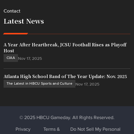
Contact
Latest News
A Year After Heartbreak, JCSU Football Rises as Playoff
Host
CIAA
Nov 17, 2025
Atlanta High School Band of The Year Update: Nov. 2025
The Latest in HBCU Sports and Culture
Nov 17, 2025
© 2025 HBCU Gameday. All Rights Reserved.
Privacy
Terms &
Do Not Sell My Personal