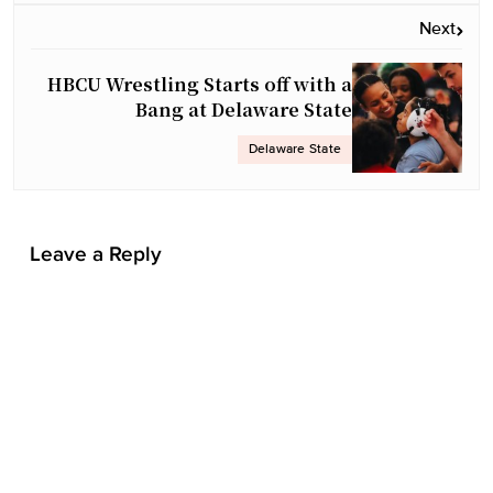
v
Next
i
g
HBCU Wrestling Starts off with a
a
Bang at Delaware State
t
Delaware State
i
o
n
Leave a Reply