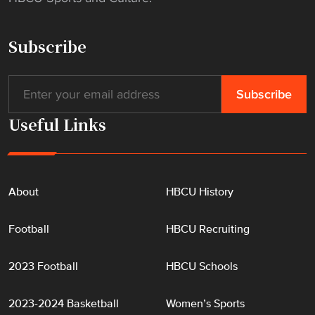
Subscribe
Useful Links
About
HBCU History
Football
HBCU Recruiting
2023 Football
HBCU Schools
2023-2024 Basketball
Women’s Sports