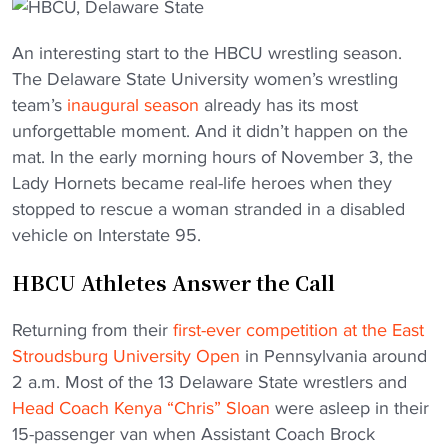
An interesting start to the HBCU wrestling season.
The Delaware State University women’s wrestling
team’s
inaugural season
already has its most
unforgettable moment. And it didn’t happen on the
mat. In the early morning hours of November 3, the
Lady Hornets became real-life heroes when they
stopped to rescue a woman stranded in a disabled
vehicle on Interstate 95.
HBCU Athletes Answer the Call
Returning from their
first-ever competition at the East
Stroudsburg University Open
in Pennsylvania around
2 a.m. Most of the 13 Delaware State wrestlers and
Head Coach Kenya “Chris” Sloan
were asleep in their
15-passenger van when Assistant Coach Brock