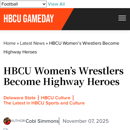
S
View All
k
HBCU GAMEDAY
i
p
t
Home
»
Latest News
»
HBCU Women’s Wrestlers Become
o
Highway Heroes
c
o
HBCU Women’s Wrestlers
n
t
Become Highway Heroes
e
n
Delaware State
HBCU Culture
t
The Latest in HBCU Sports and Culture
Cobi Simmons
November 07, 2025
AUTHOR: