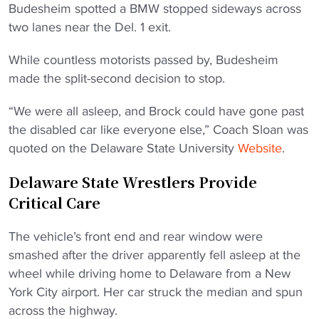
Budesheim spotted a BMW stopped sideways across
two lanes near the Del. 1 exit.
While countless motorists passed by, Budesheim
made the split-second decision to stop.
“We were all asleep, and Brock could have gone past
the disabled car like everyone else,” Coach Sloan was
quoted on the Delaware State University
Website
.
Delaware State Wrestlers Provide
Critical Care
The vehicle’s front end and rear window were
smashed after the driver apparently fell asleep at the
wheel while driving home to Delaware from a New
York City airport. Her car struck the median and spun
across the highway.