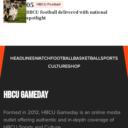
05
HBCU Football
HBCU football delivered with national
spotlight
HEADLINES
WATCH
FOOTBALL
BASKETBALL
SPORTS
CULTURE
SHOP
HBCU GAMEDAY
Formed in 2012, HBCU Gameday is an online media
outlet offering authentic and in-depth coverage of
HBCU Sports and Culture.