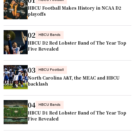
HBCU Football
HBCU Football Makes History in NCAA D2
playoffs
02
HBCU Bands
HBCU D2 Red Lobster Band of The Year Top
Five Revealed
03
HBCU Football
North Carolina A&T, the MEAC and HBCU
backlash
04
HBCU Bands
HBCU D1 Red Lobster Band of The Year Top
Five Revealed