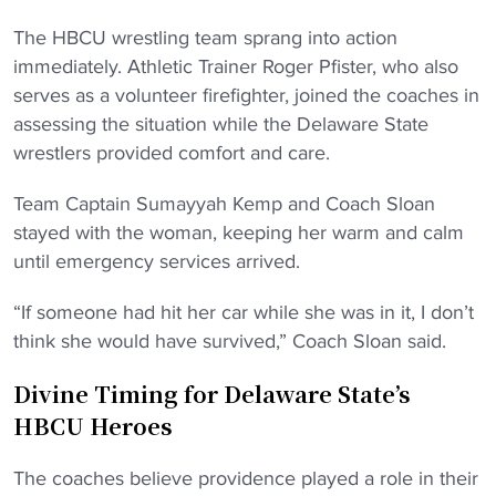
The HBCU wrestling team sprang into action
immediately. Athletic Trainer Roger Pfister, who also
serves as a volunteer firefighter, joined the coaches in
assessing the situation while the Delaware State
wrestlers provided comfort and care.
Team Captain Sumayyah Kemp and Coach Sloan
stayed with the woman, keeping her warm and calm
until emergency services arrived.
“If someone had hit her car while she was in it, I don’t
think she would have survived,” Coach Sloan said.
Divine Timing for Delaware State’s
HBCU Heroes
The coaches believe providence played a role in their