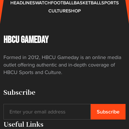
HEADLINES
WATCH
FOOTBALL
BASKETBALL
SPORTS
CULTURE
SHOP
HBCU GAMEDAY
Formed in 2012, HBCU Gameday is an online media
outlet offering authentic and in-depth coverage of
HBCU Sports and Culture.
Subscribe
Useful Links