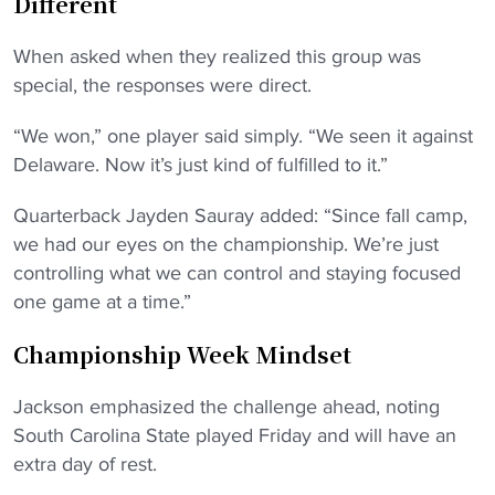
Different
When asked when they realized this group was
special, the responses were direct.
“We won,” one player said simply. “We seen it against
Delaware. Now it’s just kind of fulfilled to it.”
Quarterback Jayden Sauray added: “Since fall camp,
we had our eyes on the championship. We’re just
controlling what we can control and staying focused
one game at a time.”
Championship Week Mindset
Jackson emphasized the challenge ahead, noting
South Carolina State played Friday and will have an
extra day of rest.