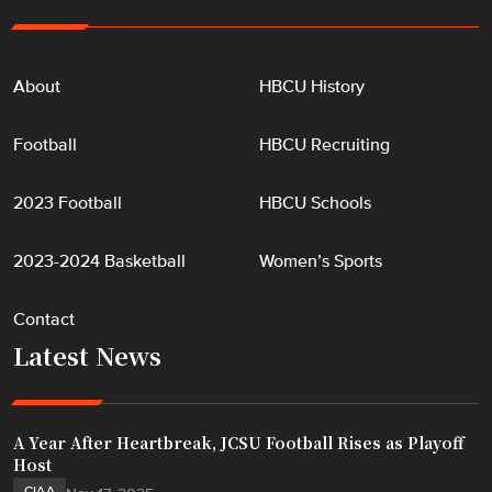
About
HBCU History
Football
HBCU Recruiting
2023 Football
HBCU Schools
2023-2024 Basketball
Women’s Sports
Contact
Latest News
A Year After Heartbreak, JCSU Football Rises as Playoff
Host