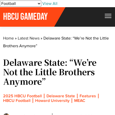
S
View All
k
HBCU GAMEDAY
i
p
t
Home
»
Latest News
»
Delaware State: “We’re Not the Little
o
Brothers Anymore”
c
o
Delaware State: “We’re
n
t
Not the Little Brothers
e
Anymore”
n
t
2025 HBCU Football
Delaware State
Features
HBCU Football
Howard University
MEAC