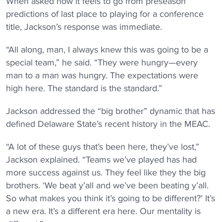
When asked how it feels to go from preseason
predictions of last place to playing for a conference
title, Jackson’s response was immediate.
“All along, man, I always knew this was going to be a
special team,” he said. “They were hungry—every
man to a man was hungry. The expectations were
high here. The standard is the standard.”
Jackson addressed the “big brother” dynamic that has
defined Delaware State’s recent history in the MEAC.
“A lot of these guys that’s been here, they’ve lost,”
Jackson explained. “Teams we’ve played has had
more success against us. They feel like they the big
brothers. ‘We beat y’all and we’ve been beating y’all.
So what makes you think it’s going to be different?’ It’s
a new era. It’s a different era here. Our mentality is