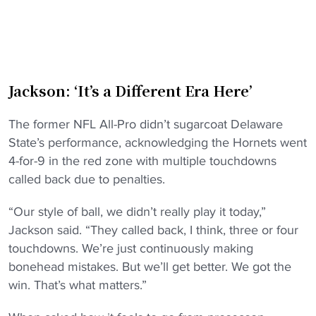
Jackson: ‘It’s a Different Era Here’
The former NFL All-Pro didn’t sugarcoat Delaware
State’s performance, acknowledging the Hornets went
4-for-9 in the red zone with multiple touchdowns
called back due to penalties.
“Our style of ball, we didn’t really play it today,”
Jackson said. “They called back, I think, three or four
touchdowns. We’re just continuously making
bonehead mistakes. But we’ll get better. We got the
win. That’s what matters.”