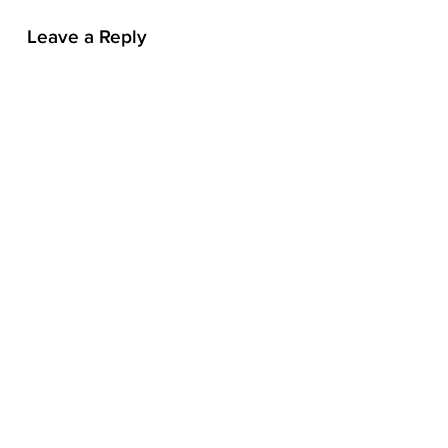
n
Leave a Reply