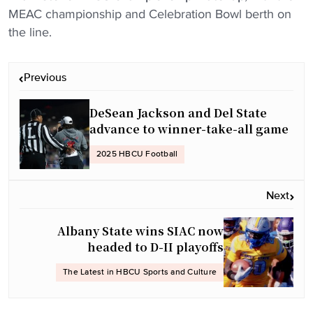
MEAC championship and Celebration Bowl berth on
the line.
P
Previous
o
s
DeSean Jackson and Del State
t
advance to winner-take-all game
n
2025 HBCU Football
a
v
Next
i
g
Albany State wins SIAC now
a
headed to D-II playoffs
t
The Latest in HBCU Sports and Culture
i
o