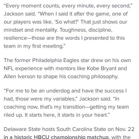
“Every moment counts, every minute, every second,”
Jackson said. “When I said it after the game, one of
our players was like, ‘So what?’ That just shows our
mindset and mentality. Toughness, discipline,
resilience—those are the words I presented to this
team in my first meeting.”
The former Philadelphia Eagles star drew on his own
NFL experience with mentors like Kobe Bryant and
Allen Iverson to shape his coaching philosophy.
“For me to be an underdog and have the success I
had, those were my variables,” Jackson said. “In
coaching now, that’s my transition—getting my team
riled up. It starts here, it starts in your heart.”
Delaware State hosts South Carolina State on Nov. 22
in a historic HBCU championship matchup
, with the