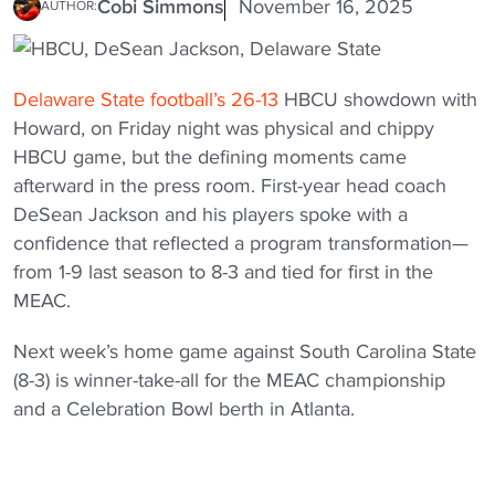
Cobi Simmons
November 16, 2025
AUTHOR:
Delaware State football’s 26-13
HBCU showdown with
Howard, on Friday night was physical and chippy
HBCU game, but the defining moments came
afterward in the press room. First-year head coach
DeSean Jackson and his players spoke with a
confidence that reflected a program transformation—
from 1-9 last season to 8-3 and tied for first in the
MEAC.
Next week’s home game against South Carolina State
(8-3) is winner-take-all for the MEAC championship
and a Celebration Bowl berth in Atlanta.