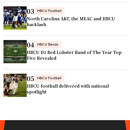
03
HBCU Football
North Carolina A&T, the MEAC and HBCU
backlash
04
HBCU Bands
HBCU D1 Red Lobster Band of The Year Top
Five Revealed
05
HBCU Football
HBCU football delivered with national
spotlight