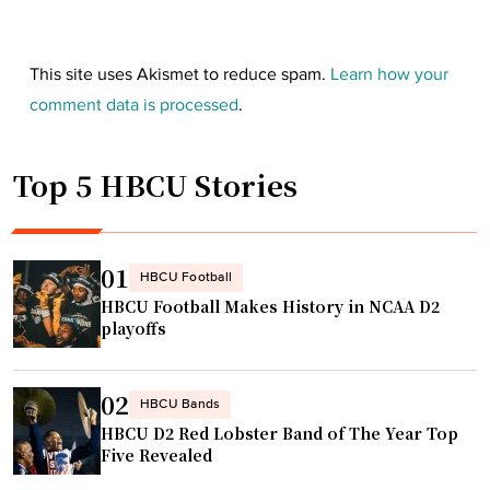
This site uses Akismet to reduce spam.
Learn how your
comment data is processed
.
Top 5 HBCU Stories
01
HBCU Football
HBCU Football Makes History in NCAA D2
playoffs
02
HBCU Bands
HBCU D2 Red Lobster Band of The Year Top
Five Revealed