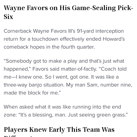
Wayne Favors on His Game-Sealing Pick-
Six
Cornerback Wayne Favors III’s 91-yard interception
return for a touchdown effectively ended Howard’s
comeback hopes in the fourth quarter.
“Somebody got to make a play and that’s just what
happened,” Favors said matter-of-factly. “Coach told
me—I knew one. So I went, got one. It was like a
three-way banjo situation. My man Sam, number nine,
made the block for me.”
When asked what it was like running into the end
zone: “It’s a blessing, man. Just seeing green grass.”
Players Knew Early This Team Was