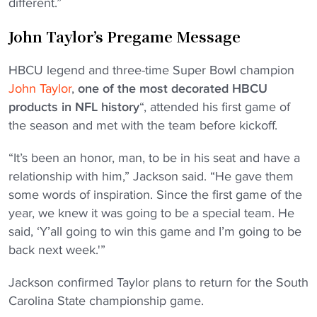
different.”
John Taylor’s Pregame Message
HBCU legend and three-time Super Bowl champion
John Taylor
,
one of the most decorated HBCU
products in NFL history
“, attended his first game of
the season and met with the team before kickoff.
“It’s been an honor, man, to be in his seat and have a
relationship with him,” Jackson said. “He gave them
some words of inspiration. Since the first game of the
year, we knew it was going to be a special team. He
said, ‘Y’all going to win this game and I’m going to be
back next week.'”
Jackson confirmed Taylor plans to return for the South
Carolina State championship game.