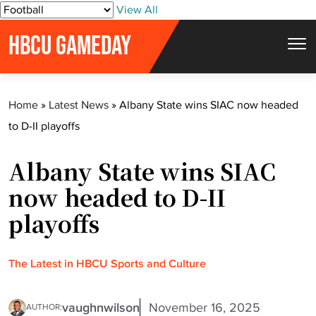
S
View All
k
HBCU GAMEDAY
i
p
t
Home
»
Latest News
»
Albany State wins SIAC now headed
o
to D-II playoffs
c
o
Albany State wins SIAC
n
t
now headed to D-II
e
playoffs
n
t
The Latest in HBCU Sports and Culture
vaughnwilson
November 16, 2025
AUTHOR: