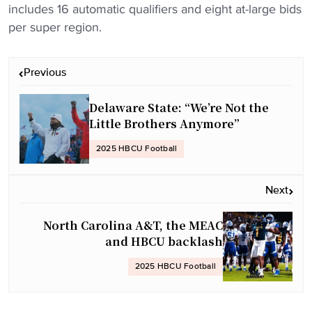
includes 16 automatic qualifiers and eight at-large bids
per super region.
P
Previous
o
s
Delaware State: “We’re Not the
t
Little Brothers Anymore”
n
2025 HBCU Football
a
v
Next
i
g
North Carolina A&T, the MEAC
a
and HBCU backlash
t
2025 HBCU Football
i
o