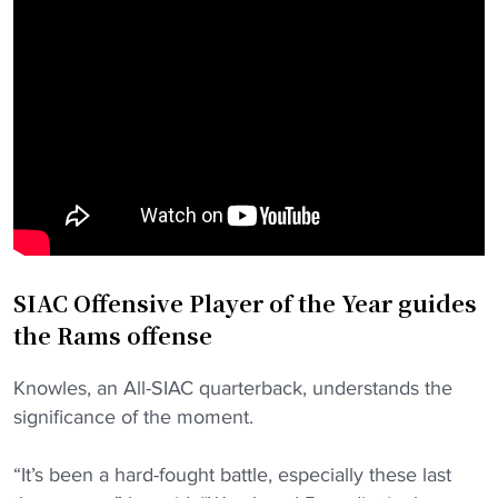
SIAC Offensive Player of the Year guides
the Rams offense
Knowles, an All-SIAC quarterback, understands the
significance of the moment.
“It’s been a hard-fought battle, especially these last