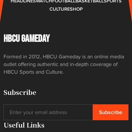
HEADLINES
WATCH
FOOTBALL
BASKETBALL
SPORTS
CULTURE
SHOP
HBCU GAMEDAY
Formed in 2012, HBCU Gameday is an online media
outlet offering authentic and in-depth coverage of
HBCU Sports and Culture.
Subscribe
Useful Links