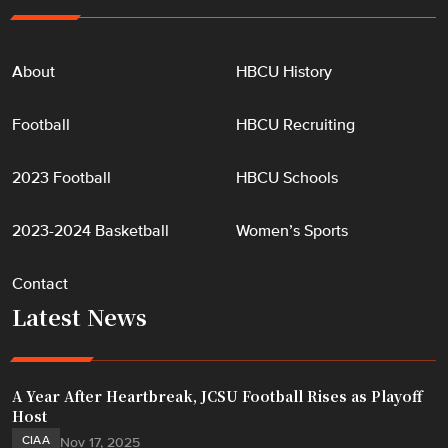
About
HBCU History
Football
HBCU Recruiting
2023 Football
HBCU Schools
2023-2024 Basketball
Women’s Sports
Contact
Latest News
A Year After Heartbreak, JCSU Football Rises as Playoff
Host
CIAA
Nov 17, 2025