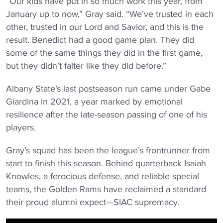
“Our kids have put in so much work this year, from
January up to now,” Gray said. “We’ve trusted in each
other, trusted in our Lord and Savior, and this is the
result. Benedict had a good game plan. They did
some of the same things they did in the first game,
but they didn’t falter like they did before.”
Albany State’s last postseason run came under Gabe
Giardina in 2021, a year marked by emotional
resilience after the late-season passing of one of his
players.
Gray’s squad has been the league’s frontrunner from
start to finish this season. Behind quarterback Isaiah
Knowles, a ferocious defense, and reliable special
teams, the Golden Rams have reclaimed a standard
their proud alumni expect—SIAC supremacy.