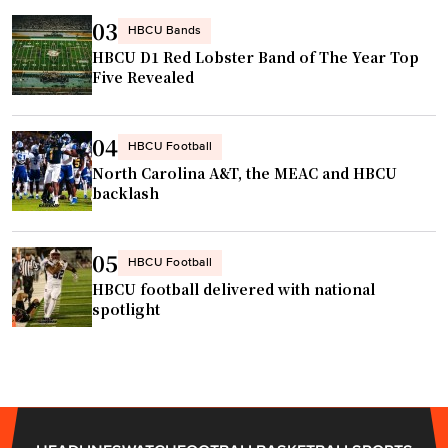
03
HBCU Bands
HBCU D1 Red Lobster Band of The Year Top
Five Revealed
04
HBCU Football
North Carolina A&T, the MEAC and HBCU
backlash
05
HBCU Football
HBCU football delivered with national
spotlight