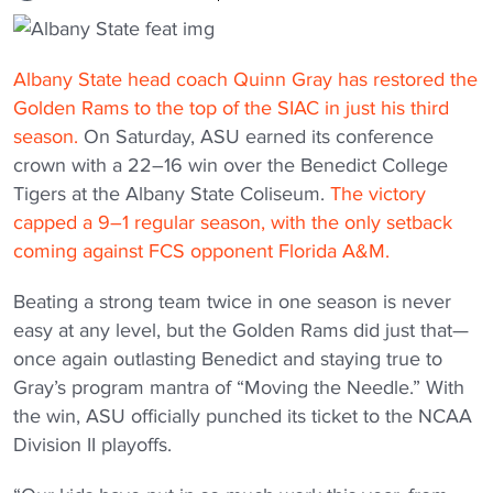
Albany State head coach Quinn Gray has restored the
Golden Rams to the top of the SIAC in just his third
season.
On Saturday, ASU earned its conference
crown with a 22–16 win over the Benedict College
Tigers at the Albany State Coliseum.
The victory
capped a 9–1 regular season, with the only setback
coming against FCS opponent Florida A&M.
Beating a strong team twice in one season is never
easy at any level, but the Golden Rams did just that—
once again outlasting Benedict and staying true to
Gray’s program mantra of “Moving the Needle.” With
the win, ASU officially punched its ticket to the NCAA
Division II playoffs.