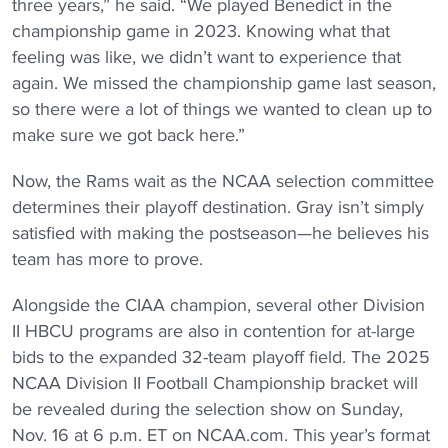
three years,” he said. “We played Benedict in the
championship game in 2023. Knowing what that
feeling was like, we didn’t want to experience that
again. We missed the championship game last season,
so there were a lot of things we wanted to clean up to
make sure we got back here.”
Now, the Rams wait as the NCAA selection committee
determines their playoff destination. Gray isn’t simply
satisfied with making the postseason—he believes his
team has more to prove.
Alongside the CIAA champion, several other Division
II HBCU programs are also in contention for at-large
bids to the expanded 32-team playoff field. The 2025
NCAA Division II Football Championship bracket will
be revealed during the selection show on Sunday,
Nov. 16 at 6 p.m. ET on NCAA.com. This year’s format