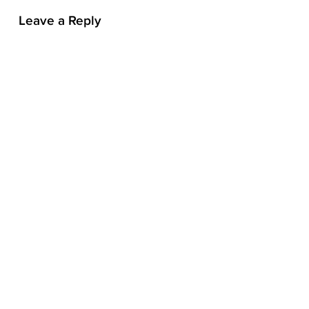
n
Leave a Reply