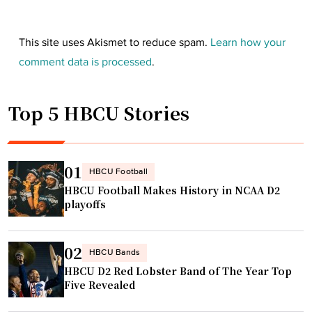
This site uses Akismet to reduce spam.
Learn how your
comment data is processed
.
Top 5 HBCU Stories
01
HBCU Football
HBCU Football Makes History in NCAA D2
playoffs
02
HBCU Bands
HBCU D2 Red Lobster Band of The Year Top
Five Revealed