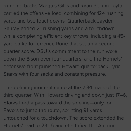
Running backs Marquis Gillis and Ryan Pellum Taylor
carried the offensive load, combining for 124 rushing
yards and two touchdowns. Quarterback Jayden
Sauray added 21 rushing yards and a touchdown
while completing efficient key throws, including a 45-
yard strike to Terrence Rone that set up a second-
quarter score. DSU’s commitment to the run wore
down the Bison over four quarters, and the Hornets’
defensive front punished Howard quarterback Tyriq
Starks with four sacks and constant pressure.
The defining moment came at the 7:34 mark of the
third quarter. With Howard driving and down just 17–6,
Starks fired a pass toward the sideline—only for
Favors to jump the route, sprinting 91 yards
untouched for a touchdown. The score extended the
Hornets’ lead to 23–6 and electrified the Alumni