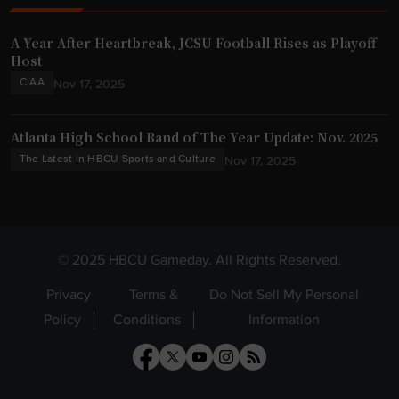
A Year After Heartbreak, JCSU Football Rises as Playoff
Host
CIAA
Nov 17, 2025
Atlanta High School Band of The Year Update: Nov. 2025
The Latest in HBCU Sports and Culture
Nov 17, 2025
© 2025 HBCU Gameday. All Rights Reserved.
Privacy
Terms &
Do Not Sell My Personal
Policy
Conditions
Information