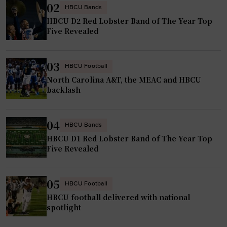
02
HBCU Bands
HBCU D2 Red Lobster Band of The Year Top
Five Revealed
03
HBCU Football
North Carolina A&T, the MEAC and HBCU
backlash
04
HBCU Bands
HBCU D1 Red Lobster Band of The Year Top
Five Revealed
05
HBCU Football
HBCU football delivered with national
spotlight