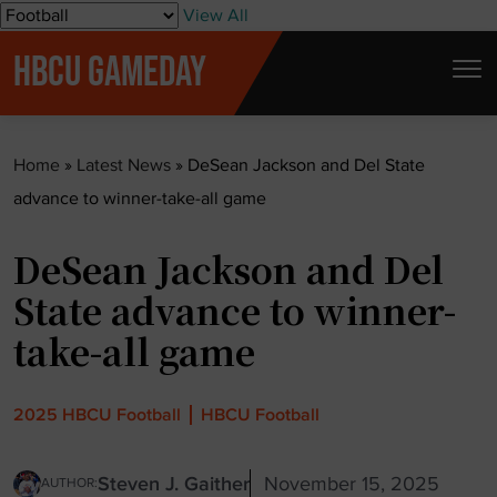
S
View All
k
HBCU GAMEDAY
i
p
t
Home
»
Latest News
»
DeSean Jackson and Del State
o
advance to winner-take-all game
c
o
DeSean Jackson and Del
n
t
State advance to winner-
e
take-all game
n
t
2025 HBCU Football
HBCU Football
Steven J. Gaither
November 15, 2025
AUTHOR: