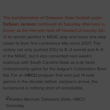
The transformation of Delaware State football under
DeSean Jackson
continued on Saturday afternoon in
Dover, as the Hornets held off Howard University 26–
13
to remain perfect in MEAC play and move one step
closer to their first conference title since 2007. The
victory not only pushed DSU to 8–3 overall and 4–0
in the MEAC, but it also cemented next week’s
matchup with South Carolina State as a de facto
championship game for the league’s Celebration Bowl
bid. For an
HBCU
program that won just 14 total
games in the decade before Jackson’s arrival, the
turnaround is nothing short of remarkable.