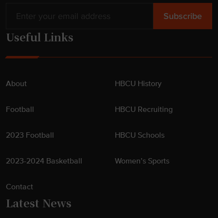
Useful Links
About
HBCU History
Football
HBCU Recruiting
2023 Football
HBCU Schools
2023-2024 Basketball
Women’s Sports
Contact
Latest News