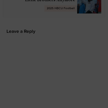
t
2025 HBCU Football
i
o
n
Leave a Reply