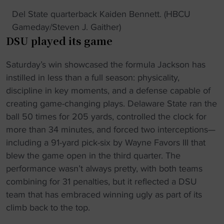
Del State quarterback Kaiden Bennett. (HBCU
Gameday/Steven J. Gaither)
DSU played its game
Saturday’s win showcased the formula Jackson has
instilled in less than a full season: physicality,
discipline in key moments, and a defense capable of
creating game-changing plays. Delaware State ran the
ball 50 times for 205 yards, controlled the clock for
more than 34 minutes, and forced two interceptions—
including a 91-yard pick-six by Wayne Favors III that
blew the game open in the third quarter. The
performance wasn’t always pretty, with both teams
combining for 31 penalties, but it reflected a DSU
team that has embraced winning ugly as part of its
climb back to the top.