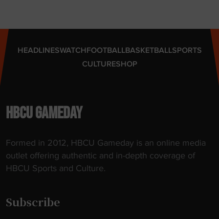
HEADLINES
WATCH
FOOTBALL
BASKETBALL
SPORTS
CULTURE
SHOP
HBCU GAMEDAY
Formed in 2012, HBCU Gameday is an online media
outlet offering authentic and in-depth coverage of
HBCU Sports and Culture.
Subscribe