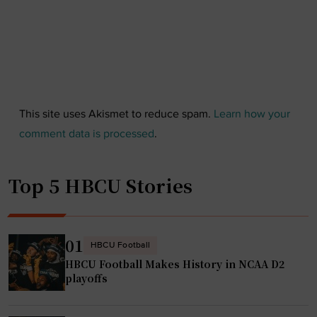
This site uses Akismet to reduce spam.
Learn how your
comment data is processed
.
Top 5 HBCU Stories
01
HBCU Football
HBCU Football Makes History in NCAA D2
playoffs