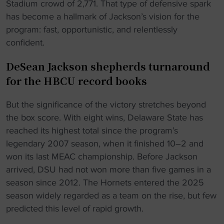
Stadium crowd of 2,771. That type of defensive spark
has become a hallmark of Jackson’s vision for the
program: fast, opportunistic, and relentlessly
confident.
DeSean Jackson shepherds turnaround
for the HBCU record books
But the significance of the victory stretches beyond
the box score. With eight wins, Delaware State has
reached its highest total since the program’s
legendary 2007 season, when it finished 10–2 and
won its last MEAC championship. Before Jackson
arrived, DSU had not won more than five games in a
season since 2012. The Hornets entered the 2025
season widely regarded as a team on the rise, but few
predicted this level of rapid growth.