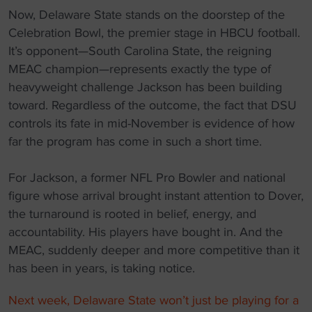
Now, Delaware State stands on the doorstep of the
Celebration Bowl, the premier stage in HBCU football.
It’s opponent—South Carolina State, the reigning
MEAC champion—represents exactly the type of
heavyweight challenge Jackson has been building
toward. Regardless of the outcome, the fact that DSU
controls its fate in mid-November is evidence of how
far the program has come in such a short time.
For Jackson, a former NFL Pro Bowler and national
figure whose arrival brought instant attention to Dover,
the turnaround is rooted in belief, energy, and
accountability. His players have bought in. And the
MEAC, suddenly deeper and more competitive than it
has been in years, is taking notice.
Next week, Delaware State won’t just be playing for a