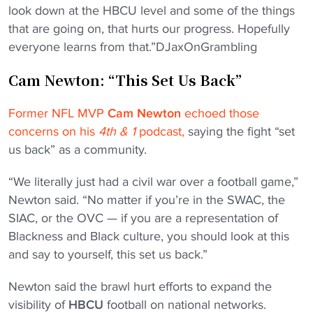
look down at the HBCU level and some of the things
that are going on, that hurts our progress. Hopefully
everyone learns from that.”DJaxOnGrambling
Cam Newton: “This Set Us Back”
Former NFL MVP
Cam Newton
echoed those
concerns on his
4th & 1
podcast,
saying the fight “set
us back” as a community.
“We literally just had a civil war over a football game,”
Newton said. “No matter if you’re in the SWAC, the
SIAC, or the OVC — if you are a representation of
Blackness and Black culture, you should look at this
and say to yourself, this set us back.”
Newton said the brawl hurt efforts to expand the
visibility of
HBCU
football on national networks.