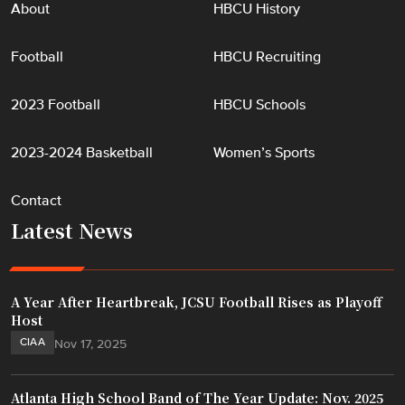
About
HBCU History
Football
HBCU Recruiting
2023 Football
HBCU Schools
2023-2024 Basketball
Women’s Sports
Contact
Latest News
A Year After Heartbreak, JCSU Football Rises as Playoff
Host
CIAA
Nov 17, 2025
Atlanta High School Band of The Year Update: Nov. 2025