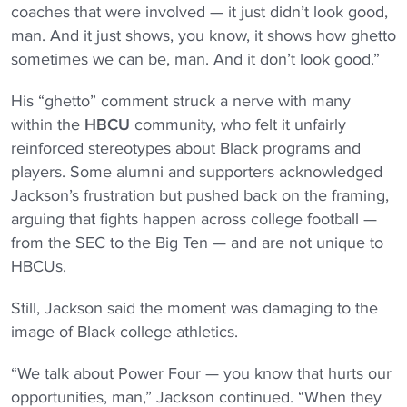
coaches that were involved — it just didn’t look good,
man. And it just shows, you know, it shows how ghetto
sometimes we can be, man. And it don’t look good.”
His “ghetto” comment struck a nerve with many
within the
HBCU
community, who felt it unfairly
reinforced stereotypes about Black programs and
players. Some alumni and supporters acknowledged
Jackson’s frustration but pushed back on the framing,
arguing that fights happen across college football —
from the SEC to the Big Ten — and are not unique to
HBCUs.
Still, Jackson said the moment was damaging to the
image of Black college athletics.
“We talk about Power Four — you know that hurts our
opportunities, man,” Jackson continued. “When they