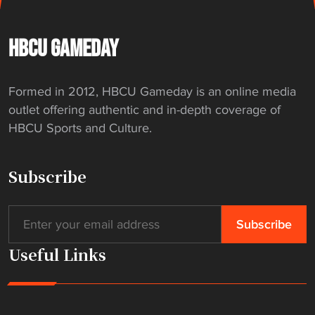
HBCU GAMEDAY
Formed in 2012, HBCU Gameday is an online media
outlet offering authentic and in-depth coverage of
HBCU Sports and Culture.
Subscribe
Useful Links