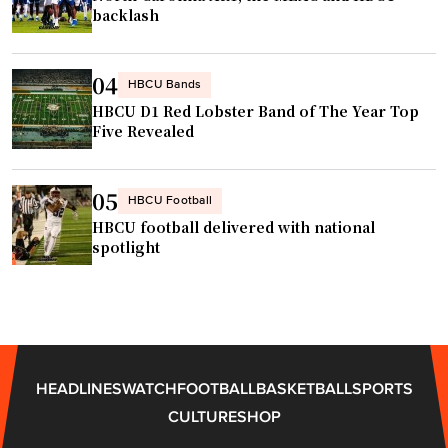
backlash
04
HBCU Bands
HBCU D1 Red Lobster Band of The Year Top
Five Revealed
05
HBCU Football
HBCU football delivered with national
spotlight
HEADLINES
WATCH
FOOTBALL
BASKETBALL
SPORTS
CULTURE
SHOP