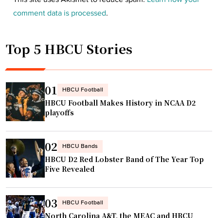
comment data is processed
.
Top 5 HBCU Stories
01
HBCU Football
HBCU Football Makes History in NCAA D2
playoffs
02
HBCU Bands
HBCU D2 Red Lobster Band of The Year Top
Five Revealed
03
HBCU Football
North Carolina A&T, the MEAC and HBCU