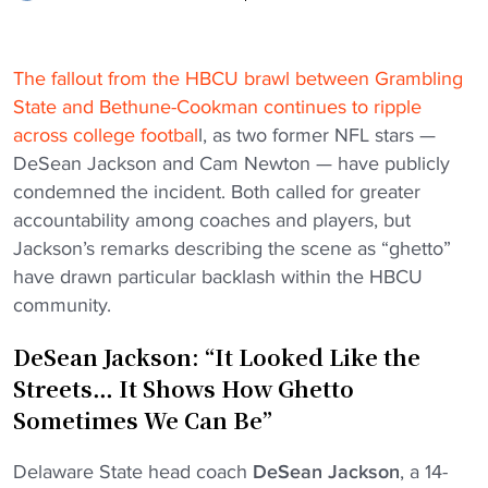
The fallout from the HBCU brawl between Grambling
State and Bethune-Cookman continues to ripple
across college footbal
l, as two former NFL stars —
DeSean Jackson and Cam Newton — have publicly
condemned the incident. Both called for greater
accountability among coaches and players, but
Jackson’s remarks describing the scene as “ghetto”
have drawn particular backlash within the HBCU
community.
DeSean Jackson: “It Looked Like the
Streets… It Shows How Ghetto
Sometimes We Can Be”
Delaware State head coach
DeSean Jackson
, a 14-