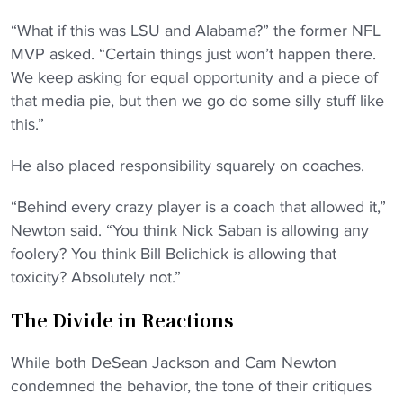
“What if this was LSU and Alabama?” the former NFL
MVP asked. “Certain things just won’t happen there.
We keep asking for equal opportunity and a piece of
that media pie, but then we go do some silly stuff like
this.”
He also placed responsibility squarely on coaches.
“Behind every crazy player is a coach that allowed it,”
Newton said. “You think Nick Saban is allowing any
foolery? You think Bill Belichick is allowing that
toxicity? Absolutely not.”
The Divide in Reactions
While both DeSean Jackson and Cam Newton
condemned the behavior, the tone of their critiques