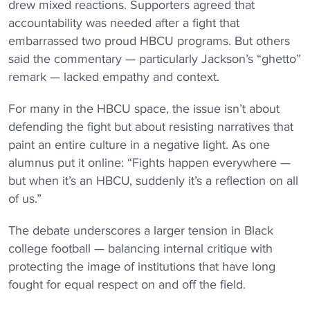
drew mixed reactions. Supporters agreed that
accountability was needed after a fight that
embarrassed two proud HBCU programs. But others
said the commentary — particularly Jackson’s “ghetto”
remark — lacked empathy and context.
For many in the HBCU space, the issue isn’t about
defending the fight but about resisting narratives that
paint an entire culture in a negative light. As one
alumnus put it online: “Fights happen everywhere —
but when it’s an HBCU, suddenly it’s a reflection on all
of us.”
The debate underscores a larger tension in Black
college football — balancing internal critique with
protecting the image of institutions that have long
fought for equal respect on and off the field.