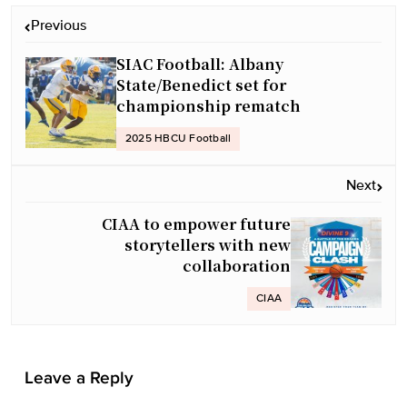
P
Previous
o
SIAC Football: Albany
s
State/Benedict set for
t
championship rematch
n
a
2025 HBCU Football
v
Next
i
g
CIAA to empower future
a
storytellers with new
collaboration
t
i
CIAA
o
n
Leave a Reply