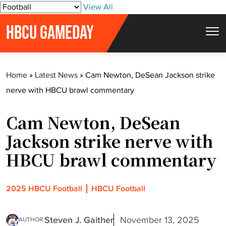
S
View All
k
HBCU GAMEDAY
i
p
t
Home
»
Latest News
»
Cam Newton, DeSean Jackson strike
o
nerve with HBCU brawl commentary
c
o
Cam Newton, DeSean
n
t
Jackson strike nerve with
e
HBCU brawl commentary
n
t
2025 HBCU Football
HBCU Football
Steven J. Gaither
November 13, 2025
AUTHOR: