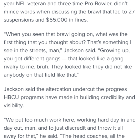
year NFL veteran and three-time Pro Bowler, didn’t
mince words when discussing the brawl that led to 27
suspensions and $65,000 in fines.
“When you seen that brawl going on, what was the
first thing that you thought about? That’s something I
see in the streets, man,” Jackson said. “Growing up,
you got different gangs — that looked like a gang
rivalry to me, bruh. They looked like they did not like
anybody on that field like that.”
Jackson said the altercation undercut the progress
HBCU programs have made in building credibility and
visibility.
“We put too much work here, working hard day in and
day out, man, and to just discredit and throw it all
away for that,” he said. “The head coaches, all the