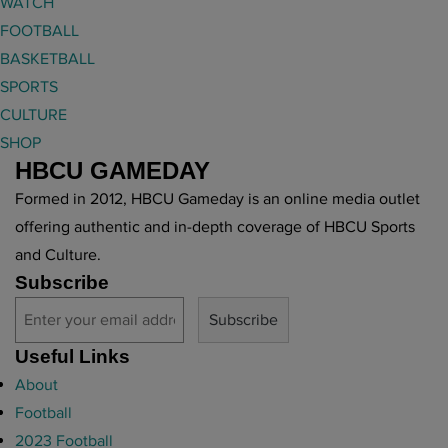
WATCH
FOOTBALL
BASKETBALL
SPORTS
CULTURE
SHOP
HBCU GAMEDAY
Formed in 2012, HBCU Gameday is an online media outlet
offering authentic and in-depth coverage of HBCU Sports
and Culture.
Subscribe
Useful Links
About
Football
2023 Football