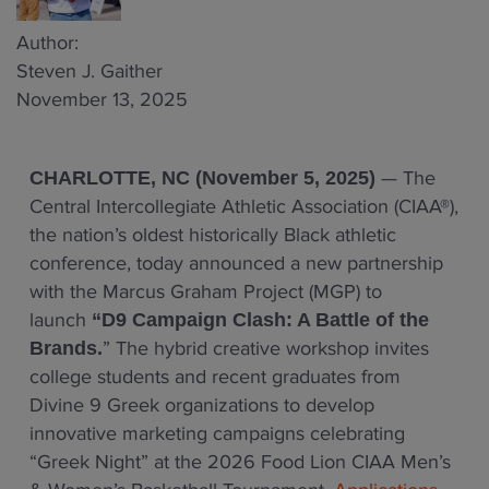
Author:
Steven J. Gaither
November 13, 2025
— The
CHARLOTTE, NC (November 5, 2025)
Central Intercollegiate Athletic Association (CIAA®),
the nation’s oldest historically Black athletic
conference, today announced a new partnership
with the Marcus Graham Project (MGP) to
launch
“D9 Campaign Clash: A Battle of the
” The hybrid creative workshop invites
Brands.
college students and recent graduates from
Divine 9 Greek organizations to develop
innovative marketing campaigns celebrating
“Greek Night” at the 2026 Food Lion CIAA Men’s