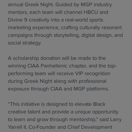
annual Greek Night. Guided by MGP industry
mentors, each team will channel HBCU and
Divine 9 creativity into a real-world sports
marketing experience, crafting culturally resonant
campaigns through storytelling, digital design, and
social strategy.
A scholarship donation will be made to the
winning CIAA Panhellenic chapter, and the top-
performing team will receive VIP recognition
during Greek Night along with professional
exposure through CIAA and MGP platforms.
“This initiative is designed to elevate Black
creative talent and provide a unique opportunity
to learn and grow through mentorship,” said Larry
Yarrell II, Co-Founder and Chief Development