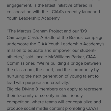
engagement, is the latest initiative offered in
collaboration with the CIAA’s recently-launched
Youth Leadership Academy.
“The Marcus Graham Project and our ‘D9
Campaign Clash: A Battle of the Brands’ campaign
underscore the CIAA Youth Leadership Academy’s
mission to educate and empower our student-
athletes,” said Jacqie McWilliams Parker, CIAA
Commissioner. “We’re building a bridge between
the classroom, the court, and the community by
nurturing the next generation of young talent to
lead with purpose and creativity.”
Eligible Divine 9 members can apply to represent
their fraternity or sorority in this friendly
competition, where teams will conceptualize and
produce social media content promoting CIAA’s