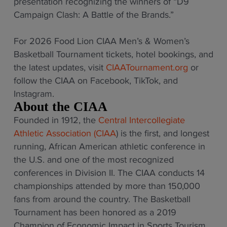
presentation recognizing the winners of “D9
Campaign Clash: A Battle of the Brands.”
For 2026 Food Lion CIAA Men’s & Women’s
Basketball Tournament tickets, hotel bookings, and
the latest updates, visit
CIAATournament.org
or
follow the CIAA on Facebook, TikTok, and
Instagram.
About the CIAA
Founded in 1912, the
Central Intercollegiate
Athletic Association (CIAA
) is the first, and longest
running, African American athletic conference in
the U.S. and one of the most recognized
conferences in Division II. The CIAA conducts 14
championships attended by more than 150,000
fans from around the country. The Basketball
Tournament has been honored as a 2019
Champion of Economic Impact in Sports Tourism