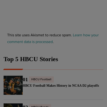
This site uses Akismet to reduce spam.
Learn how your
comment data is processed
.
Top 5 HBCU Stories
01
HBCU Football
HBCU Football Makes History in NCAA D2 playoffs