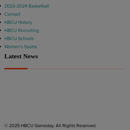
2023-2024 Basketball
Contact
HBCU History
HBCU Recruiting
HBCU Schools
Women’s Sports
Latest News
A Year After Heartbreak, JCSU Football Rises as Playoff Host
CIAA
Nov 17, 2025
Atlanta High School Band of The Year Update: Nov. 2025
The Latest in HBCU Sports and Culture
Nov 17, 2025
© 2025 HBCU Gameday. All Rights Reserved.