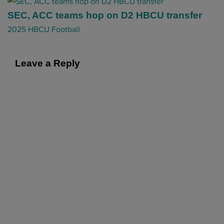
a
t
SEC, ACC teams hop on D2 HBCU transfer
i
2025 HBCU Football
o
n
Leave a Reply