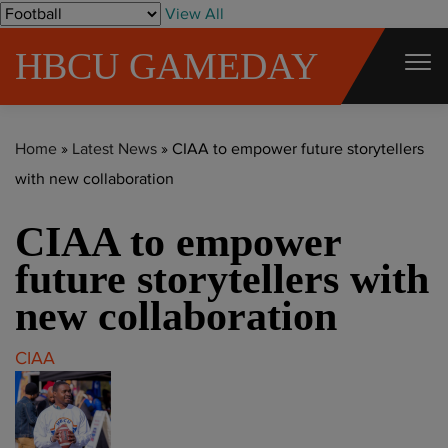
S
View All
k
HBCU GAMEDAY
i
p
t
Home
»
Latest News
»
CIAA to empower future storytellers
o
with new collaboration
c
o
CIAA to empower
n
t
future storytellers with
e
new collaboration
n
t
CIAA