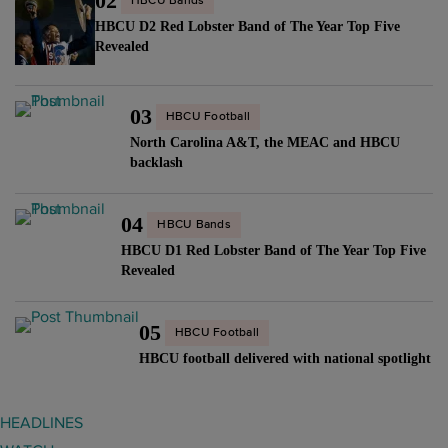
02
HBCU Bands
HBCU D2 Red Lobster Band of The Year Top Five
Revealed
03
HBCU Football
North Carolina A&T, the MEAC and HBCU
backlash
04
HBCU Bands
HBCU D1 Red Lobster Band of The Year Top Five
Revealed
05
HBCU Football
HBCU football delivered with national spotlight
HEADLINES