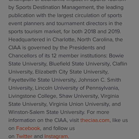
by Sports Destination Management, the leading
publication with the largest circulation of sports
event planners and tournament directors in the
sports tourism market, for both 2018 and 2019.
Headquartered in Charlotte, North Carolina, the
CIAA is governed by the Presidents and
Chancellors of its 12 member institutions: Bowie
State University, Bluefield State University, Claflin
University, Elizabeth City State University,
Fayetteville State University, Johnson C. Smith
University, Lincoln University of Pennsylvania,
Livingstone College, Shaw University, Virginia
State University, Virginia Union University, and
Winston-Salem State University. For more
information on the CIAA, visit
theciaa.com
, like us
on
Facebook
, and follow us
on
Twitter
and
Instagram
.