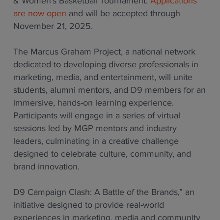
& Women’s Basketball Tournament.
Applications
are now open
and will be accepted through
November 21, 2025.
The Marcus Graham Project, a national network
dedicated to developing diverse professionals in
marketing, media, and entertainment, will unite
students, alumni mentors, and D9 members for an
immersive, hands-on learning experience.
Participants will engage in a series of virtual
sessions led by MGP mentors and industry
leaders, culminating in a creative challenge
designed to celebrate culture, community, and
brand innovation.
D9 Campaign Clash: A Battle of the Brands,” an
initiative designed to provide real-world
experiences in marketing, media and community