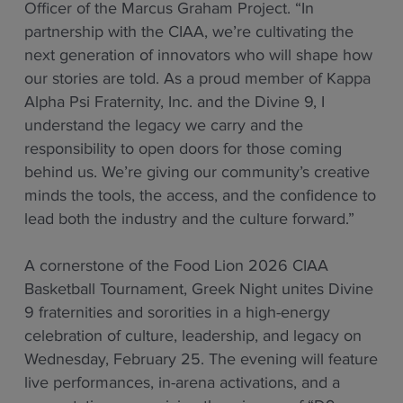
Officer of the Marcus Graham Project. “In
partnership with the CIAA, we’re cultivating the
next generation of innovators who will shape how
our stories are told. As a proud member of Kappa
Alpha Psi Fraternity, Inc. and the Divine 9, I
understand the legacy we carry and the
responsibility to open doors for those coming
behind us. We’re giving our community’s creative
minds the tools, the access, and the confidence to
lead both the industry and the culture forward.”
A cornerstone of the Food Lion 2026 CIAA
Basketball Tournament, Greek Night unites Divine
9 fraternities and sororities in a high-energy
celebration of culture, leadership, and legacy on
Wednesday, February 25. The evening will feature
live performances, in-arena activations, and a