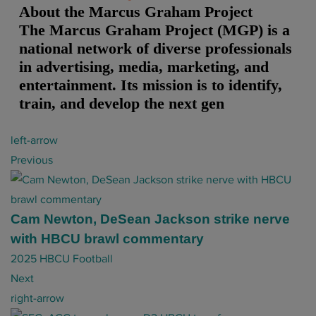
About the Marcus Graham Project
The Marcus Graham Project (MGP) is a
national network of diverse professionals
in advertising, media, marketing, and
entertainment. Its mission is to identify,
train, and develop the next gen
P
left-arrow
o
Previous
s
t
n
Cam Newton, DeSean Jackson strike nerve
a
with HBCU brawl commentary
v
2025 HBCU Football
i
Next
g
right-arrow