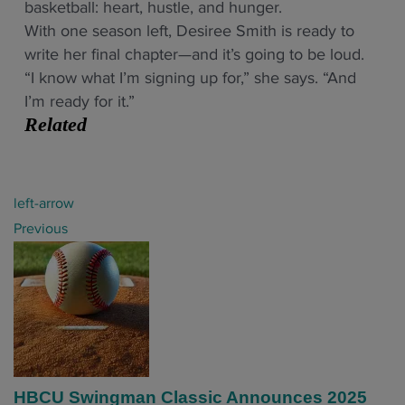
basketball: heart, hustle, and hunger.
With one season left, Desiree Smith is ready to
write her final chapter—and it’s going to be loud.
“I know what I’m signing up for,” she says. “And
I’m ready for it.”
Related
P
left-arrow
o
Previous
s
t
n
a
v
i
HBCU Swingman Classic Announces 2025
g