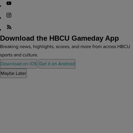
Download the HBCU Gameday App
Breaking news, highlights, scores, and more from across HBCU
sports and culture.
Download on iOS
Get it on Android
Maybe Later