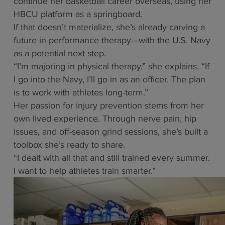
continue her basketball career overseas, using her
HBCU platform as a springboard.
If that doesn’t materialize, she’s already carving a
future in performance therapy—with the U.S. Navy
as a potential next step.
“I’m majoring in physical therapy,” she explains. “If
I go into the Navy, I’ll go in as an officer. The plan
is to work with athletes long-term.”
Her passion for injury prevention stems from her
own lived experience. Through nerve pain, hip
issues, and off-season grind sessions, she’s built a
toolbox she’s ready to share.
“I dealt with all that and still trained every summer.
I want to help athletes train smarter.”