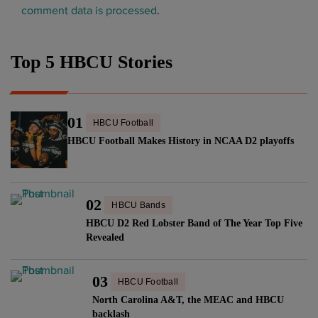
comment data is processed
.
Top 5 HBCU Stories
01
HBCU Football
HBCU Football Makes History in NCAA D2 playoffs
02
HBCU Bands
HBCU D2 Red Lobster Band of The Year Top Five
Revealed
03
HBCU Football
North Carolina A&T, the MEAC and HBCU
backlash