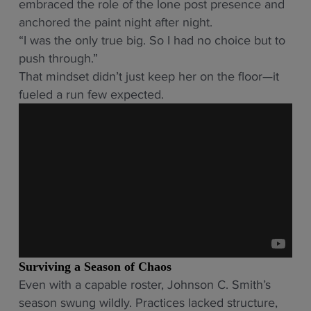
embraced the role of the lone post presence and
anchored the paint night after night.
“I was the only true big. So I had no choice but to
push through.”
That mindset didn’t just keep her on the floor—it
fueled a run few expected.
Surviving a Season of Chaos
Even with a capable roster, Johnson C. Smith’s
season swung wildly. Practices lacked structure,