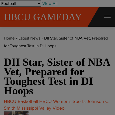
S
View All
k
HBCU GAMEDAY
i
p
t
Home
»
Latest News
»
DII Star, Sister of NBA Vet, Prepared
o
for Toughest Test in DI Hoops
c
o
DII Star, Sister of NBA
n
t
Vet, Prepared for
e
Toughest Test in DI
n
Hoops
t
HBCU Basketball
HBCU Women's Sports
Johnson C.
Smith
Mississippi Valley
Video