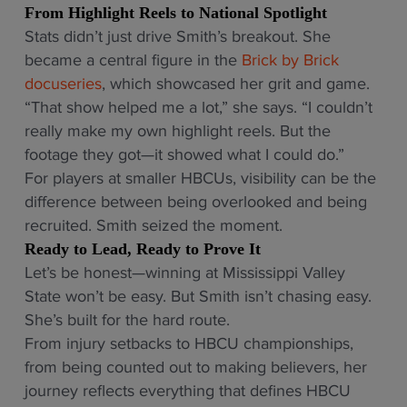
From Highlight Reels to National Spotlight
Stats didn’t just drive Smith’s breakout. She
became a central figure in the
Brick by Brick
docuseries
, which showcased her grit and game.
“That show helped me a lot,” she says. “I couldn’t
really make my own highlight reels. But the
footage they got—it showed what I could do.”
For players at smaller HBCUs, visibility can be the
difference between being overlooked and being
recruited. Smith seized the moment.
Ready to Lead, Ready to Prove It
Let’s be honest—winning at Mississippi Valley
State won’t be easy. But Smith isn’t chasing easy.
She’s built for the hard route.
From injury setbacks to HBCU championships,
from being counted out to making believers, her
journey reflects everything that defines HBCU