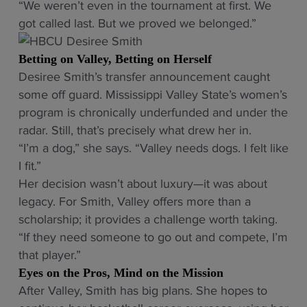
“We weren’t even in the tournament at first. We
got called last. But we proved we belonged.”
Betting on Valley, Betting on Herself
Desiree Smith’s transfer announcement caught
some off guard. Mississippi Valley State’s women’s
program is chronically underfunded and under the
radar. Still, that’s precisely what drew her in.
“I’m a dog,” she says. “Valley needs dogs. I felt like
I fit.”
Her decision wasn’t about luxury—it was about
legacy. For Smith, Valley offers more than a
scholarship; it provides a challenge worth taking.
“If they need someone to go out and compete, I’m
that player.”
Eyes on the Pros, Mind on the Mission
After Valley, Smith has big plans. She hopes to