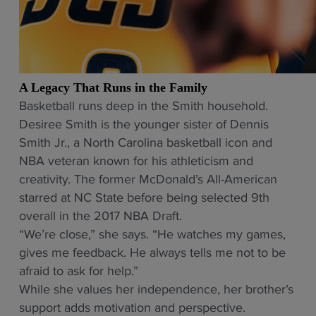
A Legacy That Runs in the Family
Basketball runs deep in the Smith household.
Desiree Smith is the younger sister of Dennis
Smith Jr., a North Carolina basketball icon and
NBA veteran known for his athleticism and
creativity. The former McDonald’s All-American
starred at NC State before being selected 9th
overall in the 2017 NBA Draft.
“We’re close,” she says. “He watches my games,
gives me feedback. He always tells me not to be
afraid to ask for help.”
While she values her independence, her brother’s
support adds motivation and perspective.