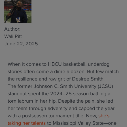
Author:
Wali Pitt
June 22, 2025
When it comes to HBCU basketball, underdog
stories often come a dime a dozen. But few match
the resilience and raw grit of Desiree Smith.
The former Johnson C. Smith University (JCSU)
standout spent the 2024–25 season battling a
torn labrum in her hip. Despite the pain, she led
her team through adversity and capped the year
with a postseason tournament title. Now,
she’s
taking her talents
to Mississippi Valley State—one