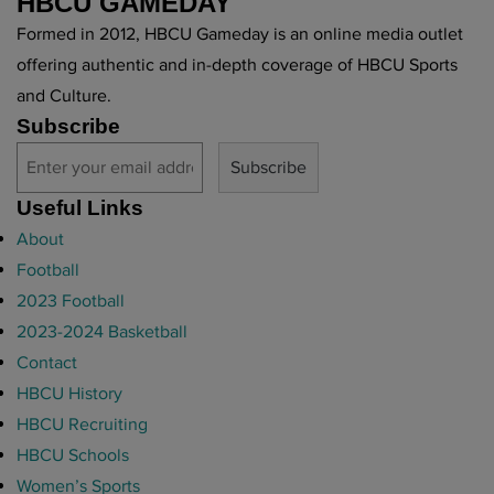
HBCU GAMEDAY
Formed in 2012, HBCU Gameday is an online media outlet
offering authentic and in-depth coverage of HBCU Sports
and Culture.
Subscribe
Useful Links
About
Football
2023 Football
2023-2024 Basketball
Contact
HBCU History
HBCU Recruiting
HBCU Schools
Women’s Sports