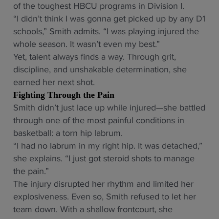
of the toughest HBCU programs in Division I.
“I didn’t think I was gonna get picked up by any D1
schools,” Smith admits. “I was playing injured the
whole season. It wasn’t even my best.”
Yet, talent always finds a way. Through grit,
discipline, and unshakable determination, she
earned her next shot.
Fighting Through the Pain
Smith didn’t just lace up while injured—she battled
through one of the most painful conditions in
basketball: a torn hip labrum.
“I had no labrum in my right hip. It was detached,”
she explains. “I just got steroid shots to manage
the pain.”
The injury disrupted her rhythm and limited her
explosiveness. Even so, Smith refused to let her
team down. With a shallow frontcourt, she