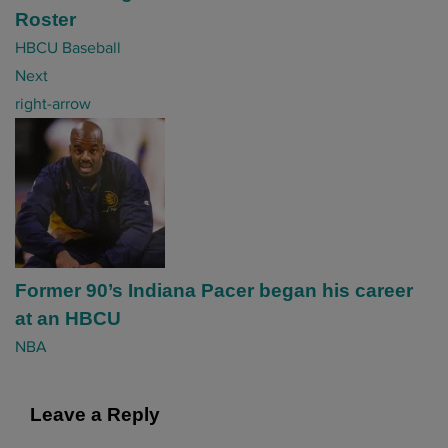
Roster
a
HBCU Baseball
t
Next
i
right-arrow
o
n
Former 90’s Indiana Pacer began his career
at an HBCU
NBA
Leave a Reply