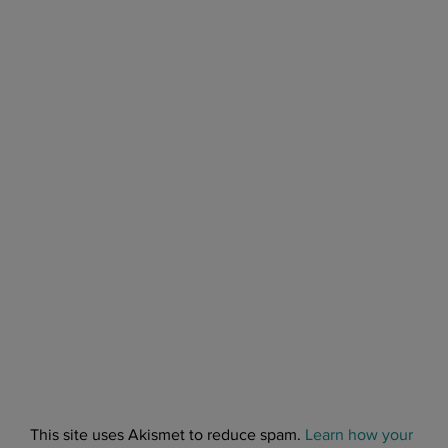
This site uses Akismet to reduce spam.
Learn how your