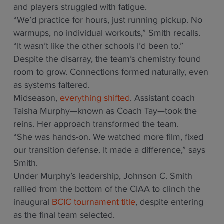
and players struggled with fatigue.
“We’d practice for hours, just running pickup. No
warmups, no individual workouts,” Smith recalls.
“It wasn’t like the other schools I’d been to.”
Despite the disarray, the team’s chemistry found
room to grow. Connections formed naturally, even
as systems faltered.
Midseason,
everything shifted
. Assistant coach
Taisha Murphy—known as Coach Tay—took the
reins. Her approach transformed the team.
“She was hands-on. We watched more film, fixed
our transition defense. It made a difference,” says
Smith.
Under Murphy’s leadership, Johnson C. Smith
rallied from the bottom of the CIAA to clinch the
inaugural
BCIC tournament title
, despite entering
as the final team selected.