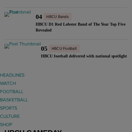
04
HBCU Bands
HBCU D1 Red Lobster Band of The Year Top Five
Revealed
05
HBCU Football
HBCU football delivered with national spotlight
HEADLINES
WATCH
FOOTBALL
BASKETBALL
SPORTS
CULTURE
SHOP