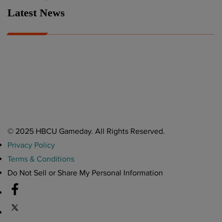
Latest News
A Year After Heartbreak, JCSU Football Rises as Playoff Host
CIAA
Nov 17, 2025
Atlanta High School Band of The Year Update: Nov. 2025
The Latest in HBCU Sports and Culture
Nov 17, 2025
© 2025 HBCU Gameday. All Rights Reserved.
Privacy Policy
Terms & Conditions
Do Not Sell or Share My Personal Information