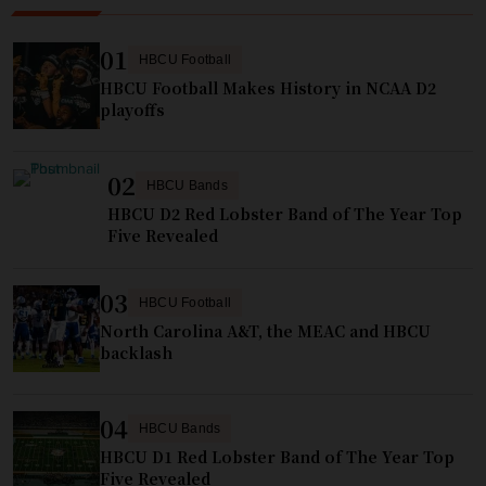
01
HBCU Football
HBCU Football Makes History in NCAA D2
playoffs
02
HBCU Bands
HBCU D2 Red Lobster Band of The Year Top
Five Revealed
03
HBCU Football
North Carolina A&T, the MEAC and HBCU
backlash
04
HBCU Bands
HBCU D1 Red Lobster Band of The Year Top
Five Revealed