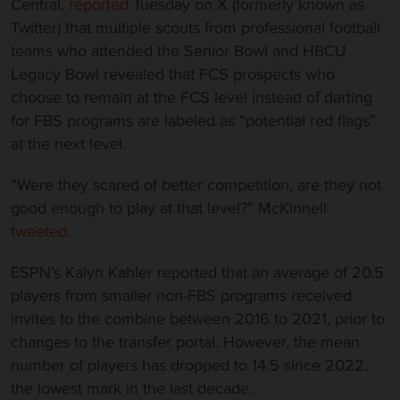
Central,
reported
Tuesday on X (formerly known as
Twitter) that multiple scouts from professional football
teams who attended the Senior Bowl and HBCU
Legacy Bowl revealed that FCS prospects who
choose to remain at the FCS level instead of darting
for FBS programs are labeled as “potential red flags”
at the next level.
“Were they scared of better competition, are they not
good enough to play at that level?” McKinnell
tweeted
.
ESPN’s Kalyn Kahler reported that an average of 20.5
players from smaller non-FBS programs received
invites to the combine between 2016 to 2021, prior to
changes to the transfer portal. However, the mean
number of players has dropped to 14.5 since 2022,
the lowest mark in the last decade.