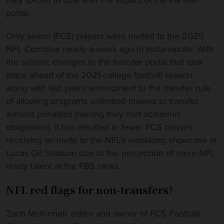
they forced to deal with the impact of the transfer
portal.
Only seven (FCS) players were invited to the 2025
NFL Combine nearly a week ago in Indianapolis. With
the seismic changes to the transfer portal that took
place ahead of the 2021 college football season,
along with last year’s amendment to the transfer rule
of allowing programs unlimited players to transfer
without penalties (barring they met academic
obligations), it has resulted in fewer FCS players
receiving an invite to the NFL’s weeklong showcase at
Lucas Oil Stadium due to the perception of more NFL-
ready talent at the FBS ranks.
NFL red flags for non-transfers?
Zach McKinnell, editor and owner of FCS Football