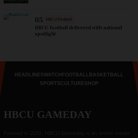
05
HBCU Football
HBCU football delivered with national
spotlight
HEADLINES
WATCH
FOOTBALL
BASKETBALL
SPORTS
CULTURE
SHOP
HBCU GAMEDAY
Formed in 2012, HBCU Gameday is an online media