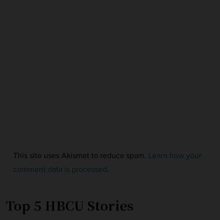
This site uses Akismet to reduce spam.
Learn how your
comment data is processed
.
Top 5 HBCU Stories