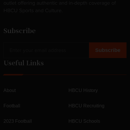
outlet offering authentic and in-depth coverage of
HBCU Sports and Culture.
Subscribe
Useful Links
About
HBCU History
Football
HBCU Recruiting
2023 Football
HBCU Schools