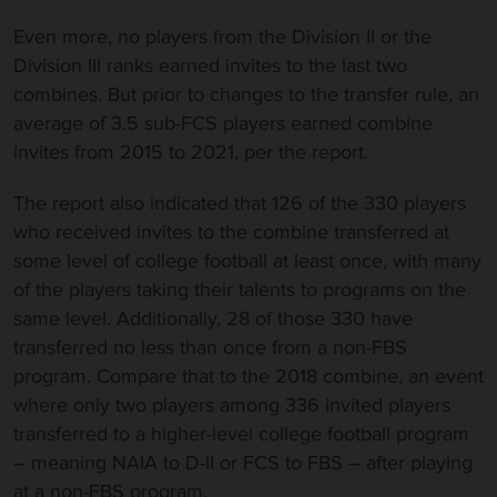
Even more, no players from the Division II or the
Division III ranks earned invites to the last two
combines. But prior to changes to the transfer rule, an
average of 3.5 sub-FCS players earned combine
invites from 2015 to 2021, per the report.
The report also indicated that 126 of the 330 players
who received invites to the combine transferred at
some level of college football at least once, with many
of the players taking their talents to programs on the
same level. Additionally, 28 of those 330 have
transferred no less than once from a non-FBS
program. Compare that to the 2018 combine, an event
where only two players among 336 invited players
transferred to a higher-level college football program
– meaning NAIA to D-II or FCS to FBS – after playing
at a non-FBS program.