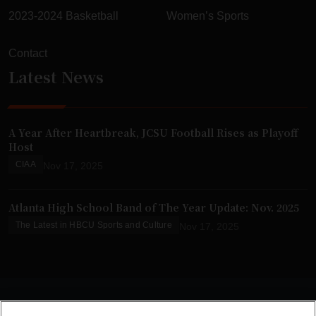
2023-2024 Basketball
Women’s Sports
Contact
Latest News
A Year After Heartbreak, JCSU Football Rises as Playoff
Host
CIAA
Nov 17, 2025
Atlanta High School Band of The Year Update: Nov. 2025
The Latest in HBCU Sports and Culture
Nov 17, 2025
© 2025 HBCU Gameday. All Rights Reserved.