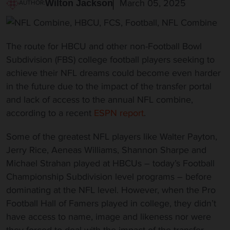
March 05, 2025
Wilton Jackson
AUTHOR:
The route for HBCU and other non-Football Bowl
Subdivision (FBS) college football players seeking to
achieve their NFL dreams could become even harder
in the future due to the impact of the transfer portal
and lack of access to the annual NFL combine,
according to a recent
ESPN report
.
Some of the greatest NFL players like Walter Payton,
Jerry Rice, Aeneas Williams, Shannon Sharpe and
Michael Strahan played at HBCUs – today’s Football
Championship Subdivision level programs – before
dominating at the NFL level. However, when the Pro
Football Hall of Famers played in college, they didn’t
have access to name, image and likeness nor were