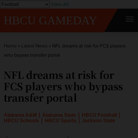
S
View All
k
HBCU GAMEDAY
i
p
t
Home
»
Latest News
»
NFL dreams at risk for FCS players
o
who bypass transfer portal
c
o
NFL dreams at risk for
n
t
FCS players who bypass
e
transfer portal
n
t
Alabama A&M
Alabama State
HBCU Football
HBCU Schools
HBCU Sports
Jackson State