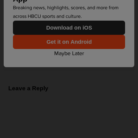
n
Breaking news, highlights, scores, and more from
The Latest in HBCU Sports and Culture
a
across HBCU sports and culture.
v
Next
Download on iOS
i
g
Amazon to sponsor biggest HBCU
Get it on Android
a
football game
Maybe Later
t
Alabama A&M
i
o
n
Leave a Reply