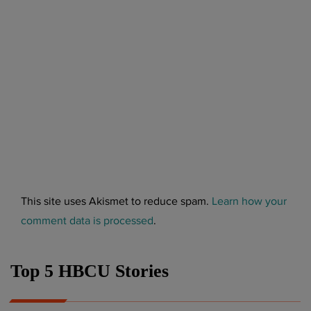
This site uses Akismet to reduce spam.
Learn how your
comment data is processed
.
Top 5 HBCU Stories