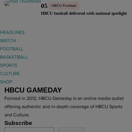
05
HBCU Football
HBCU football delivered with national spotlight
HEADLINES
WATCH
FOOTBALL
BASKETBALL
SPORTS
CULTURE
SHOP
HBCU GAMEDAY
Formed in 2012, HBCU Gameday is an online media outlet
offering authentic and in-depth coverage of HBCU Sports
and Culture.
Subscribe