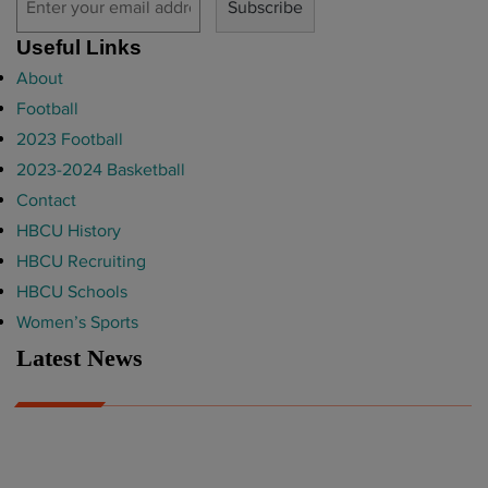
Useful Links
About
Football
2023 Football
2023-2024 Basketball
Contact
HBCU History
HBCU Recruiting
HBCU Schools
Women’s Sports
Latest News
A Year After Heartbreak, JCSU Football Rises as Playoff Host
CIAA
Nov 17, 2025