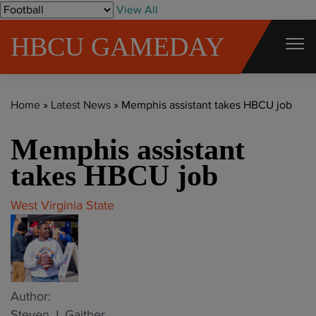
S
View All
k
HBCU GAMEDAY
i
p
t
Home
»
Latest News
»
Memphis assistant takes HBCU job
o
c
Memphis assistant
o
takes HBCU job
n
t
West Virginia State
e
n
t
Author:
Steven J. Gaither