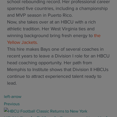
school rebounding record. Her professional career
spanned five countries, including a championship
and MVP season in Puerto Rico.
Now, she takes over at an HBCU with a rich
athletic tradition. Her West Virginia ties and
winning background bring fresh energy to
the
Yellow Jackets.
This hire makes Bays one of several coaches in
recent years to leave a Division I role for an HBCU
head coaching opportunity. Her path from
Memphis to Institute shows that Division II HBCUs
continue to attract experienced talent ready to
lead.
P
left-arrow
o
Previous
s