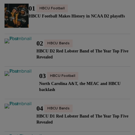
01
HBCU Football
HBCU Football Makes History in NCAA D2 playoffs
02
HBCU Bands
HBCU D2 Red Lobster Band of The Year Top Five
Revealed
03
HBCU Football
North Carolina A&T, the MEAC and HBCU
backlash
04
HBCU Bands
HBCU D1 Red Lobster Band of The Year Top Five
Revealed