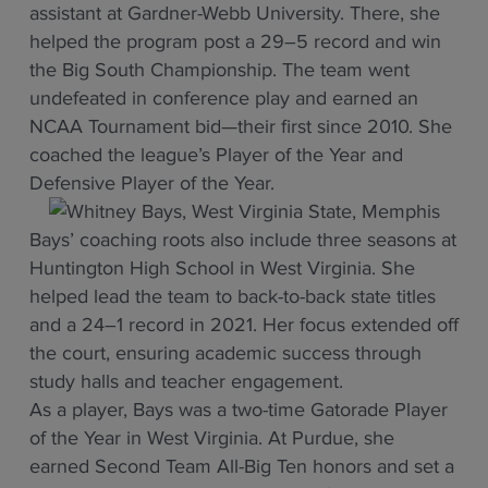
assistant at Gardner-Webb University. There, she
helped the program post a 29–5 record and win
the Big South Championship. The team went
undefeated in conference play and earned an
NCAA Tournament bid—their first since 2010. She
coached the league’s Player of the Year and
Defensive Player of the Year.
Bays’ coaching roots also include three seasons at
Huntington High School in West Virginia. She
helped lead the team to back-to-back state titles
and a 24–1 record in 2021. Her focus extended off
the court, ensuring academic success through
study halls and teacher engagement.
As a player, Bays was a two-time Gatorade Player
of the Year in West Virginia. At Purdue, she
earned Second Team All-Big Ten honors and set a