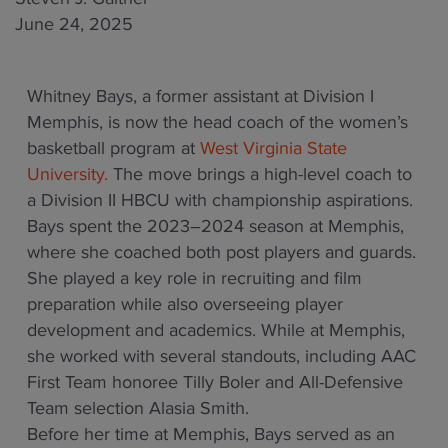
June 24, 2025
Whitney Bays, a former assistant at Division I
Memphis, is now the head coach of the women’s
basketball program at
West Virginia State
University.
The move brings a high-level coach to
a Division II HBCU with championship aspirations.
Bays spent the 2023–2024 season at Memphis,
where she coached both post players and guards.
She played a key role in recruiting and film
preparation while also overseeing player
development and academics. While at Memphis,
she worked with several standouts, including AAC
First Team honoree Tilly Boler and All-Defensive
Team selection Alasia Smith.
Before her time at Memphis, Bays served as an