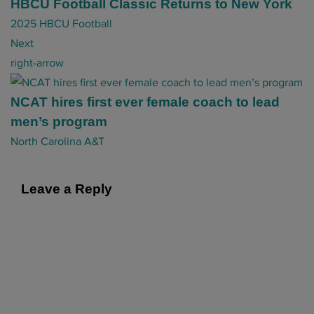
t
HBCU Football Classic Returns to New York
n
2025 HBCU Football
a
Next
v
right-arrow
i
g
NCAT hires first ever female coach to lead
a
men’s program
t
North Carolina A&T
i
o
Leave a Reply
n