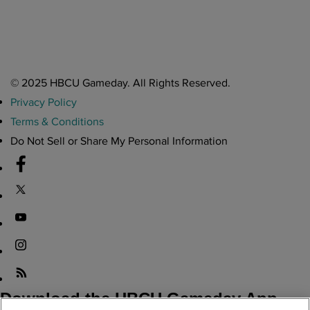
Atlanta High School Band of The Year Update: Nov. 2025
The Latest in HBCU Sports and Culture
Nov 17, 2025
© 2025 HBCU Gameday. All Rights Reserved.
Privacy Policy
Terms & Conditions
Do Not Sell or Share My Personal Information
Download the HBCU Gameday App