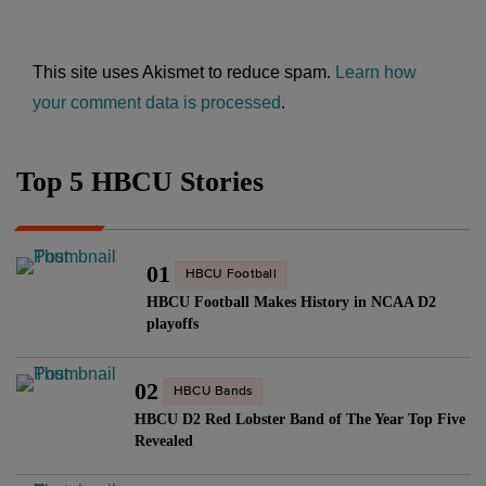
This site uses Akismet to reduce spam.
Learn how
your comment data is processed
.
Top 5 HBCU Stories
01
HBCU Football
HBCU Football Makes History in NCAA D2
playoffs
02
HBCU Bands
HBCU D2 Red Lobster Band of The Year Top Five
Revealed