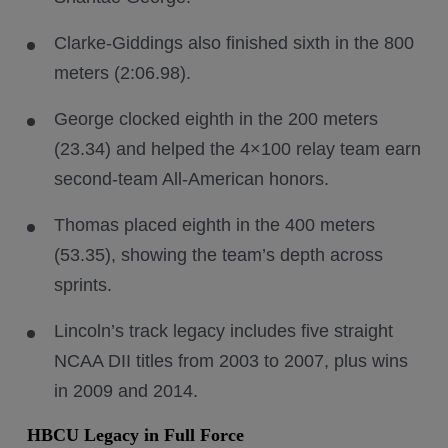
Clarke-Giddings also finished sixth in the 800
meters (2:06.98).
George clocked eighth in the 200 meters
(23.34) and helped the 4×100 relay team earn
second-team All-American honors.
Thomas placed eighth in the 400 meters
(53.35), showing the team’s depth across
sprints.
Lincoln’s track legacy includes five straight
NCAA DII titles from 2003 to 2007, plus wins
in 2009 and 2014.
HBCU Legacy in Full Force