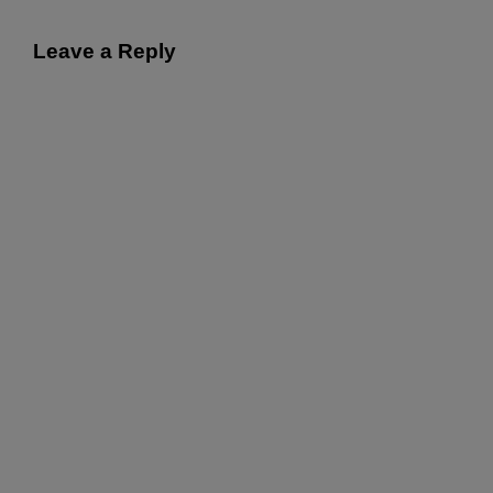
Leave a Reply