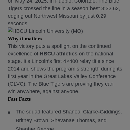
on May 24, 2025, in Pueblo, Colorado. The Blue
Tigers crossed the line in a season-best 3:32.62,
edging out Northwest Missouri by just 0.29
seconds.
Why it matters
This victory puts a spotlight on the continued
excellence of
HBCU athletics
on the national
stage. It’s Lincoln’s first 4×400 relay title since
2014 and shows the program’s strength during its
first year in the Great Lakes Valley Conference
(GLVC). The Blue Tigers are proving they can
win anywhere, against anyone.
Fast Facts
The squad featured Shaneal Clarke-Giddings,
Britney Brown, Shevanae Thomas, and
Shantae George.