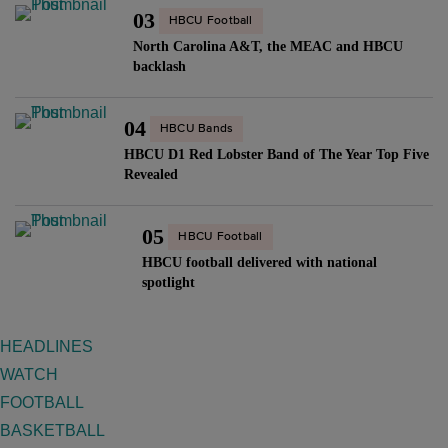
03
HBCU Football
North Carolina A&T, the MEAC and HBCU
backlash
04
HBCU Bands
HBCU D1 Red Lobster Band of The Year Top Five
Revealed
05
HBCU Football
HBCU football delivered with national
spotlight
HEADLINES
WATCH
FOOTBALL
BASKETBALL