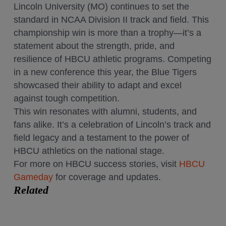
Lincoln University (MO) continues to set the
standard in NCAA Division II track and field. This
championship win is more than a trophy—it’s a
statement about the strength, pride, and
resilience of HBCU athletic programs. Competing
in a new conference this year, the Blue Tigers
showcased their ability to adapt and excel
against tough competition.
This win resonates with alumni, students, and
fans alike. It’s a celebration of Lincoln’s track and
field legacy and a testament to the power of
HBCU athletics on the national stage.
For more on HBCU success stories, visit
HBCU
Gameday
for coverage and updates.
Related