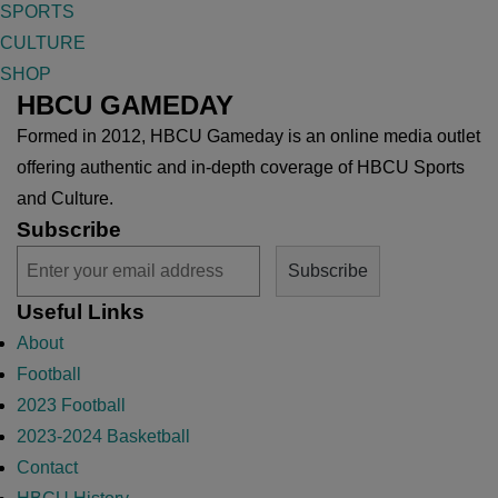
SPORTS
CULTURE
SHOP
HBCU GAMEDAY
Formed in 2012, HBCU Gameday is an online media outlet
offering authentic and in-depth coverage of HBCU Sports
and Culture.
Subscribe
Useful Links
About
Football
2023 Football
2023-2024 Basketball
Contact