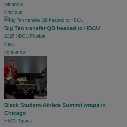
P
left-arrow
o
Previous
s
t
Big Ten transfer QB headed to HBCU
n
2025 HBCU Football
a
Next
v
right-arrow
i
g
a
t
i
o
Black Student-Athlete Summit wraps in
n
Chicago
HBCU Sports