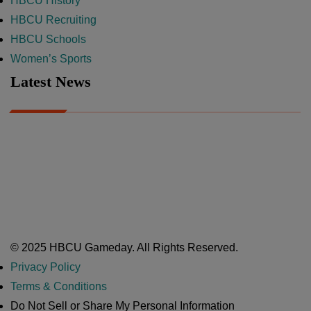
HBCU History
HBCU Recruiting
HBCU Schools
Women’s Sports
Latest News
A Year After Heartbreak, JCSU Football Rises as Playoff Host
CIAA
Nov 17, 2025
Atlanta High School Band of The Year Update: Nov. 2025
The Latest in HBCU Sports and Culture
Nov 17, 2025
© 2025 HBCU Gameday. All Rights Reserved.
Privacy Policy
Terms & Conditions
Do Not Sell or Share My Personal Information