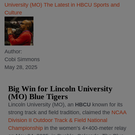
University (MO)
The Latest in HBCU Sports and
Culture
Author:
Cobi Simmons
May 28, 2025
Big Win for
Lincoln University
(MO) Blue Tigers
Lincoln University (MO), an
HBCU
known for its
strong track and field tradition, claimed the
NCAA
Division II Outdoor Track & Field National
Championship
in the women’s 4×400-meter relay