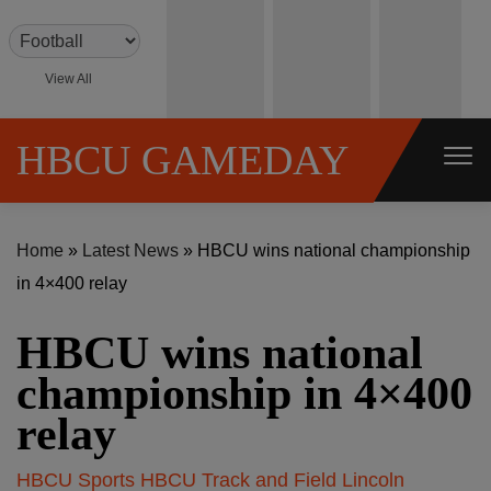
S
k
i
View All
p
t
HBCU GAMEDAY
o
c
o
Home
»
Latest News
»
HBCU wins national championship
n
in 4×400 relay
t
e
HBCU wins national
n
championship in 4×400
t
relay
HBCU Sports
HBCU Track and Field
Lincoln