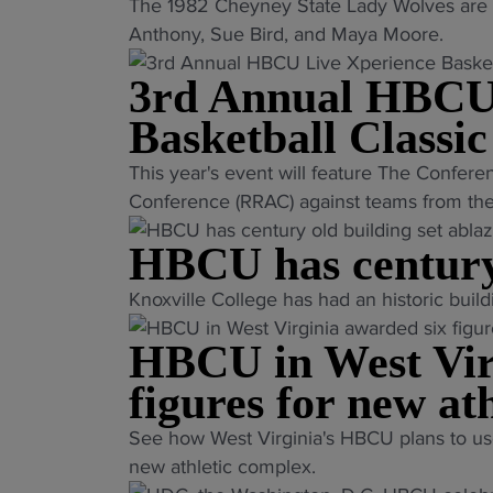
"
The 1982 Cheyney State Lady Wolves are 
w
L
Anthony, Sue Bird, and Maya Moore.
o
e
m
3rd Annual HBCU
g
e
e
n
Basketball Classic
n
’
"
This year's event will feature The Confere
d
s
3
Conference (RRAC) against teams from the 
a
h
r
r
o
HBCU has century 
d
y
o
A
H
p
"
Knoxville College has had an historic build
n
B
s
H
n
C
HBCU in West Vir
h
B
u
U
e
C
figures for new ath
a
t
a
U
l
e
"
d
See how West Virginia's HBCU plans to us
h
H
a
H
c
new athletic complex.
a
B
m