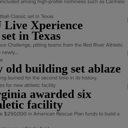
included among high-profile nominees such as Carmelo
 Live Xperience
 set in Texas
nce Challenge, pitting teams from the Red River Athletic
newly...
old building set ablaze
ing burned for the second time in its history.
ginia awarded six
letic facility
e $250,000 in American Rescue Plan funds to build a