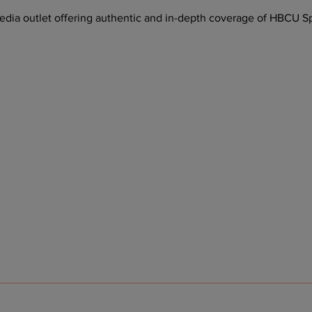
ia outlet offering authentic and in-depth coverage of HBCU Sp
 Playoff Host