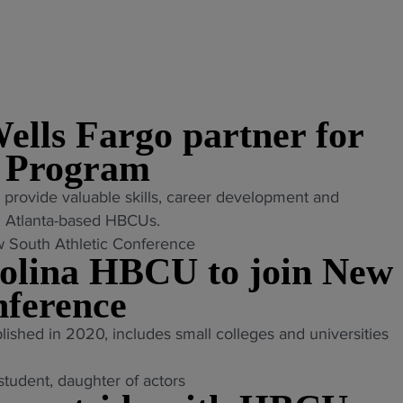
ells Fargo partner for
 Program
o provide valuable skills, career development and
om Atlanta-based HBCUs.
rolina HBCU to join New
nference
ished in 2020, includes small colleges and universities