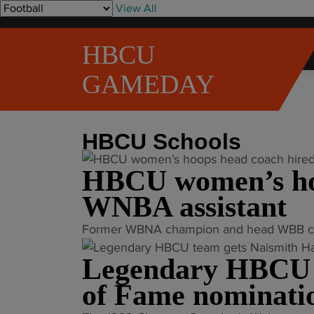
S
View All
k
i
HBCU
p
t
GAMEDAY
o
Home
»
HBCU Schools
»
Page 2
c
o
HBCU Schools
n
t
HBCU women’s hoo
e
n
WNBA assistant
t
"
Former WBNA champion and head WBB coach
H
Legendary HBCU t
B
C
of Fame nominati
U