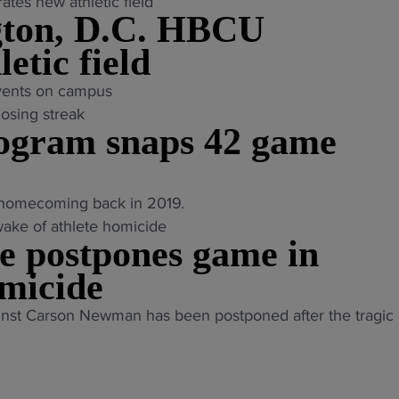
gton, D.C. HBCU
etic field
vents on campus
ogram snaps 42 game
t homecoming back in 2019.
te postpones game in
omicide
nst Carson Newman has been postponed after the tragic