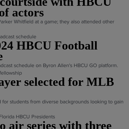
 courtside with HBCU
of actors
rker Whitfield at a game; they also attended other
24 HBCU Football
e
adcast schedule on Byron Allen's HBCU GO platform.
ayer selected for MLB
 for students from diverse backgrounds looking to gain
ir series with three