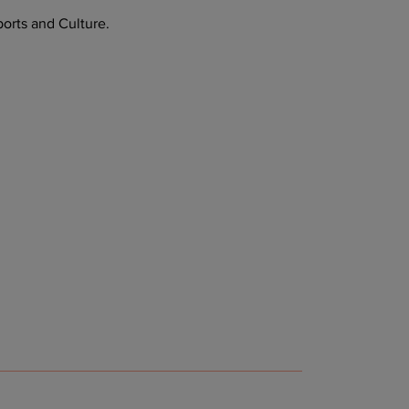
orts and Culture.