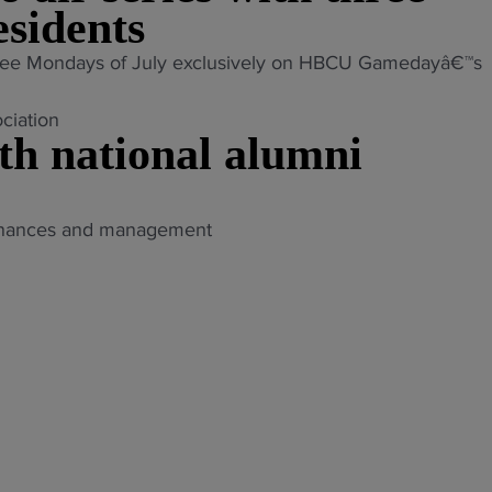
sidents
st three Mondays of July exclusively on HBCU Gamedayâ€™s
th national alumni
 finances and management