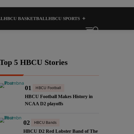
LL
HBCU BASKETBALL
HBCU SPORTS
HBCU CULTURE
HBCUS
Top 5 HBCU Stories
01
HBCU Football
HBCU Football Makes History in
NCAA D2 playoffs
02
HBCU Bands
HBCU D2 Red Lobster Band of The