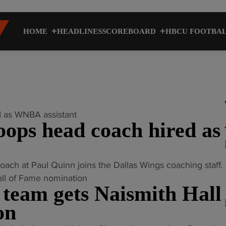
HOME
HEADLINES
SCOREBOARD
HBCU FOOTBA
ps head coach hired as
 at Paul Quinn joins the Dallas Wings coaching staff.
eam gets Naismith Hall
on