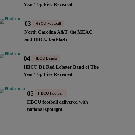
Year Top Five Revealed
03
HBCU Football
North Carolina A&T, the MEAC
and HBCU backlash
04
HBCU Bands
HBCU D1 Red Lobster Band of The
Year Top Five Revealed
05
HBCU Football
HBCU football delivered with
national spotlight