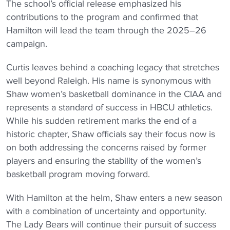
The school’s official release emphasized his
contributions to the program and confirmed that
Hamilton will lead the team through the 2025–26
campaign.
Curtis leaves behind a coaching legacy that stretches
well beyond Raleigh. His name is synonymous with
Shaw women’s basketball dominance in the CIAA and
represents a standard of success in HBCU athletics.
While his sudden retirement marks the end of a
historic chapter, Shaw officials say their focus now is
on both addressing the concerns raised by former
players and ensuring the stability of the women’s
basketball program moving forward.
With Hamilton at the helm, Shaw enters a new season
with a combination of uncertainty and opportunity.
The Lady Bears will continue their pursuit of success