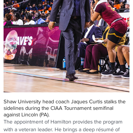
Shaw University head coach Jaques Curtis stalks the
sidelines during the CIAA Tournament semifinal
against Lincoln (PA).
The appointment of Hamilton provides the program
with a veteran leader. He brings a deep résumé of