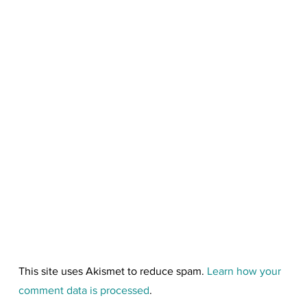
This site uses Akismet to reduce spam.
Learn how your
comment data is processed
.