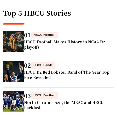
Top 5 HBCU Stories
01
HBCU Football
HBCU Football Makes History in NCAA D2
playoffs
02
HBCU Bands
HBCU D2 Red Lobster Band of The Year Top
Five Revealed
03
HBCU Football
North Carolina A&T, the MEAC and HBCU
backlash