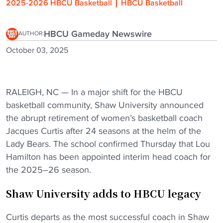
2025-2026 HBCU Basketball
HBCU Basketball
HBCU Gameday Newswire
AUTHOR:
October 03, 2025
RALEIGH, NC — In a major shift for the HBCU
basketball community, Shaw University announced
the abrupt retirement of women’s basketball coach
Jacques Curtis after 24 seasons at the helm of the
Lady Bears. The school confirmed Thursday that Lou
Hamilton has been appointed interim head coach for
the 2025–26 season.
Shaw University adds to HBCU legacy
Curtis departs as the most successful coach in Shaw