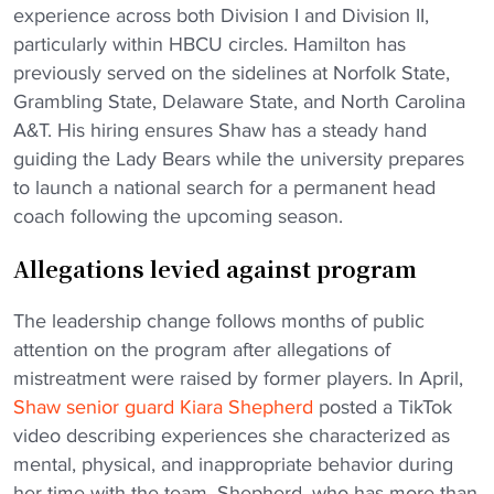
experience across both Division I and Division II,
particularly within HBCU circles. Hamilton has
previously served on the sidelines at Norfolk State,
Grambling State, Delaware State, and North Carolina
A&T. His hiring ensures Shaw has a steady hand
guiding the Lady Bears while the university prepares
to launch a national search for a permanent head
coach following the upcoming season.
Allegations levied against program
The leadership change follows months of public
attention on the program after allegations of
mistreatment were raised by former players. In April,
Shaw senior guard Kiara Shepherd
posted a TikTok
video describing experiences she characterized as
mental, physical, and inappropriate behavior during
her time with the team. Shepherd, who has more than