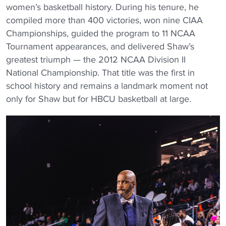
women’s basketball history. During his tenure, he
compiled more than 400 victories, won nine CIAA
Championships, guided the program to 11 NCAA
Tournament appearances, and delivered Shaw’s
greatest triumph — the 2012 NCAA Division II
National Championship. That title was the first in
school history and remains a landmark moment not
only for Shaw but for HBCU basketball at large.