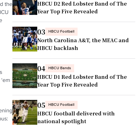
HBCU D2 Red Lobster Band of The
nd the
Year Top Five Revealed
HBCU
e
03
HBCU Football
North Carolina A&T, the MEAC and
HBCU backlash
04
HBCU Bands
s
HBCU D1 Red Lobster Band of The
w ‘em
Year Top Five Revealed
05
HBCU Football
ening
HBCU football delivered with
ous:
national spotlight