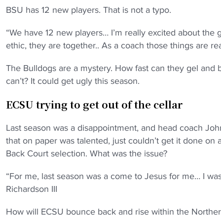
BSU has 12 new players. That is not a typo.
“We have 12 new players… I’m really excited about the 
ethic, they are together.. As a coach those things are real
The Bulldogs are a mystery. How fast can they gel and bu
can’t? It could get ugly this season.
ECSU trying to get out of the cellar
Last season was a disappointment, and head coach John R
that on paper was talented, just couldn’t get it done on
Back Court selection. What was the issue?
“For me, last season was a come to Jesus for me… I was 
Richardson III
How will ECSU bounce back and rise within the Norther