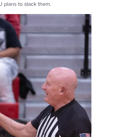
U plans to stack them.