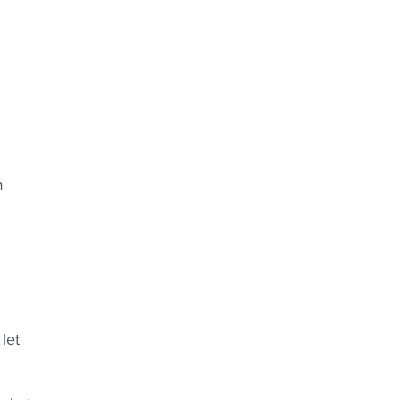
m
let