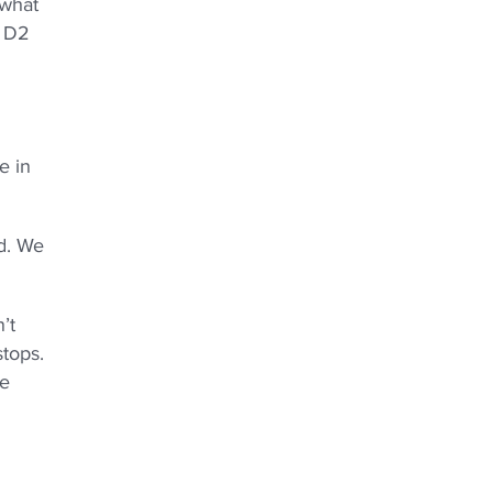
 what
d D2
e in
ad. We
’t
stops.
le