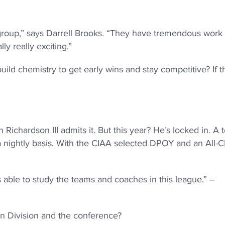
group,” says Darrell Brooks. “They have tremendous work
ly really exciting.”
ild chemistry to get early wins and stay competitive? If t
ichardson III admits it. But this year? He’s locked in. A
 a nightly basis. With the CIAA selected DPOY and an All-
able to study the teams and coaches in this league.” –
n Division and the conference?