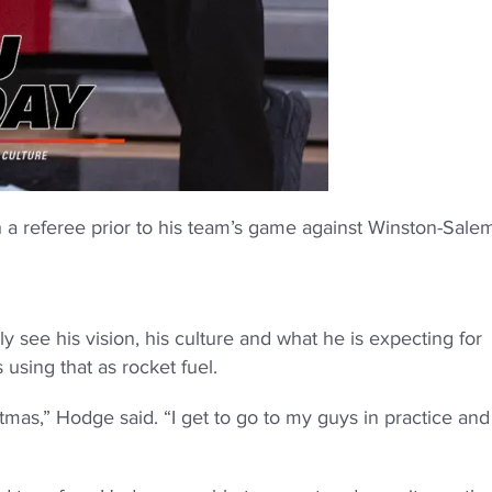
 a referee prior to his team’s game against Winston-Sale
y see his vision, his culture and what he is expecting for
using that as rocket fuel.
tmas,” Hodge said. “I get to go to my guys in practice and 