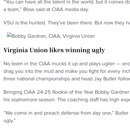
“You can have all the talent in the world, but it comes 
a team,” Blow said at CIAA media day.
VSU is the hunted. They’ve been there. But now they ha
Virginia Union likes winning ugly
No team in the CIAA mucks it up and plays uglier — and
drag you into the mud and make you fight for every inch
three national championships and head Jay Butler follows 
Bringing CIAA 24-25 Rookie of the Year Bobby Gardner c
his sophomore season. The coaching staff has high expec
“We come in and preach defense from day one,” Butler
ugly.”