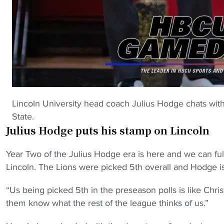
Lincoln University head coach Julius Hodge chats with
State.
Julius Hodge puts his stamp on Lincoln
Year Two of the Julius Hodge era is here and we can full
Lincoln. The Lions were picked 5th overall and Hodge is 
“Us being picked 5th in the preseason polls is like Chris
them know what the rest of the league thinks of us.”