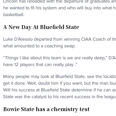
Lincoln has reloaded with the departure of graduates an
he wanted to fit his system and who will buy into what
basketball.
A New Day At Bluefield State
Luke D’Alessio departed from winning CIAA Coach of the 
what amounted to a coaching swap.
“Things I like about this team is we are really deep,” D’
have 12 players that can really play .”
Many people may look at Bluefield State, see the locati
get it done. Well, doubt him if you want, but the man bu
Will his success at Bluefield State determine if he can act
State was the catalyst to his recent success in the leagu
Bowie State has a chemistry test