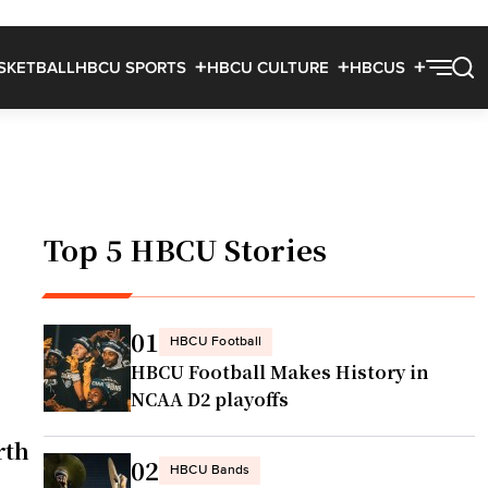
SKETBALL
HBCU SPORTS
HBCU CULTURE
HBCUS
l
Top 5 HBCU Stories
01
HBCU Football
HBCU Football Makes History in
NCAA D2 playoffs
rth
02
HBCU Bands