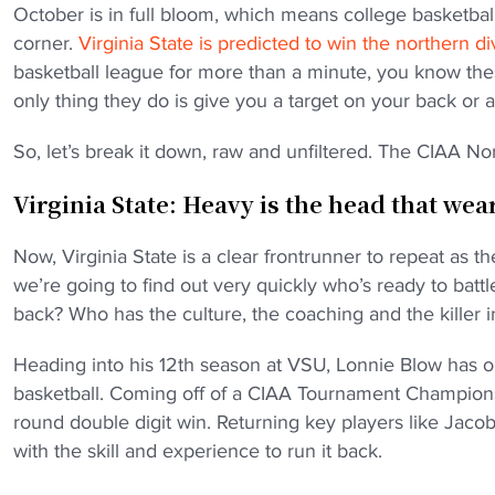
October is in full bloom, which means college basketbal
corner.
Virginia State is predicted to win the northern d
basketball league for more than a minute, you know thes
only thing they do is give you a target on your back or a 
So, let’s break it down, raw and unfiltered. The CIAA No
Virginia State: Heavy is the head that we
Now, Virginia State is a clear frontrunner to repeat as
we’re going to find out very quickly who’s ready to bat
back? Who has the culture, the coaching and the killer i
Heading into his 12th season at VSU, Lonnie Blow has 
basketball. Coming off of a CIAA Tournament Champio
round double digit win. Returning key players like Ja
with the skill and experience to run it back.