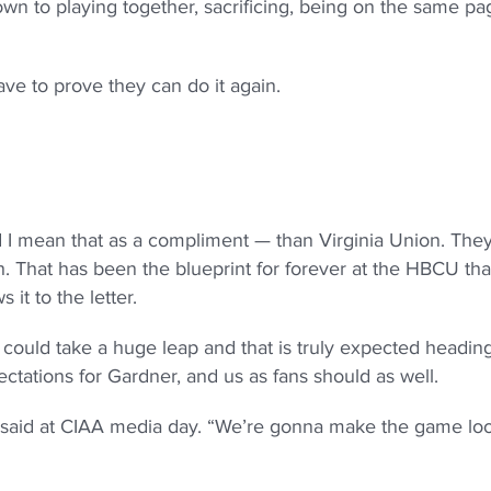
down to playing together, sacrificing, being on the same pa
ve to prove they can do it again.
 I mean that as a compliment — than Virginia Union. The
. That has been the blueprint for forever at the HBCU tha
it to the letter.
ould take a huge leap and that is truly expected heading
tations for Gardner, and us as fans should as well.
 said at CIAA media day. “We’re gonna make the game lo