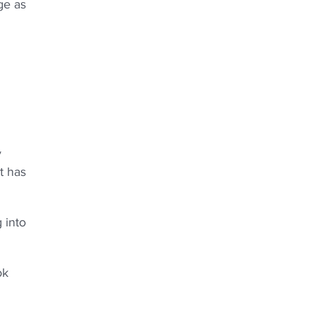
ge as
y
t has
 into
ok