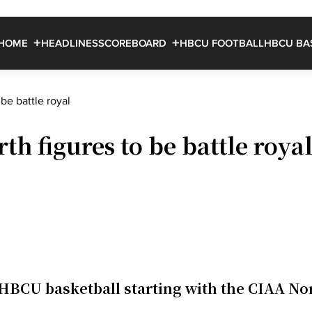
HOME
HEADLINES
SCOREBOARD
HBCU FOOTBALL
HBCU BA
be battle royal
h figures to be battle roya
HBCU basketball starting with the CIAA No