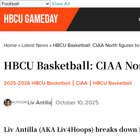
S
View All
k
HBCU GAMEDAY
i
p
t
o
Home
»
Latest News
»
HBCU Basketball: CIAA North figures to 
c
o
HBCU Basketball: CIAA Nort
n
t
e
2025-2026 HBCU Basketball
CIAA
HBCU Basketball
n
t
Liv Antilla
October 10, 2025
AUTHOR:
Liv Antilla (AKA Liv4Hoops) breaks down 