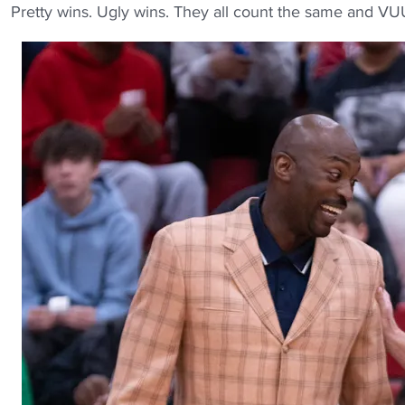
Pretty wins. Ugly wins. They all count the same and VU