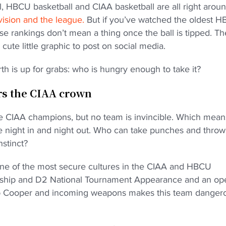
l, HBCU basketball and CIAA basketball are all right arou
ivision and the league.
But if you’ve watched the oldest 
e rankings don’t mean a thing once the ball is tipped. Th
cute little graphic to post on social media.
rth is up for grabs: who is hungry enough to take it?
ars the CIAA crown
 the CIAA champions, but no team is invincible. Which mean
tle night in and night out. Who can take punches and thro
nstinct?
one of the most secure cultures in the CIAA and HBCU
nship and D2 National Tournament Appearance and an op
cob Cooper and incoming weapons makes this team danger