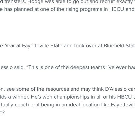
d transfers. Hodge was able to go out and recruit exactly
 he has planned at one of the rising programs in HBCU an
Year at Fayetteville State and took over at Bluefield Stat
Alessio said. “This is one of the deepest teams I’ve ever h
on, see some of the resources and may think D’Alessio can
ilds a winner. He’s won championships in all of his HBCU 
ually coach or if being in an ideal location like Fayettevil
e?