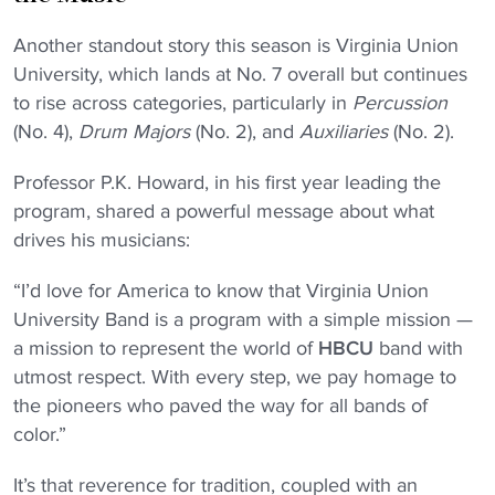
Another standout story this season is Virginia Union
University, which lands at No. 7 overall but continues
to rise across categories, particularly in
Percussion
(No. 4),
Drum Majors
(No. 2), and
Auxiliaries
(No. 2).
Professor P.K. Howard, in his first year leading the
program, shared a powerful message about what
drives his musicians:
“I’d love for America to know that Virginia Union
University Band is a program with a simple mission —
a mission to represent the world of
HBCU
band with
utmost respect. With every step, we pay homage to
the pioneers who paved the way for all bands of
color.”
It’s that reverence for tradition, coupled with an