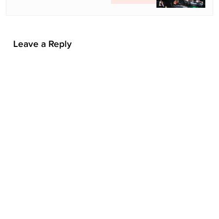
i
o
n
Leave a Reply