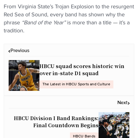
From Virginia State’s Trojan Explosion to the resurgent
Red Sea of Sound, every band has shown why the
phrase
“Band of the Year”
is more than a title — it’s a
tradition.
P
Previous
o
s
HBCU squad scores historic win
t
over in-state D1 squad
n
The Latest in HBCU Sports and Culture
a
v
Next
i
g
HBCU Division I Band Rankings:
a
Final Countdown Begins
t
HBCU Bands