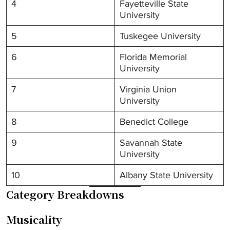
4
Fayetteville State
University
5
Tuskegee University
6
Florida Memorial
University
7
Virginia Union
University
8
Benedict College
9
Savannah State
University
10
Albany State University
Category Breakdowns
Musicality