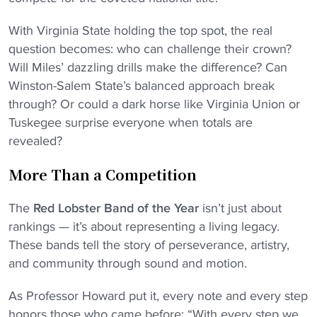
With Virginia State holding the top spot, the real
question becomes: who can challenge their crown?
Will Miles’ dazzling drills make the difference? Can
Winston-Salem State’s balanced approach break
through? Or could a dark horse like Virginia Union or
Tuskegee surprise everyone when totals are
revealed?
More Than a Competition
The
Red Lobster Band of the Year
isn’t just about
rankings — it’s about representing a living legacy.
These bands tell the story of perseverance, artistry,
and community through sound and motion.
As Professor Howard put it, every note and every step
honors those who came before: “With every step we