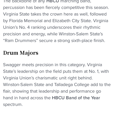
The backbone of any
HBCU
marching band,
percussion has been fiercely competitive this season.
Virginia State takes the crown here as well, followed
by Florida Memorial and Elizabeth City State. Virginia
Union’s No. 4 ranking underscores their rhythmic
precision and energy, while Winston-Salem State’s
“Ram Drummers” secure a strong sixth-place finish.
Drum Majors
Swagger meets precision in this category. Virginia
State’s leadership on the field puts them at No. 1, with
Virginia Union’s charismatic unit right behind.
Winston-Salem State and Talladega College add to the
Download the HBCU Gameday
flair, showing that leadership and performance go
App
hand in hand across the
HBCU Band of the Year
Breaking news, highlights, scores, and more from
spectrum.
across HBCU sports and culture.