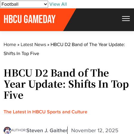
S
View All
k
HBCU GAMEDAY
i
p
t
Home
»
Latest News
»
HBCU D2 Band of The Year Update:
o
Shifts In Top Five
c
o
HBCU D2 Band of The
n
t
Year Update: Shifts In Top
e
Five
n
t
The Latest in HBCU Sports and Culture
Steven J. Gaither
November 12, 2025
AUTHOR: