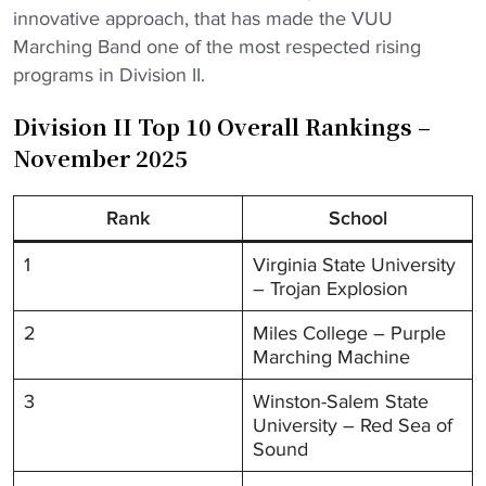
innovative approach, that has made the VUU
Marching Band one of the most respected rising
programs in Division II.
Division II Top 10 Overall Rankings –
November 2025
Rank
School
1
Virginia State University
– Trojan Explosion
2
Miles College – Purple
Marching Machine
3
Winston-Salem State
University – Red Sea of
Sound