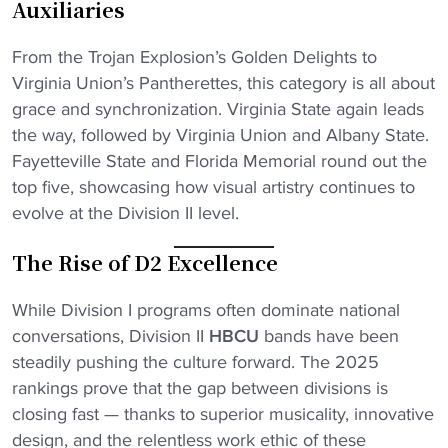
Auxiliaries
Download on iOS
From the Trojan Explosion’s Golden Delights to
Get it on Android
Virginia Union’s Pantherettes, this category is all about
Maybe Later
grace and synchronization. Virginia State again leads
the way, followed by Virginia Union and Albany State.
Fayetteville State and Florida Memorial round out the
top five, showcasing how visual artistry continues to
evolve at the Division II level.
The Rise of D2 Excellence
While Division I programs often dominate national
conversations, Division II
HBCU
bands have been
steadily pushing the culture forward. The 2025
rankings prove that the gap between divisions is
closing fast — thanks to superior musicality, innovative
design, and the relentless work ethic of these