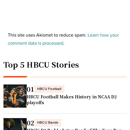
This site uses Akismet to reduce spam.
Learn how your
comment data is processed
.
Top 5 HBCU Stories
01
HBCU Football
HBCU Football Makes History in NCAA D2
playoffs
02
HBCU Bands