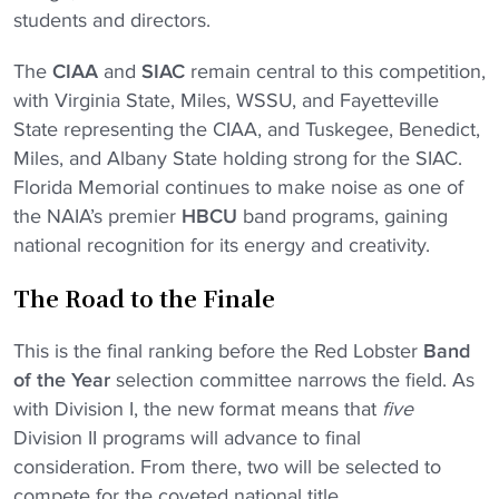
students and directors.
The
CIAA
and
SIAC
remain central to this competition,
with Virginia State, Miles, WSSU, and Fayetteville
State representing the CIAA, and Tuskegee, Benedict,
Miles, and Albany State holding strong for the SIAC.
Florida Memorial continues to make noise as one of
the NAIA’s premier
HBCU
band programs, gaining
national recognition for its energy and creativity.
The Road to the Finale
This is the final ranking before the Red Lobster
Band
of the Year
selection committee narrows the field. As
with Division I, the new format means that
five
Division II programs will advance to final
consideration. From there, two will be selected to
compete for the coveted national title.