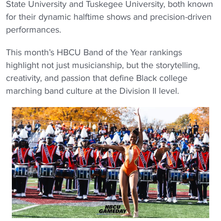
State University and Tuskegee University, both known
for their dynamic halftime shows and precision-driven
performances.
This month’s HBCU Band of the Year rankings
highlight not just musicianship, but the storytelling,
creativity, and passion that define Black college
marching band culture at the Division II level.