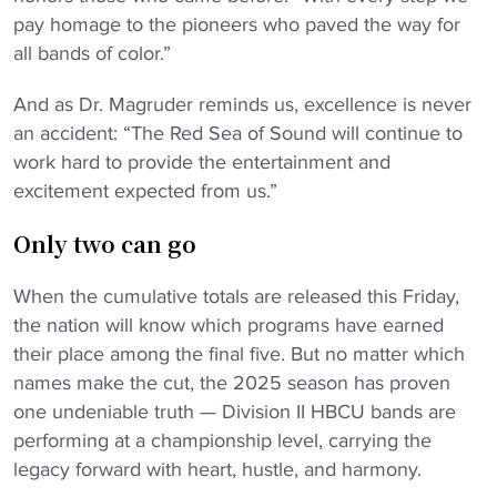
pay homage to the pioneers who paved the way for
all bands of color.”
And as Dr. Magruder reminds us, excellence is never
an accident: “The Red Sea of Sound will continue to
work hard to provide the entertainment and
excitement expected from us.”
Only two can go
When the cumulative totals are released this Friday,
the nation will know which programs have earned
their place among the final five. But no matter which
names make the cut, the 2025 season has proven
one undeniable truth — Division II HBCU bands are
performing at a championship level, carrying the
legacy forward with heart, hustle, and harmony.