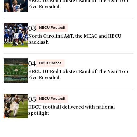
HBCU D2 Red Lobster Band of The Year Top
Five Revealed
03
HBCU Football
North Carolina A&T, the MEAC and HBCU
backlash
04
HBCU Bands
HBCU D1 Red Lobster Band of The Year Top
Five Revealed
05
HBCU Football
HBCU football delivered with national
spotlight