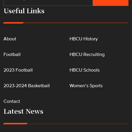
Useful Links
About
HBCU History
Football
HBCU Recruiting
2023 Football
HBCU Schools
2023-2024 Basketball
Women’s Sports
Contact
Latest News