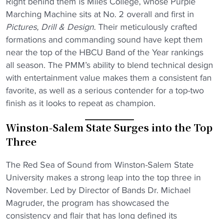
Right behind them is Miles College, whose Purple
Marching Machine sits at No. 2 overall and first in
Pictures, Drill & Design
. Their meticulously crafted
formations and commanding sound have kept them
near the top of the HBCU Band of the Year rankings
all season. The PMM’s ability to blend technical design
with entertainment value makes them a consistent fan
favorite, as well as a serious contender for a top-two
finish as it looks to repeat as champion.
Winston-Salem State Surges into the Top
Three
The Red Sea of Sound from Winston-Salem State
University makes a strong leap into the top three in
November. Led by Director of Bands Dr. Michael
Magruder, the program has showcased the
consistency and flair that has long defined its