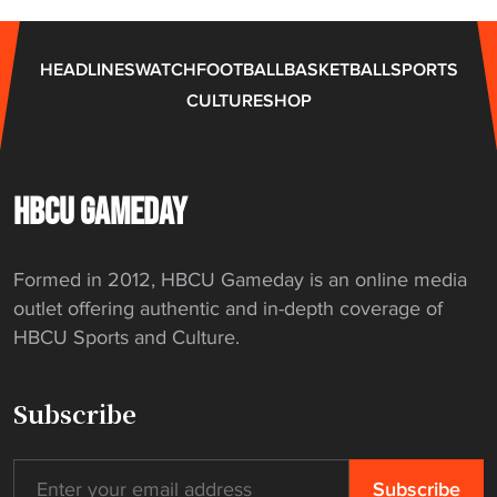
HEADLINES
WATCH
FOOTBALL
BASKETBALL
SPORTS
CULTURE
SHOP
HBCU GAMEDAY
Formed in 2012, HBCU Gameday is an online media
outlet offering authentic and in-depth coverage of
HBCU Sports and Culture.
Subscribe