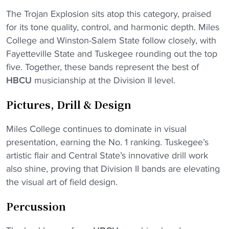
The Trojan Explosion sits atop this category, praised
for its tone quality, control, and harmonic depth. Miles
College and Winston-Salem State follow closely, with
Fayetteville State and Tuskegee rounding out the top
five. Together, these bands represent the best of
HBCU
musicianship at the Division II level.
Pictures, Drill & Design
Miles College continues to dominate in visual
presentation, earning the No. 1 ranking. Tuskegee’s
artistic flair and Central State’s innovative drill work
also shine, proving that Division II bands are elevating
the visual art of field design.
Percussion