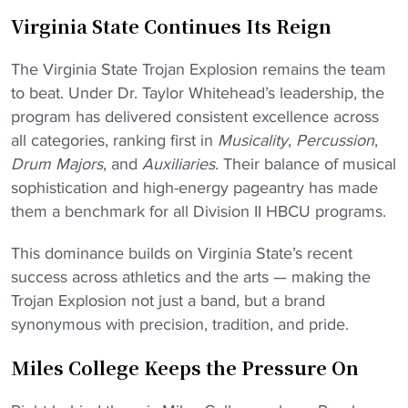
Virginia State Continues Its Reign
The Virginia State Trojan Explosion remains the team
to beat. Under Dr. Taylor Whitehead’s leadership, the
program has delivered consistent excellence across
all categories, ranking first in
Musicality
,
Percussion
,
Drum Majors
, and
Auxiliaries
. Their balance of musical
sophistication and high-energy pageantry has made
them a benchmark for all Division II HBCU programs.
This dominance builds on Virginia State’s recent
success across athletics and the arts — making the
Trojan Explosion not just a band, but a brand
synonymous with precision, tradition, and pride.
Miles College Keeps the Pressure On