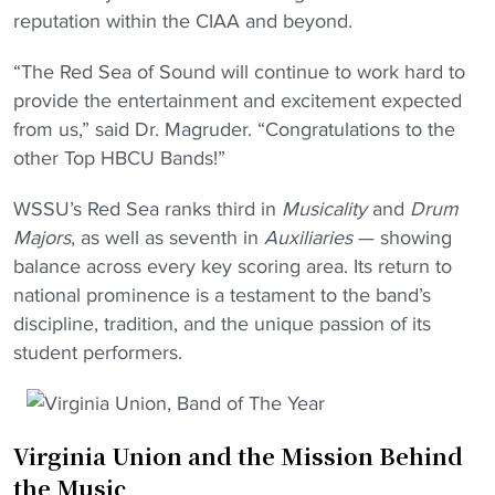
reputation within the CIAA and beyond.
“The Red Sea of Sound will continue to work hard to
provide the entertainment and excitement expected
from us,” said Dr. Magruder. “Congratulations to the
other Top HBCU Bands!”
WSSU’s Red Sea ranks third in
Musicality
and
Drum
Majors
, as well as seventh in
Auxiliaries
— showing
balance across every key scoring area. Its return to
national prominence is a testament to the band’s
discipline, tradition, and the unique passion of its
student performers.
Virginia Union and the Mission Behind
the Music