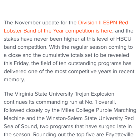
The November update for the
Division II ESPN Red
Lobster Band of the Year competition is here
, and the
stakes have never been higher at this level of HBCU
band competition. With the regular season coming to
a close and the cumulative totals set to be revealed
this Friday, the field of ten outstanding programs has
delivered one of the most competitive years in recent
memory.
The Virginia State University Trojan Explosion
continues its commanding run at No. 1 overall,
followed closely by the Miles College Purple Marching
Machine and the Winston-Salem State University Red
Sea of Sound, two programs that have surged late in
the season. Rounding out the top five are Fayetteville