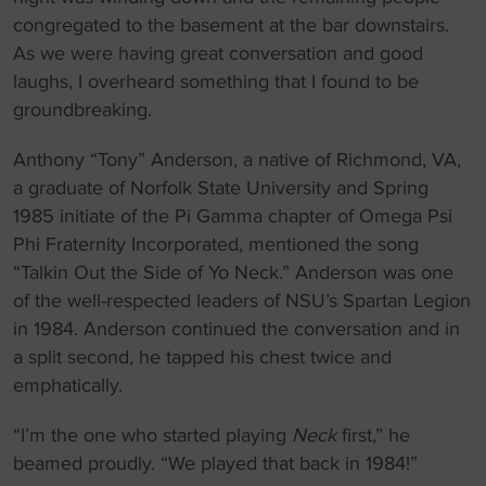
congregated to the basement at the bar downstairs.
As we were having great conversation and good
laughs, I overheard something that I found to be
groundbreaking.
Anthony “Tony” Anderson, a native of Richmond, VA,
a graduate of Norfolk State University and Spring
1985 initiate of the Pi Gamma chapter of Omega Psi
Phi Fraternity Incorporated, mentioned the song
“Talkin Out the Side of Yo Neck.” Anderson was one
of the well-respected leaders of NSU’s Spartan Legion
in 1984. Anderson continued the conversation and in
a split second, he tapped his chest twice and
emphatically.
“I’m the one who started playing
Neck
first,” he
beamed proudly. “We played that back in 1984!”