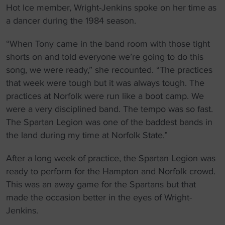
Hot Ice member, Wright-Jenkins spoke on her time as
a dancer during the 1984 season.
“When Tony came in the band room with those tight
shorts on and told everyone we’re going to do this
song, we were ready,” she recounted. “The practices
that week were tough but it was always tough. The
practices at Norfolk were run like a boot camp. We
were a very disciplined band. The tempo was so fast.
The Spartan Legion was one of the baddest bands in
the land during my time at Norfolk State.”
After a long week of practice, the Spartan Legion was
ready to perform for the Hampton and Norfolk crowd.
This was an away game for the Spartans but that
made the occasion better in the eyes of Wright-
Jenkins.