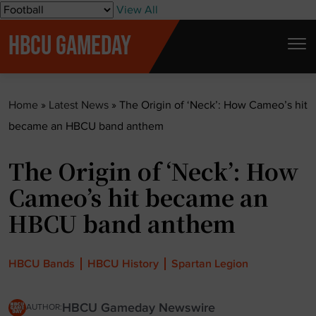
S
View All
k
HBCU GAMEDAY
i
p
t
Home
»
Latest News
»
The Origin of ‘Neck’: How Cameo’s hit
o
became an HBCU band anthem
c
o
The Origin of ‘Neck’: How
n
t
Cameo’s hit became an
e
HBCU band anthem
n
t
HBCU Bands
HBCU History
Spartan Legion
HBCU Gameday Newswire
AUTHOR: