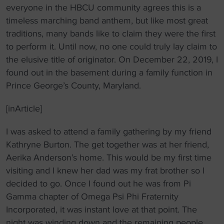
everyone in the HBCU community agrees this is a
timeless marching band anthem, but like most great
traditions, many bands like to claim they were the first
to perform it. Until now, no one could truly lay claim to
the elusive title of originator. On December 22, 2019, I
found out in the basement during a family function in
Prince George’s County, Maryland.
[inArticle]
I was asked to attend a family gathering by my friend
Kathryne Burton. The get together was at her friend,
Aerika Anderson’s home. This would be my first time
visiting and I knew her dad was my frat brother so I
decided to go. Once I found out he was from Pi
Gamma chapter of Omega Psi Phi Fraternity
Incorporated, it was instant love at that point. The
night was winding down and the remaining people