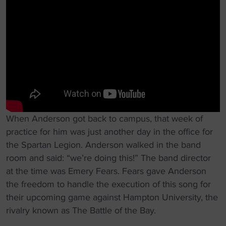
When Anderson got back to campus, that week of
practice for him was just another day in the office for
the Spartan Legion. Anderson walked in the band
room and said: “we’re doing this!” The band director
at the time was Emery Fears. Fears gave Anderson
the freedom to handle the execution of this song for
their upcoming game against Hampton University, the
rivalry known as The Battle of the Bay.