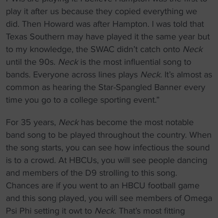
play it after us because they copied everything we
did. Then Howard was after Hampton. I was told that
Texas Southern may have played it the same year but
to my knowledge, the SWAC didn’t catch onto
Neck
until the 90s.
Neck
is the most influential song to
bands. Everyone across lines plays
Neck
. It’s almost as
common as hearing the Star-Spangled Banner every
time you go to a college sporting event.”
For 35 years,
Neck
has become the most notable
band song to be played throughout the country. When
the song starts, you can see how infectious the sound
is to a crowd. At HBCUs, you will see people dancing
and members of the D9 strolling to this song.
Chances are if you went to an HBCU football game
and this song played, you will see members of Omega
Psi Phi setting it owt to
Neck
. That’s most fitting