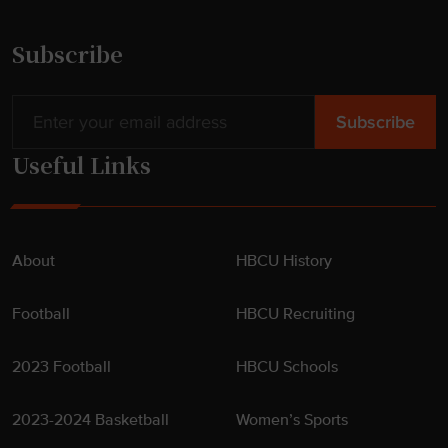
Subscribe
Useful Links
About
HBCU History
Football
HBCU Recruiting
2023 Football
HBCU Schools
2023-2024 Basketball
Women’s Sports