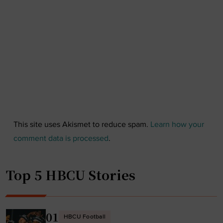
This site uses Akismet to reduce spam.
Learn how your
comment data is processed
.
Top 5 HBCU Stories
01
HBCU Football