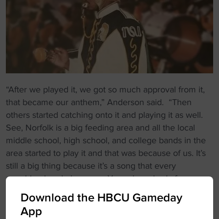
“After we played it, we got so much approval from it,
that became our anthem,” Anderson said. “Then
others started catching onto it and playing it as well.
See, Norfolk is a big feeding area and all the local
middle school, high school, and college bands in the
area started to play it and that was because of us. It’s
still a big thing because it’s a song that every
marching band plays now. You ask anybody from
Norfolk State back in the day and they’ll tell you that
Download the HBCU Gameday
we started that. So to hear not only HBCUs but PWIs
App
(Predominantly White Institutions) like LSU and Ohio