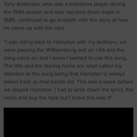
Tony Anderson, who was a trombone player during
the 1984 season and later became drum major in
1985, continued to go in-depth with the story of how
he came up with the idea.
“I was riding back to Hampton with my brothers, we
were passing the Williamsburg exit on I-64 and the
song came on and I knew I wanted to use this song.
The title and the blaring horns are what called my
attention to the song being that Hampton U always
talked trash as rival bands did. This was a week before
we played Hampton. I had to write down the lyrics, the
notes and buy the tape but I knew this was it!”