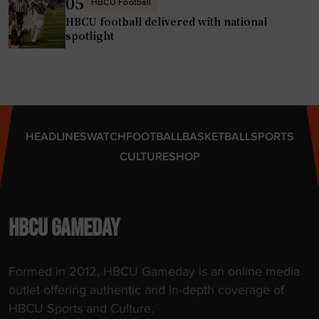
05
HBCU Football
HBCU football delivered with national
spotlight
HEADLINES
WATCH
FOOTBALL
BASKETBALL
SPORTS
CULTURE
SHOP
HBCU GAMEDAY
Formed in 2012, HBCU Gameday is an online media
outlet offering authentic and in-depth coverage of
HBCU Sports and Culture.