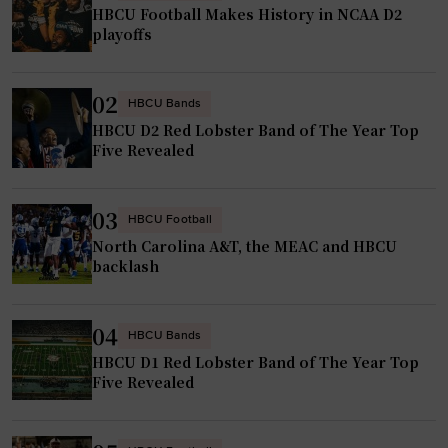
HBCU Football Makes History in NCAA D2
playoffs
02
HBCU Bands
HBCU D2 Red Lobster Band of The Year Top
Five Revealed
03
HBCU Football
North Carolina A&T, the MEAC and HBCU
backlash
04
HBCU Bands
HBCU D1 Red Lobster Band of The Year Top
Five Revealed