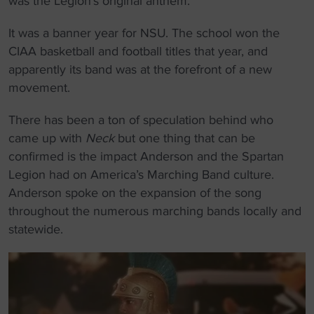
was the Legion’s original anthem.
It was a banner year for NSU. The school won the
CIAA basketball and football titles that year, and
apparently its band was at the forefront of a new
movement.
There has been a ton of speculation behind who
came up with
Neck
but one thing that can be
confirmed is the impact Anderson and the Spartan
Legion had on America’s Marching Band culture.
Anderson spoke on the expansion of the song
throughout the numerous marching bands locally and
statewide.