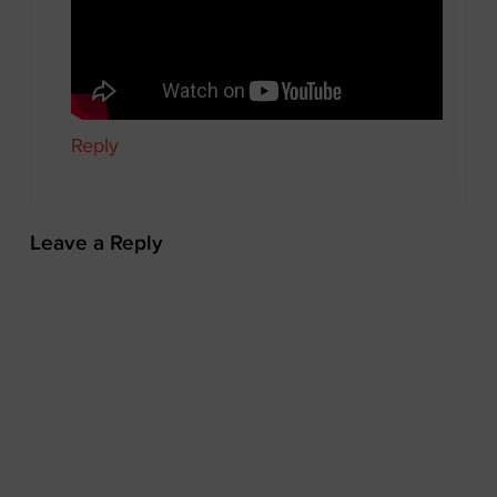
Reply
Leave a Reply