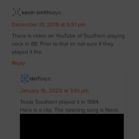
kevin smith
says:
December 31, 2019 at 5:51 pm
There is video on YouTube of Southern playing
neck in 88. Prior to that im not sure if they
played it tho
Reply
derf
says:
January 16, 2020 at 3:51 pm
Texas Southern played it in 1984.
Here is a clip. The opening song is Neck.