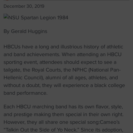
December 30, 2019
By Gerald Huggins
HBCUs have a long and illustrious history of athletic
and band achievements. When attending an HBCU
sporting event, attendees should expect to see a
tailgate, the Royal Courts, the NPHC (National Pan-
Hellenic Council), alumni of all ages, athletes, and
without a doubt, they will experience a black college
band performance.
Each HBCU marching band has its own flavor, style,
and prestige making them special in their own right.
However, they all share one special song:Cameo’s
“Talkin Out the Side of Yo Neck.” Since its adoption,