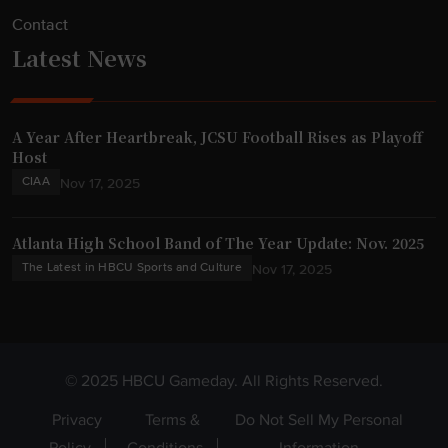
Contact
Latest News
A Year After Heartbreak, JCSU Football Rises as Playoff
Host
CIAA
Nov 17, 2025
Atlanta High School Band of The Year Update: Nov. 2025
The Latest in HBCU Sports and Culture
Nov 17, 2025
© 2025 HBCU Gameday. All Rights Reserved.
Privacy
Terms &
Do Not Sell My Personal