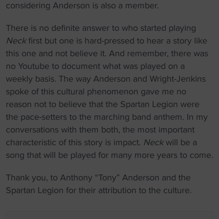
considering Anderson is also a member.
There is no definite answer to who started playing
Neck
first but one is hard-pressed to hear a story like
this one and not believe it. And remember, there was
no Youtube to document what was played on a
weekly basis. The way Anderson and Wright-Jenkins
spoke of this cultural phenomenon gave me no
reason not to believe that the Spartan Legion were
the pace-setters to the marching band anthem. In my
conversations with them both, the most important
characteristic of this story is impact.
Neck
will be a
song that will be played for many more years to come.
Thank you, to Anthony “Tony” Anderson and the
Spartan Legion for their attribution to the culture.
P