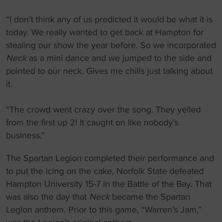
“I don’t think any of us predicted it would be what it is
today. We really wanted to get back at Hampton for
stealing our show the year before. So we incorporated
Neck
as a mini dance and we jumped to the side and
pointed to our neck. Gives me chills just talking about
it.
“The crowd went crazy over the song. They yelled
from the first up 2! It caught on like nobody’s
business.”
The Spartan Legion completed their performance and
to put the icing on the cake, Norfolk State defeated
Hampton University 15-7 in the Battle of the Bay. That
was also the day that
Neck
became the Spartan
Legion anthem. Prior to this game, “Warren’s Jam,”