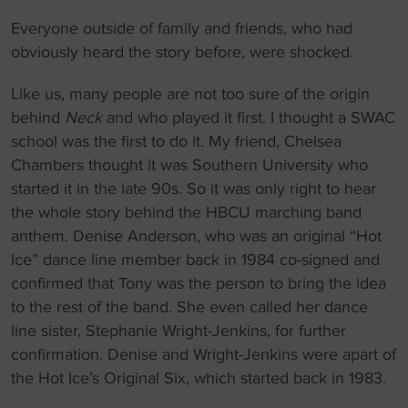
Everyone outside of family and friends, who had
obviously heard the story before, were shocked.
Like us, many people are not too sure of the origin
behind
Neck
and who played it first. I thought a SWAC
school was the first to do it. My friend, Chelsea
Chambers thought it was Southern University who
started it in the late 90s. So it was only right to hear
the whole story behind the HBCU marching band
anthem. Denise Anderson, who was an original “Hot
Ice” dance line member back in 1984 co-signed and
confirmed that Tony was the person to bring the idea
to the rest of the band. She even called her dance
line sister, Stephanie Wright-Jenkins, for further
confirmation. Denise and Wright-Jenkins were apart of
the Hot Ice’s Original Six, which started back in 1983.