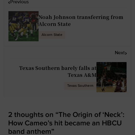
Previous
o
s
Noah Johnson transferring from
t
Alcorn State
n
Alcorn State
a
v
Next
i
g
Texas Southern barely falls at
a
Texas A&M
t
Texas Southern
i
o
n
2 thoughts on “
The Origin of ‘Neck’:
How Cameo’s hit became an HBCU
band anthem
”