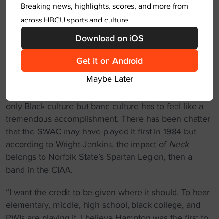
Breaking news, highlights, scores, and more from
State playing it was crazy.”
across HBCU sports and culture.
“For 35 years, NSU has maintained that as our
Download on iOS
anthem without really saying it, but again all you need
to hear is the first bass note, and the crowd goes into
Get it on Android
a frenzy.”
Maybe Later
To be the originator of something so important to not
only Black culture but band culture has to feel like a
tremendous accomplishment. There has been chatter
that the SWAC may have played it first in 1984 but
according to Wright-Jenkins, the impact of
Neck
belongs to Norfolk State’s Spartan Legion, then a
band in the CIAA.
“I want the credit to be given where it should. To hear
elementary, middle, high school, black college, and
PWIs are playing it. I believe Hampton was the first to